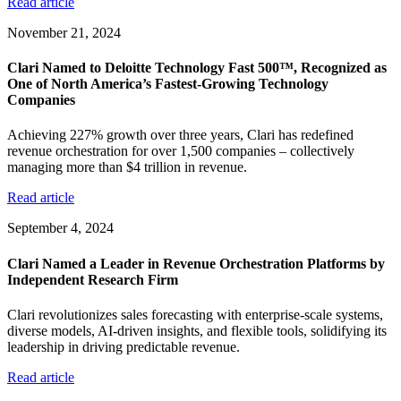
Read article
November 21, 2024
Clari Named to Deloitte Technology Fast 500™, Recognized as
One of North America’s Fastest-Growing Technology
Companies
Achieving 227% growth over three years, Clari has redefined
revenue orchestration for over 1,500 companies – collectively
managing more than $4 trillion in revenue.
Read article
September 4, 2024
Clari Named a Leader in Revenue Orchestration Platforms by
Independent Research Firm
Clari revolutionizes sales forecasting with enterprise-scale systems,
diverse models, AI-driven insights, and flexible tools, solidifying its
leadership in driving predictable revenue.
Read article