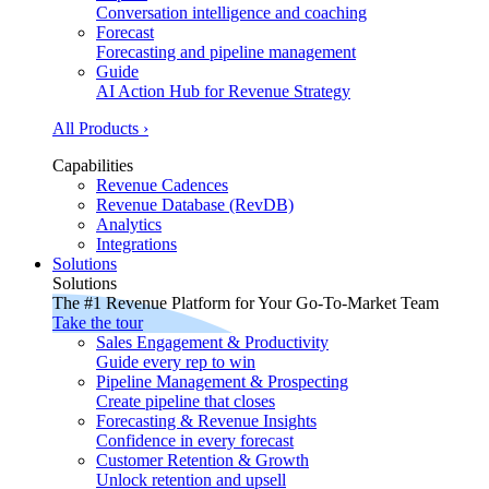
Conversation intelligence and coaching
Forecast
Forecasting and pipeline management
Guide
AI Action Hub for Revenue Strategy
All Products ›
Capabilities
Revenue Cadences
Revenue Database (RevDB)
Analytics
Integrations
Solutions
Solutions
The #1 Revenue Platform for Your Go-To-Market Team
Take the tour
Sales Engagement & Productivity
Guide every rep to win
Pipeline Management & Prospecting
Create pipeline that closes
Forecasting & Revenue Insights
Confidence in every forecast
Customer Retention & Growth
Unlock retention and upsell