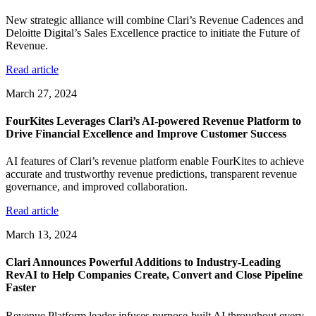
New strategic alliance will combine Clari’s Revenue Cadences and
Deloitte Digital’s Sales Excellence practice to initiate the Future of
Revenue.
Read article
March 27, 2024
FourKites Leverages Clari’s AI-powered Revenue Platform to
Drive Financial Excellence and Improve Customer Success
AI features of Clari’s revenue platform enable FourKites to achieve
accurate and trustworthy revenue predictions, transparent revenue
governance, and improved collaboration.
Read article
March 13, 2024
Clari Announces Powerful Additions to Industry-Leading
RevAI to Help Companies Create, Convert and Close Pipeline
Faster
Revenue Platform leader infuses purpose-built AI throughout every