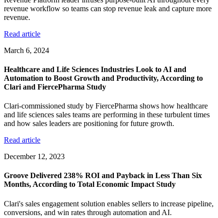
revenue workflow so teams can stop revenue leak and capture more
revenue.
Read article
March 6, 2024
Healthcare and Life Sciences Industries Look to AI and
Automation to Boost Growth and Productivity, According to
Clari and FiercePharma Study
Clari-commissioned study by FiercePharma shows how healthcare
and life sciences sales teams are performing in these turbulent times
and how sales leaders are positioning for future growth.
Read article
December 12, 2023
Groove Delivered 238% ROI and Payback in Less Than Six
Months, According to Total Economic Impact Study
Clari's sales engagement solution enables sellers to increase pipeline,
conversions, and win rates through automation and AI.