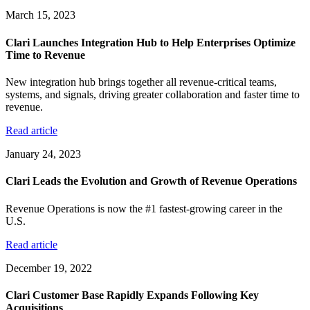
March 15, 2023
Clari Launches Integration Hub to Help Enterprises Optimize
Time to Revenue
New integration hub brings together all revenue-critical teams,
systems, and signals, driving greater collaboration and faster time to
revenue.
Read article
January 24, 2023
Clari Leads the Evolution and Growth of Revenue Operations
Revenue Operations is now the #1 fastest-growing career in the
U.S.
Read article
December 19, 2022
Clari Customer Base Rapidly Expands Following Key
Acquisitions