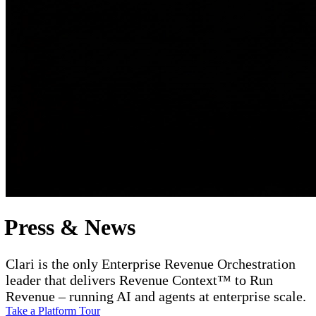
Press & News
Clari is the only Enterprise Revenue Orchestration
leader that delivers Revenue Context™ to Run
Revenue – running AI and agents at enterprise scale.
Take a Platform Tour