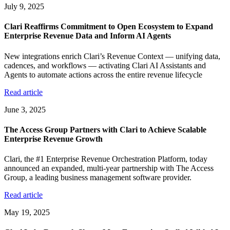
July 9, 2025
Clari Reaffirms Commitment to Open Ecosystem to Expand
Enterprise Revenue Data and Inform AI Agents
New integrations enrich Clari’s Revenue Context — unifying data,
cadences, and workflows — activating Clari AI Assistants and
Agents to automate actions across the entire revenue lifecycle
Read article
June 3, 2025
The Access Group Partners with Clari to Achieve Scalable
Enterprise Revenue Growth
Clari, the #1 Enterprise Revenue Orchestration Platform, today
announced an expanded, multi-year partnership with The Access
Group, a leading business management software provider.
Read article
May 19, 2025