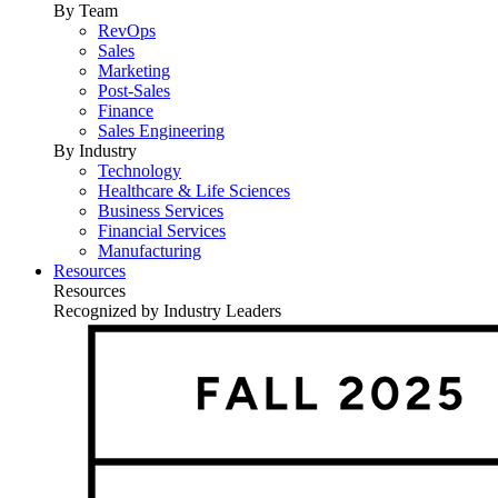
By Team
RevOps
Sales
Marketing
Post-Sales
Finance
Sales Engineering
By Industry
Technology
Healthcare & Life Sciences
Business Services
Financial Services
Manufacturing
Resources
Resources
Recognized by Industry Leaders