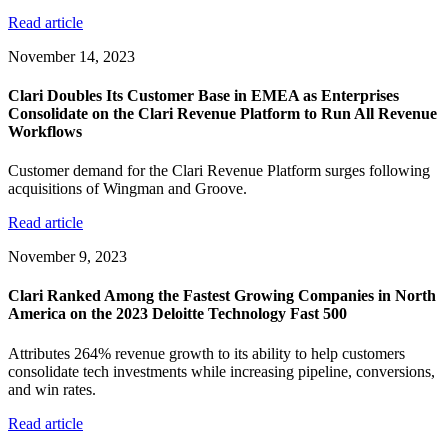
Read article
November 14, 2023
Clari Doubles Its Customer Base in EMEA as Enterprises
Consolidate on the Clari Revenue Platform to Run All Revenue
Workflows
Customer demand for the Clari Revenue Platform surges following
acquisitions of Wingman and Groove.
Read article
November 9, 2023
Clari Ranked Among the Fastest Growing Companies in North
America on the 2023 Deloitte Technology Fast 500
Attributes 264% revenue growth to its ability to help customers
consolidate tech investments while increasing pipeline, conversions,
and win rates.
Read article