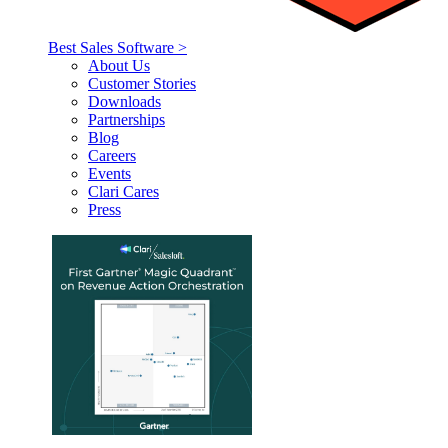
Best Sales Software >
About Us
Customer Stories
Downloads
Partnerships
Blog
Careers
Events
Clari Cares
Press