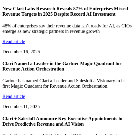
New Clari Labs Research Reveals 87% of Enterprises Missed
Revenue Targets in 2025 Despite Record AI Investment
48% of enterprises say their revenue data isn’t ready for AI, as CIOs
emerge as new strategic partners in revenue growth
Read article
December 16, 2025
Clari Named a Leader in the Gartner Magic Quadrant for
Revenue Action Orchestration
Gartner has named Clari a Leader and Salesloft a Visionary in its
first Magic Quadrant for Revenue Action Orchestration.
Read article
December 11, 2025
Clari + Salesloft Announce Key Executive Appointments to
Drive Predictive Revenue and AI Vision