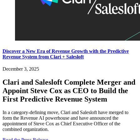
Discover a New Era of Revenue Growth with the Predictive
Revenue System from Clari + Salesloft
December 3, 2025
Clari and Salesloft Complete Merger and
Appoint Steve Cox as CEO to Build the
First Predictive Revenue System
In a category-defining move, Clari and Salesloft have merged to
form the Revenue AI powerhouse and have announced the
appointment of Steve Cox as Chief Executive Officer of the
combined organization.
Read the Press Release