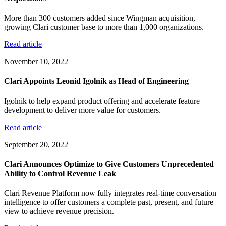
More than 300 customers added since Wingman acquisition,
growing Clari customer base to more than 1,000 organizations.
Read article
November 10, 2022
Clari Appoints Leonid Igolnik as Head of Engineering
Igolnik to help expand product offering and accelerate feature
development to deliver more value for customers.
Read article
September 20, 2022
Clari Announces Optimize to Give Customers Unprecedented
Ability to Control Revenue Leak
Clari Revenue Platform now fully integrates real-time conversation
intelligence to offer customers a complete past, present, and future
view to achieve revenue precision.