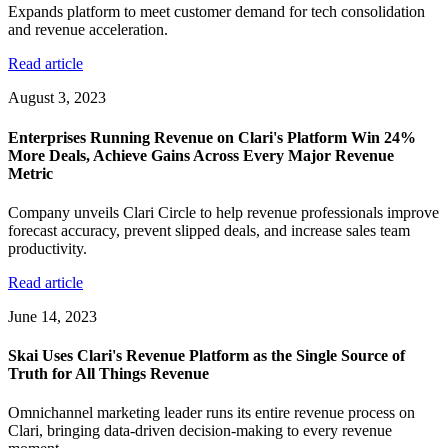
Expands platform to meet customer demand for tech consolidation
and revenue acceleration.
Read article
August 3, 2023
Enterprises Running Revenue on Clari's Platform Win 24%
More Deals, Achieve Gains Across Every Major Revenue
Metric
Company unveils Clari Circle to help revenue professionals improve
forecast accuracy, prevent slipped deals, and increase sales team
productivity.
Read article
June 14, 2023
Skai Uses Clari's Revenue Platform as the Single Source of
Truth for All Things Revenue
Omnichannel marketing leader runs its entire revenue process on
Clari, bringing data-driven decision-making to every revenue