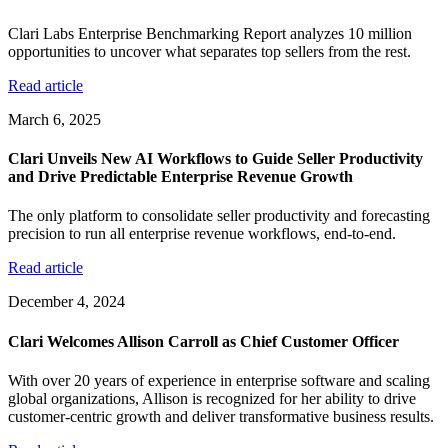
Clari Labs Enterprise Benchmarking Report analyzes 10 million
opportunities to uncover what separates top sellers from the rest.
Read article
March 6, 2025
Clari Unveils New AI Workflows to Guide Seller Productivity
and Drive Predictable Enterprise Revenue Growth
The only platform to consolidate seller productivity and forecasting
precision to run all enterprise revenue workflows, end-to-end.
Read article
December 4, 2024
Clari Welcomes Allison Carroll as Chief Customer Officer
With over 20 years of experience in enterprise software and scaling
global organizations, Allison is recognized for her ability to drive
customer-centric growth and deliver transformative business results.