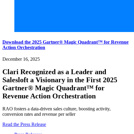
Download the 2025 Gartner® Magic Quadrant™ for Revenue
Action Orchestration
December 16, 2025
Clari Recognized as a Leader and
Salesloft a Visionary in the First 2025
Gartner® Magic Quadrant™ for
Revenue Action Orchestration
RAO fosters a data-driven sales culture, boosting activity,
conversion rates and revenue per seller
Read the Press Release