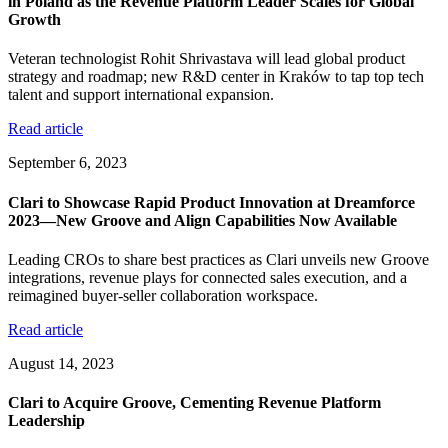
in Poland as the Revenue Platform Leader Scales for Global
Growth
Veteran technologist Rohit Shrivastava will lead global product
strategy and roadmap; new R&D center in Kraków to tap top tech
talent and support international expansion.
Read article
September 6, 2023
Clari to Showcase Rapid Product Innovation at Dreamforce
2023—New Groove and Align Capabilities Now Available
Leading CROs to share best practices as Clari unveils new Groove
integrations, revenue plays for connected sales execution, and a
reimagined buyer-seller collaboration workspace.
Read article
August 14, 2023
Clari to Acquire Groove, Cementing Revenue Platform
Leadership