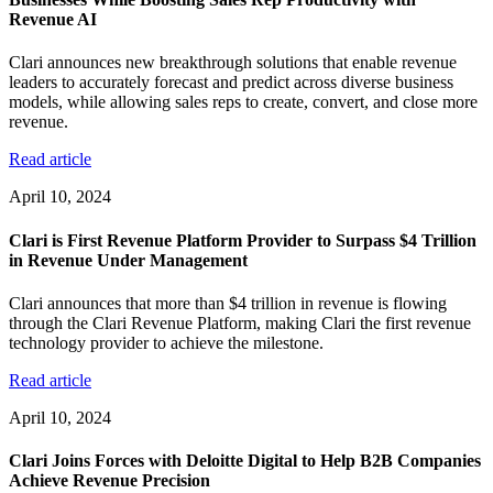
Revenue AI
Clari announces new breakthrough solutions that enable revenue
leaders to accurately forecast and predict across diverse business
models, while allowing sales reps to create, convert, and close more
revenue.
Read article
April 10, 2024
Clari is First Revenue Platform Provider to Surpass $4 Trillion
in Revenue Under Management
Clari announces that more than $4 trillion in revenue is flowing
through the Clari Revenue Platform, making Clari the first revenue
technology provider to achieve the milestone.
Read article
April 10, 2024
Clari Joins Forces with Deloitte Digital to Help B2B Companies
Achieve Revenue Precision