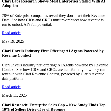
Clari Labs Research Shows Most Enterprises Stalled With AI
Adoption
78% of Enterprise companies reveal they don't trust their Revenue
Data. See how CIOs and CROs must re-architect how revenue is
run to unlock AI’s full potential.
Read article
May 19, 2025
Clari Unveils Industry First Offering: AI Agents Powered by
Revenue Context
Clari unveils industry first offering: AI Agents powered by Revenue
Context. See how CIOs and CROs are transforming how they run
revenue with Clari Revenue Context, powered by Clari's revenue
data platform.
Read article
March 11, 2025
Clari Research: Enterprise Sales Gap – New Study Finds Top
10% of Sellers Drive 65% of Revenue