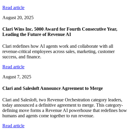
Read article
August 20, 2025
Clari Wins Inc. 5000 Award for Fourth Consecutive Year,
Leading the Future of Revenue AI
Clari redefines how AI agents work and collaborate with all
revenue-critical employees across sales, marketing, customer
success, and finance.
Read article
August 7, 2025
Clari and Salesloft Announce Agreement to Merge
Clari and Salesloft, two Revenue Orchestration category leaders,
today announced a definitive agreement to merge. This category-
defining move forms a Revenue AI powerhouse that redefines how
humans and agents come together to run revenue.
Read article