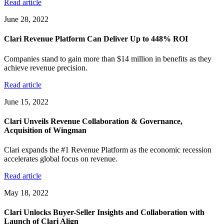
Read article
June 28, 2022
Clari Revenue Platform Can Deliver Up to 448% ROI
Companies stand to gain more than $14 million in benefits as they
achieve revenue precision.
Read article
June 15, 2022
Clari Unveils Revenue Collaboration & Governance,
Acquisition of Wingman
Clari expands the #1 Revenue Platform as the economic recession
accelerates global focus on revenue.
Read article
May 18, 2022
Clari Unlocks Buyer-Seller Insights and Collaboration with
Launch of Clari Align