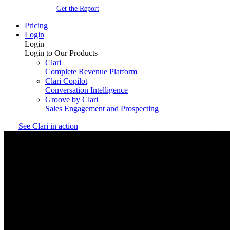
Get the Report
Pricing
Login
Login
Login to Our Products
Clari
Complete Revenue Platform
Clari Copilot
Conversation Intelligence
Groove by Clari
Sales Engagement and Prospecting
See Clari in action