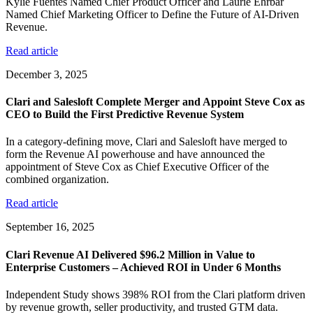
Kylie Fuentes Named Chief Product Officer and Laurie Ehrbar
Named Chief Marketing Officer to Define the Future of AI-Driven
Revenue.
Read article
December 3, 2025
Clari and Salesloft Complete Merger and Appoint Steve Cox as
CEO to Build the First Predictive Revenue System
In a category-defining move, Clari and Salesloft have merged to
form the Revenue AI powerhouse and have announced the
appointment of Steve Cox as Chief Executive Officer of the
combined organization.
Read article
September 16, 2025
Clari Revenue AI Delivered $96.2 Million in Value to
Enterprise Customers – Achieved ROI in Under 6 Months
Independent Study shows 398% ROI from the Clari platform driven
by revenue growth, seller productivity, and trusted GTM data.