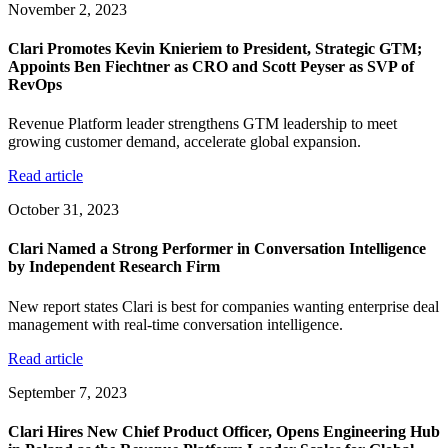
November 2, 2023
Clari Promotes Kevin Knieriem to President, Strategic GTM;
Appoints Ben Fiechtner as CRO and Scott Peyser as SVP of
RevOps
Revenue Platform leader strengthens GTM leadership to meet
growing customer demand, accelerate global expansion.
Read article
October 31, 2023
Clari Named a Strong Performer in Conversation Intelligence
by Independent Research Firm
New report states Clari is best for companies wanting enterprise deal
management with real-time conversation intelligence.
Read article
September 7, 2023
Clari Hires New Chief Product Officer, Opens Engineering Hub