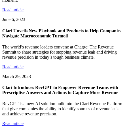
moment.
Read article
June 6, 2023
Clari Unveils New Playbook and Products to Help Companies
Navigate Macroeconomic Turmoil
The world’s revenue leaders convene at Charge: The Revenue
Summit to share strategies for stopping revenue leak and driving
revenue precision in today’s tough business climate.
Read article
March 29, 2023
Clari Introduces RevGPT to Empower Revenue Teams with
Prescriptive Answers and Actions to Capture More Revenue
RevGPT is a new AI solution built into the Clari Revenue Platform
that give companies the ability to identify sources of revenue leak
and achieve revenue precision.
Read article