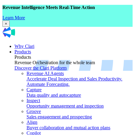
Revenue Intelligence Meets Real-Time Action
Learn More
×
Why Clari
Products
Products
Revenue Orchestration for the whole team
Discover the Clari Platform
Revenue AI Agents
Accelerate Deal Inspection and Sales Productivity.
Automate Forecasting.
Capture
Data quality and autocapture
Inspect
Opportunity management and inspection
Groove
Sales engagement and prospecting
Align
Buyer collaboration and mutual action plans
Copilot