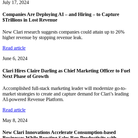
July 17, 2024
Companies Are Deploying AI – and Hiring – to Capture
$Trillions in Lost Revenue
New Clari research suggests companies could attain up to 26%
higher revenue by stopping revenue leak.
Read article
June 6, 2024
Clari Hires Claire Darling as Chief Marketing Officer to Fuel
Next Phase of Growth
Accomplished full-stack marketing leader will modernize go-to-
market strategies to create and capture demand for Clari’s leading
AI-powered Revenue Platform.
Read article
May 8, 2024
New Clari Innovations Accelerate Consumption-based
Businesses While Boosting Sales Rep Productivity with