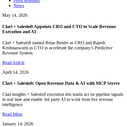
Press Releases
News
May 14, 2026
Clari + Salesloft Appoints CRO and CTO to Scale Revenue
Execution and AI
Clari + Salesloft named Brian Benfer as CRO and Rajesh
Krishnaswami as CTO to accelerate the company’s Predictive
Revenue System.
Read Article
April 14, 2026
Clari + Salesloft: Open Revenue Data & AI with MCP Server
Clari insights + Salesloft execution lets teams act on pipeline signals
in real time and enable 3rd party AI to work from live revenue
intelligence
Read More
January 14, 2026