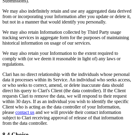
Submissions).
We may also indefinitely retain and use any aggregated data derived
from or incorporating your Information after you update or delete it,
but not in a manner that would identify you personally.
We may also retain Information collected by Third Party usage
tracking services in aggregate form for the purposes of maintaining
historical information on usage of our services.
We may also retain your Information to the extent required to
comply with (or we deem it reasonable in light of) any laws or
regulations.
Clari has no direct relationship with the individuals whose personal
data it processes within its Service. An individual who seeks access,
or who seeks to correct, amend, or delete inaccurate data should
direct his query to Clari's Client (the data controller). If the Client
requests Clari to remove the data, we will respond to their request
within 30 days. If as an individual you wish to identify the specific
Client who is acting as the data controller of your Information,
please
contact us
and we will provide their contact information
subject to Clari receiving approval of release of that information
from the data controller.
8.4 Choice