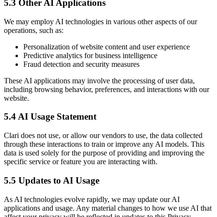
5.3 Other AI Applications
We may employ AI technologies in various other aspects of our
operations, such as:
Personalization of website content and user experience
Predictive analytics for business intelligence
Fraud detection and security measures
These AI applications may involve the processing of user data,
including browsing behavior, preferences, and interactions with our
website.
5.4 AI Usage Statement
Clari does not use, or allow our vendors to use, the data collected
through these interactions to train or improve any AI models. This
data is used solely for the purpose of providing and improving the
specific service or feature you are interacting with.
5.5 Updates to AI Usage
As AI technologies evolve rapidly, we may update our AI
applications and usage. Any material changes to how we use AI that
affect your privacy will be reflected in updates to this Privacy