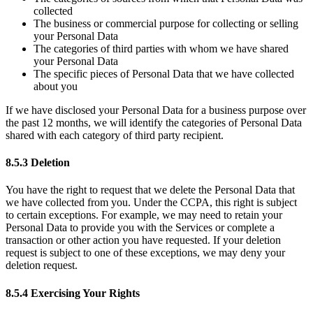
collected
The business or commercial purpose for collecting or selling
your Personal Data
The categories of third parties with whom we have shared
your Personal Data
The specific pieces of Personal Data that we have collected
about you
If we have disclosed your Personal Data for a business purpose over
the past 12 months, we will identify the categories of Personal Data
shared with each category of third party recipient.
8.5.3 Deletion
You have the right to request that we delete the Personal Data that
we have collected from you. Under the CCPA, this right is subject
to certain exceptions. For example, we may need to retain your
Personal Data to provide you with the Services or complete a
transaction or other action you have requested. If your deletion
request is subject to one of these exceptions, we may deny your
deletion request.
8.5.4 Exercising Your Rights