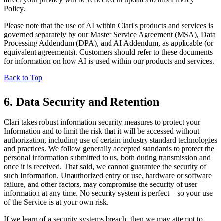
Policy.
Please note that the use of AI within Clari's products and services is
governed separately by our Master Service Agreement (MSA), Data
Processing Addendum (DPA), and AI Addendum, as applicable (or
equivalent agreements). Customers should refer to these documents
for information on how AI is used within our products and services.
Back to Top
6. Data Security and Retention
Clari takes robust information security measures to protect your
Information and to limit the risk that it will be accessed without
authorization, including use of certain industry standard technologies
and practices. We follow generally accepted standards to protect the
personal information submitted to us, both during transmission and
once it is received. That said, we cannot guarantee the security of
such Information. Unauthorized entry or use, hardware or software
failure, and other factors, may compromise the security of user
information at any time. No security system is perfect—so your use
of the Service is at your own risk.
If we learn of a security systems breach, then we may attempt to