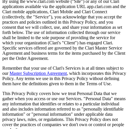
By using the www.clari.com website ("Site") or any of our Clari
applications available via the application URL app.clari.com and the
Clari mobile applications, Clari Mobile and Clari Connect
(collectively, the "Service"), you acknowledge that you accept the
practices and policies outlined in this Privacy Policy, and you
consent that we will collect, use, and share your information as set
forth below. The use of information collected through our service
shall be limited to the sole purpose of providing the service for
which your organization (Clari's "Client") has engaged Clari.
Specific services offered are governed by the Clari Master Service
Agreement and business terms for the items purchased by the Client
per the Order Agreement.
Remember that your use of Clari's Services is at all times subject to
our
Master Subscription Agreement
, which incorporates this Privacy
Policy. Any terms we use in this Privacy Policy without defining
them have the definitions given to them in the Terms of Use.
This Privacy Policy covers how we treat Personal Data that we
gather when you access or use our Services. "Personal Data" means
any information that identifies or relates to a particular individual
and also includes information referred to as "personally identifiable
information" or "personal information" under applicable data
privacy laws, rules, or regulations. This Privacy Policy does not
cover the practices of companies we don't own or control or people