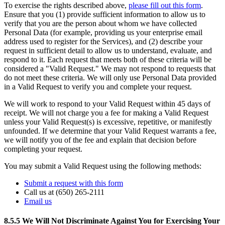
To exercise the rights described above,
please fill out this form
.
Ensure that you (1) provide sufficient information to allow us to
verify that you are the person about whom we have collected
Personal Data (for example, providing us your enterprise email
address used to register for the Services), and (2) describe your
request in sufficient detail to allow us to understand, evaluate, and
respond to it. Each request that meets both of these criteria will be
considered a "Valid Request." We may not respond to requests that
do not meet these criteria. We will only use Personal Data provided
in a Valid Request to verify you and complete your request.
We will work to respond to your Valid Request within 45 days of
receipt. We will not charge you a fee for making a Valid Request
unless your Valid Request(s) is excessive, repetitive, or manifestly
unfounded. If we determine that your Valid Request warrants a fee,
we will notify you of the fee and explain that decision before
completing your request.
You may submit a Valid Request using the following methods:
Submit a request with this form
Call us at (650) 265-2111
Email us
8.5.5 We Will Not Discriminate Against You for Exercising Your