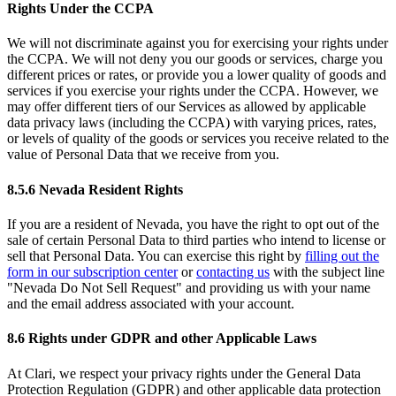
Rights Under the CCPA
We will not discriminate against you for exercising your rights under
the CCPA. We will not deny you our goods or services, charge you
different prices or rates, or provide you a lower quality of goods and
services if you exercise your rights under the CCPA. However, we
may offer different tiers of our Services as allowed by applicable
data privacy laws (including the CCPA) with varying prices, rates,
or levels of quality of the goods or services you receive related to the
value of Personal Data that we receive from you.
8.5.6 Nevada Resident Rights
If you are a resident of Nevada, you have the right to opt out of the
sale of certain Personal Data to third parties who intend to license or
sell that Personal Data. You can exercise this right by
filling out the
form in our subscription center
or
contacting us
with the subject line
"Nevada Do Not Sell Request" and providing us with your name
and the email address associated with your account.
8.6 Rights under GDPR and other Applicable Laws
At Clari, we respect your privacy rights under the General Data
Protection Regulation (GDPR) and other applicable data protection