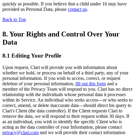
quickly as possible. If you believe that a child under 16 may have
provided us Personal Data, please
contact us
.
Back to Top
8. Your Rights and Control Over Your
Data
8.1 Editing Your Profile
Upon request, Clari will provide you with information about
whether we hold, or process on behalf of a third party, any of your
personal information. If you wish to access, correct, or request
deletion of your personal information,
fill out this form
and a
member of the Privacy Team will respond to you. Clari has no direct
relationship with the individuals whose personal data it processes
within its Service. An individual who seeks access—or who seeks to
correct, amend, or delete inaccurate data—should direct his query to
Clari's Client (the data controller). If the Client requests Clari to
remove the data, we will respond to their request within 30 days. If
as an individual, you wish to identify the specific Client who is
acting as the data controller of your Information, please contact
privacy@clari.com
and we will provide their contact information