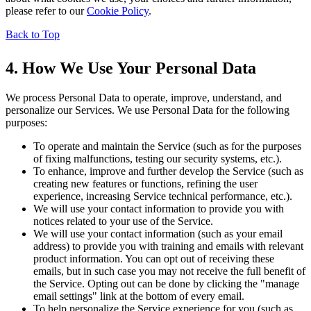
please refer to our
Cookie Policy
.
Back to Top
4. How We Use Your Personal Data
We process Personal Data to operate, improve, understand, and
personalize our Services. We use Personal Data for the following
purposes:
To operate and maintain the Service (such as for the purposes
of fixing malfunctions, testing our security systems, etc.).
To enhance, improve and further develop the Service (such as
creating new features or functions, refining the user
experience, increasing Service technical performance, etc.).
We will use your contact information to provide you with
notices related to your use of the Service.
We will use your contact information (such as your email
address) to provide you with training and emails with relevant
product information. You can opt out of receiving these
emails, but in such case you may not receive the full benefit of
the Service. Opting out can be done by clicking the "manage
email settings" link at the bottom of every email.
To help personalize the Service experience for you (such as