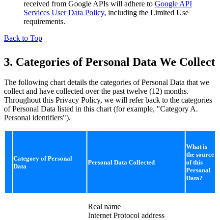
received from Google APIs will adhere to
Google API
Services User Data Policy
, including the Limited Use
requirements.
Back to Top
3. Categories of Personal Data We Collect
The following chart details the categories of Personal Data that we
collect and have collected over the past twelve (12) months.
Throughout this Privacy Policy, we will refer back to the categories
of Personal Data listed in this chart (for example, "Category A.
Personal identifiers").
What is
the source
Category of Personal
Personal Data Collected
of this
Data
Personal
Data?
Real name
Internet Protocol address