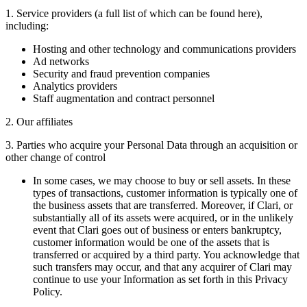
1. Service providers (a full list of which can be found here),
including:
Hosting and other technology and communications providers
Ad networks
Security and fraud prevention companies
Analytics providers
Staff augmentation and contract personnel
2. Our affiliates
3. Parties who acquire your Personal Data through an acquisition or
other change of control
In some cases, we may choose to buy or sell assets. In these
types of transactions, customer information is typically one of
the business assets that are transferred. Moreover, if Clari, or
substantially all of its assets were acquired, or in the unlikely
event that Clari goes out of business or enters bankruptcy,
customer information would be one of the assets that is
transferred or acquired by a third party. You acknowledge that
such transfers may occur, and that any acquirer of Clari may
continue to use your Information as set forth in this Privacy
Policy.