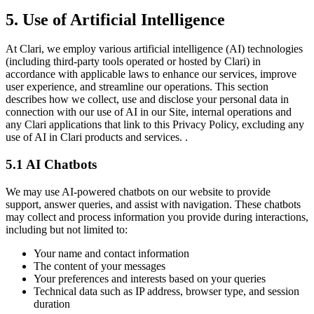
5. Use of Artificial Intelligence
At Clari, we employ various artificial intelligence (AI) technologies
(including third-party tools operated or hosted by Clari) in
accordance with applicable laws to enhance our services, improve
user experience, and streamline our operations. This section
describes how we collect, use and disclose your personal data in
connection with our use of AI in our Site, internal operations and
any Clari applications that link to this Privacy Policy, excluding any
use of AI in Clari products and services. .
5.1 AI Chatbots
We may use AI-powered chatbots on our website to provide
support, answer queries, and assist with navigation. These chatbots
may collect and process information you provide during interactions,
including but not limited to:
Your name and contact information
The content of your messages
Your preferences and interests based on your queries
Technical data such as IP address, browser type, and session
duration