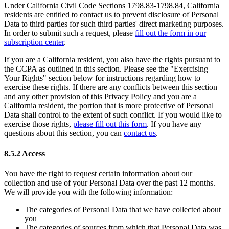
Under California Civil Code Sections 1798.83-1798.84, California
residents are entitled to contact us to prevent disclosure of Personal
Data to third parties for such third parties' direct marketing purposes.
In order to submit such a request, please
fill out the form in our
subscription center
.
If you are a California resident, you also have the rights pursuant to
the CCPA as outlined in this section. Please see the "Exercising
Your Rights" section below for instructions regarding how to
exercise these rights. If there are any conflicts between this section
and any other provision of this Privacy Policy and you are a
California resident, the portion that is more protective of Personal
Data shall control to the extent of such conflict. If you would like to
exercise those rights,
please fill out this form
. If you have any
questions about this section, you can
contact us
.
8.5.2 Access
You have the right to request certain information about our
collection and use of your Personal Data over the past 12 months.
We will provide you with the following information:
The categories of Personal Data that we have collected about
you
The categories of sources from which that Personal Data was