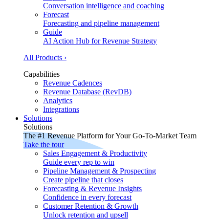
Conversation intelligence and coaching
Forecast
Forecasting and pipeline management
Guide
AI Action Hub for Revenue Strategy
All Products ›
Capabilities
Revenue Cadences
Revenue Database (RevDB)
Analytics
Integrations
Solutions
Solutions
The #1 Revenue Platform for Your Go-To-Market Team
Take the tour
Sales Engagement & Productivity
Guide every rep to win
Pipeline Management & Prospecting
Create pipeline that closes
Forecasting & Revenue Insights
Confidence in every forecast
Customer Retention & Growth
Unlock retention and upsell