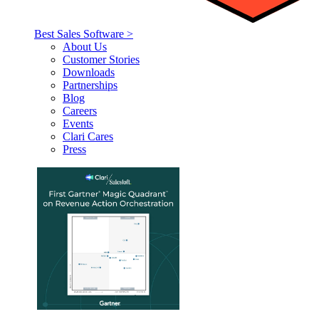
Best Sales Software >
About Us
Customer Stories
Downloads
Partnerships
Blog
Careers
Events
Clari Cares
Press