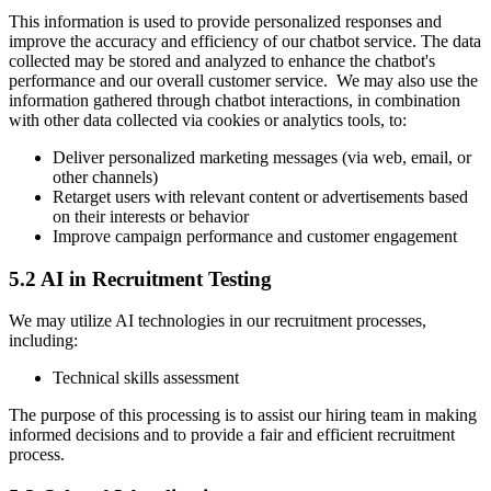
This information is used to provide personalized responses and
improve the accuracy and efficiency of our chatbot service. The data
collected may be stored and analyzed to enhance the chatbot's
performance and our overall customer service. We may also use the
information gathered through chatbot interactions, in combination
with other data collected via cookies or analytics tools, to:
Deliver personalized marketing messages (via web, email, or
other channels)
Retarget users with relevant content or advertisements based
on their interests or behavior
Improve campaign performance and customer engagement
5.2 AI in Recruitment Testing
We may utilize AI technologies in our recruitment processes,
including:
Technical skills assessment
The purpose of this processing is to assist our hiring team in making
informed decisions and to provide a fair and efficient recruitment
process.