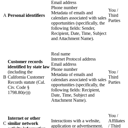
Email address
Phone number
You /
Metadata of emails and
A
Personal identifiers
Third
calendars associated with sales
Parties
opportunities (specifically, the
following fields: Sender,
Recipient, Date, Time, Subject
and Attachment Name).
Real name
Internet Protocol address
Customer records
Email address
identified by state law
Phone number
(including the
You /
Metadata of emails and
B
California Customer
Third
calendars associated with sales
Records statute (Cal.
Parties
opportunities (specifically, the
Civ. Code §
following fields: Recipient,
1798.80(e)))
Date, Time, Subject and
Attachment Name).
You /
Internet or other
Interactions with a website,
Affiliates
C
similar network
application or advertisement.
/ Third