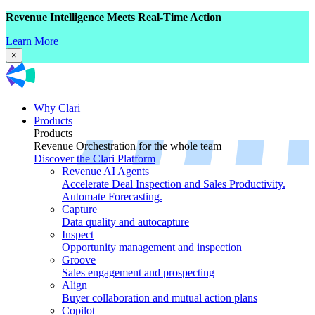
Revenue Intelligence Meets Real-Time Action
Learn More
×
Why Clari
Products
Products
Revenue Orchestration for the whole team
Discover the Clari Platform
Revenue AI Agents
Accelerate Deal Inspection and Sales Productivity.
Automate Forecasting.
Capture
Data quality and autocapture
Inspect
Opportunity management and inspection
Groove
Sales engagement and prospecting
Align
Buyer collaboration and mutual action plans
Copilot