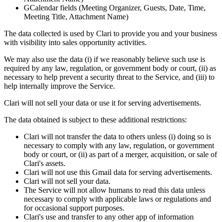
GCalendar fields (Meeting Organizer, Guests, Date, Time,
Meeting Title, Attachment Name)
The data collected is used by Clari to provide you and your business
with visibility into sales opportunity activities.
We may also use the data (i) if we reasonably believe such use is
required by any law, regulation, or government body or court, (ii) as
necessary to help prevent a security threat to the Service, and (iii) to
help internally improve the Service.
Clari will not sell your data or use it for serving advertisements.
The data obtained is subject to these additional restrictions:
Clari will not transfer the data to others unless (i) doing so is
necessary to comply with any law, regulation, or government
body or court, or (ii) as part of a merger, acquisition, or sale of
Clari's assets.
Clari will not use this Gmail data for serving advertisements.
Clari will not sell your data.
The Service will not allow humans to read this data unless
necessary to comply with applicable laws or regulations and
for occasional support purposes.
Clari's use and transfer to any other app of information