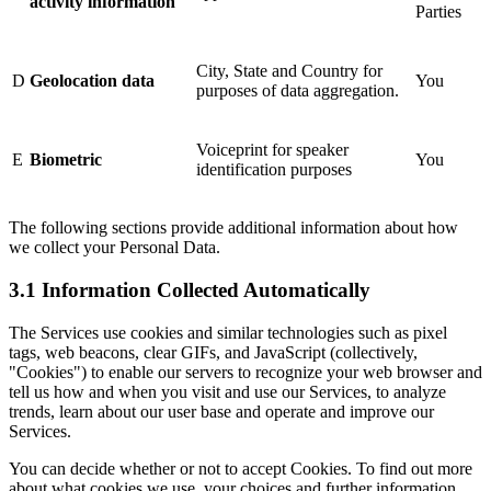
activity information
Parties
City, State and Country for
D
Geolocation data
You
purposes of data aggregation.
Voiceprint for speaker
E
Biometric
You
identification purposes
The following sections provide additional information about how
we collect your Personal Data.
3.1 Information Collected Automatically
The Services use cookies and similar technologies such as pixel
tags, web beacons, clear GIFs, and JavaScript (collectively,
"Cookies") to enable our servers to recognize your web browser and
tell us how and when you visit and use our Services, to analyze
trends, learn about our user base and operate and improve our
Services.
You can decide whether or not to accept Cookies. To find out more
about what cookies we use, your choices and further information,