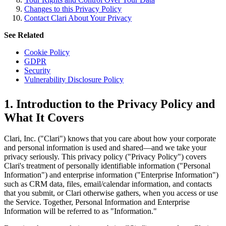
Changes to this Privacy Policy
Contact Clari About Your Privacy
See Related
Cookie Policy
GDPR
Security
Vulnerability Disclosure Policy
1. Introduction to the Privacy Policy and
What It Covers
Clari, Inc. ("Clari") knows that you care about how your corporate
and personal information is used and shared—and we take your
privacy seriously. This privacy policy ("Privacy Policy") covers
Clari's treatment of personally identifiable information ("Personal
Information") and enterprise information ("Enterprise Information")
such as CRM data, files, email/calendar information, and contacts
that you submit, or Clari otherwise gathers, when you access or use
the Service. Together, Personal Information and Enterprise
Information will be referred to as "Information."