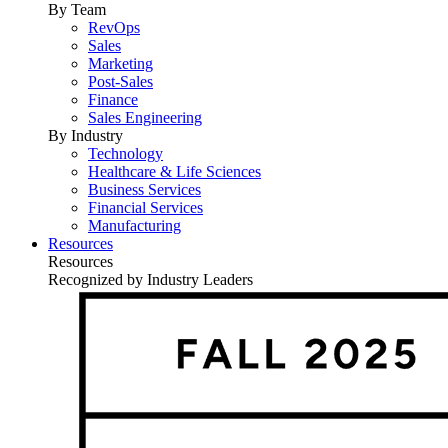
By Team
RevOps
Sales
Marketing
Post-Sales
Finance
Sales Engineering
By Industry
Technology
Healthcare & Life Sciences
Business Services
Financial Services
Manufacturing
Resources
Resources
Recognized by Industry Leaders