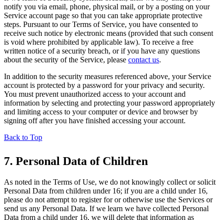
notify you via email, phone, physical mail, or by a posting on your
Service account page so that you can take appropriate protective
steps. Pursuant to our Terms of Service, you have consented to
receive such notice by electronic means (provided that such consent
is void where prohibited by applicable law). To receive a free
written notice of a security breach, or if you have any questions
about the security of the Service, please
contact us
.
In addition to the security measures referenced above, your Service
account is protected by a password for your privacy and security.
You must prevent unauthorized access to your account and
information by selecting and protecting your password appropriately
and limiting access to your computer or device and browser by
signing off after you have finished accessing your account.
Back to Top
7. Personal Data of Children
As noted in the Terms of Use, we do not knowingly collect or solicit
Personal Data from children under 16; if you are a child under 16,
please do not attempt to register for or otherwise use the Services or
send us any Personal Data. If we learn we have collected Personal
Data from a child under 16, we will delete that information as