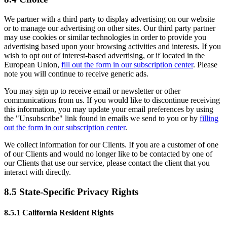
We partner with a third party to display advertising on our website
or to manage our advertising on other sites. Our third party partner
may use cookies or similar technologies in order to provide you
advertising based upon your browsing activities and interests. If you
wish to opt out of interest-based advertising, or if located in the
European Union,
fill out the form in our subscription center
. Please
note you will continue to receive generic ads.
You may sign up to receive email or newsletter or other
communications from us. If you would like to discontinue receiving
this information, you may update your email preferences by using
the "Unsubscribe" link found in emails we send to you or by
filling
out the form in our subscription center
.
We collect information for our Clients. If you are a customer of one
of our Clients and would no longer like to be contacted by one of
our Clients that use our service, please contact the client that you
interact with directly.
8.5 State-Specific Privacy Rights
8.5.1 California Resident Rights