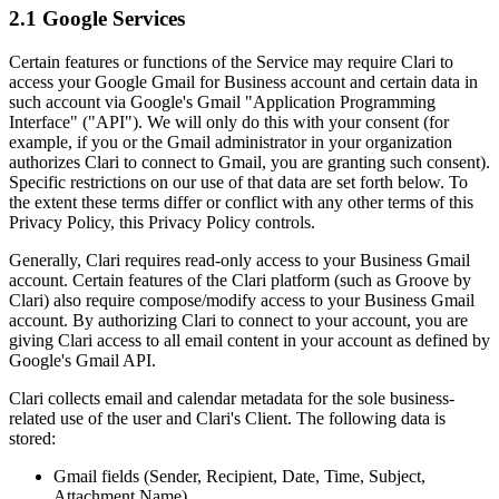
2.1 Google Services
Certain features or functions of the Service may require Clari to
access your Google Gmail for Business account and certain data in
such account via Google's Gmail "Application Programming
Interface" ("API"). We will only do this with your consent (for
example, if you or the Gmail administrator in your organization
authorizes Clari to connect to Gmail, you are granting such consent).
Specific restrictions on our use of that data are set forth below. To
the extent these terms differ or conflict with any other terms of this
Privacy Policy, this Privacy Policy controls.
Generally, Clari requires read-only access to your Business Gmail
account. Certain features of the Clari platform (such as Groove by
Clari) also require compose/modify access to your Business Gmail
account. By authorizing Clari to connect to your account, you are
giving Clari access to all email content in your account as defined by
Google's Gmail API.
Clari collects email and calendar metadata for the sole business-
related use of the user and Clari's Client. The following data is
stored:
Gmail fields (Sender, Recipient, Date, Time, Subject,
Attachment Name)