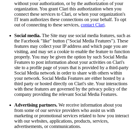
without your authorization, or by the authorization of your
organization. You grant Clari this authorization when you
connect these services to Clari, or when your organization's
IT team authorizes these connections on your behalf. To opt
out of connecting to these services,
contact Clari
.
Social media.
The Site may use social media features, such as
the Facebook "like" button ("Social Media Features"). These
features may collect your IP address and which page you are
visiting, and may set a cookie to enable the feature to function
properly. You may be given the option by such Social Media
Features to post information about your activities on Clari's
site to a profile page of yours that is provided by a third-party
Social Media network in order to share with others within
your network. Social Media Features are either hosted by a
third party or hosted directly on Clari's site. Your interactions
with these features are governed by the privacy policy of the
company providing the relevant Social Media Features.
Advertising partners.
We receive information about you
from some of our service providers who assist us with
marketing or promotional services related to how you interact
with our websites, applications, products, services,
advertisements, or communications.