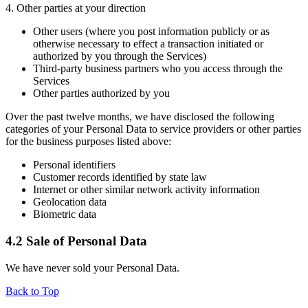
4. Other parties at your direction
Other users (where you post information publicly or as
otherwise necessary to effect a transaction initiated or
authorized by you through the Services)
Third-party business partners who you access through the
Services
Other parties authorized by you
Over the past twelve months, we have disclosed the following
categories of your Personal Data to service providers or other parties
for the business purposes listed above:
Personal identifiers
Customer records identified by state law
Internet or other similar network activity information
Geolocation data
Biometric data
4.2 Sale of Personal Data
We have never sold your Personal Data.
Back to Top