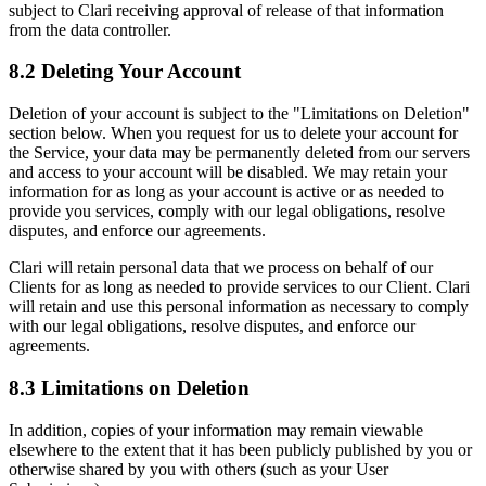
subject to Clari receiving approval of release of that information
from the data controller.
8.2 Deleting Your Account
Deletion of your account is subject to the "Limitations on Deletion"
section below. When you request for us to delete your account for
the Service, your data may be permanently deleted from our servers
and access to your account will be disabled. We may retain your
information for as long as your account is active or as needed to
provide you services, comply with our legal obligations, resolve
disputes, and enforce our agreements.
Clari will retain personal data that we process on behalf of our
Clients for as long as needed to provide services to our Client. Clari
will retain and use this personal information as necessary to comply
with our legal obligations, resolve disputes, and enforce our
agreements.
8.3 Limitations on Deletion
In addition, copies of your information may remain viewable
elsewhere to the extent that it has been publicly published by you or
otherwise shared by you with others (such as your User