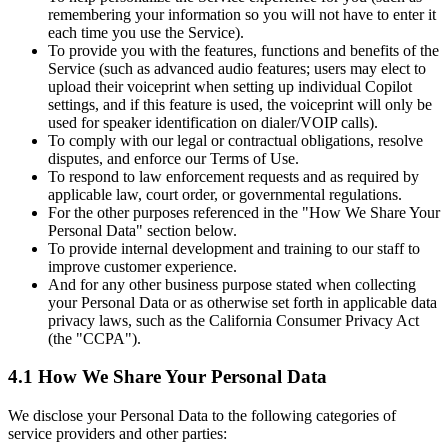
remembering your information so you will not have to enter it
each time you use the Service).
To provide you with the features, functions and benefits of the
Service (such as advanced audio features; users may elect to
upload their voiceprint when setting up individual Copilot
settings, and if this feature is used, the voiceprint will only be
used for speaker identification on dialer/VOIP calls).
To comply with our legal or contractual obligations, resolve
disputes, and enforce our Terms of Use.
To respond to law enforcement requests and as required by
applicable law, court order, or governmental regulations.
For the other purposes referenced in the "How We Share Your
Personal Data" section below.
To provide internal development and training to our staff to
improve customer experience.
And for any other business purpose stated when collecting
your Personal Data or as otherwise set forth in applicable data
privacy laws, such as the California Consumer Privacy Act
(the "CCPA").
4.1 How We Share Your Personal Data
We disclose your Personal Data to the following categories of
service providers and other parties: