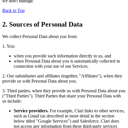
we don't manage.
Back to Top
2. Sources of Personal Data
We collect Personal Data about you from:
1. You:
when you provide such information directly to us, and
when Personal Data about you is automatically collected in
connection with your use of our Services.
2. Our subsidiaries and affiliates (together, "Affiliates"), when they
provide us with Personal Data about you.
3. Third parties, when they provide us with Personal Data about you
("Third Parties"). Third Parties that share your Personal Data with
us include:
Service providers.
For example, Clari links to other services,
such as Gmail (as described in more detail in the section
below titled "Google Services") and Salesforce. Clari does
not access any information from these third-party services