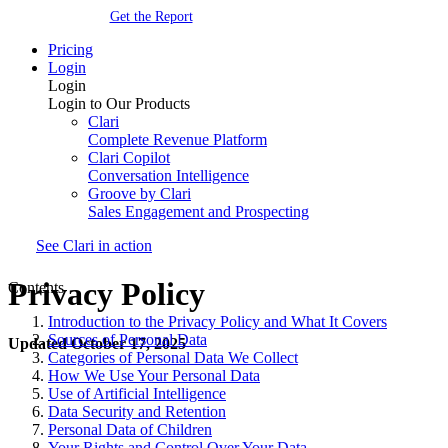
Get the Report
Pricing
Login
Login
Login to Our Products
Clari
Complete Revenue Platform
Clari Copilot
Conversation Intelligence
Groove by Clari
Sales Engagement and Prospecting
See Clari in action
Privacy Policy
Contents
Introduction to the Privacy Policy and What It Covers
Sources of Personal Data
Updated October 17, 2025
Categories of Personal Data We Collect
How We Use Your Personal Data
Use of Artificial Intelligence
Data Security and Retention
Personal Data of Children
Your Rights and Control Over Your Data