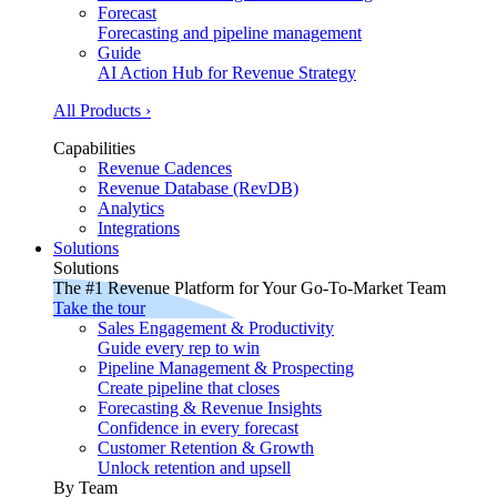
Forecast
Forecasting and pipeline management
Guide
AI Action Hub for Revenue Strategy
All Products ›
Capabilities
Revenue Cadences
Revenue Database (RevDB)
Analytics
Integrations
Solutions
Solutions
The #1 Revenue Platform for Your Go-To-Market Team
Take the tour
Sales Engagement & Productivity
Guide every rep to win
Pipeline Management & Prospecting
Create pipeline that closes
Forecasting & Revenue Insights
Confidence in every forecast
Customer Retention & Growth
Unlock retention and upsell
By Team