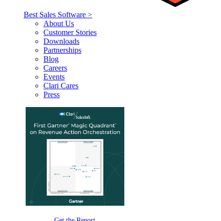
Best Sales Software >
About Us
Customer Stories
Downloads
Partnerships
Blog
Careers
Events
Clari Cares
Press
Get the Report