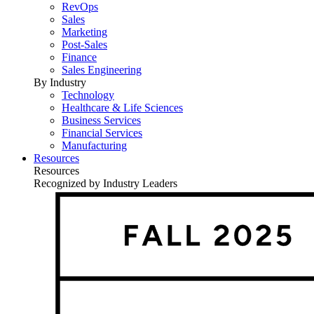
RevOps
Sales
Marketing
Post-Sales
Finance
Sales Engineering
By Industry
Technology
Healthcare & Life Sciences
Business Services
Financial Services
Manufacturing
Resources
Resources
Recognized by Industry Leaders