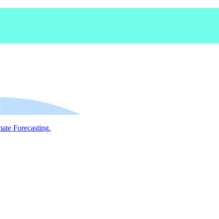
mate Forecasting.