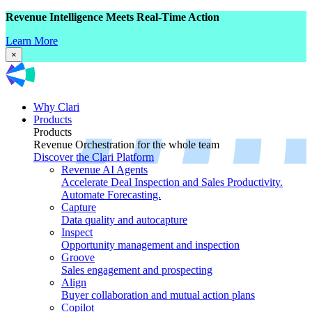
Revenue Intelligence Meets Real-Time Action
Learn More
×
Why Clari
Products
Products
Revenue Orchestration for the whole team
Discover the Clari Platform
Revenue AI Agents
Accelerate Deal Inspection and Sales Productivity.
Automate Forecasting.
Capture
Data quality and autocapture
Inspect
Opportunity management and inspection
Groove
Sales engagement and prospecting
Align
Buyer collaboration and mutual action plans
Copilot