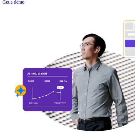
Get a demo