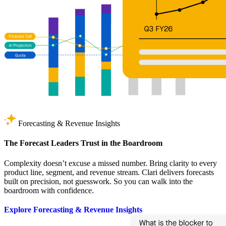
Forecasting & Revenue Insights
The Forecast Leaders Trust in the Boardroom
Complexity doesn’t excuse a missed number. Bring clarity to every
product line, segment, and revenue stream. Clari delivers forecasts
built on precision, not guesswork. So you can walk into the
boardroom with confidence.
Explore Forecasting & Revenue Insights