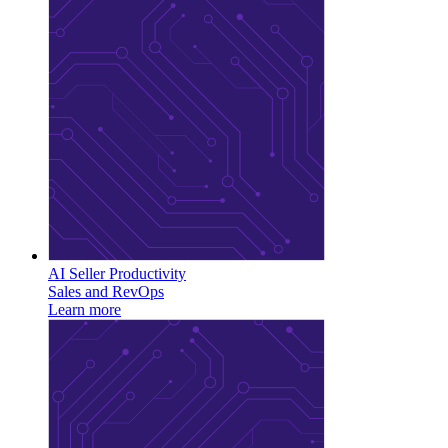
AI Seller Productivity
Sales and RevOps
Learn more