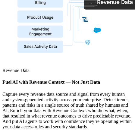
Revenue Data
Fuel AI with Revenue Context — Not Just Data
Capture every revenue data source and signal from every human
and system-generated activity across your enterprise. Detect trends,
patterns and risks in a single source of truth shared by humans and
AI. Enrich your data with Revenue Context: who did what, when,
that resulted in what revenue outcomes to drive predictable revenue.
And put AI agents to work with confidence they’re operating within
your data access rules and security standards.