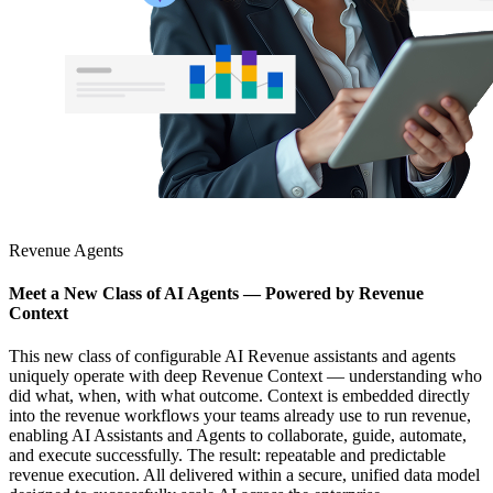
Revenue Agents
Meet a New Class of AI Agents — Powered by Revenue
Context
This new class of configurable AI Revenue assistants and agents
uniquely operate with deep Revenue Context — understanding who
did what, when, with what outcome. Context is embedded directly
into the revenue workflows your teams already use to run revenue,
enabling AI Assistants and Agents to collaborate, guide, automate,
and execute successfully. The result: repeatable and predictable
revenue execution. All delivered within a secure, unified data model