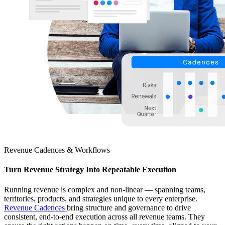
Revenue Cadences & Workflows
Turn Revenue Strategy Into Repeatable Execution
Running revenue is complex and non-linear — spanning teams,
territories, products, and strategies unique to every enterprise.
Revenue Cadences
bring structure and governance to drive
consistent, end-to-end execution across all revenue teams. They