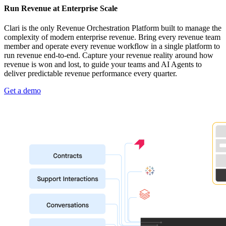
Run Revenue at Enterprise Scale
Clari is the only Revenue Orchestration Platform built to manage the
complexity of modern enterprise revenue. Bring every revenue team
member and operate every revenue workflow in a single platform to
run revenue end-to-end. Capture your revenue reality around how
revenue is won and lost, to guide your teams and AI Agents to
deliver predictable revenue performance every quarter.
Get a demo