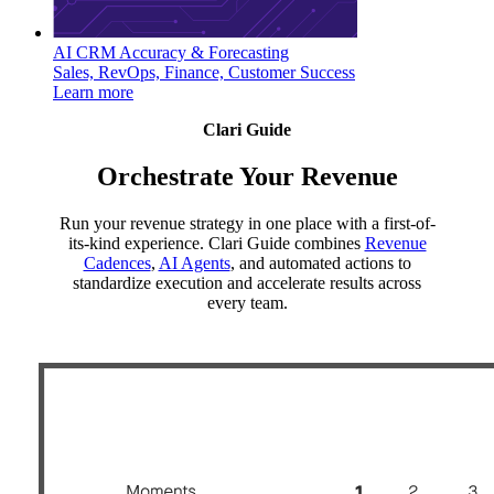
AI CRM Accuracy & Forecasting
Sales, RevOps, Finance, Customer Success
Learn more
Clari Guide
Orchestrate Your Revenue
Run your revenue strategy in one place with a first-of-
its-kind experience. Clari Guide combines
Revenue
Cadences
,
AI Agents
, and automated actions to
standardize execution and accelerate results across
every team.