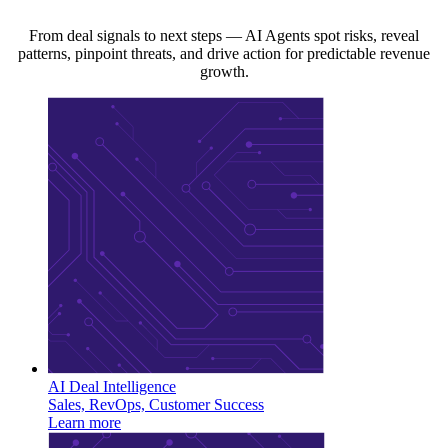
From deal signals to next steps — AI Agents spot risks, reveal
patterns, pinpoint threats, and drive action for predictable revenue
growth.
AI Deal Intelligence
Sales, RevOps, Customer Success
Learn more