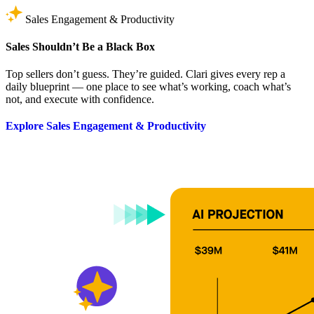
Sales Engagement & Productivity
Sales Shouldn’t Be a Black Box
Top sellers don’t guess. They’re guided. Clari gives every rep a
daily blueprint — one place to see what’s working, coach what’s
not, and execute with confidence.
Explore Sales Engagement & Productivity