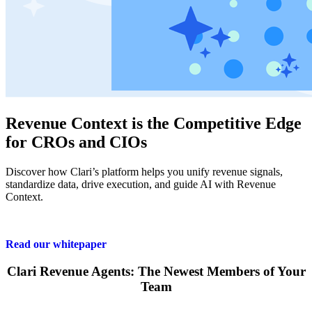
Revenue Context is the Competitive Edge
for CROs and CIOs
Discover how Clari’s platform helps you unify revenue signals,
standardize data, drive execution, and guide AI with Revenue
Context.
Read our whitepaper
Clari Revenue Agents: The Newest Members of Your
Team