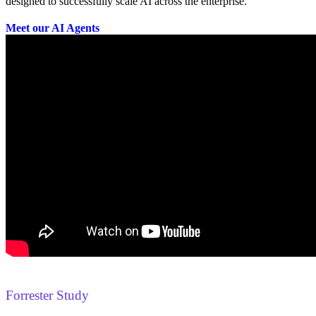
designed to successfully scale AI across the enterprise.
Meet our AI Agents
Forrester Study