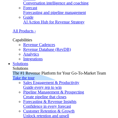
Conversation intelligence and coaching
Forecast
Forecasting and pipeline management
Guide
AI Action Hub for Revenue Strategy
All Products ›
Capabilities
Revenue Cadences
Revenue Database (RevDB)
Analytics
Integrations
Solutions
Solutions
The #1 Revenue Platform for Your Go-To-Market Team
Take the tour
Sales Engagement & Productivity
Guide every rep to win
Pipeline Management & Prospecting
Create pipeline that closes
Forecasting & Revenue Insights
Confidence in every forecast
Customer Retention & Growth
Unlock retention and upsell