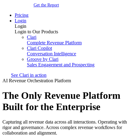
Get the Report
Pricing
Login
Login
Login to Our Products
Clari
Complete Revenue Platform
Clari Copilot
Conversation Intelligence
Groove by Clari
Sales Engagement and Prospecting
See Clari in action
AI Revenue Orchestration Platform
The Only Revenue Platform
Built for the Enterprise
Capturing all revenue data across all interactions. Operating with
rigor and governance. Across complex revenue workflows for
collaboration and alignment.