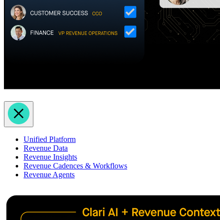
Unified Platform
Revenue Data
Revenue Insights
Revenue Cadences & Workflows
Revenue Agents