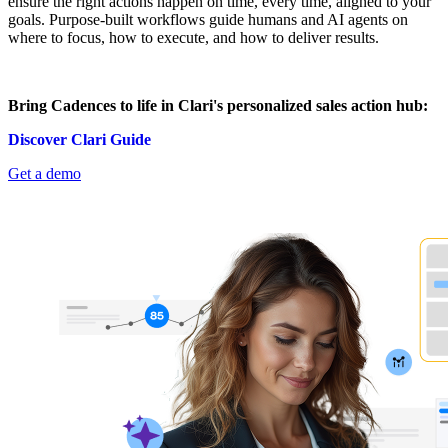
ensure the right actions happen on time, every time, aligned to your
goals. Purpose-built workflows guide humans and AI agents on
where to focus, how to execute, and how to deliver results.
Bring Cadences to life in Clari's personalized sales action hub:
Discover Clari Guide
Get a demo