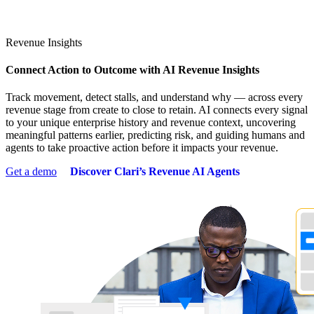
Revenue Insights
Connect Action to Outcome with AI Revenue Insights
Track movement, detect stalls, and understand why — across every
revenue stage from create to close to retain. AI connects every signal
to your unique enterprise history and revenue context, uncovering
meaningful patterns earlier, predicting risk, and guiding humans and
agents to take proactive action before it impacts your revenue.
Get a demo
Discover Clari’s Revenue AI Agents