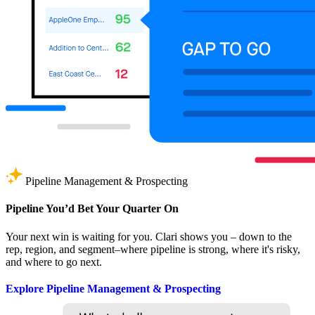
Pipeline Management & Prospecting
Pipeline You’d Bet Your Quarter On
Your next win is waiting for you. Clari shows you – down to the
rep, region, and segment–where pipeline is strong, where it's risky,
and where to go next.
Explore Pipeline Management & Prospecting