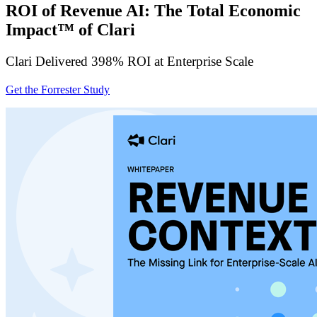
ROI of Revenue AI: The Total Economic
Impact™ of Clari
Clari Delivered 398% ROI at Enterprise Scale
Get the Forrester Study