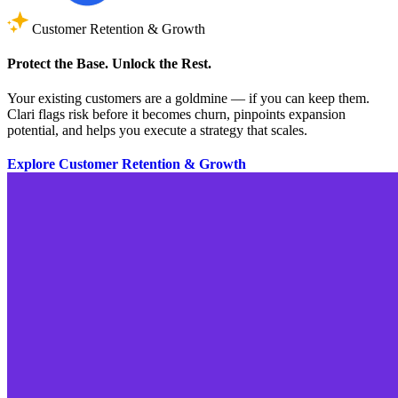
Customer Retention & Growth
Protect the Base. Unlock the Rest.
Your existing customers are a goldmine — if you can keep them.
Clari flags risk before it becomes churn, pinpoints expansion
potential, and helps you execute a strategy that scales.
Explore Customer Retention & Growth