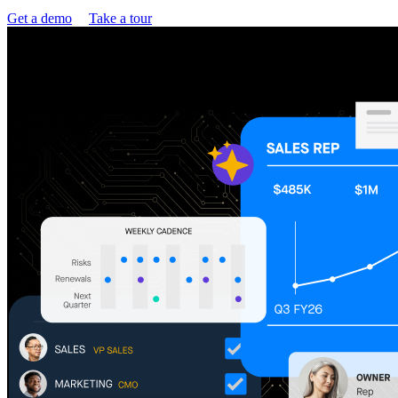
Get a demo
Take a tour