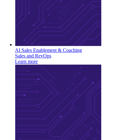
AI Sales Enablement & Coaching
Sales and RevOps
Learn more