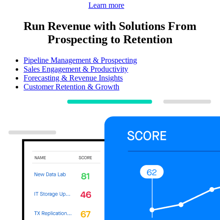
Learn more
Run Revenue with Solutions From
Prospecting to Retention
Pipeline Management & Prospecting
Sales Engagement & Productivity
Forecasting & Revenue Insights
Customer Retention & Growth