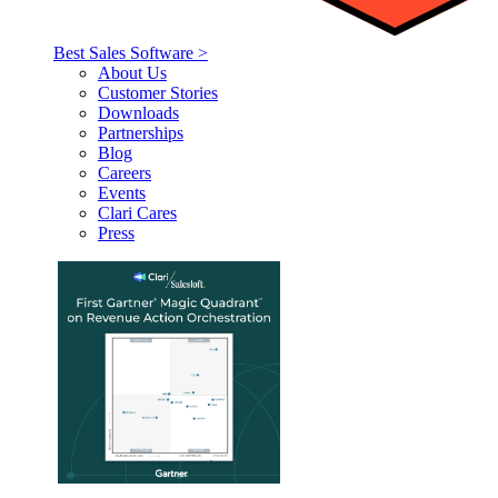
Best Sales Software >
About Us
Customer Stories
Downloads
Partnerships
Blog
Careers
Events
Clari Cares
Press