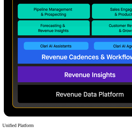
Unified Platform