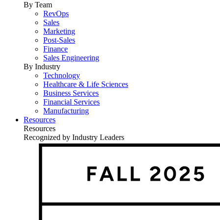
By Team
RevOps
Sales
Marketing
Post-Sales
Finance
Sales Engineering
By Industry
Technology
Healthcare & Life Sciences
Business Services
Financial Services
Manufacturing
Resources
Resources
Recognized by Industry Leaders