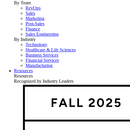
By Team
RevOps
Sales
Marketing
Post-Sales
Finance
Sales Engineering
By Industry
Technology
Healthcare & Life Sciences
Business Services
Financial Services
Manufacturing
Resources
Resources
Recognized by Industry Leaders