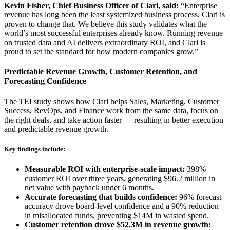
Kevin Fisher, Chief Business Officer of Clari, said:
“Enterprise
revenue has long been the least systemized business process. Clari is
proven to change that. We believe this study validates what the
world’s most successful enterprises already know. Running revenue
on trusted data and AI delivers extraordinary ROI, and Clari is
proud to set the standard for how modern companies grow.”
Predictable Revenue Growth, Customer Retention, and
Forecasting Confidence
The TEI study shows how Clari helps Sales, Marketing, Customer
Success, RevOps, and Finance work from the same data, focus on
the right deals, and take action faster — resulting in better execution
and predictable revenue growth.
Key findings include:
Measurable ROI with enterprise-scale impact:
398%
customer ROI over three years, generating $96.2 million in
net value with payback under 6 months.
Accurate forecasting that builds confidence:
96% forecast
accuracy drove board-level confidence and a 90% reduction
in misallocated funds, preventing $14M in wasted spend.
Customer retention drove $52.3M in revenue growth: