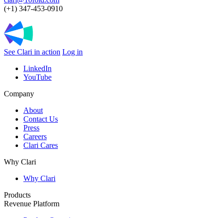
(+1) 347-453-0910
See Clari in action
Log in
LinkedIn
YouTube
Company
About
Contact Us
Press
Careers
Clari Cares
Why Clari
Why Clari
Products
Revenue Platform