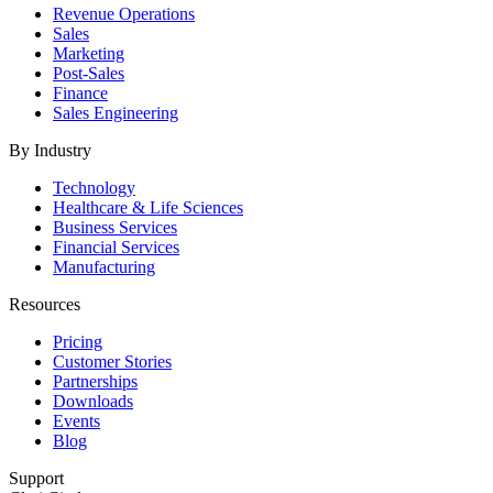
Revenue Operations
Sales
Marketing
Post-Sales
Finance
Sales Engineering
By Industry
Technology
Healthcare & Life Sciences
Business Services
Financial Services
Manufacturing
Resources
Pricing
Customer Stories
Partnerships
Downloads
Events
Blog
Support