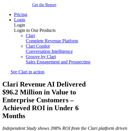
Get the Report
Pricing
Login
Login
Login to Our Products
Clari
Complete Revenue Platform
Clari Copilot
Conversation Intelligence
Groove by Clari
Sales Engagement and Prospecting
See Clari in action
Clari Revenue AI Delivered
$96.2 Million in Value to
Enterprise Customers –
Achieved ROI in Under 6
Months
Independent Study shows 398% ROI from the Clari platform driven