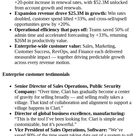
+20-point increase in renewal rates, with $52.3M unlocked
from account growth and renewals.
Expansion revenue drove $25.3M in growth:
Win rates
doubled, customer spend lifted +33%, and cross-sell/upsell
opportunities grew by +20%.
Operational efficiency that pays off:
Teams saved 50% of
admin time and accelerated forecasting by +33%, returning
$26M in productivity value.
Enterprise-wide customer value:
Sales, Marketing,
Customer Success, RevOps, and Finance each delivered
measurable impact — together driving predictable growth
across every revenue motion.
Enterprise customer testimonials
Senior Director of Sales Operations, Public Security
Company:
“Over time, Clari has gradually become a center
of gravity for selling broadly — and selling really takes a
village. That kind of collaboration and alignment to support a
village happens in Clari.”
Director of global business excellence, manufacturing:
“This is the tool I’ve been looking for. Clari is simple and
customizable, but it’s powerful.”
Vice President of Sales Operations, Software:
“We’ve
saved 90% of the time spent taking data out of a system to roll