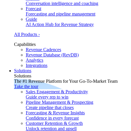
Conversation intelligence and coaching
Forecast
Forecasting and pipeline management
Guide
AI Action Hub for Revenue Strategy
All Products ›
Capabilities
Revenue Cadences
Revenue Database (RevDB)
Analytics
Integrations
Solutions
Solutions
The #1 Revenue Platform for Your Go-To-Market Team
Take the tour
Sales Engagement & Productivity
Guide every rep to win
Pipeline Management & Prospecting
Create pipeline that closes
Forecasting & Revenue Insights
Confidence in every forecast
Customer Retention & Growth
Unlock retention and upsell