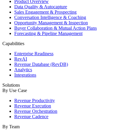
Product Overview
Data Quality & Autocapture
Sales Engagement & Prospecting
Conversation Intelligence & Coaching
Opportunity Management & Inspection
Buyer Collaboration & Mutual Action Plans
Forecasting & Pipeline Management
Capabilities
Enterprise Readiness
RevAI
Revenue Database (RevDB)
Analytics
Integrations
Solutions
By Use Case
Revenue Productivity
Revenue Execution
Revenue Orchestration
Revenue Cadence
By Team