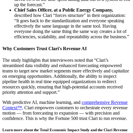
up the forecast.”
Chief Sales Officer, at a Public Energy Company,
described how Clari “forces structure" in their organization:
“It goes back to the standardization and everyone speaking
effectively the same language in the same tool. Having
everyone doing the same thing the same way creates a lot of
efficiencies, scalability, and repeatability across the business.”
Why Customers Trust Clari's Revenue AI
The study highlights that interviewees noted that “Clari’s
streamlined data visibility and enhanced forecasting empowered
teams to target new market segments more effectively and capitalize
on emerging opportunities. Additionally, the ability to inspect
pipeline health in real time equipped organizations to redirect
resources quickly, ensuring that high-potential accounts received
priority attention and support.”
With predictive AI, machine learning, and
comprehensive Revenue
Context™,
Clari empowers customers to orchestrate every revenue
motion — from forecasting to expansion — with precision and
confidence. This is why the Fortune 500 trust Clari to run revenue.
Learn more about the Total Economic Impact Study and the Clari Revenue