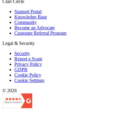
Clari Circle
Support Portal
Knowledge Base
Community
Become an Advocate
Customer Referral Program
Legal & Security
Security
Report a Scam
Privacy Policy
GDPR
Cookie Policy
Cookie Settings
© 2026