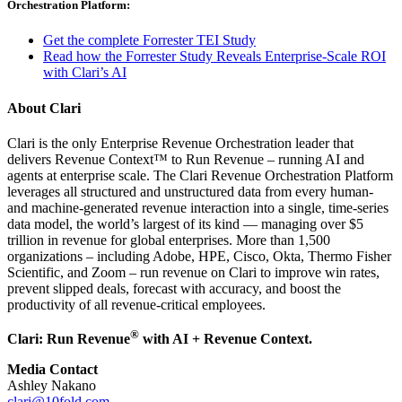
Orchestration Platform:
Get the complete Forrester TEI Study
Read how the Forrester Study Reveals Enterprise-Scale ROI
with Clari’s AI
About Clari
Clari is the only Enterprise Revenue Orchestration leader that
delivers Revenue Context™ to Run Revenue – running AI and
agents at enterprise scale. The Clari Revenue Orchestration Platform
leverages all structured and unstructured data from every human-
and machine-generated revenue interaction into a single, time-series
data model, the world’s largest of its kind — managing over $5
trillion in revenue for global enterprises. More than 1,500
organizations – including Adobe, HPE, Cisco, Okta, Thermo Fisher
Scientific, and Zoom – run revenue on Clari to improve win rates,
prevent slipped deals, forecast with accuracy, and boost the
productivity of all revenue-critical employees.
®
Clari: Run Revenue
with AI + Revenue Context.
Media Contact
Ashley Nakano
clari@10fold.com