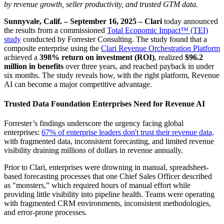
by revenue growth, seller productivity, and trusted GTM data.
Sunnyvale, Calif. – September 16, 2025 –
Clari
today announced
the results from a commissioned
Total Economic Impact™ (TEI)
study
conducted by Forrester Consulting. The study found that a
composite enterprise using the
Clari Revenue Orchestration Platform
achieved a
398% return on investment (ROI)
, realized
$96.2
million in benefits
over three years, and reached payback in under
six months. The study reveals how, with the right platform, Revenue
AI can become a major competitive advantage.
Trusted Data Foundation Enterprises Need for Revenue AI
Forrester’s findings underscore the urgency facing global
enterprises:
67% of enterprise leaders don't trust their revenue data,
with fragmented data, inconsistent forecasting, and limited revenue
visibility draining millions of dollars in revenue annually.
Prior to Clari, enterprises were drowning in manual, spreadsheet-
based forecasting processes that one Chief Sales Officer described
as "monsters,” which required hours of manual effort while
providing little visibility into pipeline health. Teams were operating
with fragmented CRM environments, inconsistent methodologies,
and error-prone processes.