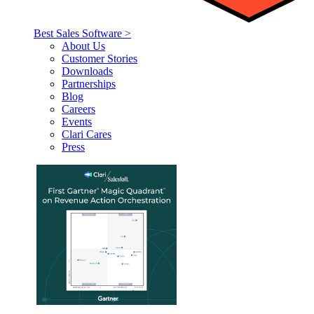
Best Sales Software >
About Us
Customer Stories
Downloads
Partnerships
Blog
Careers
Events
Clari Cares
Press