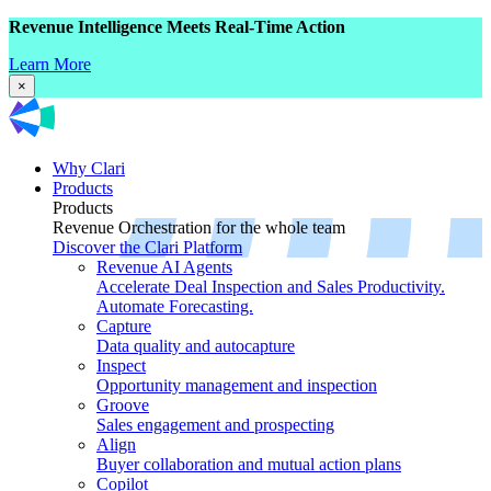
Revenue Intelligence Meets Real-Time Action
Learn More
×
Why Clari
Products
Products
Revenue Orchestration for the whole team
Discover the Clari Platform
Revenue AI Agents
Accelerate Deal Inspection and Sales Productivity.
Automate Forecasting.
Capture
Data quality and autocapture
Inspect
Opportunity management and inspection
Groove
Sales engagement and prospecting
Align
Buyer collaboration and mutual action plans
Copilot