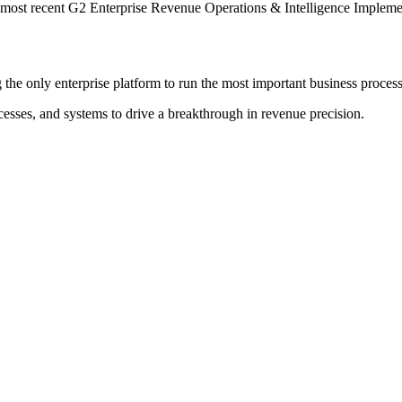
 most recent G2 Enterprise Revenue Operations & Intelligence Implemen
the only enterprise platform to run the most important business process
cesses, and systems to drive a breakthrough in revenue precision.