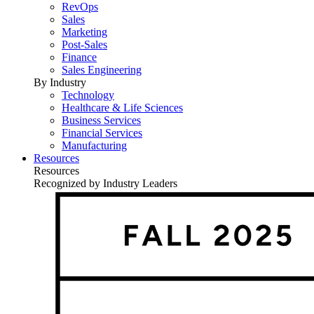
RevOps
Sales
Marketing
Post-Sales
Finance
Sales Engineering
By Industry
Technology
Healthcare & Life Sciences
Business Services
Financial Services
Manufacturing
Resources
Resources
Recognized by Industry Leaders