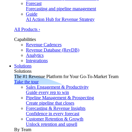
Forecast
Forecasting and pipeline management
Guide
AI Action Hub for Revenue Strategy
All Products ›
Capabilities
Revenue Cadences
Revenue Database (RevDB)
Analytics
Integrations
Solutions
Solutions
The #1 Revenue Platform for Your Go-To-Market Team
Take the tour
Sales Engagement & Productivity
Guide every rep to win
Pipeline Management & Prospecting
Create pipeline that closes
Forecasting & Revenue Insights
Confidence in every forecast
Customer Retention & Growth
Unlock retention and upsell
By Team