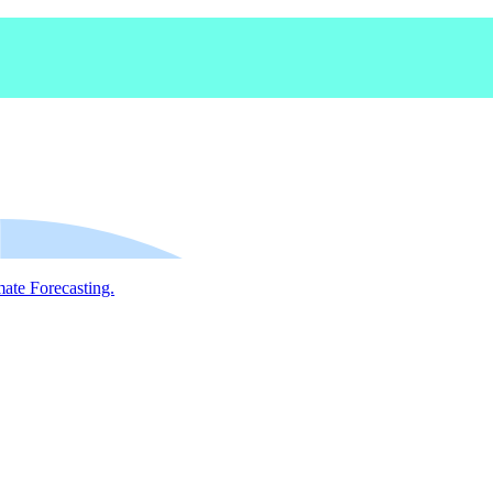
mate Forecasting.