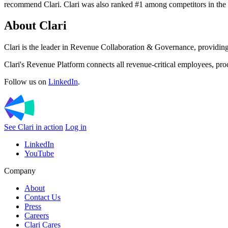
recommend Clari. Clari was also ranked #1 among competitors in the
About Clari
Clari is the leader in Revenue Collaboration & Governance, providing 
Clari's Revenue Platform connects all revenue-critical employees, pro
Follow us on
LinkedIn
.
See Clari in action
Log in
LinkedIn
YouTube
Company
About
Contact Us
Press
Careers
Clari Cares