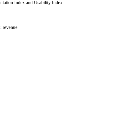
tation Index and Usability Index.
: revenue.