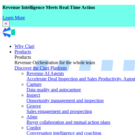
Revenue Intelligence Meets Real-Time Action
Learn More
×
Why Clari
Products
Products
Revenue Orchestration for the whole team
Discover the Clari Platform
Revenue AI Agents
Accelerate Deal Inspection and Sales Productivity. Auto
Capture
Data quality and autocapture
Inspect
Opportunity management and inspection
Groove
Sales engagement and prospecting
Align
Buyer collaboration and mutual action plans
Copilot
Conversation intelligence and coaching