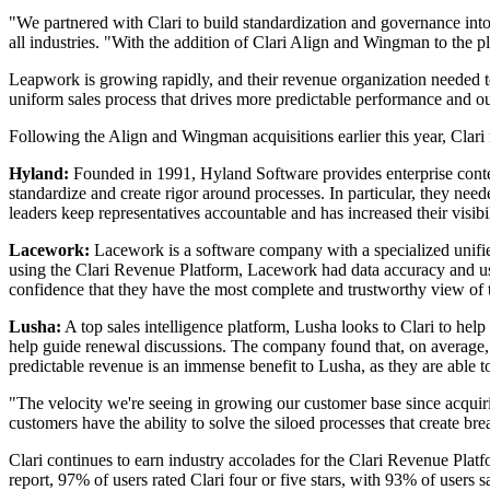
"We partnered with Clari to build standardization and governance int
all industries. "With the addition of Clari Align and Wingman to the
Leapwork is growing rapidly, and their revenue organization needed to
uniform sales process that drives more predictable performance and o
Following the Align and Wingman acquisitions earlier this year, Clari 
Hyland:
Founded in 1991, Hyland Software provides enterprise conte
standardize and create rigor around processes. In particular, they nee
leaders keep representatives accountable and has increased their visibi
Lacework:
Lacework is a software company with a specialized unified
using the Clari Revenue Platform, Lacework had data accuracy and usa
confidence that they have the most complete and trustworthy view of th
Lusha:
A top sales intelligence platform, Lusha looks to Clari to he
help guide renewal discussions. The company found that, on average, C
predictable revenue is an immense benefit to Lusha, as they are able to 
"The velocity we're seeing in growing our customer base since acquir
customers have the ability to solve the siloed processes that create 
Clari continues to earn industry accolades for the Clari Revenue Plat
report, 97% of users rated Clari four or five stars, with 93% of users s