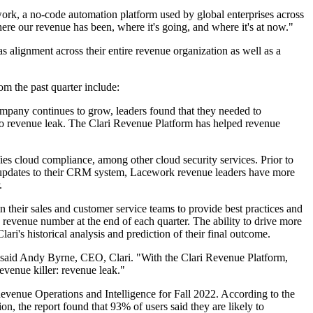
ork, a no-code automation platform used by global enterprises across
re our revenue has been, where it's going, and where it's at now."
 alignment across their entire revenue organization as well as a
om the past quarter include:
pany continues to grow, leaders found that they needed to
ad to revenue leak. The Clari Revenue Platform has helped revenue
ies cloud compliance, among other cloud security services. Prior to
me updates to their CRM system, Lacework revenue leaders have more
.
 their sales and customer service teams to provide best practices and
revenue number at the end of each quarter. The ability to drive more
ari's historical analysis and prediction of their final outcome.
" said Andy Byrne, CEO, Clari. "With the Clari Revenue Platform,
evenue killer: revenue leak."
Revenue Operations and Intelligence for Fall 2022. According to the
ion, the report found that 93% of users said they are likely to