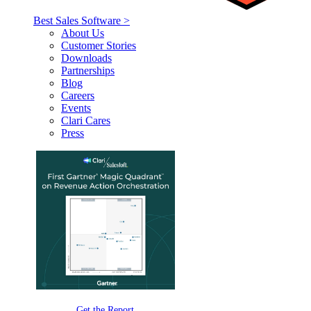
Best Sales Software >
About Us
Customer Stories
Downloads
Partnerships
Blog
Careers
Events
Clari Cares
Press
Get the Report