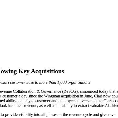
lowing Key Acquisitions
Clari customer base to more than 1,000 organizations
 Revenue Collaboration & Governance (RevCG), announced today that a 
 customer a day since the Wingman acquisition in June, Clari now count
ted ability to analyze customer and employee conversations to Clari's
ook into their revenue, as well as the ability to extract valuable AI-dri
to provide visibility into all phases of the revenue cycle and give reven