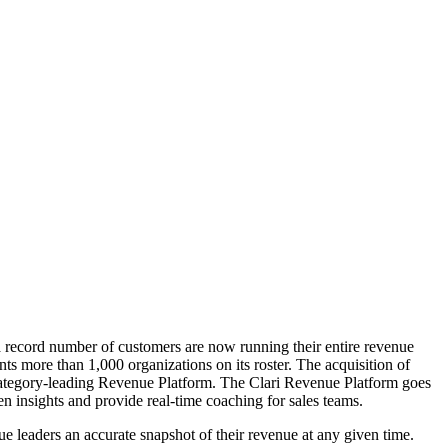
record number of customers are now running their entire revenue
s more than 1,000 organizations on its roster. The acquisition of
 category-leading Revenue Platform. The Clari Revenue Platform goes
ven insights and provide real-time coaching for sales teams.
ue leaders an accurate snapshot of their revenue at any given time.