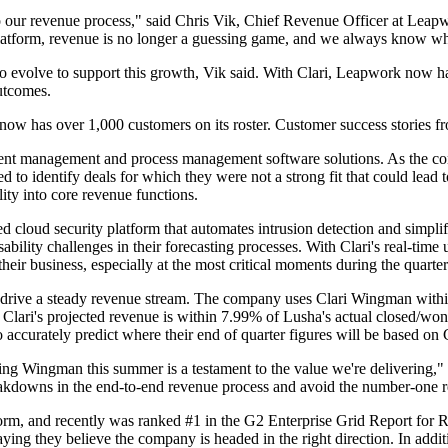
o our revenue process," said Chris Vik, Chief Revenue Officer at Leapw
 platform, revenue is no longer a guessing game, and we always know whe
 evolve to support this growth, Vik said. With Clari, Leapwork now has
utcomes.
now has over 1,000 customers on its roster. Customer success stories fr
nt management and process management software solutions. As the com
ded to identify deals for which they were not a strong fit that could le
lity into core revenue functions.
 cloud security platform that automates intrusion detection and simplif
bility challenges in their forecasting processes. With Clari's real-ti
eir business, especially at the most critical moments during the quarter
lp drive a steady revenue stream. The company uses Clari Wingman within
lari's projected revenue is within 7.99% of Lusha's actual closed/won 
accurately predict where their end of quarter figures will be based on Cl
ing Wingman this summer is a testament to the value we're delivering,
breakdowns in the end-to-end revenue process and avoid the number-one r
form, and recently was ranked #1 in the G2 Enterprise Grid Report for 
aying they believe the company is headed in the right direction. In addit