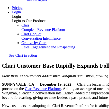
Pricing
Login
Login
Login to Our Products
Clari
Complete Revenue Platform
Clari Copilot
Conversation Intelligence
Groove by Clari
Sales Engagement and Prospecting
See Clari in action
Clari Customer Base Rapidly Expands Fol
More than 300 customers added since Wingman acquisition, growing 
SUNNYVALE, CA — December 19, 2022 —
Clari, the leader in
process on the
Clari Revenue Platform
. Adding an average of one new
Wingman, a leader in conversation intelligence, added the unpreceden
beyond forecasting, giving revenue leaders a past, present, and future l
New customers are adopting the Clari Revenue Platform for its ability 