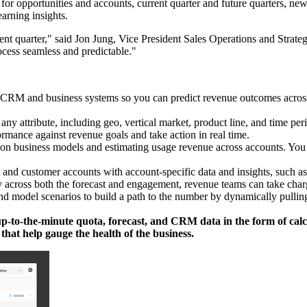
for opportunities and accounts, current quarter and future quarters, ne
earning insights.
nt quarter," said Jon Jung, Vice President Sales Operations and Strategy 
ocess seamless and predictable."
r CRM and business systems so you can predict revenue outcomes across 
 any attribute, including geo, vertical market, product line, and time pe
mance against revenue goals and take action in real time.
ion business models and estimating usage revenue across accounts. You ca
and customer accounts with account-specific data and insights, such as t
 across both the forecast and engagement, revenue teams can take char
d model scenarios to build a path to the number by dynamically pulling d
p-to-the-minute quota, forecast, and CRM data in the form of calcula
that help gauge the health of the business.