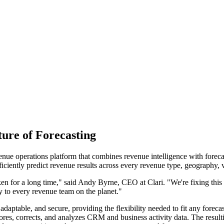
ure of Forecasting
enue operations platform that combines revenue intelligence with foreca
fficiently predict revenue results across every revenue type, geography, 
oken for a long time," said Andy Byrne, CEO at Clari. "We're fixing this 
ty to every revenue team on the planet."
 adaptable, and secure, providing the flexibility needed to fit any foreca
stores, corrects, and analyzes CRM and business activity data. The resu