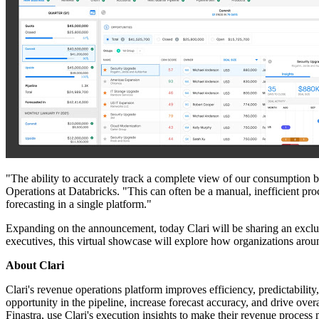
"The ability to accurately track a complete view of our consumption bu
Operations at Databricks. "This can often be a manual, inefficient pr
forecasting in a single platform."
Expanding on the announcement, today Clari will be sharing an exclu
executives, this virtual showcase will explore how organizations aroun
About Clari
Clari's revenue operations platform improves efficiency, predictability,
opportunity in the pipeline, increase forecast accuracy, and drive o
Finastra, use Clari's execution insights to make their revenue process 