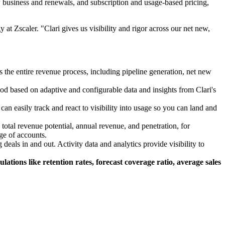
w business and renewals, and subscription and usage-based pricing,
at Zscaler. "Clari gives us visibility and rigor across our net new,
the entire revenue process, including pipeline generation, net new
riod based on adaptive and configurable data and insights from Clari's
n easily track and react to visibility into usage so you can land and
otal revenue potential, annual revenue, and penetration, for
ge of accounts.
eals in and out. Activity data and analytics provide visibility to
tions like retention rates, forecast coverage ratio, average sales