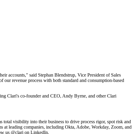
 their accounts," said Stephan Blendstrup, Vice President of Sales
ew of our revenue process with both standard and consumption-based
ring Clari's co-founder and CEO, Andy Byrne, and other Clari
otal visibility into their business to drive process rigor, spot risk and
teams at leading companies, including Okta, Adobe, Workday, Zoom, and
llow us @clari on LinkedIn.