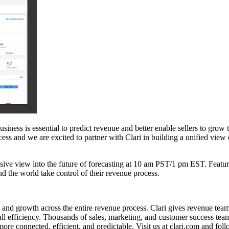
siness is essential to predict revenue and better enable sellers to grow
ocess and we are excited to partner with Clari in building a unified vi
sive view into the future of forecasting at 10 am PST/1 pm EST. Featu
d the world take control of their revenue process.
 and growth across the entire revenue process. Clari gives revenue teams t
verall efficiency. Thousands of sales, marketing, and customer success 
more connected, efficient, and predictable. Visit us at clari.com and fo