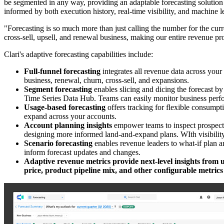
be segmented in any way, providing an adaptable forecasting solution 
informed by both execution history, real-time visibility, and machine l
"Forecasting is so much more than just calling the number for the curre
cross-sell, upsell, and renewal business, making our entire revenue pr
Clari's adaptive forecasting capabilities include:
Full-funnel forecasting
integrates all revenue data across you
business, renewal, churn, cross-sell, and expansions.
Segment forecasting
enables slicing and dicing the forecast by
Time Series Data Hub. Teams can easily monitor business perfor
Usage-based forecasting
offers tracking for flexible consumpt
expand across your accounts.
Account planning insights
empower teams to inspect prospect 
designing more informed land-and-expand plans. WIth visibility
Scenario forecasting
enables revenue leaders to what-if plan an
inform forecast updates and changes.
Adaptive revenue metrics provide next-level insights from u
price, product pipeline mix, and other configurable metrics 