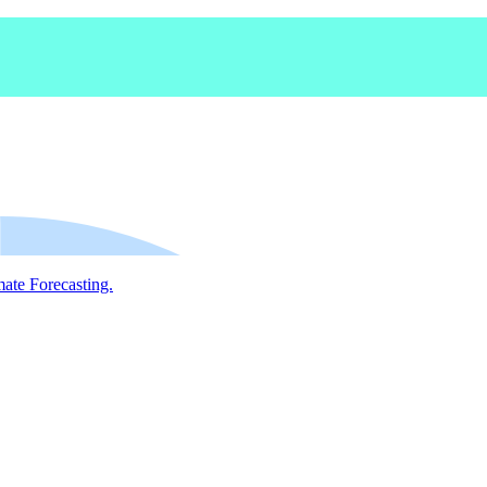
mate Forecasting.