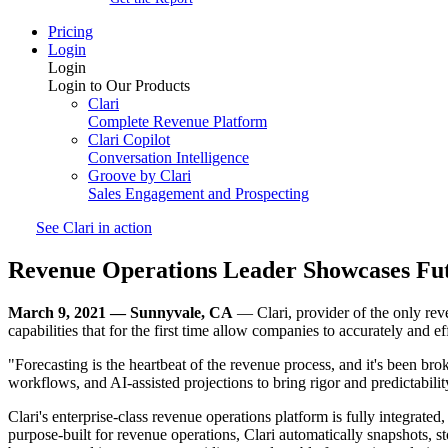
Pricing
Login
Login
Login to Our Products
Clari
Complete Revenue Platform
Clari Copilot
Conversation Intelligence
Groove by Clari
Sales Engagement and Prospecting
See Clari in action
Revenue Operations Leader Showcases Fut
March 9, 2021 — Sunnyvale, CA
— Clari, provider of the only rev
capabilities that for the first time allow companies to accurately and e
"Forecasting is the heartbeat of the revenue process, and it's been br
workflows, and AI-assisted projections to bring rigor and predictabili
Clari's enterprise-class revenue operations platform is fully integrated,
purpose-built for revenue operations, Clari automatically snapshots, 