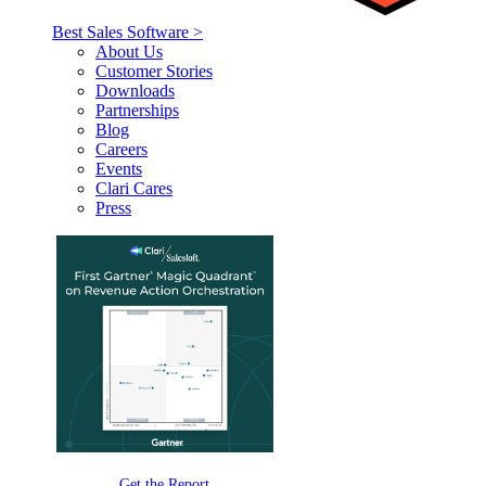
Best Sales Software >
About Us
Customer Stories
Downloads
Partnerships
Blog
Careers
Events
Clari Cares
Press
Get the Report