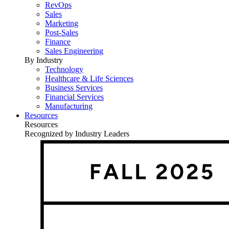
RevOps
Sales
Marketing
Post-Sales
Finance
Sales Engineering
By Industry
Technology
Healthcare & Life Sciences
Business Services
Financial Services
Manufacturing
Resources
Resources
Recognized by Industry Leaders