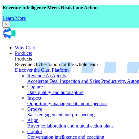
Revenue Intelligence Meets Real-Time Action
Learn More
×
Why Clari
Products
Products
Revenue Orchestration for the whole team
Discover the Clari Platform
Revenue AI Agents
Accelerate Deal Inspection and Sales Productivity. Auto
Capture
Data quality and autocapture
Inspect
Opportunity management and inspection
Groove
Sales engagement and prospecting
Align
Buyer collaboration and mutual action plans
Copilot
Conversation intelligence and coaching