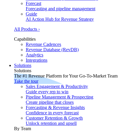
Forecast
Forecasting and pipeline management
Guide
AI Action Hub for Revenue Strategy
All Products ›
Capabilities
Revenue Cadences
Revenue Database (RevDB)
Analytics
Integrations
Solutions
Solutions
The #1 Revenue Platform for Your Go-To-Market Team
Take the tour
Sales Engagement & Productivity
Guide every rep to win
Pipeline Management & Prospecting
Create pipeline that closes
Forecasting & Revenue Insights
Confidence in every forecast
Customer Retention & Growth
Unlock retention and upsell
By Team