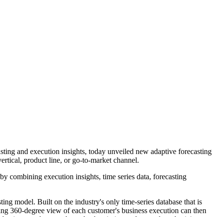
sting and execution insights, today unveiled new adaptive forecasting
vertical, product line, or go-to-market channel.
by combining execution insights, time series data, forecasting
sting model. Built on the industry's only time-series database that is
lting 360-degree view of each customer's business execution can then