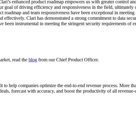
Clari’s enhanced product roadmap empowers us with greater control and 
r goal of driving efficiency and responsiveness in the field, ultimately 
uct roadmap and team responsiveness have been exceptional in meeting o
d effectively. Clari has demonstrated a strong commitment to data securi
e been instrumental in meeting the stringent security requirements of e
market, read the
blog
from our Chief Product Officer.
ilt to help companies optimize the end-to-end revenue process. More 
eals, forecast with accuracy, and boost the productivity of all revenue-