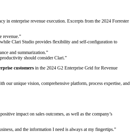
tency in enterprise revenue execution. Excerpts from the 2024 Forrester
le revenue.”
hile Clari Studio provides flexibility and self-configuration to
stance and summarization.”
 productivity should consider Clari.”
rprise customers
in the 2024
G2 Enterprise Grid for Revenue
with our unique vision, comprehensive platform, process expertise, and
s positive impact on sales outcomes, as well as the company’s
iness, and the information I need is always at my fingertips.”