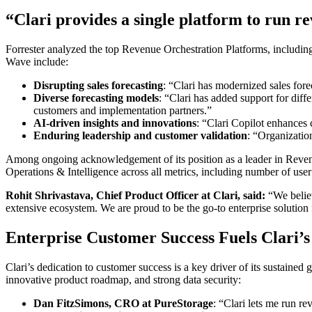
“Clari provides a single platform to run r
Forrester analyzed the top Revenue Orchestration Platforms, including C
Wave include:
Disrupting sales forecasting
: “Clari has modernized sales fore
Diverse forecasting models
: “Clari has added support for diff
customers and implementation partners.”
AI-driven insights and innovations
: “Clari Copilot enhances
Enduring leadership and customer validation
: “Organizatio
Among ongoing acknowledgement of its position as a leader in Reve
Operations & Intelligence
across all metrics, including number of user
Rohit Shrivastava, Chief Product Officer at Clari, said:
“
We belie
extensive ecosystem. We are proud to be the go-to enterprise solution 
Enterprise Customer Success Fuels Clari’
Clari’s dedication to customer success is a key driver of its sustaine
innovative product roadmap, and strong data security:
Dan FitzSimons, CRO at PureStorage
: “Clari lets me run r