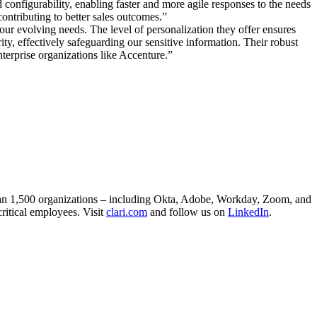
configurability, enabling faster and more agile responses to the needs
contributing to better sales outcomes.”
ur evolving needs. The level of personalization they offer ensures
ty, effectively safeguarding our sensitive information. Their robust
nterprise organizations like Accenture.”
than 1,500 organizations – including Okta, Adobe, Workday, Zoom, and
critical employees. Visit
clari.com
and follow us on
LinkedIn
.