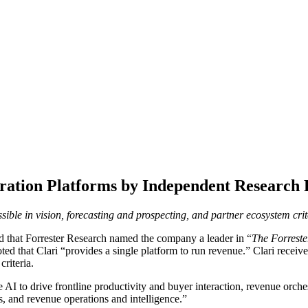
ration Platforms by Independent Research
ssible in vision, forecasting and prospecting, and partner ecosystem crit
 that Forrester Research named the company a leader in “
The Forrest
d that Clari “provides a single platform to run revenue.” Clari received 
riteria.
AI to drive frontline productivity and buyer interaction, revenue orche
s, and revenue operations and intelligence.”