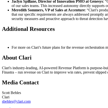
Jaclyn Spillane, Director of Innovation PMO at Genesys
: “
of our sales teams. This increased autonomy directly supports ou
Meredith Sommers, VP of Sales at Accenture
: “Clari's prod
that our specific requirements are always addressed promptly an
security measures and proactive approach to threat detection hav
Additional Resources
For more on Clari’s future plans for the revenue orchestration 
About Clari
Clari's industry-leading, AI-powered Revenue Platform is purpose-bu
Finastra – run revenue on Clari to improve win rates, prevent slipped d
Media Contact
Scott Behles
Clari
sbehles@clari.com