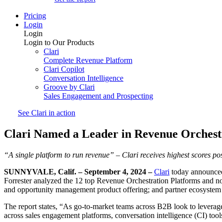
Pricing
Login
Login
Login to Our Products
Clari
Complete Revenue Platform
Clari Copilot
Conversation Intelligence
Groove by Clari
Sales Engagement and Prospecting
See Clari in action
Clari Named a Leader in Revenue Orchest
“A single platform to run revenue” –
Clari receives highest scores po
SUNNYVALE, Calif. – September 4, 2024 –
Clari
today announced
Forrester analyzed the 12 top Revenue Orchestration Platforms and note
and opportunity management product offering; and partner ecosystem c
The report states, “As go-to-market teams across B2B look to leverage 
across sales engagement platforms, conversation intelligence (CI) tool