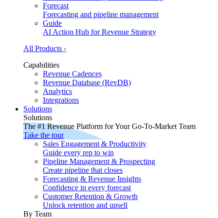
Forecast
Forecasting and pipeline management
Guide
AI Action Hub for Revenue Strategy
All Products ›
Capabilities
Revenue Cadences
Revenue Database (RevDB)
Analytics
Integrations
Solutions
Solutions
The #1 Revenue Platform for Your Go-To-Market Team
Take the tour
Sales Engagement & Productivity
Guide every rep to win
Pipeline Management & Prospecting
Create pipeline that closes
Forecasting & Revenue Insights
Confidence in every forecast
Customer Retention & Growth
Unlock retention and upsell
By Team