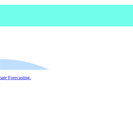
mate Forecasting.