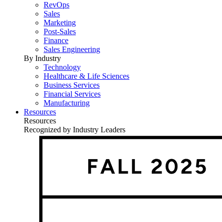
RevOps
Sales
Marketing
Post-Sales
Finance
Sales Engineering
By Industry
Technology
Healthcare & Life Sciences
Business Services
Financial Services
Manufacturing
Resources
Resources
Recognized by Industry Leaders