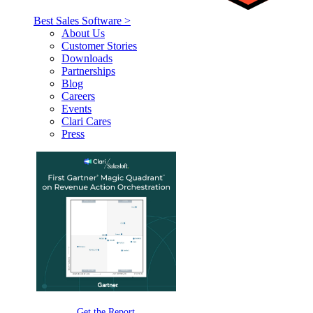
Best Sales Software >
About Us
Customer Stories
Downloads
Partnerships
Blog
Careers
Events
Clari Cares
Press
Get the Report