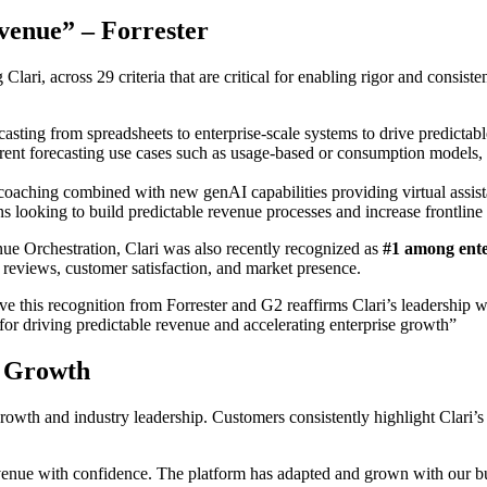
evenue” – Forrester
lari, across 29 criteria that are critical for enabling rigor and consis
casting from spreadsheets to enterprise-scale systems to drive predictab
erent forecasting use cases such as usage-based or consumption models, w
 coaching combined with new genAI capabilities providing virtual assi
ns looking to build predictable revenue processes and increase frontline
nue Orchestration,
Clari was also recently recognized as
#1 among ente
 reviews, customer satisfaction, and market presence.
ve this recognition from Forrester and G2 reaffirms Clari’s leadership 
for driving predictable revenue and accelerating enterprise growth
”
s Growth
d growth and industry leadership. Customers consistently highlight Clari’
evenue with confidence. The platform has adapted and grown with our bus