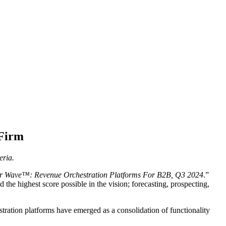
 Firm
eria.
er Wave™: Revenue Orchestration Platforms For B2B, Q3 2024
.”
the highest score possible in the vision; forecasting, prospecting,
stration platforms have emerged as a consolidation of functionality