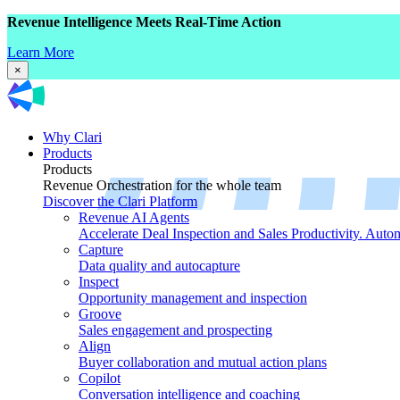
Revenue Intelligence Meets Real-Time Action
Learn More
×
Why Clari
Products
Products
Revenue Orchestration for the whole team
Discover the Clari Platform
Revenue AI Agents
Accelerate Deal Inspection and Sales Productivity. Auto
Capture
Data quality and autocapture
Inspect
Opportunity management and inspection
Groove
Sales engagement and prospecting
Align
Buyer collaboration and mutual action plans
Copilot
Conversation intelligence and coaching