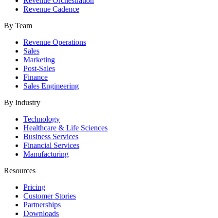
Revenue Orchestration
Revenue Cadence
By Team
Revenue Operations
Sales
Marketing
Post-Sales
Finance
Sales Engineering
By Industry
Technology
Healthcare & Life Sciences
Business Services
Financial Services
Manufacturing
Resources
Pricing
Customer Stories
Partnerships
Downloads