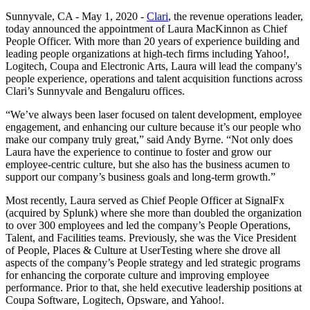
Sunnyvale, CA - May 1, 2020 -
Clari
, the revenue operations leader,
today announced the appointment of Laura MacKinnon as Chief
People Officer. With more than 20 years of experience building and
leading people organizations at high-tech firms including Yahoo!,
Logitech, Coupa and Electronic Arts, Laura will lead the company's
people experience, operations and talent acquisition functions across
Clari’s Sunnyvale and Bengaluru offices.
“We’ve always been laser focused on talent development, employee
engagement, and enhancing our culture because it’s our people who
make our company truly great,” said Andy Byrne. “Not only does
Laura have the experience to continue to foster and grow our
employee-centric culture, but she also has the business acumen to
support our company’s business goals and long-term growth.”
Most recently, Laura served as Chief People Officer at SignalFx
(acquired by Splunk) where she more than doubled the organization
to over 300 employees and led the company’s People Operations,
Talent, and Facilities teams. Previously, she was the Vice President
of People, Places & Culture at UserTesting where she drove all
aspects of the company’s People strategy and led strategic programs
for enhancing the corporate culture and improving employee
performance. Prior to that, she held executive leadership positions at
Coupa Software, Logitech, Opsware, and Yahoo!.