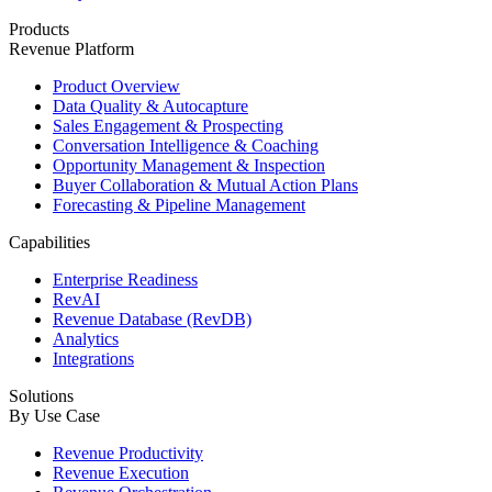
Products
Revenue Platform
Product Overview
Data Quality & Autocapture
Sales Engagement & Prospecting
Conversation Intelligence & Coaching
Opportunity Management & Inspection
Buyer Collaboration & Mutual Action Plans
Forecasting & Pipeline Management
Capabilities
Enterprise Readiness
RevAI
Revenue Database (RevDB)
Analytics
Integrations
Solutions
By Use Case
Revenue Productivity
Revenue Execution