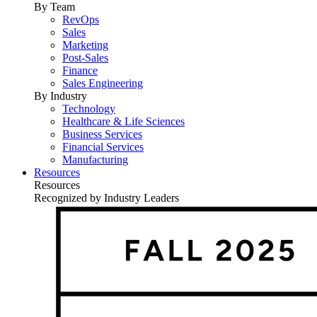
By Team
RevOps
Sales
Marketing
Post-Sales
Finance
Sales Engineering
By Industry
Technology
Healthcare & Life Sciences
Business Services
Financial Services
Manufacturing
Resources
Resources
Recognized by Industry Leaders