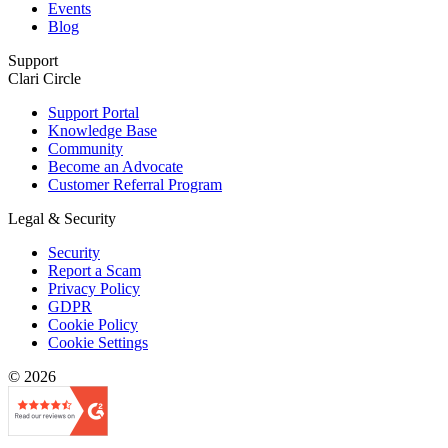
Events
Blog
Support
Clari Circle
Support Portal
Knowledge Base
Community
Become an Advocate
Customer Referral Program
Legal & Security
Security
Report a Scam
Privacy Policy
GDPR
Cookie Policy
Cookie Settings
© 2026