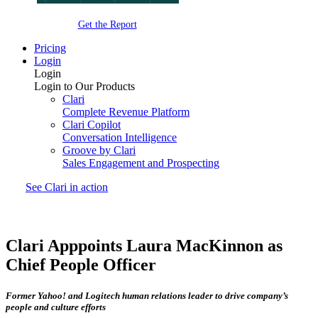
Get the Report
Pricing
Login
Login
Login to Our Products
Clari
Complete Revenue Platform
Clari Copilot
Conversation Intelligence
Groove by Clari
Sales Engagement and Prospecting
See Clari in action
Clari Apppoints Laura MacKinnon as
Chief People Officer
Former Yahoo! and Logitech human relations leader to drive company’s
people and culture efforts