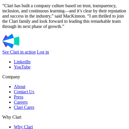
“Clari has built a company culture based on trust, transparency,
inclusion, and continuous learning—and it’s clear by their reputation
and success in the industry,” said MacKinnon. “I am thrilled to join
the Clari family and look forward to leading this remarkable team
through its next phase of growth.”
See Clari in action
Log in
LinkedIn
YouTube
Company
About
Contact Us
Press
Careers
Clari Cares
Why Clari
Why Clari