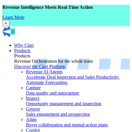
Revenue Intelligence Meets Real-Time Action
Learn More
×
Why Clari
Products
Products
Revenue Orchestration for the whole team
Discover the Clari Platform
Revenue AI Agents
Accelerate Deal Inspection and Sales Productivity.
Automate Forecasting.
Capture
Data quality and autocapture
Inspect
Opportunity management and inspection
Groove
Sales engagement and prospecting
Align
Buyer collaboration and mutual action plans
Copilot