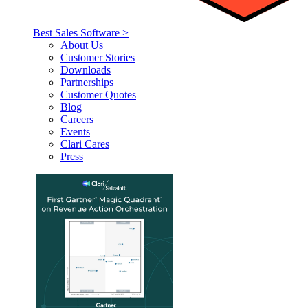
Best Sales Software >
About Us
Customer Stories
Downloads
Partnerships
Customer Quotes
Blog
Careers
Events
Clari Cares
Press