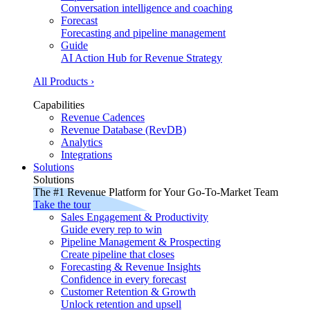
Conversation intelligence and coaching
Forecast
Forecasting and pipeline management
Guide
AI Action Hub for Revenue Strategy
All Products ›
Capabilities
Revenue Cadences
Revenue Database (RevDB)
Analytics
Integrations
Solutions
Solutions
The #1 Revenue Platform for Your Go-To-Market Team
Take the tour
Sales Engagement & Productivity
Guide every rep to win
Pipeline Management & Prospecting
Create pipeline that closes
Forecasting & Revenue Insights
Confidence in every forecast
Customer Retention & Growth
Unlock retention and upsell