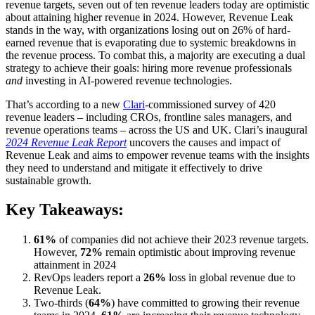
revenue targets, seven out of ten revenue leaders today are optimistic
about attaining higher revenue in 2024. However, Revenue Leak
stands in the way, with organizations losing out on 26% of hard-
earned revenue that is evaporating due to systemic breakdowns in
the revenue process. To combat this, a majority are executing a dual
strategy to achieve their goals: hiring more revenue professionals
and
investing in AI-powered revenue technologies.
That’s according to a new
Clari
-commissioned survey of 420
revenue leaders – including CROs, frontline sales managers, and
revenue operations teams –
across the US and UK. Clari’s inaugural
2024 Revenue Leak Report
uncovers
the causes and impact of
Revenue Leak and aims to empower revenue teams with the insights
they need to understand and mitigate it effectively to drive
sustainable growth.
Key Takeaways:
61%
of companies did not achieve their 2023 revenue targets.
However,
72%
remain optimistic about improving revenue
attainment in 2024
RevOps leaders report a
26%
loss in global revenue due to
Revenue Leak.
Two-thirds (
64%
) have committed to growing their revenue