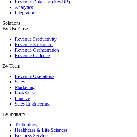
Revenue Database (RevDB)
Analytics
Integrations
Solutions
By Use Case
Revenue Productivity
Revenue Execution
Revenue Orchestration
Revenue Cadence
By Team
Revenue Operations
Sales
Marketing
Post-Sales
Finance
Sales Engineering
By Industry
Technology
Healthcare & Life Sciences
Business Services