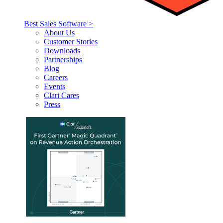
Best Sales Software >
About Us
Customer Stories
Downloads
Partnerships
Blog
Careers
Events
Clari Cares
Press