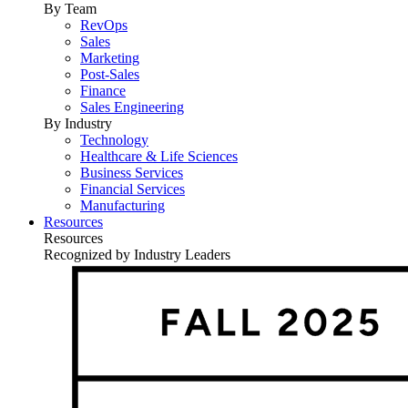
By Team
RevOps
Sales
Marketing
Post-Sales
Finance
Sales Engineering
By Industry
Technology
Healthcare & Life Sciences
Business Services
Financial Services
Manufacturing
Resources
Resources
Recognized by Industry Leaders