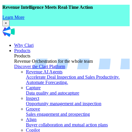
Revenue Intelligence Meets Real-Time Action
Learn More
×
Why Clari
Products
Products
Revenue Orchestration for the whole team
Discover the Clari Platform
Revenue AI Agents
Accelerate Deal Inspection and Sales Productivity.
Automate Forecasting.
Capture
Data quality and autocapture
Inspect
Opportunity management and inspection
Groove
Sales engagement and prospecting
Align
Buyer collaboration and mutual action plans
Copilot