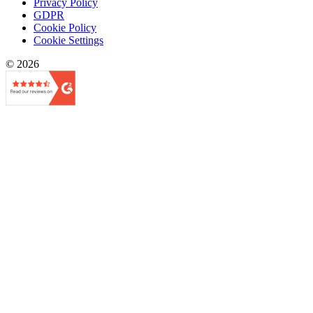
Privacy Policy
GDPR
Cookie Policy
Cookie Settings
© 2026