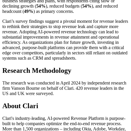
business strategies and plans, with respondents citing slow or
declining growth (
54%
), reduced budgets (
54%
), and reduced
headcount (
49%
) as primary concerns.
Clari’s survey findings suggest a pivotal moment for revenue leaders
to rethink their strategies to stop revenue leak and capture more
revenue. Adopting AI-powered revenue technology can lead to
substantial improvements in revenue attainment and operational
efficiency. As organizations plan for future growth, investing in
advanced, purpose-built platforms can provide them with a critical
edge over competitors, particularly in sectors still reliant on outdated
systems such as CRM and spreadsheets.
Research Methodology
The research was conducted in April 2024 by independent research
firm Vanson Bourne on behalf of Clari. 420 revenue leaders in the
US and UK were surveyed.
About Clari
Clari's industry-leading, AI-powered Revenue Platform is purpose-
built to help companies optimize the end-to-end revenue process.
More than 1,500 organizations –
including Okta, Adobe, Workday,