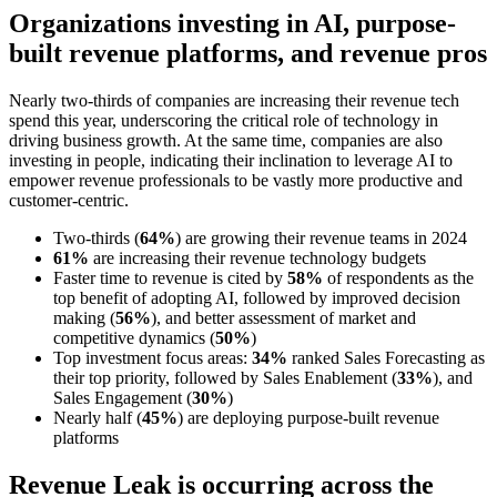
Organizations investing in AI, purpose-
built revenue platforms, and revenue pros
Nearly two-thirds of companies are increasing their revenue tech
spend this year, underscoring the critical role of technology in
driving business growth. At the same time, companies are also
investing in people, indicating their inclination to leverage AI to
empower revenue professionals to be vastly more productive and
customer-centric.
Two-thirds (
64%
) are growing their revenue teams in 2024
61%
are increasing their revenue technology budgets
Faster time to revenue is cited by
58%
of respondents as the
top benefit of adopting AI, followed by improved decision
making (
56%
), and better assessment of market and
competitive dynamics (
50%
)
Top investment focus areas:
34%
ranked Sales Forecasting as
their top priority, followed by Sales Enablement (
33%
), and
Sales Engagement (
30%
)
Nearly half (
45%
) are deploying purpose-built revenue
platforms
Revenue Leak is occurring across the