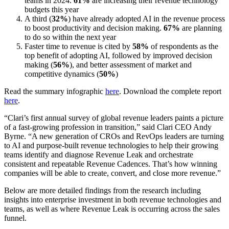
teams in 2024.
61%
are increasing their revenue technology
budgets this year
A third (
32%
) have already adopted AI in the revenue process
to boost productivity and decision making.
67%
are planning
to do so within the next year
Faster time to revenue is cited by
58%
of respondents as the
top benefit of adopting AI, followed by improved decision
making (
56%
), and better assessment of market and
competitive dynamics (
50%
)
Read the summary infographic
here
. Download the complete report
here
.
“Clari’s first annual survey of global revenue leaders paints a picture
of a fast-growing profession in transition,” said Clari CEO Andy
Byrne. “A new generation of CROs and RevOps leaders are turning
to AI and purpose-built revenue technologies to help their growing
teams identify and diagnose Revenue Leak and orchestrate
consistent and repeatable Revenue Cadences. That’s how winning
companies will be able to create, convert, and close more revenue.”
Below are more detailed findings from the research including
insights into enterprise investment in both revenue technologies and
teams, as well as where Revenue Leak is occurring across the sales
funnel.