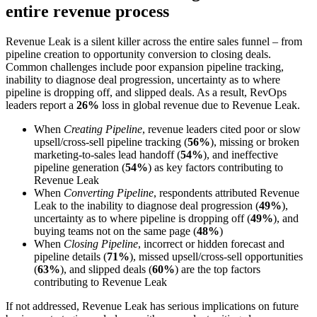
entire revenue process
Revenue Leak is a silent killer across the entire sales funnel – from
pipeline creation to opportunity conversion to closing deals.
Common challenges include poor expansion pipeline tracking,
inability to diagnose deal progression, uncertainty as to where
pipeline is dropping off, and slipped deals. As a result, RevOps
leaders report a
26%
loss in global revenue due to Revenue Leak.
When
Creating Pipeline
, revenue leaders cited poor or slow
upsell/cross-sell pipeline tracking (
56%
), missing or broken
marketing-to-sales lead handoff (
54%
), and ineffective
pipeline generation (
54%
) as key factors contributing to
Revenue Leak
When
Converting Pipeline
, respondents attributed Revenue
Leak to the inability to diagnose deal progression (
49%
),
uncertainty as to where pipeline is dropping off (
49%
), and
buying teams not on the same page (
48%
)
When
Closing Pipeline
, incorrect or hidden forecast and
pipeline details (
71%
), missed upsell/cross-sell opportunities
(
63%
), and slipped deals (
60%
) are the top factors
contributing to Revenue Leak
If not addressed, Revenue Leak has serious implications on future