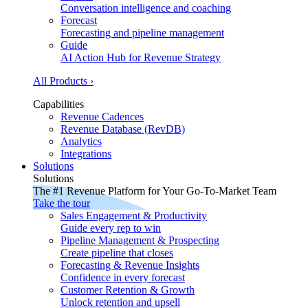
Conversation intelligence and coaching
Forecast
Forecasting and pipeline management
Guide
AI Action Hub for Revenue Strategy
All Products ›
Capabilities
Revenue Cadences
Revenue Database (RevDB)
Analytics
Integrations
Solutions
Solutions
The #1 Revenue Platform for Your Go-To-Market Team
Take the tour
Sales Engagement & Productivity
Guide every rep to win
Pipeline Management & Prospecting
Create pipeline that closes
Forecasting & Revenue Insights
Confidence in every forecast
Customer Retention & Growth
Unlock retention and upsell