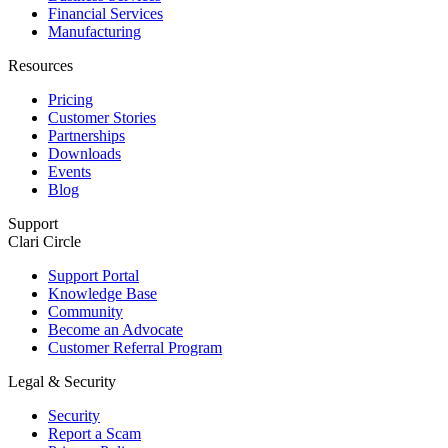
Financial Services
Manufacturing
Resources
Pricing
Customer Stories
Partnerships
Downloads
Events
Blog
Support
Clari Circle
Support Portal
Knowledge Base
Community
Become an Advocate
Customer Referral Program
Legal & Security
Security
Report a Scam