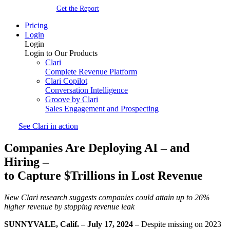
Get the Report
Pricing
Login
Login
Login to Our Products
Clari
Complete Revenue Platform
Clari Copilot
Conversation Intelligence
Groove by Clari
Sales Engagement and Prospecting
See Clari in action
Companies Are Deploying AI
–
and
Hiring
–
to Capture $Trillions in Lost Revenue
New Clari research suggests companies could attain up to 26%
higher revenue
by stopping revenue leak
SUNNYVALE, Calif. – July 17, 2024
–
Despite missing on 2023