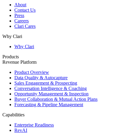
About
Contact Us
Press
Careers
Clari Cares
Why Clari
Why Clari
Products
Revenue Platform
Product Overview
Data Quality & Autocapture
Sales Engagement & Prospecting
Conversation Intelligence & Coaching
Opportunity Management & Inspection
Buyer Collaboration & Mutual Action Plans
Forecasting & Pipeline Management
Capabilities
Enterprise Readiness
RevAI