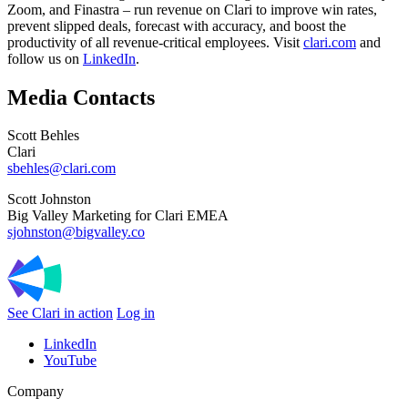
Zoom, and Finastra
– run revenue on Clari to improve win rates,
prevent slipped deals, forecast with accuracy, and boost the
productivity of all revenue-critical employees. Visit
clari.com
and
follow us on
LinkedIn
.
Media Contacts
Scott Behles
Clari
sbehles@clari.com
Scott Johnston
Big Valley Marketing for Clari EMEA
sjohnston@bigvalley.co
See Clari in action
Log in
LinkedIn
YouTube
Company