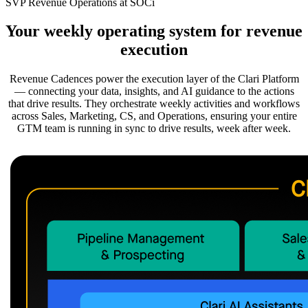
SVP Revenue Operations at SOCi
Your weekly operating system for revenue
execution
Revenue Cadences power the execution layer of the Clari Platform
— connecting your data, insights, and AI guidance to the actions
that drive results. They orchestrate weekly activities and workflows
across Sales, Marketing, CS, and Operations, ensuring your entire
GTM team is running in sync to drive results, week after week.