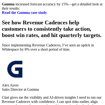
Gamma
increased forecast accuracy by 15%—get a detailed look at
their results:
Read the Gamma case study
See how Revenue Cadences help
customers to consistently take action,
boost win rates, and hit quarterly targets.
Since implementing Revenue Cadences, I’ve seen an uptick in
Whitespace by 8% over a short period of time.
Alex Ayers
Sales Director at Gamma
Clari gives me the visibility and AI-driven insights I need to run our
Revenue Cadences with confidence. I can spot risks earlier, align