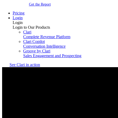
Get the Report
Pricing
Login
Login
Login to Our Products
Clari
Complete Revenue Platform
Clari Copilot
Conversation Intelligence
Groove by Clari
Sales Engagement and Prospecting
See Clari in action