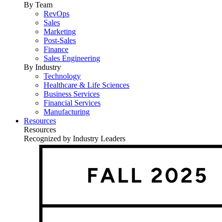
By Team
RevOps
Sales
Marketing
Post-Sales
Finance
Sales Engineering
By Industry
Technology
Healthcare & Life Sciences
Business Services
Financial Services
Manufacturing
Resources
Resources
Recognized by Industry Leaders