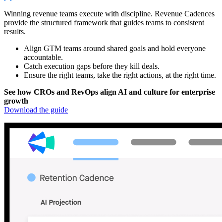
Winning revenue teams execute with discipline. Revenue Cadences
provide the structured framework that guides teams to consistent
results.
Align GTM teams around shared goals and hold everyone
accountable.
Catch execution gaps before they kill deals.
Ensure the right teams, take the right actions, at the right time.
See how CROs and RevOps align AI and culture for enterprise
growth
Download the guide