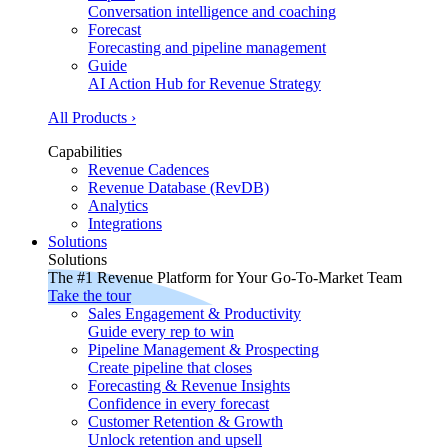
Conversation intelligence and coaching
Forecast
Forecasting and pipeline management
Guide
AI Action Hub for Revenue Strategy
All Products ›
Capabilities
Revenue Cadences
Revenue Database (RevDB)
Analytics
Integrations
Solutions
Solutions
The #1 Revenue Platform for Your Go-To-Market Team
Take the tour
Sales Engagement & Productivity
Guide every rep to win
Pipeline Management & Prospecting
Create pipeline that closes
Forecasting & Revenue Insights
Confidence in every forecast
Customer Retention & Growth
Unlock retention and upsell