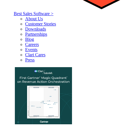
Best Sales Software >
About Us
Customer Stories
Downloads
Partnerships
Blog
Careers
Events
Clari Cares
Press