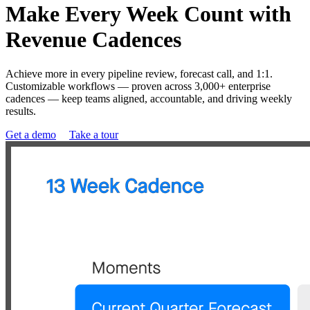
Make Every Week Count with
Revenue Cadences
Achieve more in every pipeline review, forecast call, and 1:1.
Customizable workflows — proven across 3,000+ enterprise
cadences — keep teams aligned, accountable, and driving weekly
results.
Get a demo
Take a tour