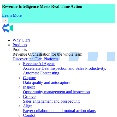
Revenue Intelligence Meets Real-Time Action
Learn More
×
Why Clari
Products
Products
Revenue Orchestration for the whole team
Discover the Clari Platform
Revenue AI Agents
Accelerate Deal Inspection and Sales Productivity.
Automate Forecasting.
Capture
Data quality and autocapture
Inspect
Opportunity management and inspection
Groove
Sales engagement and prospecting
Align
Buyer collaboration and mutual action plans
Copilot