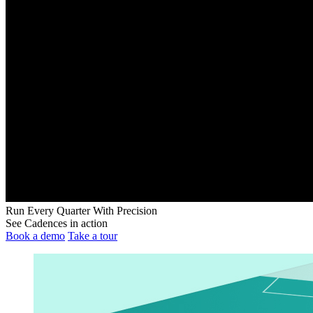
Run Every Quarter With Precision
See Cadences in action
Book a demo
Take a tour