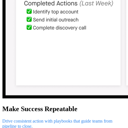
Make Success Repeatable
Drive consistent action with playbooks that guide teams from
pipeline to close.