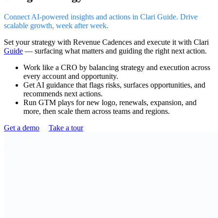
Connect AI-powered insights and actions in Clari Guide. Drive
scalable growth, week after week.
Set your strategy with Revenue Cadences and execute it with Clari
Guide
— surfacing what matters and guiding the right next action.
Work like a CRO by balancing strategy and execution across
every account and opportunity.
Get AI guidance that flags risks, surfaces opportunities, and
recommends next actions.
Run GTM plays for new logo, renewals, expansion, and
more, then scale them across teams and regions.
Get a demo
Take a tour