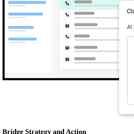
Bridge Strategy and Action