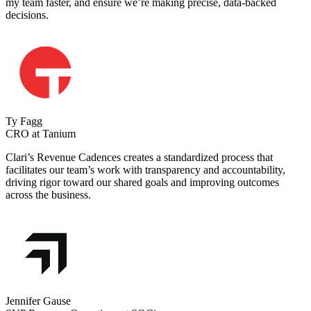
my team faster, and ensure we’re making precise, data-backed
decisions.
Ty Fagg
CRO at Tanium
Clari’s Revenue Cadences creates a standardized process that
facilitates our team’s work with transparency and accountability,
driving rigor toward our shared goals and improving outcomes
across the business.
Jennifer Gause