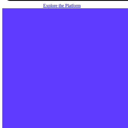
Explore the Platform