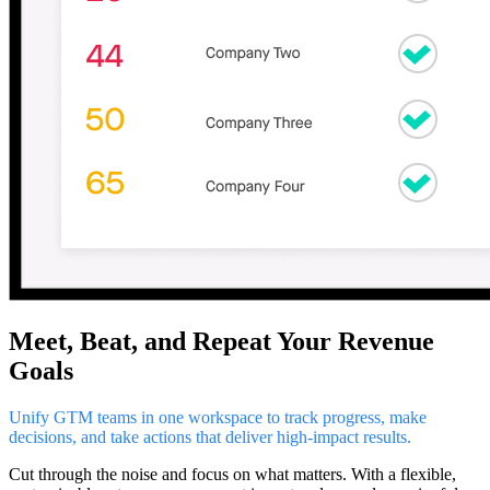
Meet, Beat, and Repeat Your Revenue
Goals
Unify GTM teams in one workspace to track progress, make
decisions, and take actions that deliver high-impact results.
Cut through the noise and focus on what matters. With a flexible,