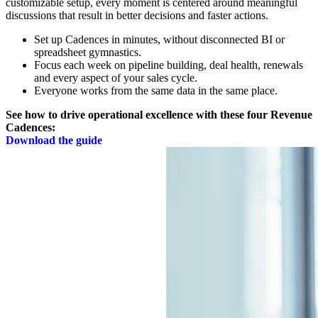
customizable setup, every moment is centered around meaningful
discussions that result in better decisions and faster actions.
Set up Cadences in minutes, without disconnected BI or
spreadsheet gymnastics.
Focus each week on pipeline building, deal health, renewals
and every aspect of your sales cycle.
Everyone works from the same data in the same place.
See how to drive operational excellence with these four Revenue
Cadences:
Download the guide