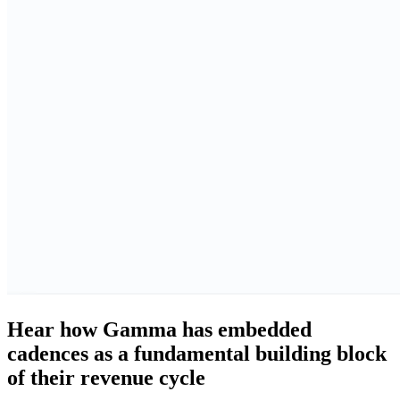
Hear how Gamma has embedded
cadences as a fundamental building block
of their revenue cycle