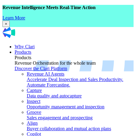
Revenue Intelligence Meets Real-Time Action
Learn More
×
Why Clari
Products
Products
Revenue Orchestration for the whole team
Discover the Clari Platform
Revenue AI Agents
Accelerate Deal Inspection and Sales Productivity.
Automate Forecasting.
Capture
Data quality and autocapture
Inspect
Opportunity management and inspection
Groove
Sales engagement and prospecting
Align
Buyer collaboration and mutual action plans
Copilot