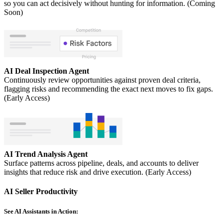
so you can act decisively without hunting for information. (Coming
Soon)
AI Deal Inspection Agent
Continuously review opportunities against proven deal criteria,
flagging risks and recommending the exact next moves to fix gaps.
(Early Access)
AI Trend Analysis Agent
Surface patterns across pipeline, deals, and accounts to deliver
insights that reduce risk and drive execution. (Early Access)
AI Seller Productivity
See AI Assistants in Action: