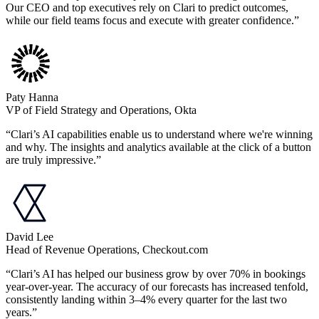
Our CEO and top executives rely on Clari to predict outcomes,
while our field teams focus and execute with greater confidence.”
Paty Hanna
VP of Field Strategy and Operations, Okta
“Clari’s AI capabilities enable us to understand where we're winning
and why. The insights and analytics available at the click of a button
are truly impressive.”
David Lee
Head of Revenue Operations, Checkout.com
“Clari’s AI has helped our business grow by over 70% in bookings
year-over-year. The accuracy of our forecasts has increased tenfold,
consistently landing within 3–4% every quarter for the last two
years.”