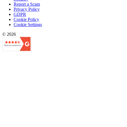
Report a Scam
Privacy Policy
GDPR
Cookie Policy
Cookie Settings
© 2026