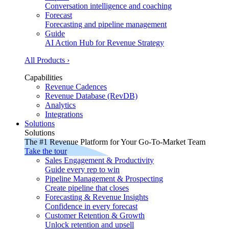
Conversation intelligence and coaching
Forecast
Forecasting and pipeline management
Guide
AI Action Hub for Revenue Strategy
All Products ›
Capabilities
Revenue Cadences
Revenue Database (RevDB)
Analytics
Integrations
Solutions
Solutions
The #1 Revenue Platform for Your Go-To-Market Team
Take the tour
Sales Engagement & Productivity
Guide every rep to win
Pipeline Management & Prospecting
Create pipeline that closes
Forecasting & Revenue Insights
Confidence in every forecast
Customer Retention & Growth
Unlock retention and upsell