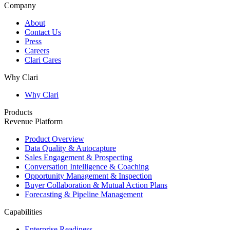
Company
About
Contact Us
Press
Careers
Clari Cares
Why Clari
Why Clari
Products
Revenue Platform
Product Overview
Data Quality & Autocapture
Sales Engagement & Prospecting
Conversation Intelligence & Coaching
Opportunity Management & Inspection
Buyer Collaboration & Mutual Action Plans
Forecasting & Pipeline Management
Capabilities
Enterprise Readiness