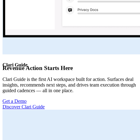
Clari Guide
Revenue Action Starts Here
Clari Guide is the first AI workspace built for action. Surfaces deal
insights, recommends next steps, and drives team execution through
guided cadences — all in one place.
Get a Demo
Discover Clari Guide