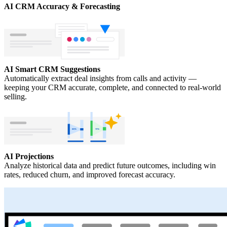
AI CRM Accuracy & Forecasting
AI Smart CRM Suggestions
Automatically extract deal insights from calls and activity —
keeping your CRM accurate, complete, and connected to real-world
selling.
AI Projections
Analyze historical data and predict future outcomes, including win
rates, reduced churn, and improved forecast accuracy.