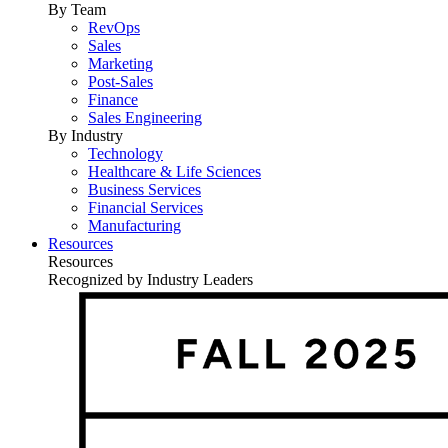
By Team
RevOps
Sales
Marketing
Post-Sales
Finance
Sales Engineering
By Industry
Technology
Healthcare & Life Sciences
Business Services
Financial Services
Manufacturing
Resources
Resources
Recognized by Industry Leaders