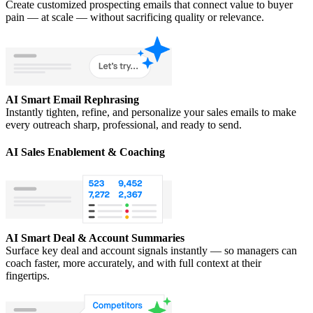
Create customized prospecting emails that connect value to buyer
pain — at scale — without sacrificing quality or relevance.
AI Smart Email Rephrasing
Instantly tighten, refine, and personalize your sales emails to make
every outreach sharp, professional, and ready to send.
AI Sales Enablement & Coaching
AI Smart Deal & Account Summaries
Surface key deal and account signals instantly — so managers can
coach faster, more accurately, and with full context at their
fingertips.