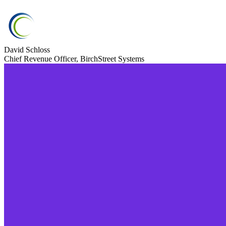
David Schloss
Chief Revenue Officer, BirchStreet Systems