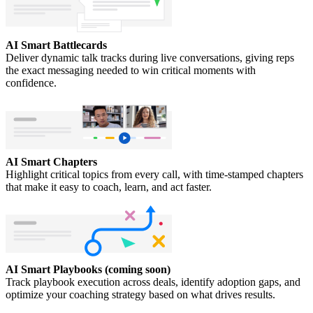
AI Smart Battlecards
Deliver dynamic talk tracks during live conversations, giving reps
the exact messaging needed to win critical moments with
confidence.
AI Smart Chapters
Highlight critical topics from every call, with time-stamped chapters
that make it easy to coach, learn, and act faster.
AI Smart Playbooks (coming soon)
Track playbook execution across deals, identify adoption gaps, and
optimize your coaching strategy based on what drives results.