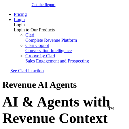
Get the Report
Pricing
Login
Login
Login to Our Products
Clari
Complete Revenue Platform
Clari Copilot
Conversation Intelligence
Groove by Clari
Sales Engagement and Prospecting
See Clari in action
Revenue AI Agents
AI & Agents with
TM
Revenue Context