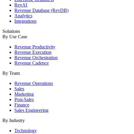
RevAI
Revenue Database (RevDB)
Analytics
Integrations
Solutions
By Use Case
Revenue Productivity
Revenue Execution
Revenue Orchestration
Revenue Cadence
By Team
Revenue Operations
Sales
Marketing
Post-Sales
Finance
Sales Engineering
By Industry
Technology