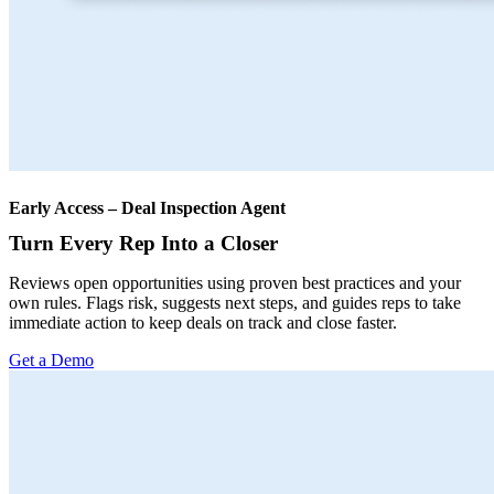
Early Access – Deal Inspection Agent
Turn Every Rep Into a Closer
Reviews open opportunities using proven best practices and your
own rules. Flags risk, suggests next steps, and guides reps to take
immediate action to keep deals on track and close faster.
Get a Demo