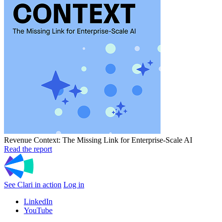
Revenue Context: The Missing Link for Enterprise-Scale AI
Read the report
See Clari in action
Log in
LinkedIn
YouTube