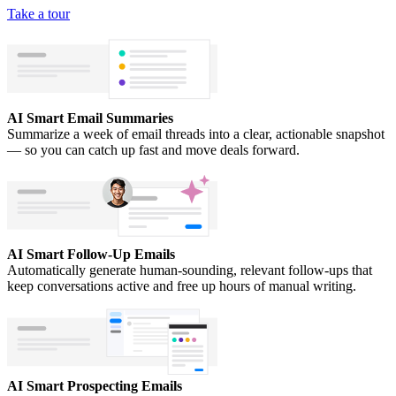
Take a tour
AI Smart Email Summaries
Summarize a week of email threads into a clear, actionable snapshot
— so you can catch up fast and move deals forward.
AI Smart Follow-Up Emails
Automatically generate human-sounding, relevant follow-ups that
keep conversations active and free up hours of manual writing.
AI Smart Prospecting Emails