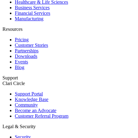
Healthcare & Life Sciences
Business Services
Financial Services
Manufacturing
Resources
Pricing
Customer Stories
Partnerships
Downloads
Events
Blog
Support
Clari Circle
Support Portal
Knowledge Base
Community
Become an Advocate
Customer Referral Program
Legal & Security
Security