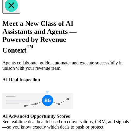
Meet a New Class of AI
Assistants and Agents —
Powered by Revenue
™
Context
Agents collaborate, guide, automate, and execute successfully in
unison with your revenue team.
AI Deal Inspection
AI Advanced Opportunity Scores
See real-time deal health based on conversations, CRM, and signals
—so you know exactly which deals to push or protect.