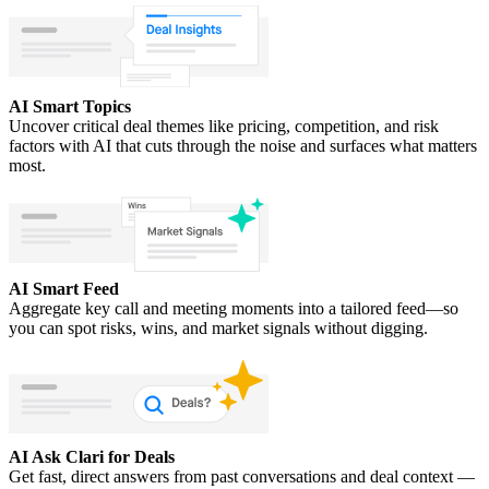
AI Smart Topics
Uncover critical deal themes like pricing, competition, and risk
factors with AI that cuts through the noise and surfaces what matters
most.
AI Smart Feed
Aggregate key call and meeting moments into a tailored feed—so
you can spot risks, wins, and market signals without digging.
AI Ask Clari for Deals
Get fast, direct answers from past conversations and deal context —