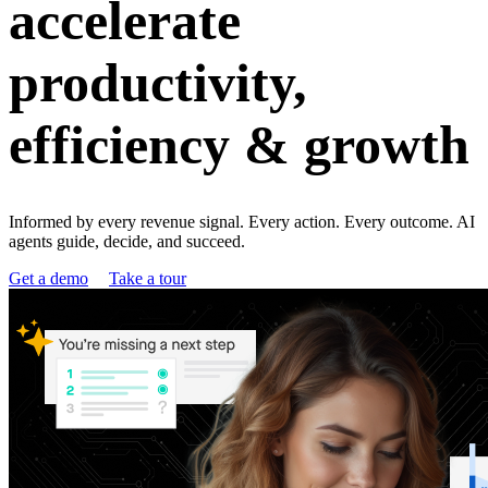
accelerate
productivity,
efficiency & growth
Informed by every revenue signal. Every action. Every outcome. AI
agents guide, decide, and succeed.
Get a demo
Take a tour