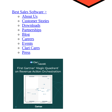
Best Sales Software >
About Us
Customer Stories
Downloads
Partnerships
Blog
Careers
Events
Clari Cares
Press