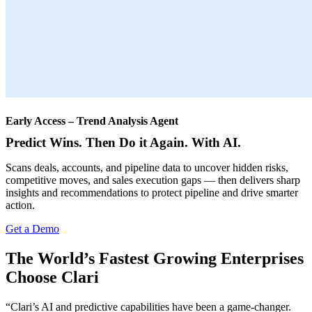
Early Access – Trend Analysis Agent
Predict Wins. Then Do it Again. With AI.
Scans deals, accounts, and pipeline data to uncover hidden risks,
competitive moves, and sales execution gaps — then delivers sharp
insights and recommendations to protect pipeline and drive smarter
action.
Get a Demo
The World’s Fastest Growing Enterprises
Choose Clari
“Clari’s AI and predictive capabilities have been a game-changer.