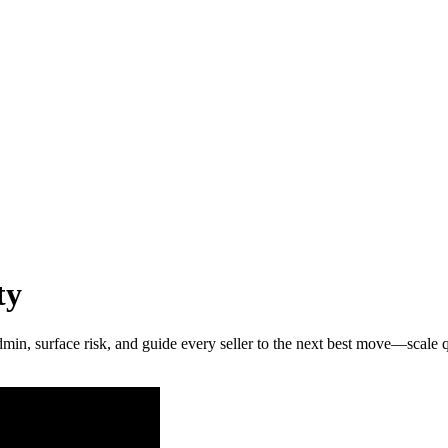
ty
admin, surface risk, and guide every seller to the next best move—scale 