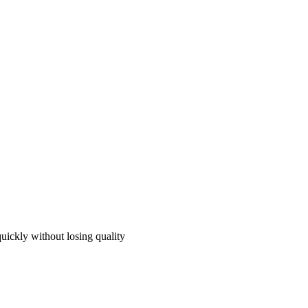
quickly without losing quality