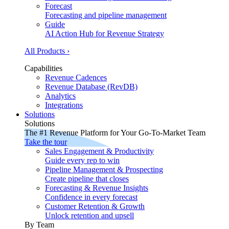
Forecast
Forecasting and pipeline management
Guide
AI Action Hub for Revenue Strategy
All Products ›
Capabilities
Revenue Cadences
Revenue Database (RevDB)
Analytics
Integrations
Solutions
Solutions
The #1 Revenue Platform for Your Go-To-Market Team
Take the tour
Sales Engagement & Productivity
Guide every rep to win
Pipeline Management & Prospecting
Create pipeline that closes
Forecasting & Revenue Insights
Confidence in every forecast
Customer Retention & Growth
Unlock retention and upsell
By Team