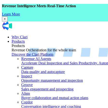
Revenue Intelligence Meets Real-Time Action
Learn More
×
Why Clari
Products
Products
Revenue Orchestration for the whole team
Discover the Clari Platform
Revenue AI Agents
Accelerate Deal Inspection and Sales Productivity. Auto
Capture
Data quality and autocapture
Inspect
Opportunity management and inspection
Groove
Sales engagement and prospecting
Align
Buyer collaboration and mutual action plans
Copilot
Conversation intelligence and coaching