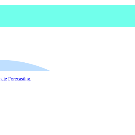
mate Forecasting.