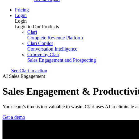
Pricing
Login
Login
Login to Our Products
Clari
Complete Revenue Platform
Clari Copilot
Conversation Intelligence
Groove by Clari
Sales Engagement and Prospecting
See Clari in action
AI Sales Engagement
Sales Engagement & Productivi
Your team’s time is too valuable to waste. Clari uses AI to eliminate 
Get a demo