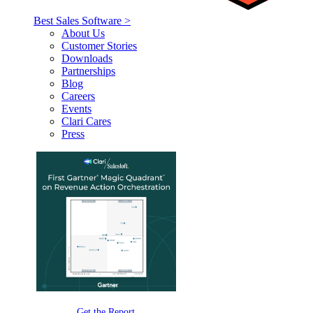
Best Sales Software >
About Us
Customer Stories
Downloads
Partnerships
Blog
Careers
Events
Clari Cares
Press
Get the Report