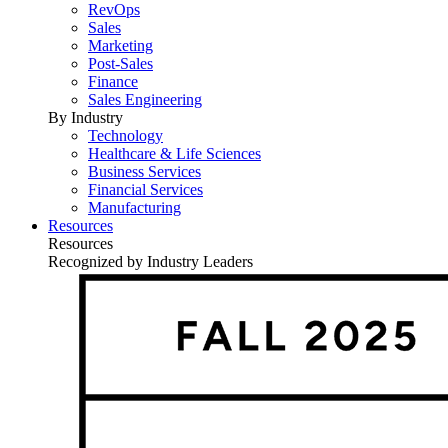
RevOps
Sales
Marketing
Post-Sales
Finance
Sales Engineering
By Industry
Technology
Healthcare & Life Sciences
Business Services
Financial Services
Manufacturing
Resources
Resources
Recognized by Industry Leaders