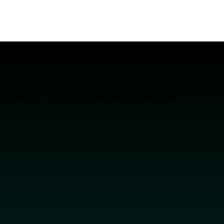
enue Orchestration Platform
where reps and account teams manage pipe
n a consistent, winning sales process and win every quarter.