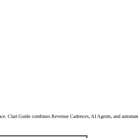
ience. Clari Guide combines Revenue Cadences, AI Agents, and automated