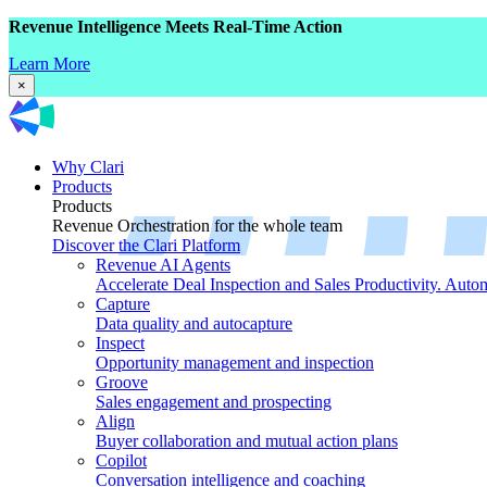
Revenue Intelligence Meets Real-Time Action
Learn More
×
Why Clari
Products
Products
Revenue Orchestration for the whole team
Discover the Clari Platform
Revenue AI Agents
Accelerate Deal Inspection and Sales Productivity. Auto
Capture
Data quality and autocapture
Inspect
Opportunity management and inspection
Groove
Sales engagement and prospecting
Align
Buyer collaboration and mutual action plans
Copilot
Conversation intelligence and coaching