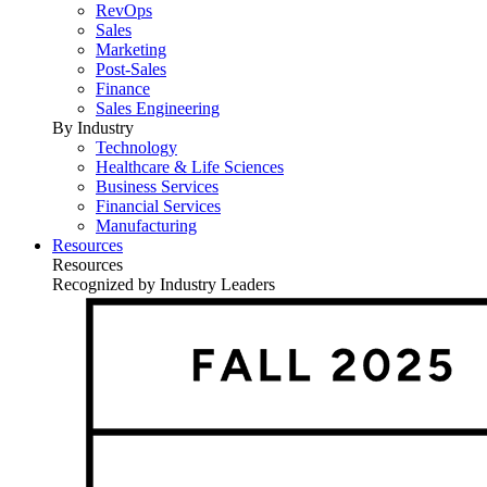
RevOps
Sales
Marketing
Post-Sales
Finance
Sales Engineering
By Industry
Technology
Healthcare & Life Sciences
Business Services
Financial Services
Manufacturing
Resources
Resources
Recognized by Industry Leaders