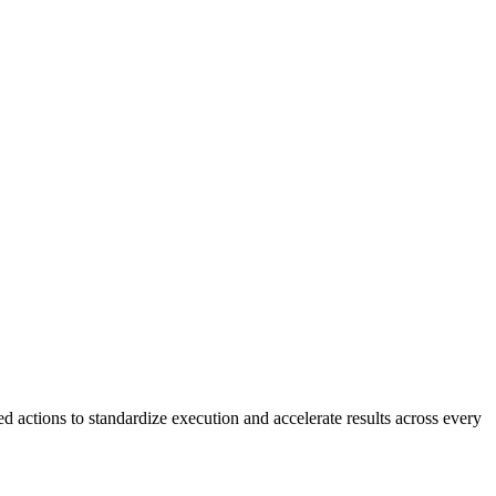
 actions to standardize execution and accelerate results across every