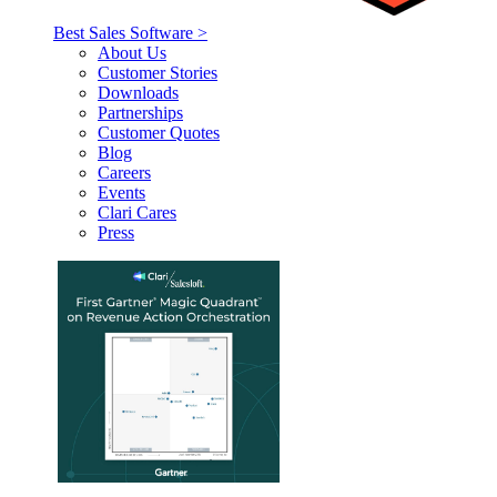
Best Sales Software >
About Us
Customer Stories
Downloads
Partnerships
Customer Quotes
Blog
Careers
Events
Clari Cares
Press