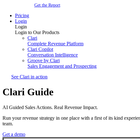
Get the Report
Pricing
Login
Login
Login to Our Products
Clari
Complete Revenue Platform
Clari Copilot
Conversation Intelligence
Groove by Clari
Sales Engagement and Prospecting
See Clari in action
Clari Guide
AI Guided Sales Actions. Real Revenue Impact.
Run your revenue strategy in one place with a first of its kind exper
team.
Get a demo