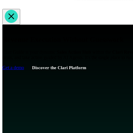
AI Guided Revenue Orchestration
Revenue Execution Without Guesswork
Clari Guide is your dynamic
Sales Action Hub
within the
Clari Rev
deals, and take action guided by AI Agents. It's the single place to ru
Get a demo
Discover the Clari Platform