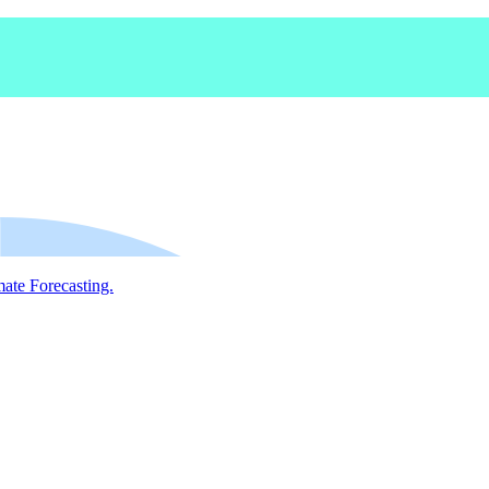
mate Forecasting.