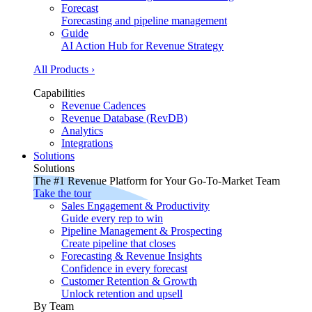
Forecast
Forecasting and pipeline management
Guide
AI Action Hub for Revenue Strategy
All Products ›
Capabilities
Revenue Cadences
Revenue Database (RevDB)
Analytics
Integrations
Solutions
Solutions
The #1 Revenue Platform for Your Go-To-Market Team
Take the tour
Sales Engagement & Productivity
Guide every rep to win
Pipeline Management & Prospecting
Create pipeline that closes
Forecasting & Revenue Insights
Confidence in every forecast
Customer Retention & Growth
Unlock retention and upsell
By Team