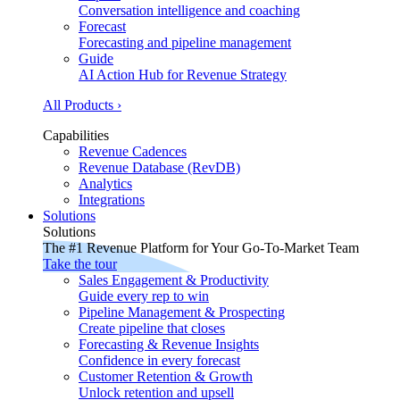
Conversation intelligence and coaching
Forecast
Forecasting and pipeline management
Guide
AI Action Hub for Revenue Strategy
All Products ›
Capabilities
Revenue Cadences
Revenue Database (RevDB)
Analytics
Integrations
Solutions
Solutions
The #1 Revenue Platform for Your Go-To-Market Team
Take the tour
Sales Engagement & Productivity
Guide every rep to win
Pipeline Management & Prospecting
Create pipeline that closes
Forecasting & Revenue Insights
Confidence in every forecast
Customer Retention & Growth
Unlock retention and upsell