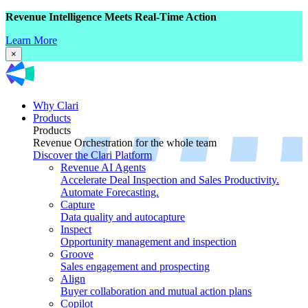
Revenue Intelligence Meets Real-Time Action
Learn More
×
Why Clari
Products
Products
Revenue Orchestration for the whole team
Discover the Clari Platform
Revenue AI Agents
Accelerate Deal Inspection and Sales Productivity.
Automate Forecasting.
Capture
Data quality and autocapture
Inspect
Opportunity management and inspection
Groove
Sales engagement and prospecting
Align
Buyer collaboration and mutual action plans
Copilot