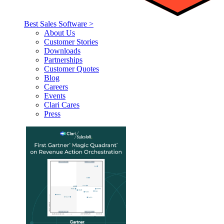
Best Sales Software >
About Us
Customer Stories
Downloads
Partnerships
Customer Quotes
Blog
Careers
Events
Clari Cares
Press