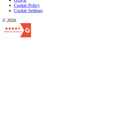
GDPR
Cookie Policy
Cookie Settings
© 2026