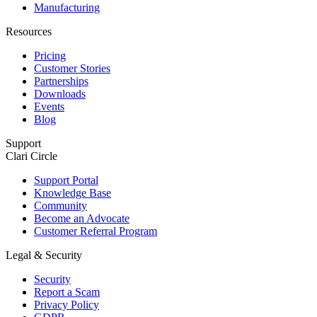
Manufacturing
Resources
Pricing
Customer Stories
Partnerships
Downloads
Events
Blog
Support
Clari Circle
Support Portal
Knowledge Base
Community
Become an Advocate
Customer Referral Program
Legal & Security
Security
Report a Scam
Privacy Policy