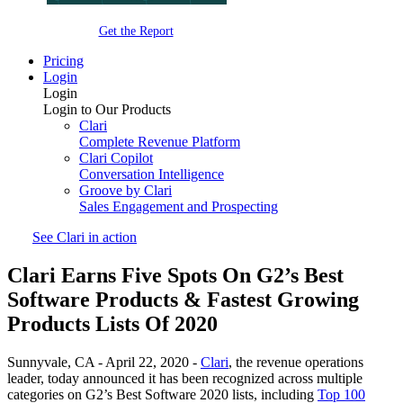
Get the Report
Pricing
Login
Login
Login to Our Products
Clari
Complete Revenue Platform
Clari Copilot
Conversation Intelligence
Groove by Clari
Sales Engagement and Prospecting
See Clari in action
Clari Earns Five Spots On G2’s Best
Software Products & Fastest Growing
Products Lists Of 2020
Sunnyvale, CA - April 22, 2020 -
Clari
, the revenue operations
leader, today announced it has been recognized across multiple
categories on G2’s Best Software 2020 lists, including
Top 100