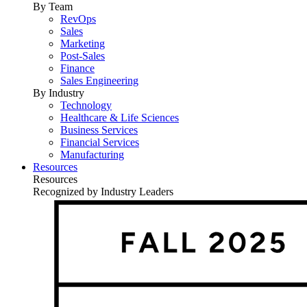
By Team
RevOps
Sales
Marketing
Post-Sales
Finance
Sales Engineering
By Industry
Technology
Healthcare & Life Sciences
Business Services
Financial Services
Manufacturing
Resources
Resources
Recognized by Industry Leaders