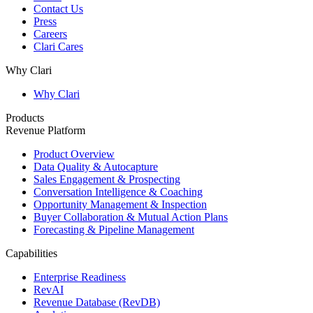
Contact Us
Press
Careers
Clari Cares
Why Clari
Why Clari
Products
Revenue Platform
Product Overview
Data Quality & Autocapture
Sales Engagement & Prospecting
Conversation Intelligence & Coaching
Opportunity Management & Inspection
Buyer Collaboration & Mutual Action Plans
Forecasting & Pipeline Management
Capabilities
Enterprise Readiness
RevAI
Revenue Database (RevDB)