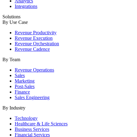
Analytics
Integrations
Solutions
By Use Case
Revenue Productivity
Revenue Execution
Revenue Orchestration
Revenue Cadence
By Team
Revenue Operations
Sales
Marketing
Post-Sales
Finance
Sales Engineering
By Industry
Technology
Healthcare & Life Sciences
Business Services
Financial Services