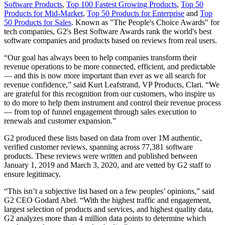
Software Products
,
Top 100 Fastest Growing Products
,
Top 50
Products for Mid-Market
,
Top 50 Products for Enterprise
and
Top
50 Products for Sales
. Known as "The People's Choice Awards" for
tech companies, G2's Best Software Awards rank the world's best
software companies and products based on reviews from real users.
“Our goal has always been to help companies transform their
revenue operations to be more connected, efficient, and predictable
— and this is now more important than ever as we all search for
revenue confidence,” said Kurt Leafstrand, VP Products, Clari. “We
are grateful for this recognition from our customers, who inspire us
to do more to help them instrument and control their revenue process
— from top of funnel engagement through sales execution to
renewals and customer expansion.”
G2 produced these lists based on data from over 1M authentic,
verified customer reviews, spanning across 77,381 software
products. These reviews were written and published between
January 1, 2019 and March 3, 2020, and are vetted by G2 staff to
ensure legitimacy.
“This isn’t a subjective list based on a few peoples’ opinions,” said
G2 CEO Godard Abel. “With the highest traffic and engagement,
largest selection of products and services, and highest quality data,
G2 analyzes more than 4 million data points to determine which