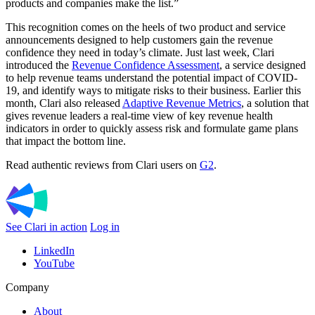
products and companies make the list.”
This recognition comes on the heels of two product and service
announcements designed to help customers gain the revenue
confidence they need in today’s climate. Just last week, Clari
introduced the
Revenue Confidence Assessment
, a service designed
to help revenue teams understand the potential impact of COVID-
19, and identify ways to mitigate risks to their business. Earlier this
month, Clari also released
Adaptive Revenue Metrics
, a solution that
gives revenue leaders a real-time view of key revenue health
indicators in order to quickly assess risk and formulate game plans
that impact the bottom line.
Read authentic reviews from Clari users on
G2
.
See Clari in action
Log in
LinkedIn
YouTube
Company
About