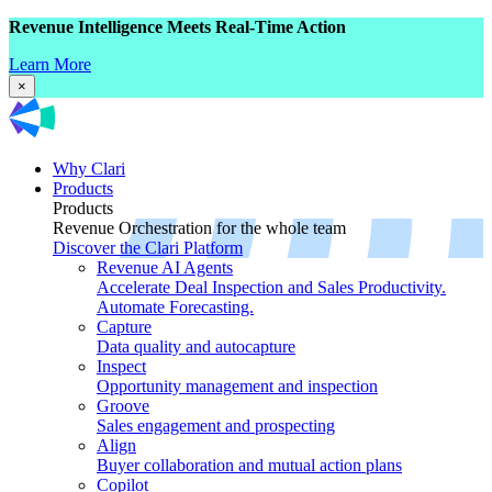
Revenue Intelligence Meets Real-Time Action
Learn More
×
Why Clari
Products
Products
Revenue Orchestration for the whole team
Discover the Clari Platform
Revenue AI Agents
Accelerate Deal Inspection and Sales Productivity.
Automate Forecasting.
Capture
Data quality and autocapture
Inspect
Opportunity management and inspection
Groove
Sales engagement and prospecting
Align
Buyer collaboration and mutual action plans
Copilot