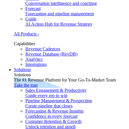
Conversation intelligence and coaching
Forecast
Forecasting and pipeline management
Guide
AI Action Hub for Revenue Strategy
All Products ›
Capabilities
Revenue Cadences
Revenue Database (RevDB)
Analytics
Integrations
Solutions
Solutions
The #1 Revenue Platform for Your Go-To-Market Team
Take the tour
Sales Engagement & Productivity
Guide every rep to win
Pipeline Management & Prospecting
Create pipeline that closes
Forecasting & Revenue Insights
Confidence in every forecast
Customer Retention & Growth
Unlock retention and upsell