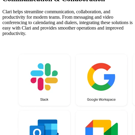
Clari helps streamline communication, collaboration, and
productivity for modern teams. From messaging and video
conferencing to calendaring and dialers, integrating these solutions is
easy with Clari and provides smoother operations and improved
productivity.