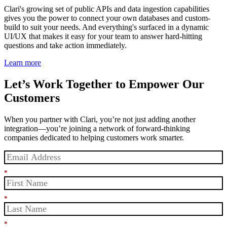
Clari's growing set of public APIs and data ingestion capabilities
gives you the power to connect your own databases and custom-
build to suit your needs. And everything's surfaced in a dynamic
UI/UX that makes it easy for your team to answer hard-hitting
questions and take action immediately.
Learn more
Let’s Work Together to Empower Our
Customers
When you partner with Clari, you’re not just adding another
integration—you’re joining a network of forward-thinking
companies dedicated to helping customers work smarter.
*
*
*