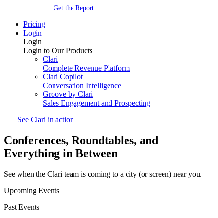
Get the Report
Pricing
Login
Login
Login to Our Products
Clari
Complete Revenue Platform
Clari Copilot
Conversation Intelligence
Groove by Clari
Sales Engagement and Prospecting
See Clari in action
Conferences, Roundtables, and
Everything
in Between
See when the Clari team is coming to a city (or screen) near you.
Upcoming Events
Past Events