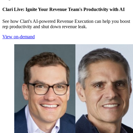
Clari Live: Ignite Your Revenue Team's Productivity with AI
See how Clari's AI-powered Revenue Execution can help you boost
rep productivity and shut down revenue leak.
View on-demand