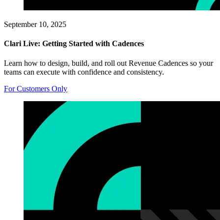
September 10, 2025
Clari Live: Getting Started with Cadences
Learn how to design, build, and roll out Revenue Cadences so your
teams can execute with confidence and consistency.
For Customers Only