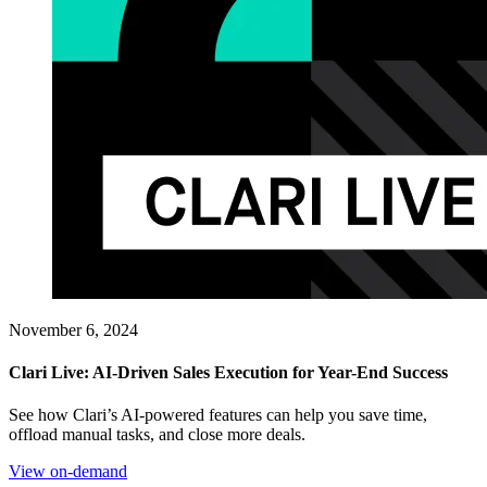
November 6, 2024
Clari Live: AI-Driven Sales Execution for Year-End Success
See how Clari’s AI-powered features can help you save time,
offload manual tasks, and close more deals.
View on-demand