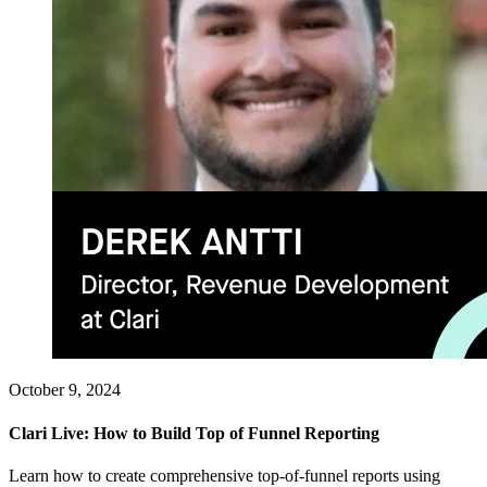
October 9, 2024
Clari Live: How to Build Top of Funnel Reporting
Learn how to create comprehensive top-of-funnel reports using