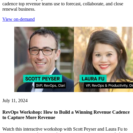
cadence top revenue teams use to forecast, collaborate, and close
renewal business.
View on-demand
July 11, 2024
RevOps Workshop: How to Build a Winning Revenue Cadence
to Capture More Revenue
Watch this interactive workshop with Scott Peyser and Laura Fu to