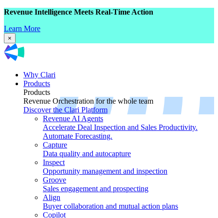
Revenue Intelligence Meets Real-Time Action
Learn More
×
Why Clari
Products
Products
Revenue Orchestration for the whole team
Discover the Clari Platform
Revenue AI Agents
Accelerate Deal Inspection and Sales Productivity.
Automate Forecasting.
Capture
Data quality and autocapture
Inspect
Opportunity management and inspection
Groove
Sales engagement and prospecting
Align
Buyer collaboration and mutual action plans
Copilot