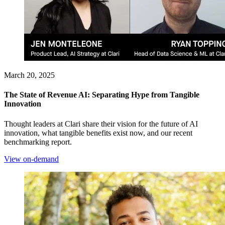
March 20, 2025
The State of Revenue AI: Separating Hype from Tangible
Innovation
Thought leaders at Clari share their vision for the future of AI
innovation, what tangible benefits exist now, and our recent
benchmarking report.
View on-demand