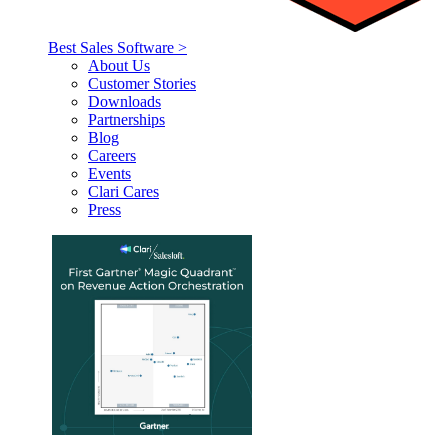
Best Sales Software >
About Us
Customer Stories
Downloads
Partnerships
Blog
Careers
Events
Clari Cares
Press