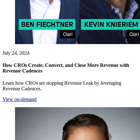
July 24, 2024
How CROs Create, Convert, and Close More Revenue with
Revenue Cadences
Learn how CROs are stopping Revenue Leak by leveraging
Revenue Cadences.
View on-demand