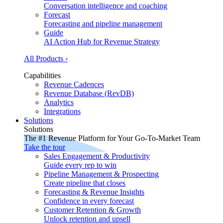
Conversation intelligence and coaching
Forecast
Forecasting and pipeline management
Guide
AI Action Hub for Revenue Strategy
All Products ›
Capabilities
Revenue Cadences
Revenue Database (RevDB)
Analytics
Integrations
Solutions
Solutions
The #1 Revenue Platform for Your Go-To-Market Team
Take the tour
Sales Engagement & Productivity
Guide every rep to win
Pipeline Management & Prospecting
Create pipeline that closes
Forecasting & Revenue Insights
Confidence in every forecast
Customer Retention & Growth
Unlock retention and upsell