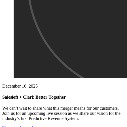
December 10, 2025
Salesloft + Clari: Better Together
We can’t wait to share what this merger means for our customers.
Join us for an upcoming live session as we share our vision for the
industry’s first Predictive Revenue System.