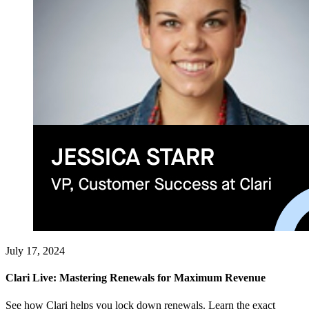
July 17, 2024
Clari Live: Mastering Renewals for Maximum Revenue
See how Clari helps you lock down renewals. Learn the exact