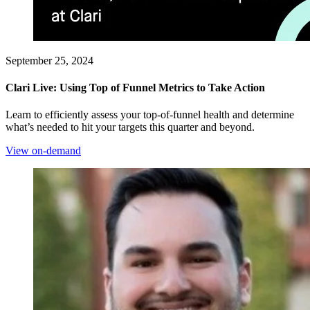
September 25, 2024
Clari Live: Using Top of Funnel Metrics to Take Action
Learn to efficiently assess your top-of-funnel health and determine
what’s needed to hit your targets this quarter and beyond.
View on-demand