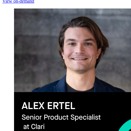
View on-demand