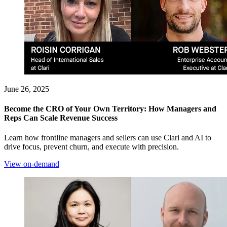
June 26, 2025
Become the CRO of Your Own Territory: How Managers and
Reps Can Scale Revenue Success
Learn how frontline managers and sellers can use Clari and AI to
drive focus, prevent churn, and execute with precision.
View on-demand