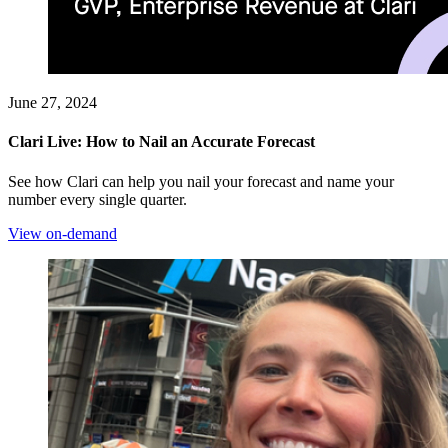
June 27, 2024
Clari Live: How to Nail an Accurate Forecast
See how Clari can help you nail your forecast and name your
number every single quarter.
View on-demand