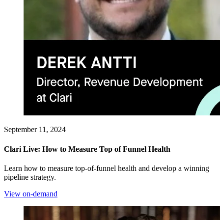
September 11, 2024
Clari Live: How to Measure Top of Funnel Health
Learn how to measure top-of-funnel health and develop a winning
pipeline strategy.
View on-demand