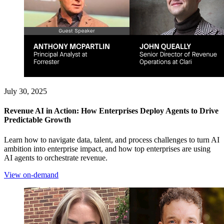
July 30, 2025
Revenue AI in Action: How Enterprises Deploy Agents to Drive
Predictable Growth
Learn how to navigate data, talent, and process challenges to turn AI
ambition into enterprise impact, and how top enterprises are using
AI agents to orchestrate revenue.
View on-demand