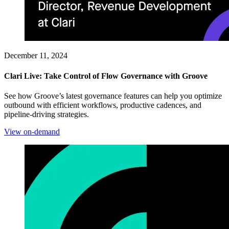
December 11, 2024
Clari Live: Take Control of Flow Governance with Groove
See how Groove’s latest governance features can help you optimize
outbound with efficient workflows, productive cadences, and
pipeline-driving strategies.
View on-demand