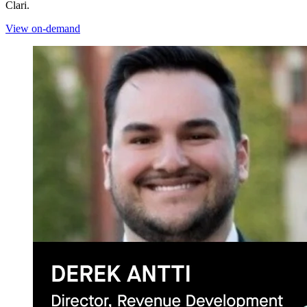
Clari.
View on-demand