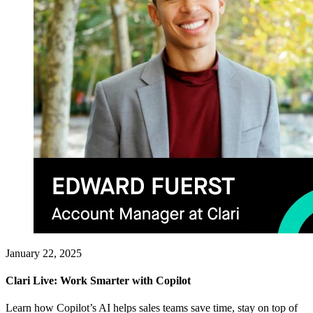
January 22, 2025
Clari Live: Work Smarter with Copilot
Learn how Copilot’s AI helps sales teams save time, stay on top of