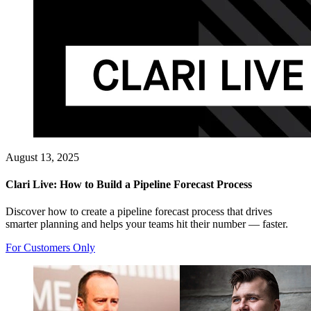
August 13, 2025
Clari Live: How to Build a Pipeline Forecast Process
Discover how to create a pipeline forecast process that drives
smarter planning and helps your teams hit their number — faster.
For Customers Only