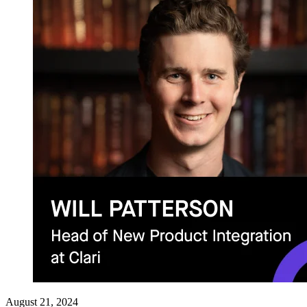
August 21, 2024