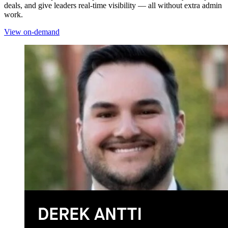
deals, and give leaders real-time visibility — all without extra admin
work.
View on-demand