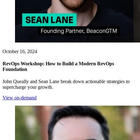
October 16, 2024
RevOps Workshop: How to Build a Modern RevOps
Foundation
John Queally and Sean Lane break down actionable strategies to
supercharge your growth.
View on-demand