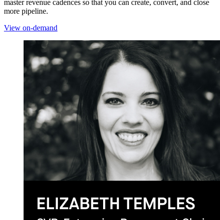
master revenue cadences so that you can create, convert, and close
more pipeline.
View on-demand