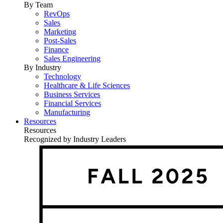
By Team
RevOps
Sales
Marketing
Post-Sales
Finance
Sales Engineering
By Industry
Technology
Healthcare & Life Sciences
Business Services
Financial Services
Manufacturing
Resources
Resources
Recognized by Industry Leaders