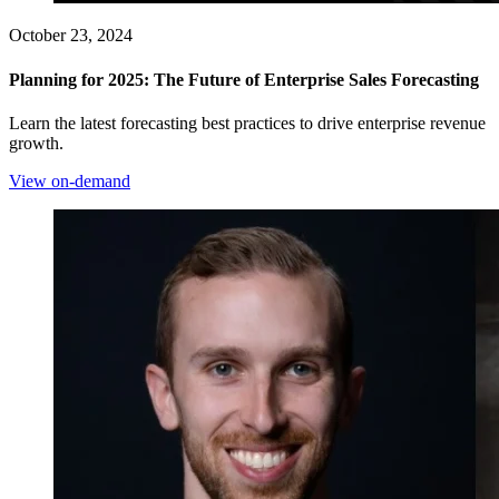
October 23, 2024
Planning for 2025: The Future of Enterprise Sales Forecasting
Learn the latest forecasting best practices to drive enterprise revenue
growth.
View on-demand