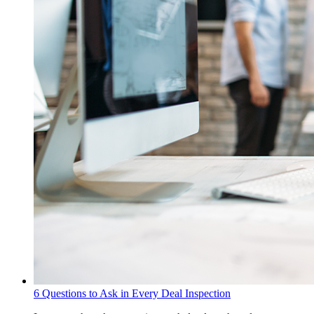
6 Questions to Ask in Every Deal Inspection