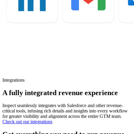
Integrations
A fully integrated revenue experience
Inspect seamlessly integrates with Salesforce and other revenue-
critical tools, infusing rich details and insights into every workflow
for greater visibility and alignment across the entire GTM team.
Check out our integrations