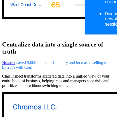
Centralize data into a single source of
truth
Nutanix
saved 9,000 hours in data entry and increased selling time
by 25% with Clari
Clari Inspect transforms scattered data into a unified view of your
entire book of business, helping reps and managers spot risks and
prioritize action without switching tools.