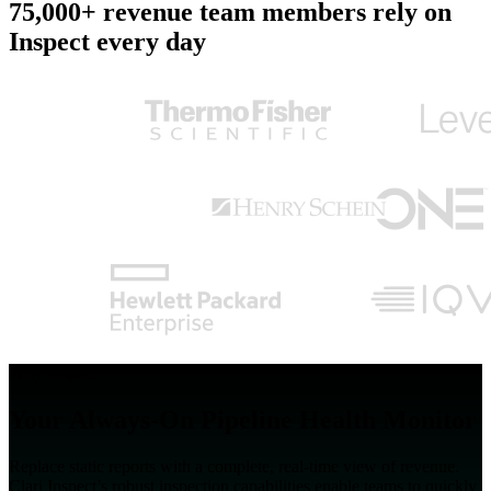
75,000+ revenue team members rely on
Inspect every day
Why Inspect
Your Always-On Pipeline Health Monitor
Replace static reports with a complete, real-time view of revenue.
Clari Inspect’s robust inspection capabilities enable teams to quickly