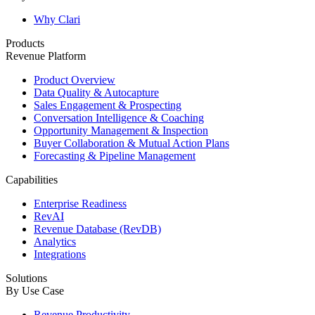
Why Clari
Products
Revenue Platform
Product Overview
Data Quality & Autocapture
Sales Engagement & Prospecting
Conversation Intelligence & Coaching
Opportunity Management & Inspection
Buyer Collaboration & Mutual Action Plans
Forecasting & Pipeline Management
Capabilities
Enterprise Readiness
RevAI
Revenue Database (RevDB)
Analytics
Integrations
Solutions
By Use Case
Revenue Productivity