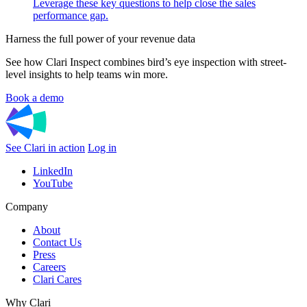
Leverage these key questions to help close the sales
performance gap.
Harness the full power of your revenue data
See how Clari Inspect combines bird’s eye inspection with street-
level insights to help teams win more.
Book a demo
See Clari in action
Log in
LinkedIn
YouTube
Company
About
Contact Us
Press
Careers
Clari Cares
Why Clari