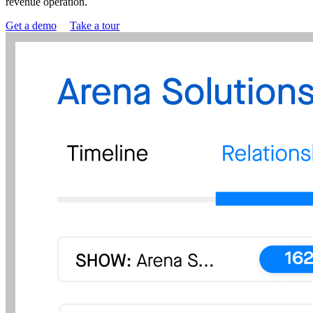
revenue operation.
Get a demo
Take a tour