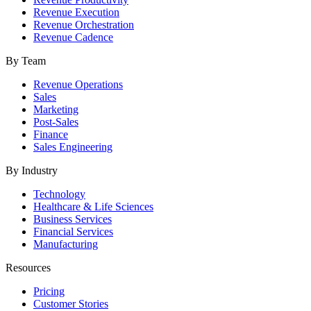
Revenue Execution
Revenue Orchestration
Revenue Cadence
By Team
Revenue Operations
Sales
Marketing
Post-Sales
Finance
Sales Engineering
By Industry
Technology
Healthcare & Life Sciences
Business Services
Financial Services
Manufacturing
Resources
Pricing
Customer Stories