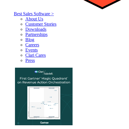
Best Sales Software >
About Us
Customer Stories
Downloads
Partnerships
Blog
Careers
Events
Clari Cares
Press