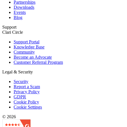
Partnerships
Downloads
Events
Blog
Support
Clari Circle
Support Portal
Knowledge Base
Community
Become an Advocate
Customer Referral Program
Legal & Security
Security
Report a Scam
Privacy Policy
GDPR
Cookie Policy
Cookie Settings
© 2026