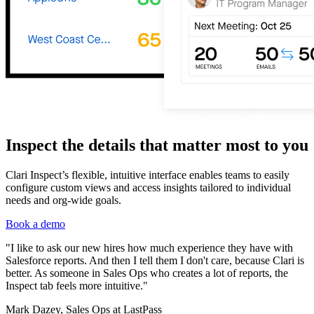
Inspect the details that matter most to you
Clari Inspect’s flexible, intuitive interface enables teams to easily
configure custom views and access insights tailored to individual
needs and org-wide goals.
Book a demo
"I like to ask our new hires how much experience they have with
Salesforce reports. And then I tell them I don't care, because Clari is
better. As someone in Sales Ops who creates a lot of reports, the
Inspect tab feels more intuitive."
Mark Dazey, Sales Ops at LastPass