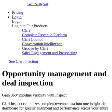
Get the Report
Pricing
Login
Login
Login to Our Products
Clari
Complete Revenue Platform
Clari Copilot
Conversation Intelligence
Groove by Clari
Sales Engagement and Prospecting
See Clari in action
Opportunity management and
deal inspection
Gain 360° pipeline visibility with Inspect
Clari Inspect centralizes complex revenue data into one insight-rich
dashboard for greater alignment and performance across your entire