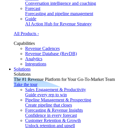
Conversation intelligence and coaching
Forecast
Forecasting and pipeline management
Guide
AI Action Hub for Revenue Strategy
All Products ›
Capabilities
Revenue Cadences
Revenue Database (RevDB)
Analytics
Integrations
Solutions
Solutions
The #1 Revenue Platform for Your Go-To-Market Team
Take the tour
Sales Engagement & Productivity
Guide every rep to win
Pipeline Management & Prospecting
Create pipeline that closes
Forecasting & Revenue Insights
Confidence in every forecast
Customer Retention & Growth
Unlock retention and upsell