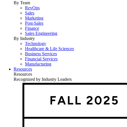
By Team
RevOps
Sales
Marketing
Post-Sales
Finance
Sales Engineering
By Industry
Technology
Healthcare & Life Sciences
Business Services
Financial Services
Manufacturing
Resources
Resources
Recognized by Industry Leaders