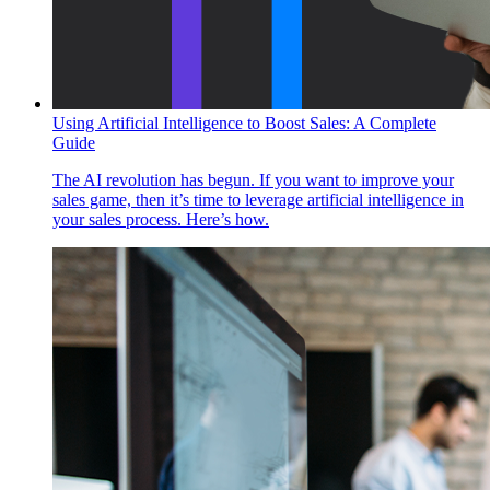
Using Artificial Intelligence to Boost Sales: A Complete
Guide
The AI revolution has begun. If you want to improve your
sales game, then it’s time to leverage artificial intelligence in
your sales process. Here’s how.