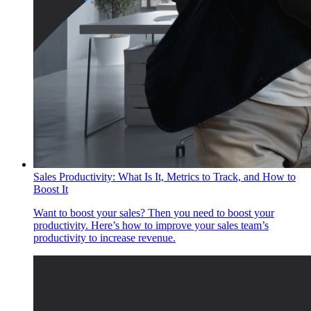
Sales Productivity: What Is It, Metrics to Track, and How to
Boost It
Want to boost your sales? Then you need to boost your
productivity. Here’s how to improve your sales team’s
productivity to increase revenue.