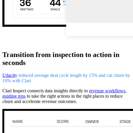
Transition from inspection to action in
seconds
Udacity
reduced average deal cycle length by 15% and cut churn by
10% with Clari
Clari Inspect connects data insights directly to
revenue workflows
,
guiding reps
to take the right actions in the right places to reduce
churn and accelerate revenue outcomes.