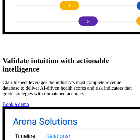
Validate intuition with actionable
intelligence
Clari Inspect leverages the industry’s most complete revenue
database to deliver AI-driven health scores and risk indicators that
guide strategies with unmatched accuracy.
Book a demo