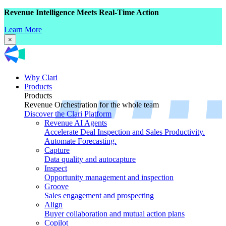
Revenue Intelligence Meets Real-Time Action
Learn More
×
Why Clari
Products
Products
Revenue Orchestration for the whole team
Discover the Clari Platform
Revenue AI Agents
Accelerate Deal Inspection and Sales Productivity.
Automate Forecasting.
Capture
Data quality and autocapture
Inspect
Opportunity management and inspection
Groove
Sales engagement and prospecting
Align
Buyer collaboration and mutual action plans
Copilot