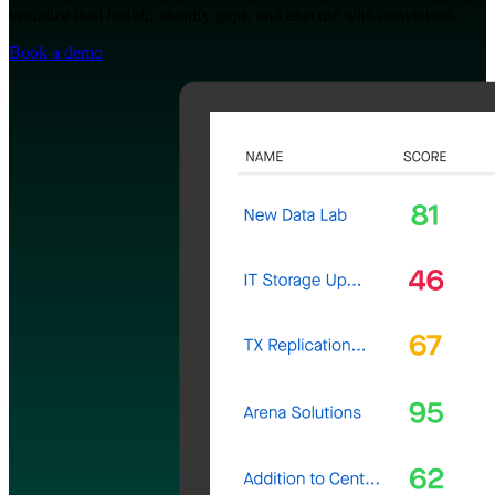
visualize deal health, identify gaps, and execute with conviction.
Book a demo