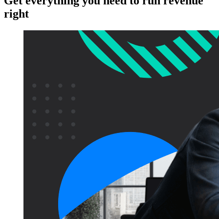
Get everything you need to run revenue
right