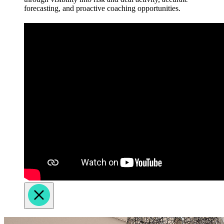
forecasting, and proactive coaching opportunities.