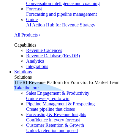
Conversation intelligence and coaching
Forecast
Forecasting and pipeline management
Guide
AI Action Hub for Revenue Strategy
All Products ›
Capabilities
Revenue Cadences
Revenue Database (RevDB)
Analytics
Integrations
Solutions
Solutions
The #1 Revenue Platform for Your Go-To-Market Team
Take the tour
Sales Engagement & Productivity
Guide every rep to win
Pipeline Management & Prospecting
Create pipeline that closes
Forecasting & Revenue Insights
Confidence in every forecast
Customer Retention & Growth
Unlock retention and upsell