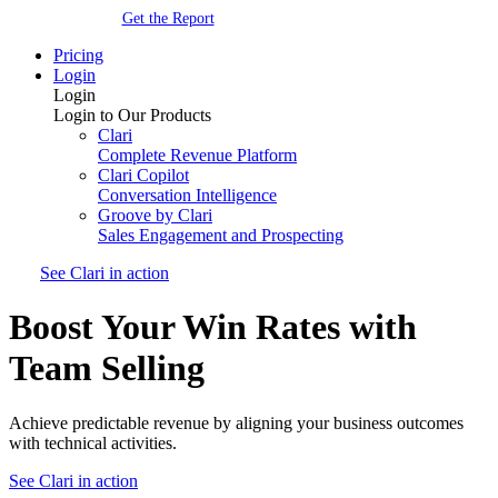
Get the Report
Pricing
Login
Login
Login to Our Products
Clari
Complete Revenue Platform
Clari Copilot
Conversation Intelligence
Groove by Clari
Sales Engagement and Prospecting
See Clari in action
Boost Your Win Rates with
Team Selling
Achieve predictable revenue by aligning your business outcomes
with technical activities.
See Clari in action