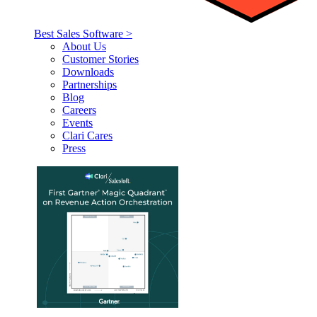
Best Sales Software >
About Us
Customer Stories
Downloads
Partnerships
Blog
Careers
Events
Clari Cares
Press