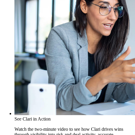
See Clari in Action
Watch the two-minute video to see how Clari drives wins
through visibility into risk and deal activity, accurate