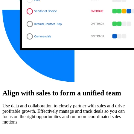
Align with sales to form a unified team
Use data and collaboration to closely partner with sales and drive
profitable growth. Effectively manage and track deals so you can
focus on the right opportunities and run more coordinated sales
motions.