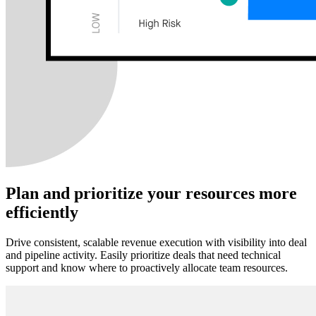
Plan and prioritize your resources more
efficiently
Drive consistent, scalable revenue execution with visibility into deal
and pipeline activity. Easily prioritize deals that need technical
support and know where to proactively allocate team resources.