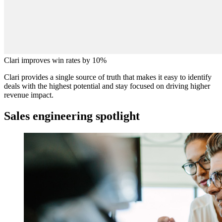
Clari improves win rates by 10%
Clari provides a single source of truth that makes it easy to identify
deals with the highest potential and stay focused on driving higher
revenue impact.
Sales engineering spotlight