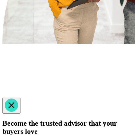
Become the trusted advisor that your
buyers love