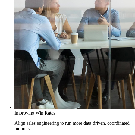
Improving Win Rates
Align sales engineering to run more data-driven, coordinated
motions.