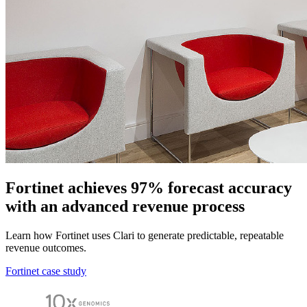
Fortinet achieves 97% forecast accuracy
with an advanced revenue process
Learn how Fortinet uses Clari to generate predictable, repeatable
revenue outcomes.
Fortinet case study