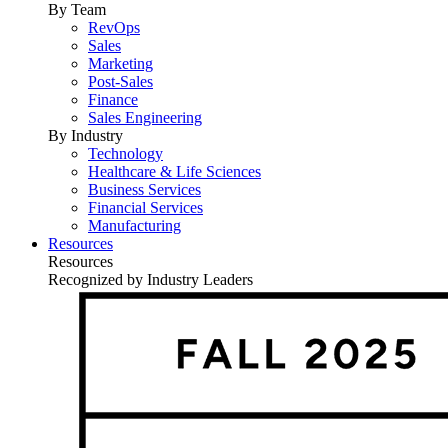
By Team
RevOps
Sales
Marketing
Post-Sales
Finance
Sales Engineering
By Industry
Technology
Healthcare & Life Sciences
Business Services
Financial Services
Manufacturing
Resources
Resources
Recognized by Industry Leaders