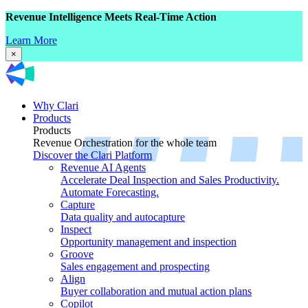
Revenue Intelligence Meets Real-Time Action
Learn More
×
Why Clari
Products
Products
Revenue Orchestration for the whole team
Discover the Clari Platform
Revenue AI Agents
Accelerate Deal Inspection and Sales Productivity.
Automate Forecasting.
Capture
Data quality and autocapture
Inspect
Opportunity management and inspection
Groove
Sales engagement and prospecting
Align
Buyer collaboration and mutual action plans
Copilot