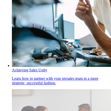
Achieving Sales Unity
Learn how to partner with your presales team in a more
strategic, successful fashion.