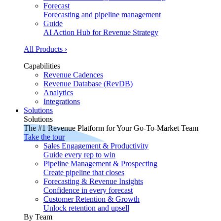
Forecast
Forecasting and pipeline management
Guide
AI Action Hub for Revenue Strategy
All Products ›
Capabilities
Revenue Cadences
Revenue Database (RevDB)
Analytics
Integrations
Solutions
Solutions
The #1 Revenue Platform for Your Go-To-Market Team
Take the tour
Sales Engagement & Productivity
Guide every rep to win
Pipeline Management & Prospecting
Create pipeline that closes
Forecasting & Revenue Insights
Confidence in every forecast
Customer Retention & Growth
Unlock retention and upsell
By Team