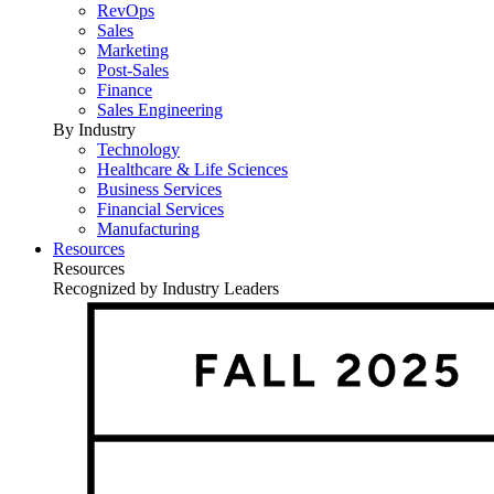
RevOps
Sales
Marketing
Post-Sales
Finance
Sales Engineering
By Industry
Technology
Healthcare & Life Sciences
Business Services
Financial Services
Manufacturing
Resources
Resources
Recognized by Industry Leaders