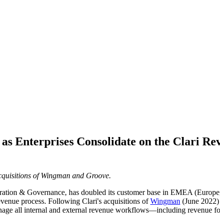
as Enterprises Consolidate on the Clari Re
cquisitions of Wingman and Groove.
ration & Governance, has doubled its customer base in EMEA (Europe, M
evenue process. Following Clari's acquisitions of
Wingman
(June 2022)
nage all internal and external revenue workflows—including revenue for