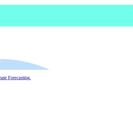
mate Forecasting.