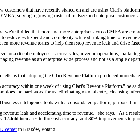
tomers that have recently signed on and are using Clari's platform to 
 EMEA, serving a growing roster of midsize and enterprise customers ac
d we're thrilled that more and more enterprises across EMEA are embrac
 to reduce tech spend and complexity while shrinking time to revenue
 even more revenue teams to help them stop revenue leak and drive faste
 revenue-critical employees—across sales, revenue operations, marketin
aging revenue as an enterprise-wide process and not as a single departm
 tells us that adopting the Clari Revenue Platform produced immediate 
% accuracy within one week of using Clari’s Revenue Platform," he said
lari does the hard work for us, eliminating manual entry, cleansing info
siness intelligence tools with a consolidated platform, purpose-built 
 revenue leak and accelerating time to revenue," she says. "As a result
s, 12-fold increases in forecast accuracy, and 80% improvements in prod
D center
in Kraków, Poland.