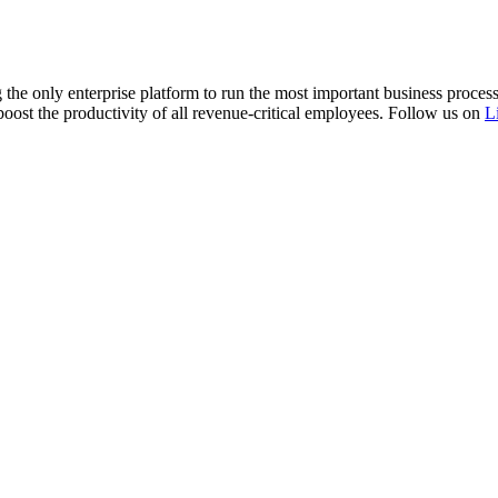
 the only enterprise platform to run the most important business proce
boost the productivity of all revenue-critical employees. Follow us on
L