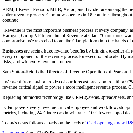
ARM, Elsevier, Pearson, MHR, Ardoq, and Bynder are among the new cus
entire revenue process. Clari now operates in 18 countries throughout
continue.
"Revenue is the most important business process at every company, an
Hartigan, Group VP International Revenue at Clari. "Companies want
compromise. We're excited to get the Clari platform into the hands of
Businesses are seeing huge revenue benefits by bringing together all
every component of the revenue process for execution at scale. By man
risks, and win every revenue moment.
Sam Sutton-Reid is the Director of Revenue Operations at Pearson. He
"We went from having no idea of our forecast precision to hitting 97
revenue-critical signal to power a more intelligent revenue process. C
Replacing outmoded technology like CRM systems, spreadsheets, and bu
"Clari powers every revenue-critical employee and workflow, stopping
metrics, including 24% increases in win rates, 10% fewer slipped deal
Today's news follows closely on the heels of
Clari opening a new R&
Learn more
about Clari's Revenue Platform.