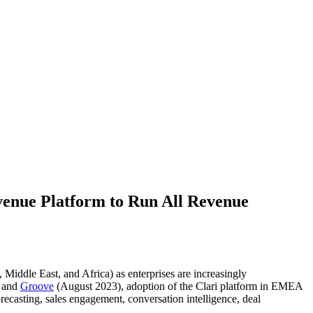
venue Platform to Run All Revenue
iddle East, and Africa) as enterprises are increasingly
 and
Groove
(August 2023), adoption of the Clari platform in EMEA
ecasting, sales engagement, conversation intelligence, deal