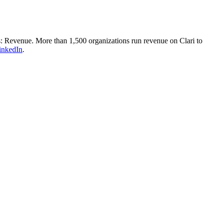
ss: Revenue. More than 1,500 organizations run revenue on Clari to
inkedIn
.