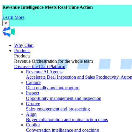
Revenue Intelligence Meets Real-Time Action
Learn More
×
Why Clari
Products
Products
Revenue Orchestration for the whole team
Discover the Clari Platform
Revenue AI Agents
Accelerate Deal Inspection and Sales Productivity. Auto
Capture
Data quality and autocapture
Inspect
Opportunity management and inspection
Groove
Sales engagement and prospecting
Align
Buyer collaboration and mutual action plans
Copilot
Conversation intelligence and coaching