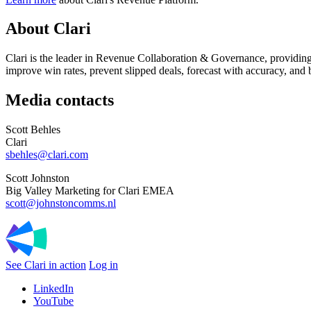
About Clari
Clari is the leader in Revenue Collaboration & Governance, providing
improve win rates, prevent slipped deals, forecast with accuracy, and 
Media contacts
Scott Behles
Clari
sbehles@clari.com
Scott Johnston
Big Valley Marketing for Clari EMEA
scott@johnstoncomms.nl
See Clari in action
Log in
LinkedIn
YouTube