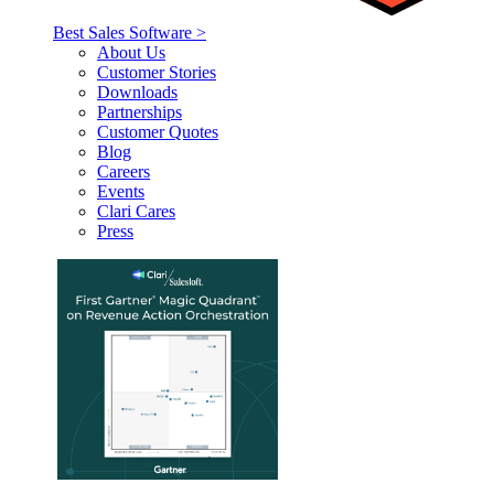
Best Sales Software >
About Us
Customer Stories
Downloads
Partnerships
Customer Quotes
Blog
Careers
Events
Clari Cares
Press