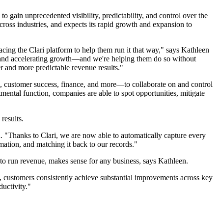
gain unprecedented visibility, predictability, and control over the
ross industries, and expects its rapid growth and expansion to
ing the Clari platform to help them run it that way," says Kathleen
 and accelerating growth—and we're helping them do so without
r and more predictable revenue results."
g, customer success, finance, and more—to collaborate on and control
ental function, companies are able to spot opportunities, mitigate
results.
. "Thanks to Clari, we are now able to automatically capture every
rmation, and matching it back to our records."
to run revenue, makes sense for any business, says Kathleen.
, customers consistently achieve substantial improvements across key
uctivity."