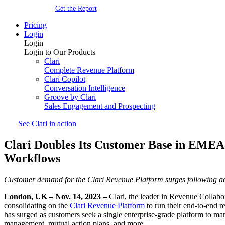
Get the Report
Pricing
Login
Login
Login to Our Products
Clari
Complete Revenue Platform
Clari Copilot
Conversation Intelligence
Groove by Clari
Sales Engagement and Prospecting
See Clari in action
Clari Doubles Its Customer Base in EMEA 
Workflows
Customer demand for the Clari Revenue Platform surges following a
London, UK – Nov. 14, 2023 –
Clari, the leader in Revenue Collabo
consolidating on the
Clari Revenue Platform
to run their end-to-end r
has surged as customers seek a single enterprise-grade platform to ma
management, mutual action plans, and more.