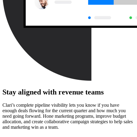
Stay aligned with revenue teams
Clari’s complete pipeline visibility lets you know if you have
enough deals flowing for the current quarter and how much you
need going forward. Hone marketing programs, improve budget
allocation, and create collaborative campaign strategies to help sales
and marketing win as a team.