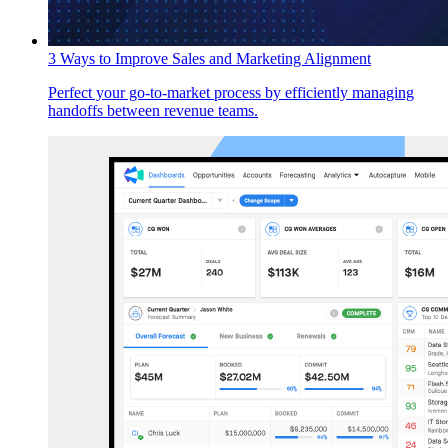
3 Ways to Improve Sales and Marketing Alignment
Perfect your go-to-market process by efficiently managing
handoffs between revenue teams.