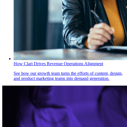
How Clari Drives Revenue Operations Alignment
See how our growth team turns the efforts of content, design,
and product marketing teams into demand generation.