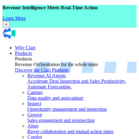
Revenue Intelligence Meets Real-Time Action
Learn More
×
Why Clari
Products
Products
Revenue Orchestration for the whole team
Discover the Clari Platform
Revenue AI Agents
Accelerate Deal Inspection and Sales Productivity.
Automate Forecasting.
Capture
Data quality and autocapture
Inspect
Opportunity management and inspection
Groove
Sales engagement and prospecting
Align
Buyer collaboration and mutual action plans
Copilot