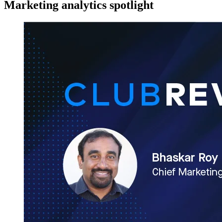
Marketing analytics spotlight