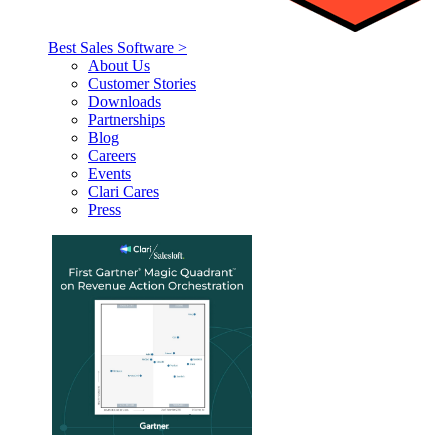
Best Sales Software >
About Us
Customer Stories
Downloads
Partnerships
Blog
Careers
Events
Clari Cares
Press