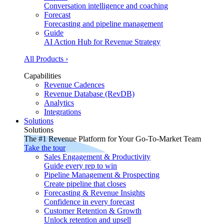
Conversation intelligence and coaching
Forecast
Forecasting and pipeline management
Guide
AI Action Hub for Revenue Strategy
All Products ›
Capabilities
Revenue Cadences
Revenue Database (RevDB)
Analytics
Integrations
Solutions
Solutions
The #1 Revenue Platform for Your Go-To-Market Team
Take the tour
Sales Engagement & Productivity
Guide every rep to win
Pipeline Management & Prospecting
Create pipeline that closes
Forecasting & Revenue Insights
Confidence in every forecast
Customer Retention & Growth
Unlock retention and upsell