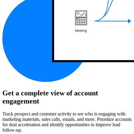
Get a complete view of account
engagement
Track prospect and customer activity to see who is engaging with
marketing materials, sales calls, emails, and more. Prioritize accounts
for deal acceleration and identify opportunities to improve lead
follow-up.