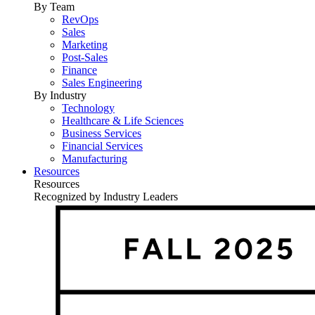
By Team
RevOps
Sales
Marketing
Post-Sales
Finance
Sales Engineering
By Industry
Technology
Healthcare & Life Sciences
Business Services
Financial Services
Manufacturing
Resources
Resources
Recognized by Industry Leaders