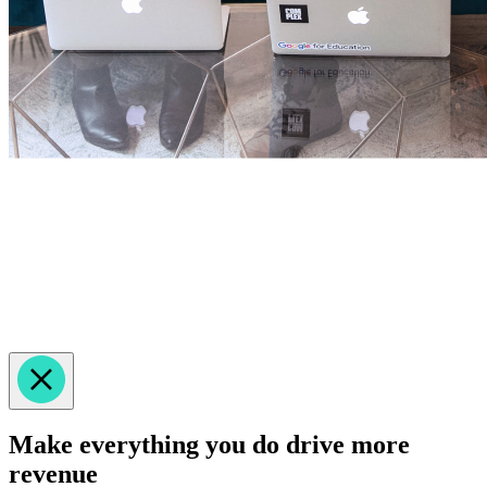
Make everything you do drive more
revenue