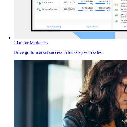
Clari for Marketers
Drive go-to-market success in lockstep with sales.