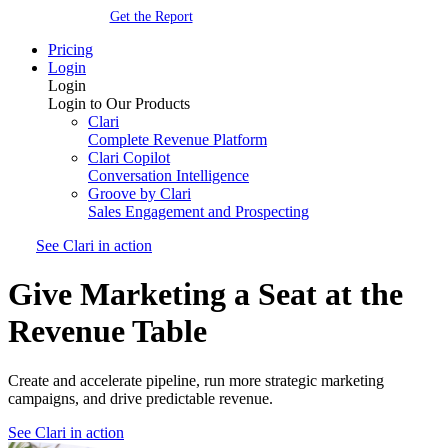
Get the Report
Pricing
Login
Login
Login to Our Products
Clari
Complete Revenue Platform
Clari Copilot
Conversation Intelligence
Groove by Clari
Sales Engagement and Prospecting
See Clari in action
Give Marketing a Seat at the
Revenue Table
Create and accelerate pipeline, run more strategic marketing
campaigns, and drive predictable revenue.
See Clari in action