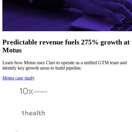
Predictable revenue fuels 275% growth at
Motus
Learn how Motus uses Clari to operate as a unified GTM team and
identify key growth areas to build pipeline.
Motus case study