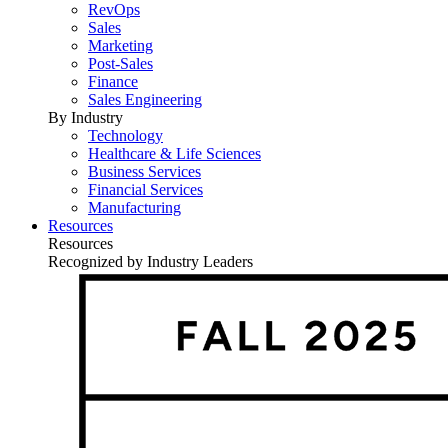
RevOps
Sales
Marketing
Post-Sales
Finance
Sales Engineering
By Industry
Technology
Healthcare & Life Sciences
Business Services
Financial Services
Manufacturing
Resources
Resources
Recognized by Industry Leaders