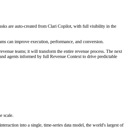
 are auto-created from Clari Copilot, with full visibility in the
teams can improve execution, performance, and conversion.
evenue teams; it will transform the entire revenue process. The next
s and agents informed by full Revenue Context to drive predictable
e scale.
raction into a single, time-series data model, the world's largest of