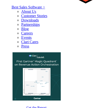
Best Sales Software >
About Us
Customer Stories
Downloads
Partnerships
Blog
Careers
Events
Clari Cares
Press
Get the Report