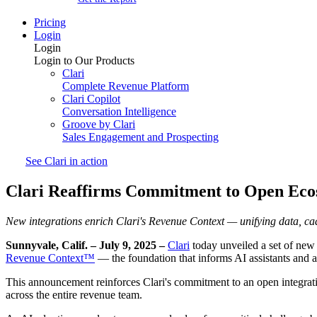
Pricing
Login
Login
Login to Our Products
Clari
Complete Revenue Platform
Clari Copilot
Conversation Intelligence
Groove by Clari
Sales Engagement and Prospecting
See Clari in action
Clari Reaffirms Commitment to Open Ecos
New integrations enrich Clari's Revenue Context — unifying data, cad
Sunnyvale, Calif. – July 9, 2025 –
Clari
today unveiled a set of new i
Revenue Context™
— the foundation that informs AI assistants and a
This announcement reinforces Clari's commitment to an open integrati
across the entire revenue team.