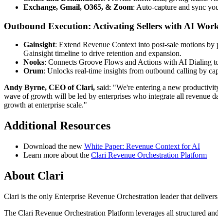
Exchange, Gmail, O365, & Zoom
: Auto-capture and sync you
Outbound Execution: Activating Sellers with AI Wor
Gainsight
: Extend Revenue Context into post-sale motions by pu
Gainsight timeline to drive retention and expansion.
Nooks
: Connects Groove Flows and Actions with AI Dialing to
Orum
: Unlocks real-time insights from outbound calling by c
Andy Byrne, CEO of Clari,
said: "We're entering a new productivity
wave of growth will be led by enterprises who integrate all revenue da
growth at enterprise scale."
Additional Resources
Download the new
White Paper: Revenue Context for AI
Learn more about the
Clari Revenue Orchestration Platform
About Clari
Clari is the only Enterprise Revenue Orchestration leader that delive
The Clari Revenue Orchestration Platform leverages all structured and