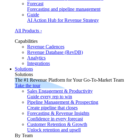
Forecast
Forecasting and pipeline management
Guide
AI Action Hub for Revenue Strategy
All Products ›
Capabilities
Revenue Cadences
Revenue Database (RevDB)
Analytics
Integrations
Solutions
Solutions
The #1 Revenue Platform for Your Go-To-Market Team
Take the tour
Sales Engagement & Productivity
Guide every rep to win
Pipeline Management & Prospecting
Create pipeline that closes
Forecasting & Revenue Insights
Confidence in every forecast
Customer Retention & Growth
Unlock retention and upsell
By Team