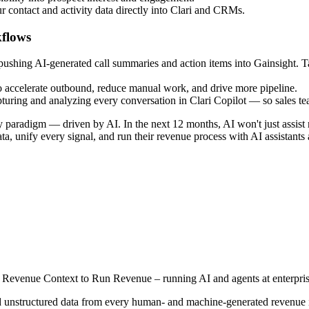
r contact and activity data directly into Clari and CRMs.
kflows
shing AI-generated call summaries and action items into Gainsight. Tasks
 accelerate outbound, reduce manual work, and drive more pipeline.
apturing and analyzing every conversation in Clari Copilot — so sales 
 paradigm — driven by AI. In the next 12 months, AI won't just assist r
ta, unify every signal, and run their revenue process with AI assistant
rs Revenue Context to Run Revenue – running AI and agents at enterpris
 unstructured data from every human- and machine-generated revenue inte