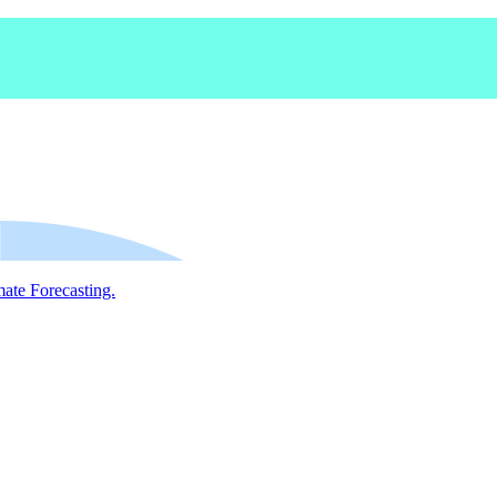
mate Forecasting.