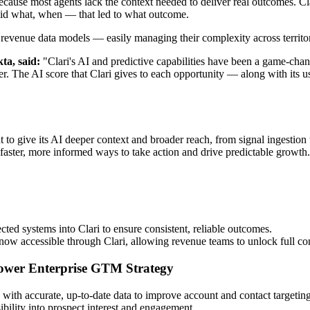
because most agents lack the context needed to deliver real outcomes. Cl
 did what, when — that led to what outcome.
eir revenue data models — easily managing their complexity across territo
ta, said:
"Clari's AI and predictive capabilities have been a game-chan
er. The AI score that Clari gives to each opportunity — along with its us
to give its AI deeper context and broader reach, from signal ingestion t
faster, more informed ways to take action and drive predictable growth.
d systems into Clari to ensure consistent, reliable outcomes.
now accessible through Clari, allowing revenue teams to unlock full con
 Power Enterprise GTM Strategy
 with accurate, up-to-date data to improve account and contact targetin
sibility into prospect interest and engagement.