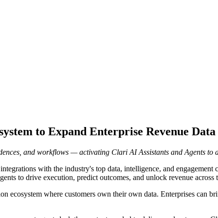
ystem to Expand Enterprise Revenue Data 
ences, and workflows — activating Clari AI Assistants and Agents to au
ntegrations with the industry's top data, intelligence, and engagement co
gents to drive execution, predict outcomes, and unlock revenue across t
on ecosystem where customers own their own data. Enterprises can bring