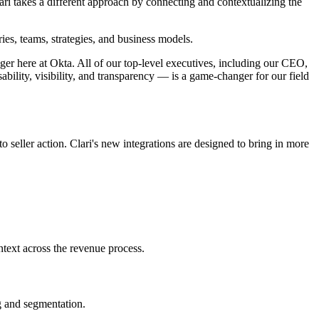
ari takes a different approach by connecting and contextualizing the
ries, teams, strategies, and business models.
ger here at Okta. All of our top-level executives, including our CEO,
ability, visibility, and transparency — is a game-changer for our field
o seller action. Clari's new integrations are designed to bring in more
text across the revenue process.
g and segmentation.