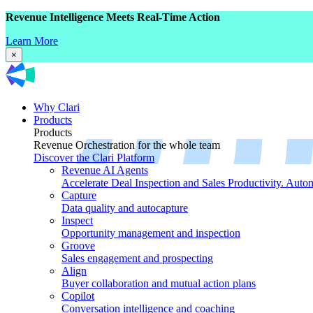
Revenue Intelligence Meets Real-Time Action
Learn More
×
Why Clari
Products
Products
Revenue Orchestration for the whole team
Discover the Clari Platform
Revenue AI Agents
Accelerate Deal Inspection and Sales Productivity. Auto
Capture
Data quality and autocapture
Inspect
Opportunity management and inspection
Groove
Sales engagement and prospecting
Align
Buyer collaboration and mutual action plans
Copilot
Conversation intelligence and coaching