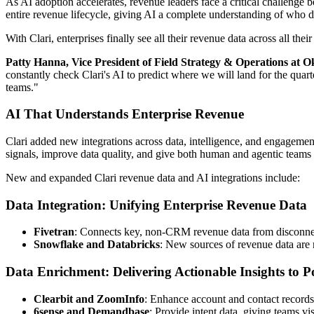
As AI adoption accelerates, revenue leaders face a critical challenge 
entire revenue lifecycle, giving AI a complete understanding of who
With Clari, enterprises finally see all their revenue data across all th
Patty Hanna, Vice President of Field Strategy & Operations at Ok
constantly check Clari's AI to predict where we will land for the quart
teams."
AI That Understands Enterprise Revenue
Clari added new integrations across data, intelligence, and engagement 
signals, improve data quality, and give both human and agentic teams 
New and expanded Clari revenue data and AI integrations include:
Data Integration: Unifying Enterprise Revenue Data
Fivetran
: Connects key, non-CRM revenue data from disconnecte
Snowflake and Databricks
: New sources of revenue data are 
Data Enrichment: Delivering Actionable Insights to
Clearbit and ZoomInfo
: Enhance account and contact records
6sense and Demandbase
: Provide intent data, giving teams vi