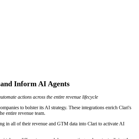
and Inform AI Agents
tomate actions across the entire revenue lifecycle
mpanies to bolster its AI strategy. These integrations enrich Clari's
he entire revenue team.
 in all of their revenue and GTM data into Clari to activate AI