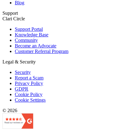
Blog
Support
Clari Circle
Support Portal
Knowledge Base
Community
Become an Advocate
Customer Referral Program
Legal & Security
Security
Report a Scam
Privacy Policy
GDPR
Cookie Policy
Cookie Settings
© 2026