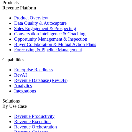
Products
Revenue Platform
Product Overview
Data Quality & Autocapture
Sales Engagement & Prospecting
Conversation Intelligence & Coaching
Opportunity Management & Inspection
Buyer Collaboration & Mutual Action Plans
Forecasting & Pipeline Management
Capabilities
Enterprise Readiness
RevAI
Revenue Database (RevDB)
Analytics
Integrations
Solutions
By Use Case
Revenue Productivity
Revenue Execution
Revenue Orchestration