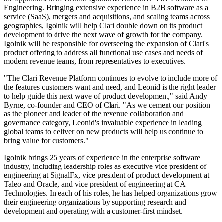
Engineering. Bringing extensive experience in B2B software as a
service (SaaS), mergers and acquisitions, and scaling teams across
geographies, Igolnik will help Clari double down on its product
development to drive the next wave of growth for the company.
Igolnik will be responsible for overseeing the expansion of Clari's
product offering to address all functional use cases and needs of
modern revenue teams, from representatives to executives.
"The Clari Revenue Platform continues to evolve to include more of
the features customers want and need, and Leonid is the right leader
to help guide this next wave of product development," said Andy
Byrne, co-founder and CEO of Clari. "As we cement our position
as the pioneer and leader of the revenue collaboration and
governance category, Leonid's invaluable experience in leading
global teams to deliver on new products will help us continue to
bring value for customers."
Igolnik brings 25 years of experience in the enterprise software
industry, including leadership roles as executive vice president of
engineering at SignalFx, vice president of product development at
Taleo and Oracle, and vice president of engineering at CA
Technologies. In each of his roles, he has helped organizations grow
their engineering organizations by supporting research and
development and operating with a customer-first mindset.