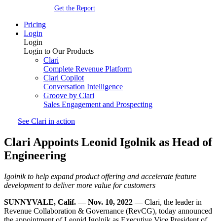
Get the Report
Pricing
Login
Login
Login to Our Products
Clari
Complete Revenue Platform
Clari Copilot
Conversation Intelligence
Groove by Clari
Sales Engagement and Prospecting
See Clari in action
Clari Appoints Leonid Igolnik as Head of
Engineering
Igolnik to help expand product offering and accelerate feature
development to deliver more value for customers
SUNNYVALE, Calif. — Nov. 10, 2022 —
Clari, the leader in
Revenue Collaboration & Governance (RevCG), today announced
the appointment of Leonid Igolnik as Executive Vice President of