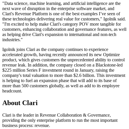
"Data science, machine learning, and artificial intelligence are the
next wave of disruption in the enterprise software market, and
Clari's Revenue Platform is one of the best examples I’ve seen of
these technologies delivering real value for customers," Igolnik said.
"I'm excited to help make Clari's category POV more tangible for
customers, enhancing collaboration and governance features, as well
as helping drive Clari's expansion to international and non-tech
industries."
Igolnik joins Clari as the company continues to experience
accelerated growth, having recently announced its new Optimize
product, which gives customers the unprecedented ability to control
revenue leak. In addition, the company closed on a Blackstone-led
$225 million Series F investment round in January, raising the
company's total valuation to more than $2.6 billion. This investment
is helping to fuel an expansion phase that will add to its base of
more than 500 customers globally, as well as add to its employee
headcount.
About Clari
Clari is the leader in Revenue Collaboration & Governance,
providing the only enterprise platform to run the most important
business process: revenue.