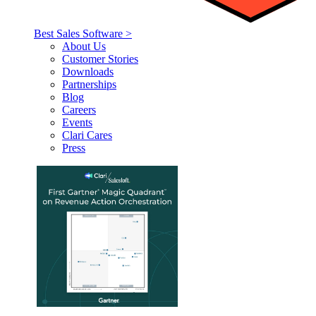
Best Sales Software >
About Us
Customer Stories
Downloads
Partnerships
Blog
Careers
Events
Clari Cares
Press