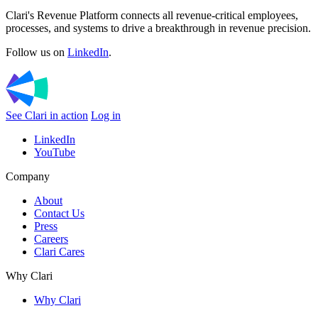
Clari's Revenue Platform connects all revenue-critical employees,
processes, and systems to drive a breakthrough in revenue precision.
Follow us on
LinkedIn
.
See Clari in action
Log in
LinkedIn
YouTube
Company
About
Contact Us
Press
Careers
Clari Cares
Why Clari
Why Clari