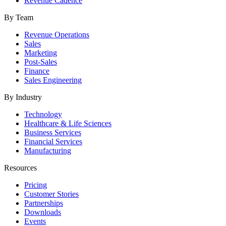
Revenue Cadence
By Team
Revenue Operations
Sales
Marketing
Post-Sales
Finance
Sales Engineering
By Industry
Technology
Healthcare & Life Sciences
Business Services
Financial Services
Manufacturing
Resources
Pricing
Customer Stories
Partnerships
Downloads
Events