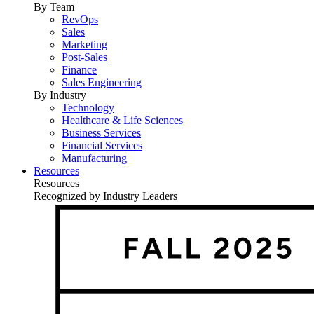
By Team
RevOps
Sales
Marketing
Post-Sales
Finance
Sales Engineering
By Industry
Technology
Healthcare & Life Sciences
Business Services
Financial Services
Manufacturing
Resources
Resources
Recognized by Industry Leaders