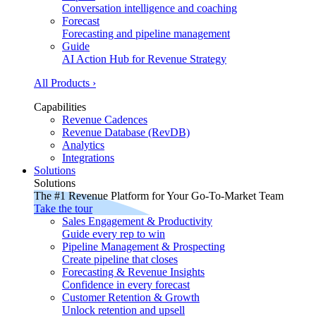
Conversation intelligence and coaching
Forecast
Forecasting and pipeline management
Guide
AI Action Hub for Revenue Strategy
All Products ›
Capabilities
Revenue Cadences
Revenue Database (RevDB)
Analytics
Integrations
Solutions
Solutions
The #1 Revenue Platform for Your Go-To-Market Team
Take the tour
Sales Engagement & Productivity
Guide every rep to win
Pipeline Management & Prospecting
Create pipeline that closes
Forecasting & Revenue Insights
Confidence in every forecast
Customer Retention & Growth
Unlock retention and upsell