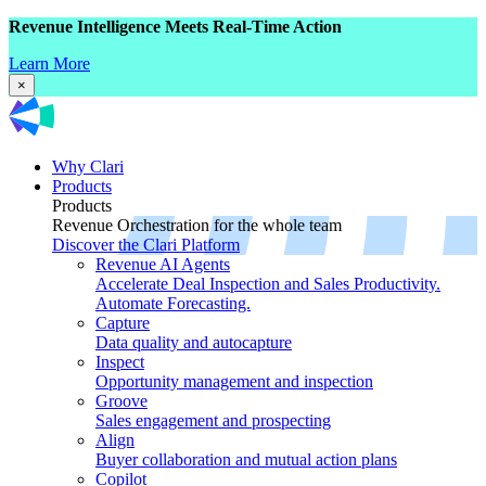
Revenue Intelligence Meets Real-Time Action
Learn More
×
Why Clari
Products
Products
Revenue Orchestration for the whole team
Discover the Clari Platform
Revenue AI Agents
Accelerate Deal Inspection and Sales Productivity.
Automate Forecasting.
Capture
Data quality and autocapture
Inspect
Opportunity management and inspection
Groove
Sales engagement and prospecting
Align
Buyer collaboration and mutual action plans
Copilot