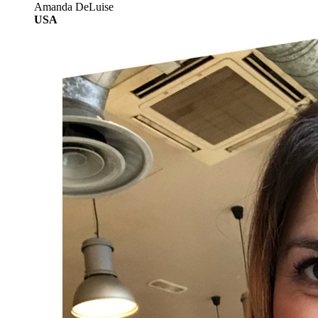
Amanda DeLuise
USA