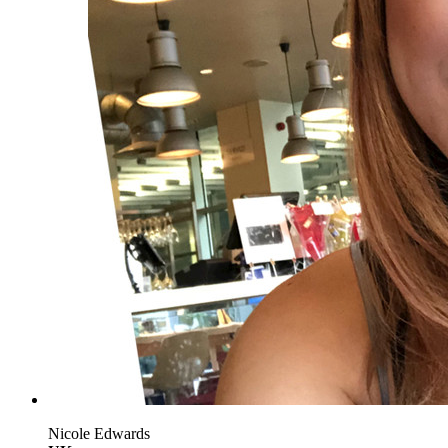
Nicole Edwards