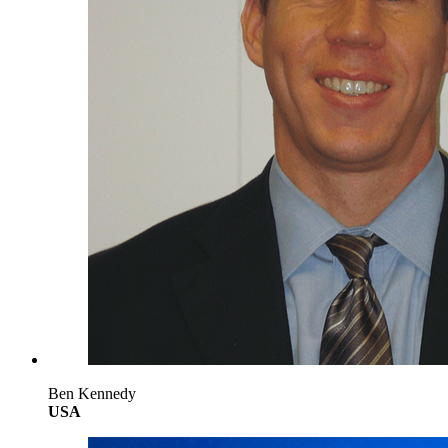
Ben Kennedy
USA