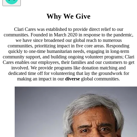
Why We Give
Clari Cares was established to provide direct relief to our
communities. Founded in March 2020 in response to the pandemic,
we have since broadened our global reach to numerous
communities, prioritizing impact in five core areas. Responding
quickly to one-time humanitarian needs, engaging in long-term
community support, and building ongoing volunteer programs; Clari
Cares enables our employees, their families and our customers to get
involved. We provide programs like donation matching and
dedicated time off for volunteering that lay the groundwork for
making an impact in our
diverse
global communities.