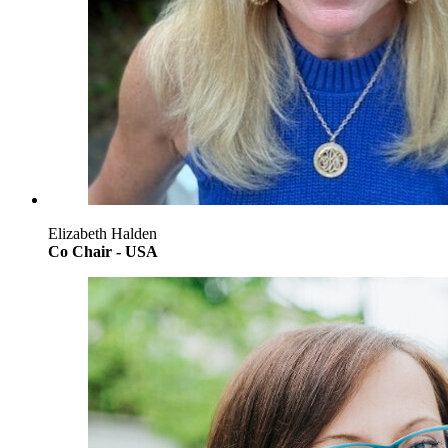
Elizabeth Halden
Co Chair - USA