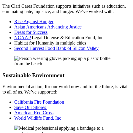
The Clari Cares Foundation supports initiatives such as education,
eliminating hate, injustice, and hunger. We’ve worked with:
Rise Against Hunger
Asian Americans Advancing Justice
Dress for Success
NCAAP
Legal Defense & Education Fund, Inc
Habitat for Humanity in multiple cities
Second Harvest Food Bank of Silicon Valley
Sustainable Environment
Environmental action, for our world now and for the future, is vital
to all of us. We’ve supported:
California Fire Foundation
Save Our Shores
American Red Cross
World Wildlife Fund, Inc