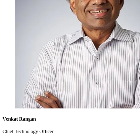
Venkat Rangan
Chief Technology Officer