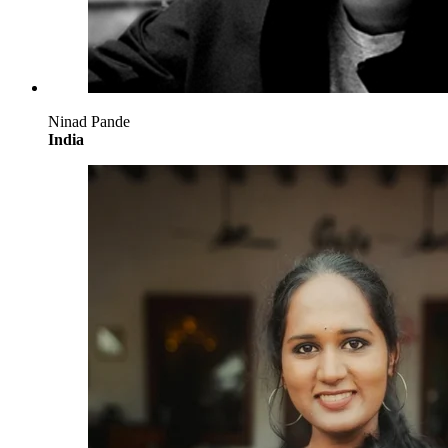
Ninad Pande
India