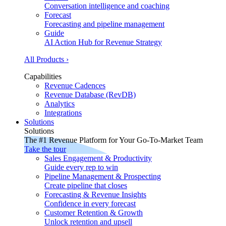
Conversation intelligence and coaching
Forecast
Forecasting and pipeline management
Guide
AI Action Hub for Revenue Strategy
All Products ›
Capabilities
Revenue Cadences
Revenue Database (RevDB)
Analytics
Integrations
Solutions
Solutions
The #1 Revenue Platform for Your Go-To-Market Team
Take the tour
Sales Engagement & Productivity
Guide every rep to win
Pipeline Management & Prospecting
Create pipeline that closes
Forecasting & Revenue Insights
Confidence in every forecast
Customer Retention & Growth
Unlock retention and upsell