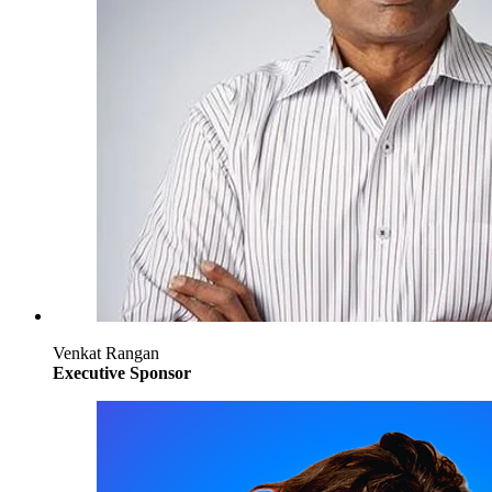
Venkat Rangan
Executive Sponsor