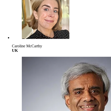
Caroline McCarthy
UK