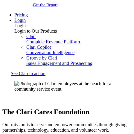
Get the Report
Pricing
Login
Login
Login to Our Products
Clari
Complete Revenue Platform
Clari Copilot
Conversation Intelligence
Groove by Clari
Sales Engagement and Prospecting
See Clari in action
The
Clari Cares
Foundation
Our mission is to serve and empower communities through giving
partnerships, technology, education, and volunteer work.