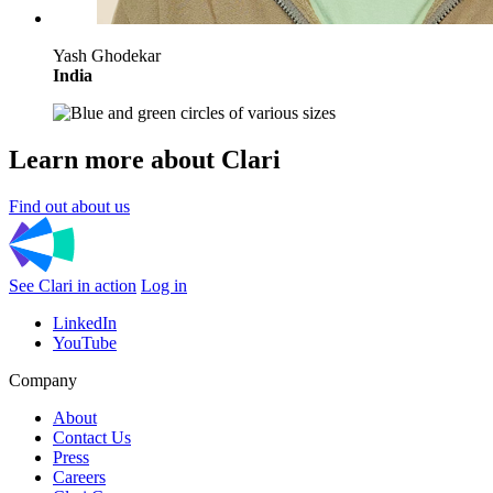
Yash Ghodekar
India
Learn more about Clari
Find out about us
See Clari in action
Log in
LinkedIn
YouTube
Company
About
Contact Us
Press
Careers