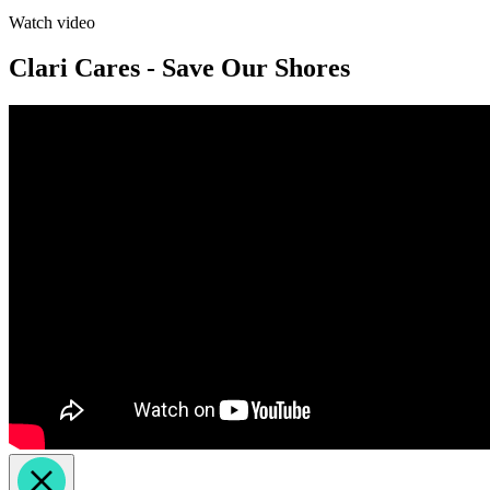
Watch video
Clari Cares - Save Our Shores