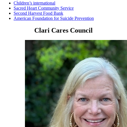
Children’s international
Sacred Heart Community Service
Second Harvest Food Bank
American Foundation for Suicide Prevention
Clari Cares Council