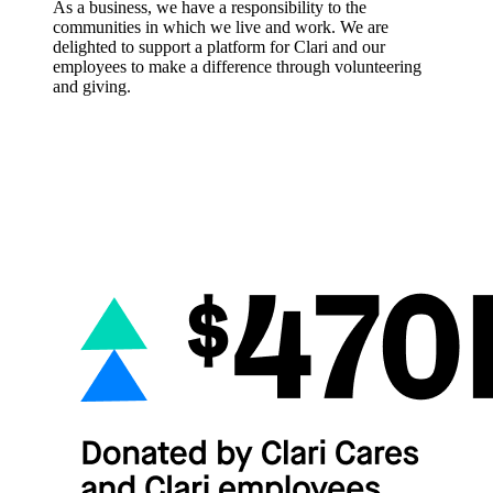
As a business, we have a responsibility to the
communities in which we live and work. We are
delighted to support a platform for Clari and our
employees to make a difference through volunteering
and giving.