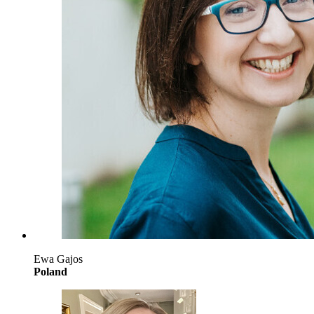
Ewa Gajos
Poland