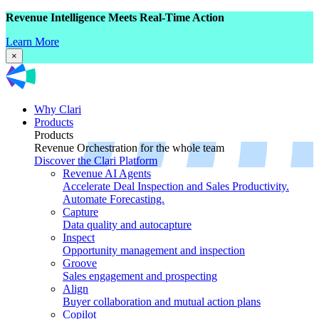
Revenue Intelligence Meets Real-Time Action
Learn More
×
Why Clari
Products
Products
Revenue Orchestration for the whole team
Discover the Clari Platform
Revenue AI Agents
Accelerate Deal Inspection and Sales Productivity.
Automate Forecasting.
Capture
Data quality and autocapture
Inspect
Opportunity management and inspection
Groove
Sales engagement and prospecting
Align
Buyer collaboration and mutual action plans
Copilot