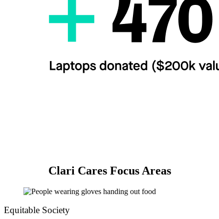
Clari Cares Focus Areas
Equitable Society