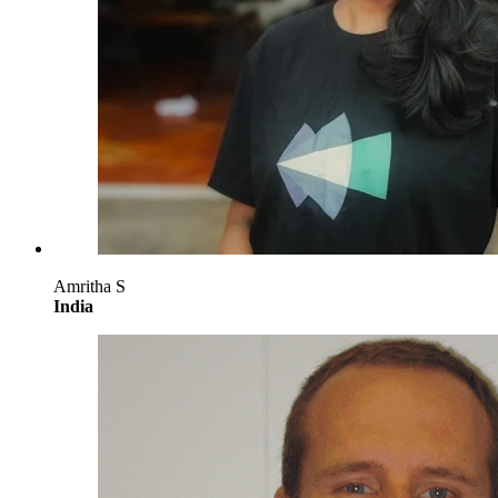
Amritha S
India