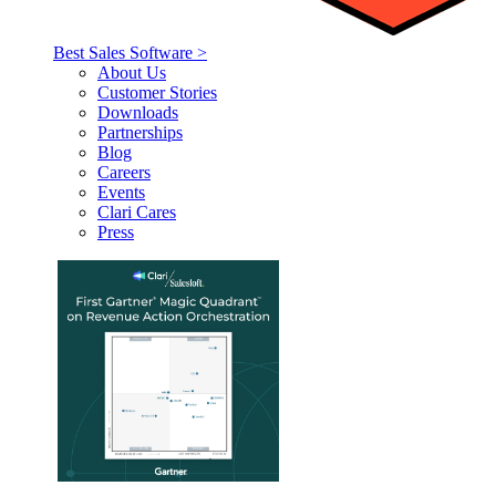
Best Sales Software >
About Us
Customer Stories
Downloads
Partnerships
Blog
Careers
Events
Clari Cares
Press