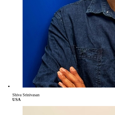
Shiva Srinivasan
USA