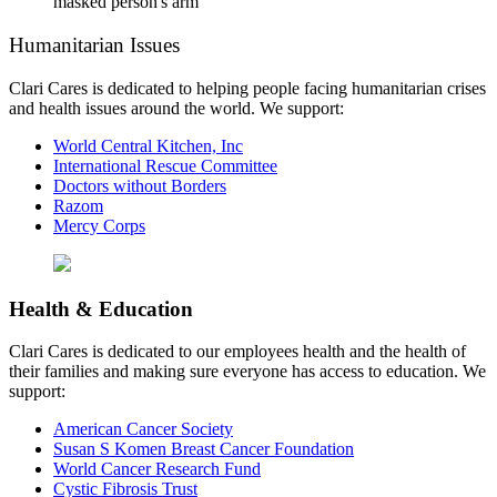
Humanitarian Issues
Clari Cares is dedicated to helping people facing humanitarian crises
and health issues around the world. We support:
World Central Kitchen, Inc
International Rescue Committee
Doctors without Borders
Razom
Mercy Corps
Health & Education
Clari Cares is dedicated to our employees health and the health of
their families and making sure everyone has access to education. We
support:
American Cancer Society
Susan S Komen Breast Cancer Foundation
World Cancer Research Fund
Cystic Fibrosis Trust