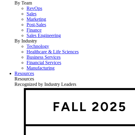
By Team
RevOps
Sales
Marketing
Post-Sales
Finance
Sales Engineering
By Industry
Technology
Healthcare & Life Sciences
Business Services
Financial Services
Manufacturing
Resources
Resources
Recognized by Industry Leaders