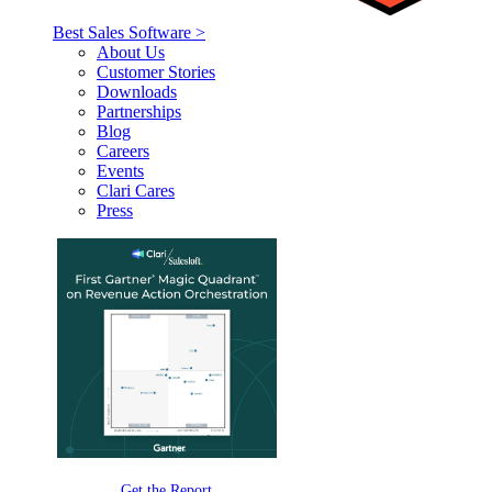
Best Sales Software >
About Us
Customer Stories
Downloads
Partnerships
Blog
Careers
Events
Clari Cares
Press
Get the Report