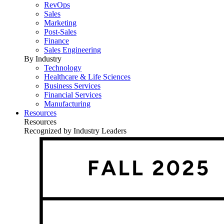
RevOps
Sales
Marketing
Post-Sales
Finance
Sales Engineering
By Industry
Technology
Healthcare & Life Sciences
Business Services
Financial Services
Manufacturing
Resources
Resources
Recognized by Industry Leaders