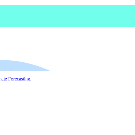
mate Forecasting.