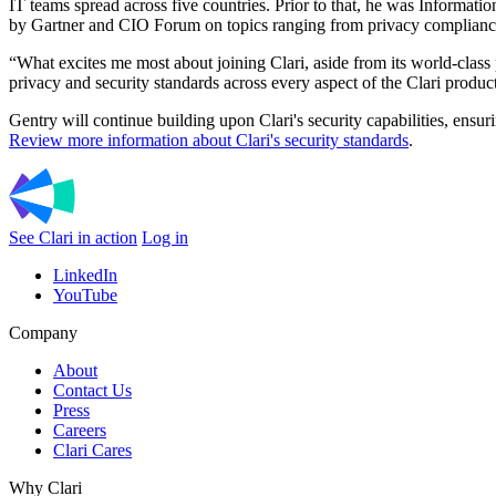
IT teams spread across five countries. Prior to that, he was Informat
by Gartner and CIO Forum on topics ranging from privacy compliance,
“What excites me most about joining Clari, aside from its world-class 
privacy and security standards across every aspect of the Clari produc
Gentry will continue building upon Clari's security capabilities, ensu
Review more information about Clari's security standards
.
See Clari in action
Log in
LinkedIn
YouTube
Company
About
Contact Us
Press
Careers
Clari Cares
Why Clari