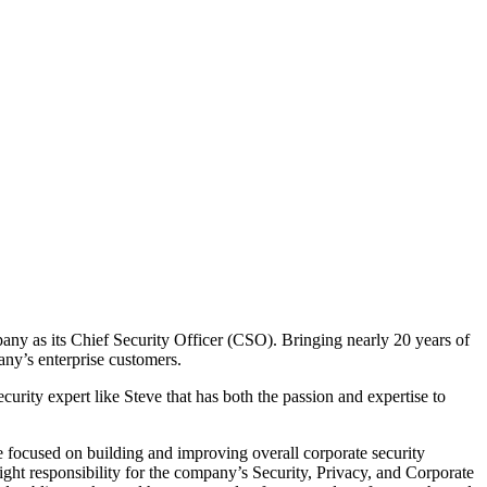
pany as its Chief Security Officer (CSO). Bringing nearly 20 years of
pany’s enterprise customers.
urity expert like Steve that has both the passion and expertise to
e focused on building and improving overall corporate security
ht responsibility for the company’s Security, Privacy, and Corporate