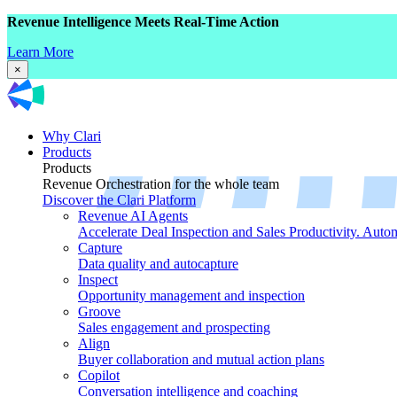
Revenue Intelligence Meets Real-Time Action
Learn More
×
Why Clari
Products
Products
Revenue Orchestration for the whole team
Discover the Clari Platform
Revenue AI Agents
Accelerate Deal Inspection and Sales Productivity. Auto
Capture
Data quality and autocapture
Inspect
Opportunity management and inspection
Groove
Sales engagement and prospecting
Align
Buyer collaboration and mutual action plans
Copilot
Conversation intelligence and coaching