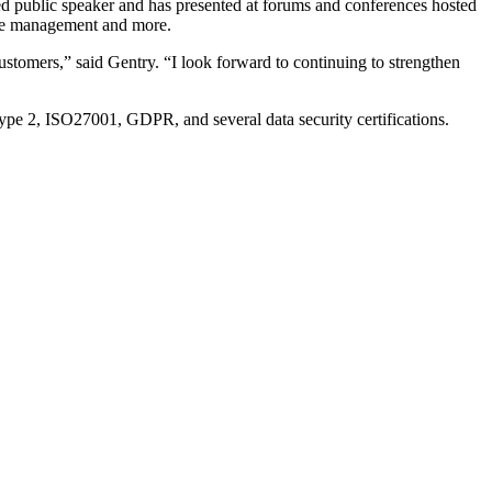
hed public speaker and has presented at forums and conferences hosted
ance management and more.
customers,” said Gentry. “I look forward to continuing to strengthen
 Type 2, ISO27001, GDPR, and several data security certifications.