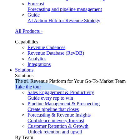
Forecast
Forecasting and pipeline management
Guide
AI Action Hub for Revenue Strategy
All Products ›
Capabilities
Revenue Cadences
Revenue Database (RevDB)
Analytics
Integrations
Solutions
Solutions
The #1 Revenue Platform for Your Go-To-Market Team
Take the tour
Sales Engagement & Productivity
Guide every rep to win
Pipeline Management & Prospecting
Create pipeline that closes
Forecasting & Revenue Insights
Confidence in every forecast
Customer Retention & Growth
Unlock retention and upsell
By Team