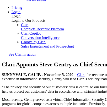
Pricing
Login
Login
Login to Our Products
Clari
Complete Revenue Platform
Clari Copilot
Conversation Intelligence
Groove by Clari
Sales Engagement and Prospecting
See Clari in action
Clari Appoints Steve Gentry as Chief Secur
SUNNYVALE, CALIF. - November 5, 2020
–
Clari
, the revenue 
expertise in information security, Gentry will lead Clari’s security te
“The privacy and security of our customers’ data is central to our bus
help us protect our customers’ data in accordance with stringent indust
Most recently, Gentry served as a virtual Chief Information Security 
programs for global companies across multiple industries. Previously