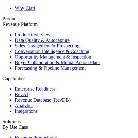
Why Clari
Products
Revenue Platform
Product Overview
Data Quality & Autocapture
Sales Engagement & Prospecting
Conversation Intelligence & Coaching
Opportunity Management & Inspection
Buyer Collaboration & Mutual Action Plans
Forecasting & Pipeline Management
Capabilities
Enterprise Readiness
RevAI
Revenue Database (RevDB)
Analytics
Integrations
Solutions
By Use Case
Revenue Productivity