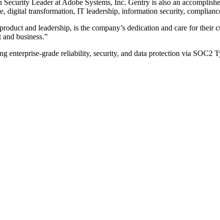
ion Security Leader at Adobe Systems, Inc. Gentry is also an accomplis
 digital transformation, IT leadership, information security, compli
product and leadership, is the company’s dedication and care for their 
t and business.”
ring enterprise-grade reliability, security, and data protection via SOC2