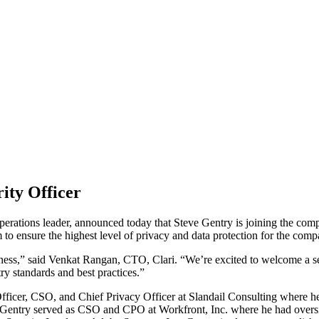
ity Officer
operations leader, announced today that Steve Gentry is joining the com
am to ensure the highest level of privacy and data protection for the com
iness,” said Venkat Rangan, CTO, Clari. “We’re excited to welcome a sec
ry standards and best practices.”
Officer, CSO, and Chief Privacy Officer at Slandail Consulting where h
, Gentry served as CSO and CPO at Workfront, Inc. where he had oversig