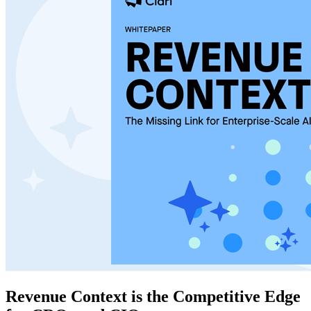
Revenue Context is the Competitive Edge