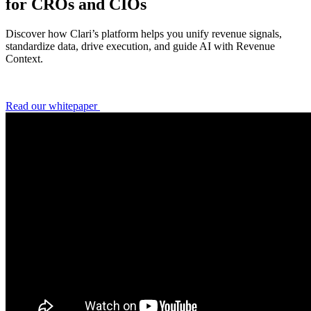
for CROs and CIOs
Discover how Clari’s platform helps you unify revenue signals,
standardize data, drive execution, and guide AI with Revenue
Context.
Read our whitepaper