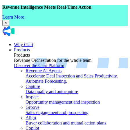
Revenue Intelligence Meets Real-Time Action
Learn More
×
Why Clari
Products
Products
Revenue Orchestration for the whole team
Discover the Clari Platform
Revenue AI Agents
Accelerate Deal Inspection and Sales Productivity.
Automate Forecasting.
Capture
Data quality and autocapture
Inspect
Opportunity management and inspection
Groove
Sales engagement and prospecting
Align
Buyer collaboration and mutual action plans
Copilot