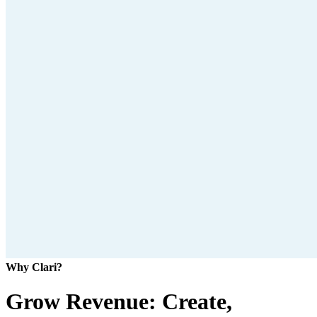
Why Clari?
Grow Revenue: Create,