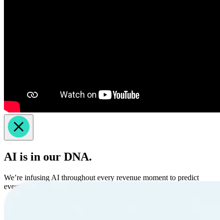
AI is in our DNA.
We’re infusing AI throughout every revenue moment to predict
every dimension of revenue.