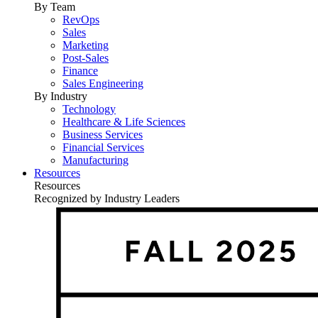
By Team
RevOps
Sales
Marketing
Post-Sales
Finance
Sales Engineering
By Industry
Technology
Healthcare & Life Sciences
Business Services
Financial Services
Manufacturing
Resources
Resources
Recognized by Industry Leaders