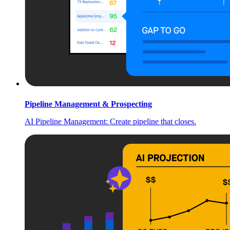
Pipeline Management & Prospecting
AI Pipeline Management: Create pipeline that closes.