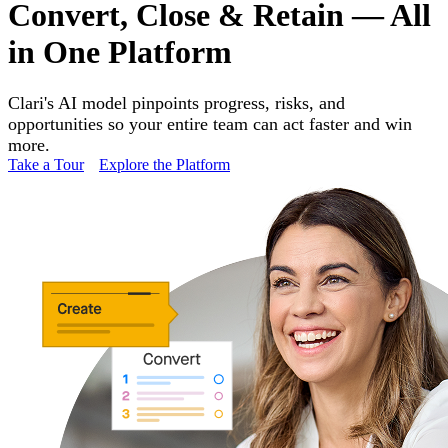
Convert, Close & Retain — All
in One Platform
Clari's AI model pinpoints progress, risks, and
opportunities so your entire team can act faster and win
more.
Take a Tour
Explore the Platform