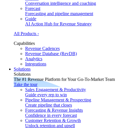
Conversation intelligence and coaching
Forecast
Forecasting and pipeline management
Guide
AI Action Hub for Revenue Strategy
All Products ›
Capabilities
Revenue Cadences
Revenue Database (RevDB)
Analytics
Integrations
Solutions
Solutions
The #1 Revenue Platform for Your Go-To-Market Team
Take the tour
Sales Engagement & Productivity
Guide every rep to win
Pipeline Management & Prospecting
Create pipeline that closes
Forecasting & Revenue Insights
Confidence in every forecast
Customer Retention & Growth
Unlock retention and upsell