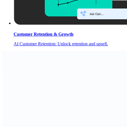
Customer Retention & Growth
AI Customer Retention: Unlock retention and upsell.