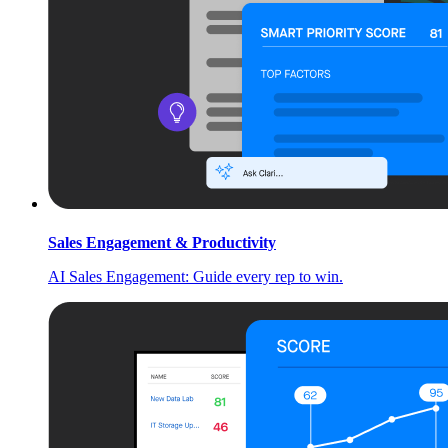
Sales Engagement & Productivity
AI Sales Engagement: Guide every rep to win.