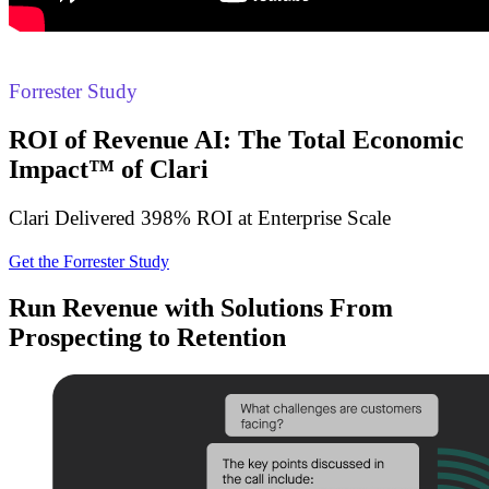
Forrester Study
ROI of Revenue AI: The Total Economic
Impact™ of Clari
Clari Delivered 398% ROI at Enterprise Scale
Get the Forrester Study
Run Revenue with Solutions From
Prospecting to Retention