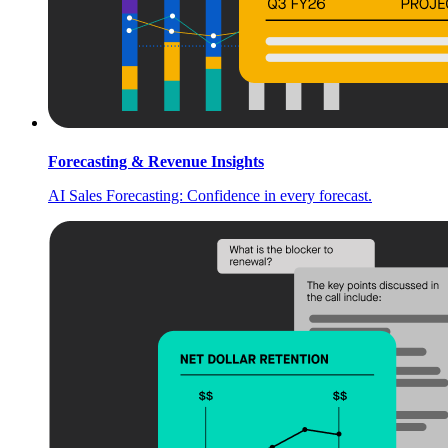
Forecasting & Revenue Insights
AI Sales Forecasting: Confidence in every forecast.