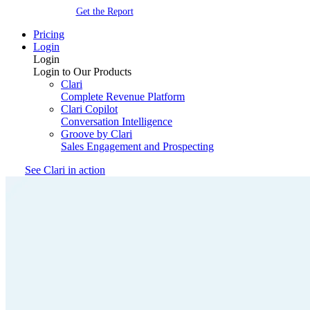
Get the Report
Pricing
Login
Login
Login to Our Products
Clari
Complete Revenue Platform
Clari Copilot
Conversation Intelligence
Groove by Clari
Sales Engagement and Prospecting
See Clari in action