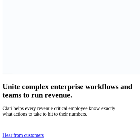
Unite complex enterprise workflows and
teams to run revenue.
Clari helps every revenue critical employee know exactly
what actions to take to hit to their numbers.
Hear from customers