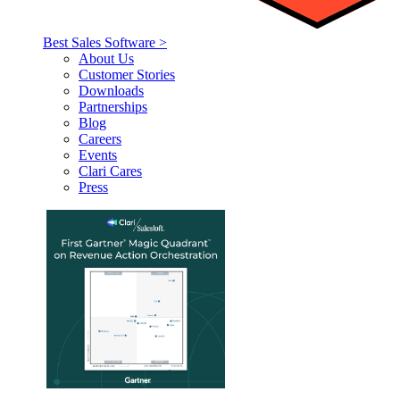
Best Sales Software >
About Us
Customer Stories
Downloads
Partnerships
Blog
Careers
Events
Clari Cares
Press