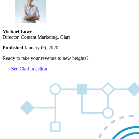
Michael Lowe
Director, Content Marketing, Clari
Published
January 06, 2020
Ready to take your revenue to new heights?
See Clari in action