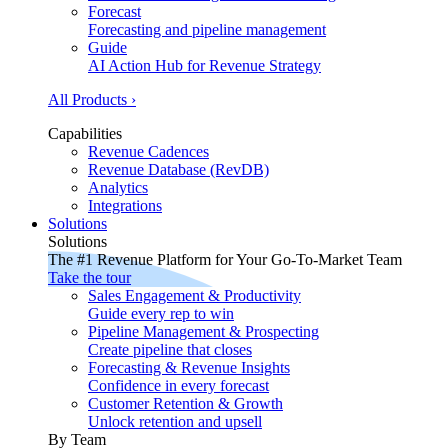
Forecast
Forecasting and pipeline management
Guide
AI Action Hub for Revenue Strategy
All Products ›
Capabilities
Revenue Cadences
Revenue Database (RevDB)
Analytics
Integrations
Solutions
Solutions
The #1 Revenue Platform for Your Go-To-Market Team
Take the tour
Sales Engagement & Productivity
Guide every rep to win
Pipeline Management & Prospecting
Create pipeline that closes
Forecasting & Revenue Insights
Confidence in every forecast
Customer Retention & Growth
Unlock retention and upsell
By Team