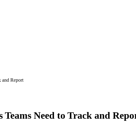
k and Report
es Teams Need to Track and Repo