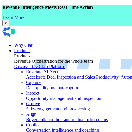
Revenue Intelligence Meets Real-Time Action
Learn More
×
Why Clari
Products
Products
Revenue Orchestration for the whole team
Discover the Clari Platform
Revenue AI Agents
Accelerate Deal Inspection and Sales Productivity. Auto
Capture
Data quality and autocapture
Inspect
Opportunity management and inspection
Groove
Sales engagement and prospecting
Align
Buyer collaboration and mutual action plans
Copilot
Conversation intelligence and coaching