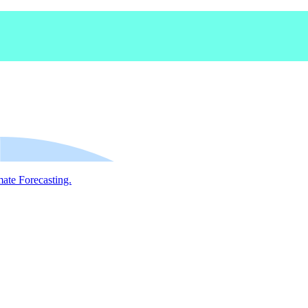
mate Forecasting.