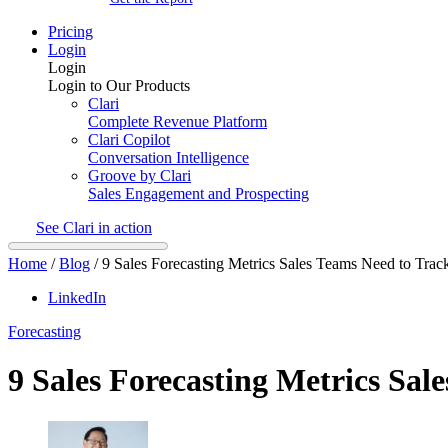
Pricing
Login
Login
Login to Our Products
Clari
Complete Revenue Platform
Clari Copilot
Conversation Intelligence
Groove by Clari
Sales Engagement and Prospecting
See Clari in action
Home
/
Blog
/
9 Sales Forecasting Metrics Sales Teams Need to Trac
LinkedIn
Forecasting
9 Sales Forecasting Metrics Sal