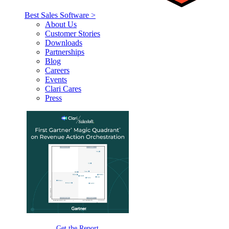
Best Sales Software >
About Us
Customer Stories
Downloads
Partnerships
Blog
Careers
Events
Clari Cares
Press
Get the Report