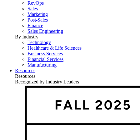
RevOps
Sales
Marketing
Post-Sales
Finance
Sales Engineering
By Industry
Technology
Healthcare & Life Sciences
Business Services
Financial Services
Manufacturing
Resources
Resources
Recognized by Industry Leaders