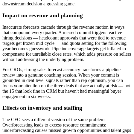
downstream decision a guessing game.
Impact on revenue and planning
Inaccurate forecasts cascade through the revenue motion in ways
that compound every quarter. A missed commit triggers reactive
hiring decisions — headcount approvals that were tied to revenue
targets get frozen mid-cycle — and quota setting for the following
year becomes guesswork. Pipeline coverage targets get inflated to
compensate for unreliable close rates, which adds pressure on sellers
without addressing the underlying problem.
For CROs, strong sales forecast accuracy transforms a pipeline
review into a genuine coaching session. When your commit is
grounded in deal-level signals rather than rep optimism, you can
focus your attention on the three deals that are actually at risk — not
the 15 that look fine in CRM but haven't had meaningful buyer
engagement in six weeks.
Effects on inventory and staffing
The CFO sees a different version of the same problem.
Overforecasting leads to excess resource commitments;
underforecasting causes missed growth opportunities and talent gaps