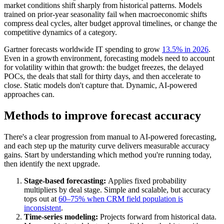
market conditions shift sharply from historical patterns. Models
trained on prior-year seasonality fail when macroeconomic shifts
compress deal cycles, alter budget approval timelines, or change the
competitive dynamics of a category.
Gartner forecasts worldwide IT spending to grow
13.5% in 2026
.
Even in a growth environment, forecasting models need to account
for volatility within that growth: the budget freezes, the delayed
POCs, the deals that stall for thirty days, and then accelerate to
close. Static models don't capture that. Dynamic, AI-powered
approaches can.
Methods to improve forecast accuracy
There's a clear progression from manual to AI-powered forecasting,
and each step up the maturity curve delivers measurable accuracy
gains. Start by understanding which method you're running today,
then identify the next upgrade.
Stage-based forecasting:
Applies fixed probability
multipliers by deal stage. Simple and scalable, but accuracy
tops out at
60–75% when CRM field population is
inconsistent
.
Time-series modeling:
Projects forward from historical data.