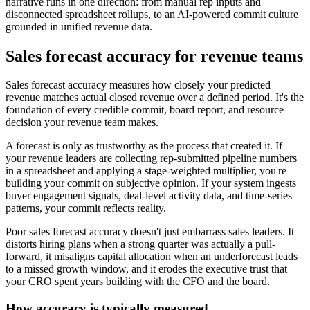
narrative runs in one direction: from manual rep inputs and
disconnected spreadsheet rollups, to an AI-powered commit culture
grounded in unified revenue data.
Sales forecast accuracy for revenue teams
Sales forecast accuracy measures how closely your predicted
revenue matches actual closed revenue over a defined period. It's the
foundation of every credible commit, board report, and resource
decision your revenue team makes.
A forecast is only as trustworthy as the process that created it. If
your revenue leaders are collecting rep-submitted pipeline numbers
in a spreadsheet and applying a stage-weighted multiplier, you're
building your commit on subjective opinion. If your system ingests
buyer engagement signals, deal-level activity data, and time-series
patterns, your commit reflects reality.
Poor sales forecast accuracy doesn't just embarrass sales leaders. It
distorts hiring plans when a strong quarter was actually a pull-
forward, it misaligns capital allocation when an underforecast leads
to a missed growth window, and it erodes the executive trust that
your CRO spent years building with the CFO and the board.
How accuracy is typically measured