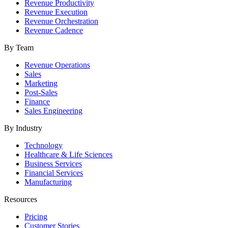
Revenue Productivity
Revenue Execution
Revenue Orchestration
Revenue Cadence
By Team
Revenue Operations
Sales
Marketing
Post-Sales
Finance
Sales Engineering
By Industry
Technology
Healthcare & Life Sciences
Business Services
Financial Services
Manufacturing
Resources
Pricing
Customer Stories