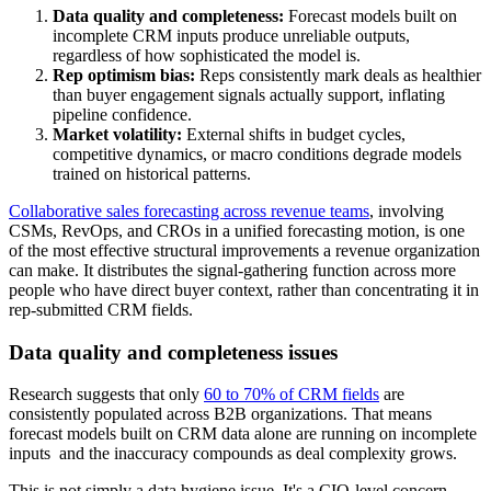
Data quality and completeness:
Forecast models built on
incomplete CRM inputs produce unreliable outputs,
regardless of how sophisticated the model is.
Rep optimism bias:
Reps consistently mark deals as healthier
than buyer engagement signals actually support, inflating
pipeline confidence.
Market volatility:
External shifts in budget cycles,
competitive dynamics, or macro conditions degrade models
trained on historical patterns.
Collaborative sales forecasting across revenue teams
, involving
CSMs, RevOps, and CROs in a unified forecasting motion, is one
of the most effective structural improvements a revenue organization
can make. It distributes the signal-gathering function across more
people who have direct buyer context, rather than concentrating it in
rep-submitted CRM fields.
Data quality and completeness issues
Research suggests that only
60 to 70% of CRM fields
are
consistently populated across B2B organizations. That means
forecast models built on CRM data alone are running on incomplete
inputs and the inaccuracy compounds as deal complexity grows.
This is not simply a data hygiene issue. It's a CIO-level concern.