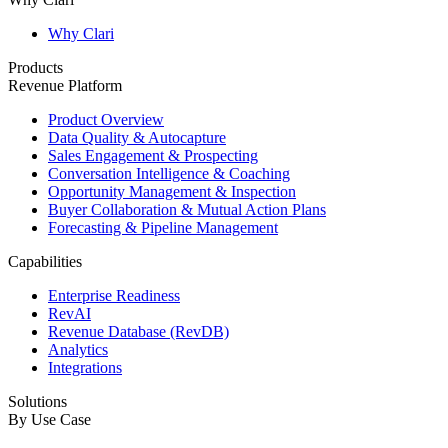
Why Clari
Products
Revenue Platform
Product Overview
Data Quality & Autocapture
Sales Engagement & Prospecting
Conversation Intelligence & Coaching
Opportunity Management & Inspection
Buyer Collaboration & Mutual Action Plans
Forecasting & Pipeline Management
Capabilities
Enterprise Readiness
RevAI
Revenue Database (RevDB)
Analytics
Integrations
Solutions
By Use Case