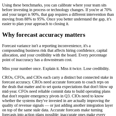
Using these benchmarks, you can calibrate where your team sits
before investing in process or technology changes. If you're at 70%
and your target is 90%, that gap requires a different intervention than
moving from 88% to 95%. Once you better understand the gap, it’s
easier to plan your approach to closing it.
Why forecast accuracy matters
Forecast variance isn't a reporting inconvenience, it's a
compounding business risk that affects hiring confidence, capital
allocation, and your credibility with the board. Every percentage
point of inaccuracy has a downstream cost.
Miss your number once. Explain it. Miss it twice. Lose credibility.
CROs, CFOs, and CIOs each carry a distinct but connected stake in
forecast accuracy. CROs need accurate forecasts to coach reps on
the deals that matter and to set quota expectations that don't blow up
mid-year. CFOs need reliable commit data to build operating plans
that don't require emergency pivots in Q3. CIOs need to know
whether the systems they've invested in are actually improving the
quality of revenue signals — or just adding another integration layer
on top of the same stale data. Accurate forecasts make turning
forecasts into action plans possible; inaccurate ones make every