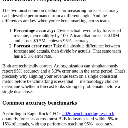
The two most common methods for measuring forecast accuracy
each describe performance from a different angle. And the
differences are key when you're benchmarking across teams.
Percentage accuracy:
Divide actual revenue by forecasted
revenue, then multiply by 100. A team that forecasts $10M
and closes $9.5M achieves 95% accuracy.
Forecast error rate:
Take the absolute difference between
forecast and actuals, then divide by actuals. That same team
has a 5.3% error rate.
Both are technically correct. An organization can simultaneously
report 95% accuracy and a 5.3% error rate in the same period. That's
precisely why aligning your revenue team on a single consistent
metric before benchmarking is essential — methodology choices
determine whether a forecast looks strong or problematic before a
single deal closes.
Common accuracy benchmarks
According to Eagle Rock CFO's
2026 benchmarking research
,
quarterly forecasts across most B2B industries land within 8% to
15% of actuals, with top performers reaching 95%+ accuracy.