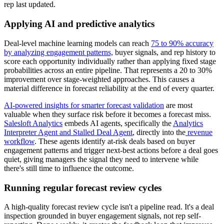
rep last updated.
Applying AI and predictive analytics
Deal-level machine learning models can reach
75 to 90% accuracy
by analyzing engagement patterns,
buyer signals, and rep history to
score each opportunity individually rather than applying fixed stage
probabilities across an entire pipeline. That represents a 20 to 30%
improvement over stage-weighted approaches. This causes a
material difference in forecast reliability at the end of every quarter.
AI-powered insights for smarter forecast validation
are most
valuable when they surface risk before it becomes a forecast miss.
Salesloft Analytics
embeds AI agents, specifically the
Analytics
Interpreter Agent and Stalled Deal Agent
, directly into the
revenue
workflow
. These agents identify at-risk deals based on buyer
engagement patterns and trigger next-best actions before a deal goes
quiet, giving managers the signal they need to intervene while
there's still time to influence the outcome.
Running regular forecast review cycles
A high-quality forecast review cycle isn't a pipeline read. It's a deal
inspection grounded in buyer engagement signals, not rep self-