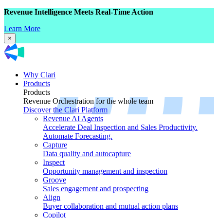
Revenue Intelligence Meets Real-Time Action
Learn More
×
Why Clari
Products
Products
Revenue Orchestration for the whole team
Discover the Clari Platform
Revenue AI Agents
Accelerate Deal Inspection and Sales Productivity.
Automate Forecasting.
Capture
Data quality and autocapture
Inspect
Opportunity management and inspection
Groove
Sales engagement and prospecting
Align
Buyer collaboration and mutual action plans
Copilot