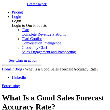
Get the Report
Pricing
Login
Login
Login to Our Products
Clari
Complete Revenue Platform
Clari Copilot
Conversation Intelligence
Groove by Clari
Sales Engagement and Prospecting
See Clari in action
Home
/
Blog
/
What Is a Good Sales Forecast Accuracy Rate?
LinkedIn
Forecasting
What Is a Good Sales Forecast
Accuracy Rate?