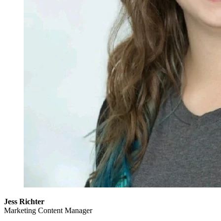
Jess Richter
Marketing Content Manager