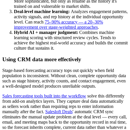
More sophisticated, but only as reliable as the history it's
trained on and vulnerable to market shifts.
Deal-level machine learning:
Analyzes engagement patterns,
activity signals, and rep history at the individual opportunity
level. Can reach
75–90% accuracy — a 20–30%
improvement over stage-weighted approaches
.
Hybrid AI + manager judgment:
Combines machine
learning scoring with structured review cycles. Tends to
achieve the highest real-world accuracy and builds the commit
culture that sustains it.
Using CRM data more effectively
Stage-based forecasting accuracy tops out quickly when field
population is inconsistent. Without clean, complete opportunity data
such as stage history, activity counts, and contact engagement, even
a well-designed model produces unreliable outputs.
Sales forecasting tools built into the workflow
solve this differently
from add-on analytics layers. They capture deal data automatically
as sellers work rather than requiring reps to enter information
manually after the fact.
Salesloft Deals
' automatic CRM sync
eliminates the manual update problem at the deal level — every call,
email, and meeting maps back to the opportunity record in real time,
so the forecast inherits complete, current data rather than whatever a