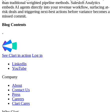
than traditional weighted pipeline methods. Salesloft Analytics
embeds AI agents directly into your revenue workflow, surfacing at-
risk deals and triggering next-best actions before variance becomes a
missed commit.
Blog Contents
-
See Clari in action
Log in
LinkedIn
YouTube
Company
About
Contact Us
Press
Careers
Clari Cares
Why Clari