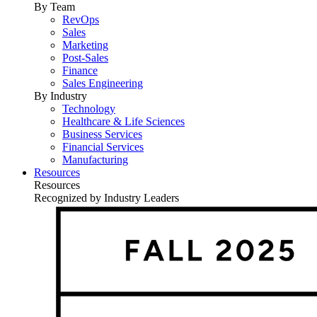
By Team
RevOps
Sales
Marketing
Post-Sales
Finance
Sales Engineering
By Industry
Technology
Healthcare & Life Sciences
Business Services
Financial Services
Manufacturing
Resources
Resources
Recognized by Industry Leaders