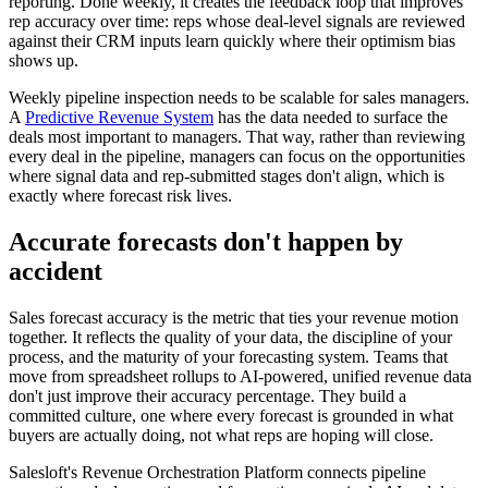
reporting. Done weekly, it creates the feedback loop that improves
rep accuracy over time: reps whose deal-level signals are reviewed
against their CRM inputs learn quickly where their optimism bias
shows up.
Weekly pipeline inspection needs to be scalable for sales managers.
A
Predictive Revenue System
has the data needed to surface the
deals most important to managers. That way, rather than reviewing
every deal in the pipeline, managers can focus on the opportunities
where signal data and rep-submitted stages don't align, which is
exactly where forecast risk lives.
Accurate forecasts don't happen by
accident
Sales forecast accuracy is the metric that ties your revenue motion
together. It reflects the quality of your data, the discipline of your
process, and the maturity of your forecasting system. Teams that
move from spreadsheet rollups to AI-powered, unified revenue data
don't just improve their accuracy percentage. They build a
committed culture, one where every forecast is grounded in what
buyers are actually doing, not what reps are hoping will close.
Salesloft's Revenue Orchestration Platform connects pipeline