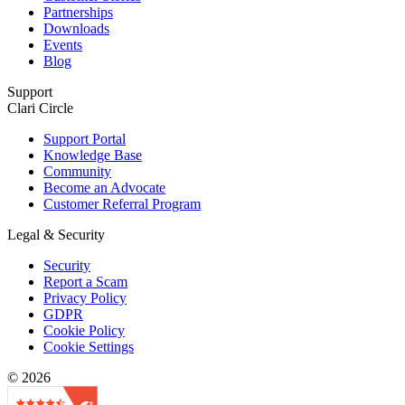
Partnerships
Downloads
Events
Blog
Support
Clari Circle
Support Portal
Knowledge Base
Community
Become an Advocate
Customer Referral Program
Legal & Security
Security
Report a Scam
Privacy Policy
GDPR
Cookie Policy
Cookie Settings
© 2026