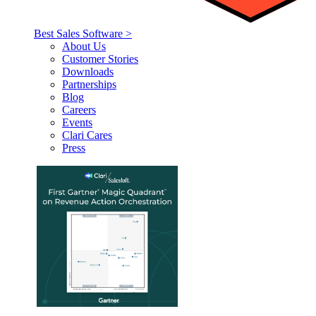
Best Sales Software >
About Us
Customer Stories
Downloads
Partnerships
Blog
Careers
Events
Clari Cares
Press