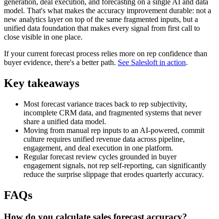
generation, deal execution, and forecasting on a single AI and data
model. That's what makes the accuracy improvement durable: not a
new analytics layer on top of the same fragmented inputs, but a
unified data foundation that makes every signal from first call to
close visible in one place.
If your current forecast process relies more on rep confidence than
buyer evidence, there's a better path.
See Salesloft in action
.
Key takeaways
Most forecast variance traces back to rep subjectivity,
incomplete CRM data, and fragmented systems that never
share a unified data model.
Moving from manual rep inputs to an AI-powered, commit
culture requires unified revenue data across pipeline,
engagement, and deal execution in one platform.
Regular forecast review cycles grounded in buyer
engagement signals, not rep self-reporting, can significantly
reduce the surprise slippage that erodes quarterly accuracy.
FAQs
How do you calculate sales forecast accuracy?