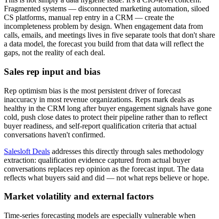
Fragmented systems — disconnected marketing automation, siloed
CS platforms, manual rep entry in a CRM — create the
incompleteness problem by design. When engagement data from
calls, emails, and meetings lives in five separate tools that don't share
a data model, the forecast you build from that data will reflect the
gaps, not the reality of each deal.
Sales rep input and bias
Rep optimism bias is the most persistent driver of forecast
inaccuracy in most revenue organizations. Reps mark deals as
healthy in the CRM long after buyer engagement signals have gone
cold, push close dates to protect their pipeline rather than to reflect
buyer readiness, and self-report qualification criteria that actual
conversations haven't confirmed.
Salesloft Deals
addresses this directly through sales methodology
extraction: qualification evidence captured from actual buyer
conversations replaces rep opinion as the forecast input. The data
reflects what buyers said and did — not what reps believe or hope.
Market volatility and external factors
Time-series forecasting models are especially vulnerable when