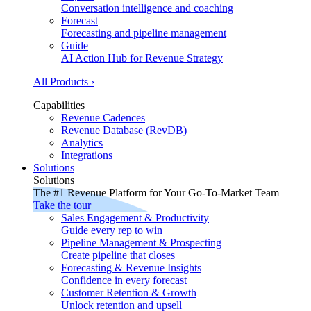
Conversation intelligence and coaching
Forecast
Forecasting and pipeline management
Guide
AI Action Hub for Revenue Strategy
All Products ›
Capabilities
Revenue Cadences
Revenue Database (RevDB)
Analytics
Integrations
Solutions
Solutions
The #1 Revenue Platform for Your Go-To-Market Team
Take the tour
Sales Engagement & Productivity
Guide every rep to win
Pipeline Management & Prospecting
Create pipeline that closes
Forecasting & Revenue Insights
Confidence in every forecast
Customer Retention & Growth
Unlock retention and upsell