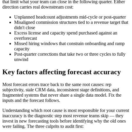
that limit what your team can close in the following quarter. Either
direction carries real downstream cost:
Unplanned headcount adjustments mid-cycle or post-quarter
Misaligned commission structures tied to a revenue target that
didn't close
Excess license and capacity spend purchased against an
overforecast
Missed hiring windows that constrain onboarding and ramp
capacity
Post-quarter corrections that take two or three cycles to fully
unwind
Key factors affecting forecast accuracy
Most forecast errors trace back to the same root causes: rep
subjectivity, stale CRM data, inconsistent stage definitions, and
fragmented systems that never share a single data model. Fix the
inputs and the forecast follows.
Understanding which root cause is most responsible for your current
inaccuracy is the diagnostic step most revenue teams skip — they
invest in new forecasting tools before identifying why the old ones
were failing. The three culprits to audit first: