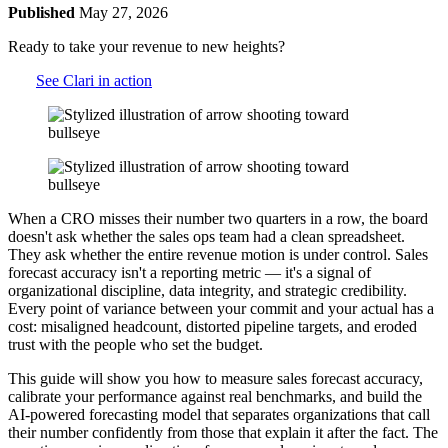
Published
May 27, 2026
Ready to take your revenue to new heights?
See Clari in action
When a CRO misses their number two quarters in a row, the board
doesn't ask whether the sales ops team had a clean spreadsheet.
They ask whether the entire revenue motion is under control. Sales
forecast accuracy isn't a reporting metric — it's a signal of
organizational discipline, data integrity, and strategic credibility.
Every point of variance between your commit and your actual has a
cost: misaligned headcount, distorted pipeline targets, and eroded
trust with the people who set the budget.
This guide will show you how to measure sales forecast accuracy,
calibrate your performance against real benchmarks, and build the
AI-powered forecasting model that separates organizations that call
their number confidently from those that explain it after the fact. The