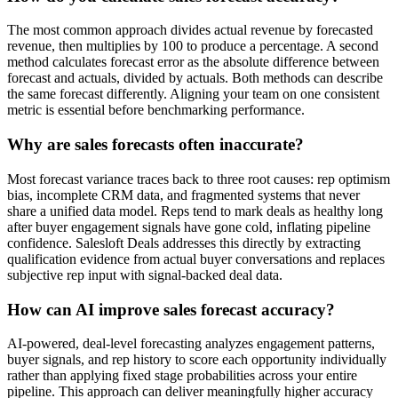
The most common approach divides actual revenue by forecasted
revenue, then multiplies by 100 to produce a percentage. A second
method calculates forecast error as the absolute difference between
forecast and actuals, divided by actuals. Both methods can describe
the same forecast differently. Aligning your team on one consistent
metric is essential before benchmarking performance.
Why are sales forecasts often inaccurate?
Most forecast variance traces back to three root causes: rep optimism
bias, incomplete CRM data, and fragmented systems that never
share a unified data model. Reps tend to mark deals as healthy long
after buyer engagement signals have gone cold, inflating pipeline
confidence. Salesloft Deals addresses this directly by extracting
qualification evidence from actual buyer conversations and replaces
subjective rep input with signal-backed deal data.
How can AI improve sales forecast accuracy?
AI-powered, deal-level forecasting analyzes engagement patterns,
buyer signals, and rep history to score each opportunity individually
rather than applying fixed stage probabilities across your entire
pipeline. This approach can deliver meaningfully higher accuracy