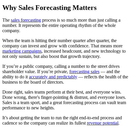
Why Sales Forecasting Matters
The
sales forecasting
process is so much more than just calling a
number. It represents the entire operating rhythm of the whole
company.
When the team is hitting their number quarter after quarter, the
company can invest and grow with confidence. That means more
marketing campaigns
, increased headcount, and new technology to
not only sustain, but also boost that growth trajectory.
If you’re a public company, calling a number to the street drives
shareholder value. If you’re private,
forecasting sales
— and the
ability to do it
accurately and predictably
— reflects the health of the
business to the board of directors.
Done right, sales teams perform at their best, and everyone wins.
Done wrong, there's finger-pointing & distrust, and everyone loses.
Sales is a team sport, and a great forecasting process can vault team
performance to new heights.
It’s about getting the team to run the right end-to-end process and
cadence so the company can realize its fullest
revenue potential
.