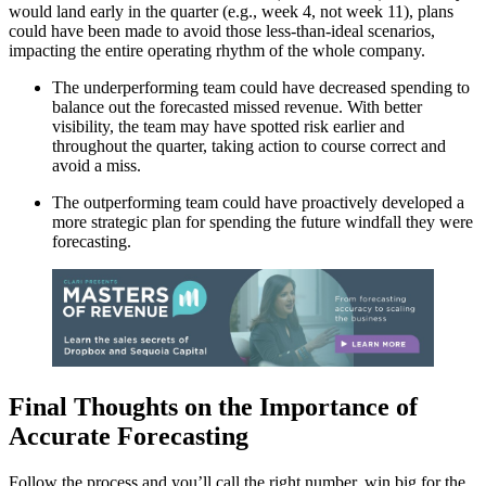
would land early in the quarter (e.g., week 4, not week 11), plans
could have been made to avoid those less-than-ideal scenarios,
impacting the entire operating rhythm of the whole company.
The underperforming team could have decreased spending to
balance out the forecasted missed revenue. With better
visibility, the team may have spotted risk earlier and
throughout the quarter, taking action to course correct and
avoid a miss.
The outperforming team could have proactively developed a
more strategic plan for spending the future windfall they were
forecasting.
Final Thoughts on the Importance of
Accurate Forecasting
Follow the process and you’ll call the right number, win big for the