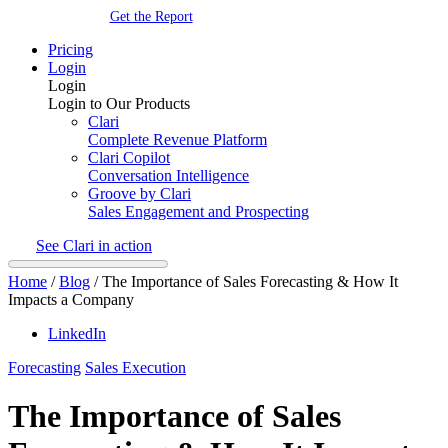
Get the Report
Pricing
Login
Login
Login to Our Products
Clari
Complete Revenue Platform
Clari Copilot
Conversation Intelligence
Groove by Clari
Sales Engagement and Prospecting
See Clari in action
Home
/
Blog
/
The Importance of Sales Forecasting & How It
Impacts a Company
LinkedIn
Forecasting
Sales Execution
The Importance of Sales