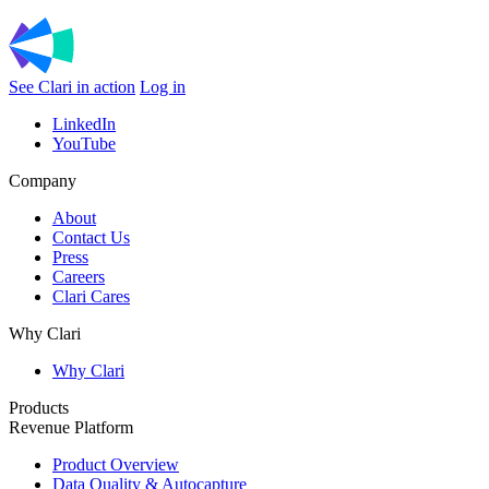
See Clari in action
Log in
LinkedIn
YouTube
Company
About
Contact Us
Press
Careers
Clari Cares
Why Clari
Why Clari
Products
Revenue Platform
Product Overview
Data Quality & Autocapture