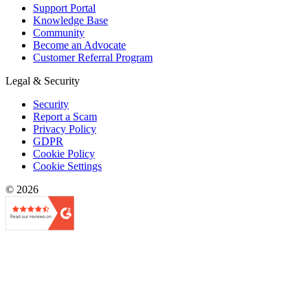
Support Portal
Knowledge Base
Community
Become an Advocate
Customer Referral Program
Legal & Security
Security
Report a Scam
Privacy Policy
GDPR
Cookie Policy
Cookie Settings
© 2026