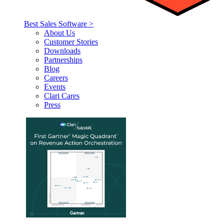
Best Sales Software >
About Us
Customer Stories
Downloads
Partnerships
Blog
Careers
Events
Clari Cares
Press