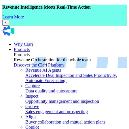
Revenue Intelligence Meets Real-Time Action
Learn More
×
Why Clari
Products
Products
Revenue Orchestration for the whole team
Discover the Clari Platform
Revenue AI Agents
Accelerate Deal Inspection and Sales Productivity.
Automate Forecasting.
Capture
Data quality and autocapture
Inspect
Opportunity management and inspection
Groove
Sales engagement and prospecting
Align
Buyer collaboration and mutual action plans
Copilot