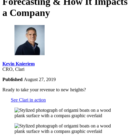
Forecasting & How It Impacts
a Company
Kevin Knieriem
CRO, Clari
Published
August 27, 2019
Ready to take your revenue to new heights?
See Clari in action