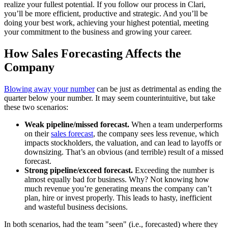
realize your fullest potential. If you follow our process in Clari,
you’ll be more efficient, productive and strategic. And you’ll be
doing your best work, achieving your highest potential, meeting
your commitment to the business and growing your career.
How Sales Forecasting Affects the
Company
Blowing away your number
can be just as detrimental as ending the
quarter below your number. It may seem counterintuitive, but take
these two scenarios:
Weak pipeline/missed forecast.
When a team underperforms
on their
sales forecast
, the company sees less revenue, which
impacts stockholders, the valuation, and can lead to layoffs or
downsizing. That’s an obvious (and terrible) result of a missed
forecast.
Strong pipeline/exceed forecast.
Exceeding the number is
almost equally bad for business. Why? Not knowing how
much revenue you’re generating means the company can’t
plan, hire or invest properly. This leads to hasty, inefficient
and wasteful business decisions.
In both scenarios, had the team "seen" (i.e., forecasted) where they