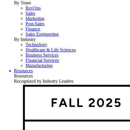
By Team
RevOps
Sales
Marketing
Post-Sales
Finance
Sales Engineering
By Industry
Technology
Healthcare & Life Sciences
Business Services
Financial Services
Manufacturing
Resources
Resources
Recognized by Industry Leaders