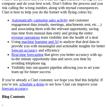
company and do your best work. Don’t follow the process and you
risk calling the wrong number, along with myriad consequences.
Clari is here to help you do the former with flying colors by:
Automatically capturing sales activity
and customer
engagement data (emails, meetings, attachments sent, etc…)
and associating them with the relevant opportunity, saving
reps time from manual data entry and giving the entire
revenue operations
team visibility into the health of a deal
Using
machine learning and AI
to analyze that deal data to
provide you with meaningful and actionable insights for better
forecast accuracy
and efficiency
Real-time forecasting
that gives you better accuracy with up-
to-the minute opportunity data and saves you time by
avoiding telephone tag
Visibility into out-quarter pipeline allowing you to set your
team up for future success
If you’re already a Clari customer, we hope you find this helpful. If
you’re not,
schedule a demo
to see how Clari can improve your
forecast accuracy
.
Blog Contents
-