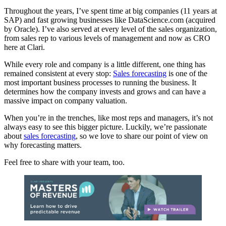
Throughout the years, I’ve spent time at big companies (11 years at
SAP) and fast growing businesses like DataScience.com (acquired
by Oracle). I’ve also served at every level of the sales organization,
from sales rep to various levels of management and now as CRO
here at Clari.
While every role and company is a little different, one thing has
remained consistent at every stop:
Sales forecasting
is one of the
most important business processes to running the business. It
determines how the company invests and grows and can have a
massive impact on company valuation.
When you’re in the trenches, like most reps and managers, it’s not
always easy to see this bigger picture. Luckily, we’re passionate
about
sales forecasting
, so we love to share our point of view on
why forecasting matters.
Feel free to share with your team, too.