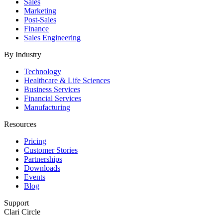
Sales
Marketing
Post-Sales
Finance
Sales Engineering
By Industry
Technology
Healthcare & Life Sciences
Business Services
Financial Services
Manufacturing
Resources
Pricing
Customer Stories
Partnerships
Downloads
Events
Blog
Support
Clari Circle