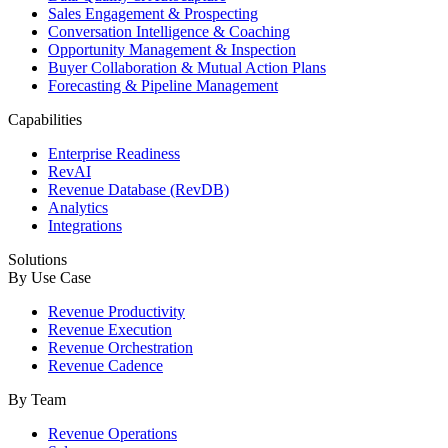
Sales Engagement & Prospecting
Conversation Intelligence & Coaching
Opportunity Management & Inspection
Buyer Collaboration & Mutual Action Plans
Forecasting & Pipeline Management
Capabilities
Enterprise Readiness
RevAI
Revenue Database (RevDB)
Analytics
Integrations
Solutions
By Use Case
Revenue Productivity
Revenue Execution
Revenue Orchestration
Revenue Cadence
By Team
Revenue Operations