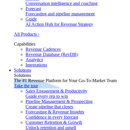
Conversation intelligence and coaching
Forecast
Forecasting and pipeline management
Guide
AI Action Hub for Revenue Strategy
All Products ›
Capabilities
Revenue Cadences
Revenue Database (RevDB)
Analytics
Integrations
Solutions
Solutions
The #1 Revenue Platform for Your Go-To-Market Team
Take the tour
Sales Engagement & Productivity
Guide every rep to win
Pipeline Management & Prospecting
Create pipeline that closes
Forecasting & Revenue Insights
Confidence in every forecast
Customer Retention & Growth
Unlock retention and upsell