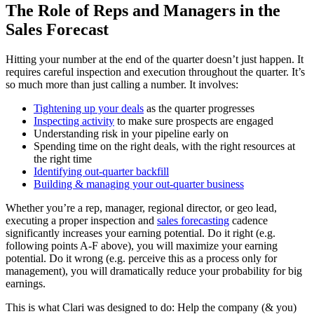
The Role of Reps and Managers in the
Sales Forecast
Hitting your number at the end of the quarter doesn’t just happen. It
requires careful inspection and execution throughout the quarter. It’s
so much more than just calling a number. It involves:
Tightening up your deals
as the quarter progresses
Inspecting activity
to make sure prospects are engaged
Understanding risk in your pipeline early on
Spending time on the right deals, with the right resources at
the right time
Identifying out-quarter backfill
Building & managing your out-quarter business
Whether you’re a rep, manager, regional director, or geo lead,
executing a proper inspection and
sales forecasting
cadence
significantly increases your earning potential. Do it right (e.g.
following points A-F above), you will maximize your earning
potential. Do it wrong (e.g. perceive this as a process only for
management), you will dramatically reduce your probability for big
earnings.
This is what Clari was designed to do: Help the company (& you)