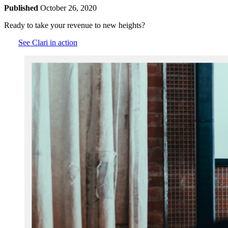
Published
October 26, 2020
Ready to take your revenue to new heights?
See Clari in action