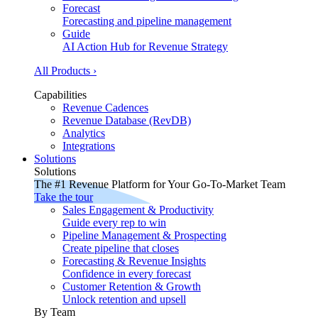
Forecast
Forecasting and pipeline management
Guide
AI Action Hub for Revenue Strategy
All Products ›
Capabilities
Revenue Cadences
Revenue Database (RevDB)
Analytics
Integrations
Solutions
Solutions
The #1 Revenue Platform for Your Go-To-Market Team
Take the tour
Sales Engagement & Productivity
Guide every rep to win
Pipeline Management & Prospecting
Create pipeline that closes
Forecasting & Revenue Insights
Confidence in every forecast
Customer Retention & Growth
Unlock retention and upsell
By Team