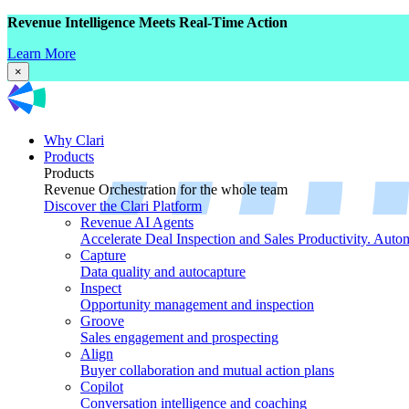
Revenue Intelligence Meets Real-Time Action
Learn More
×
Why Clari
Products
Products
Revenue Orchestration for the whole team
Discover the Clari Platform
Revenue AI Agents
Accelerate Deal Inspection and Sales Productivity. Auto
Capture
Data quality and autocapture
Inspect
Opportunity management and inspection
Groove
Sales engagement and prospecting
Align
Buyer collaboration and mutual action plans
Copilot
Conversation intelligence and coaching