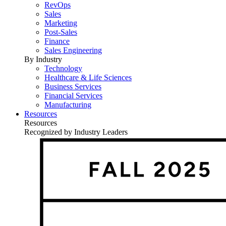
RevOps
Sales
Marketing
Post-Sales
Finance
Sales Engineering
By Industry
Technology
Healthcare & Life Sciences
Business Services
Financial Services
Manufacturing
Resources
Resources
Recognized by Industry Leaders