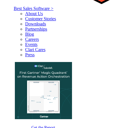
Best Sales Software >
About Us
Customer Stories
Downloads
Partnerships
Blog
Careers
Events
Clari Cares
Press
Get the Report