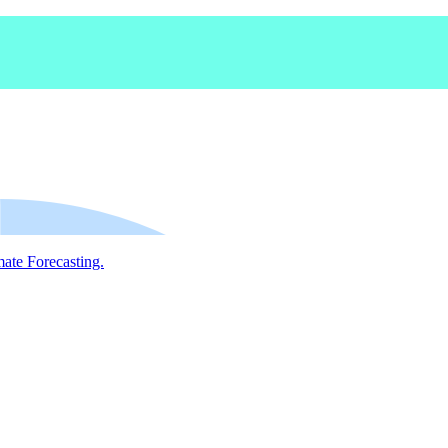
mate Forecasting.