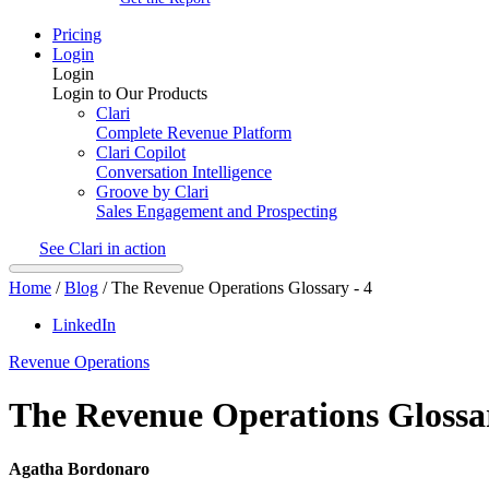
Pricing
Login
Login
Login to Our Products
Clari
Complete Revenue Platform
Clari Copilot
Conversation Intelligence
Groove by Clari
Sales Engagement and Prospecting
See Clari in action
Home
/
Blog
/
The Revenue Operations Glossary - 4
LinkedIn
Revenue Operations
The Revenue Operations Glossar
Agatha Bordonaro