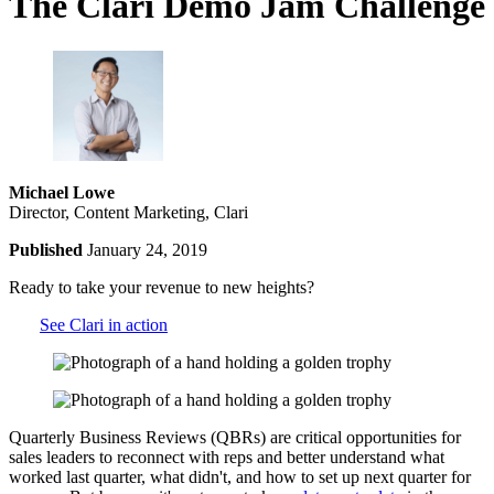
The Clari Demo Jam Challenge
Michael Lowe
Director, Content Marketing, Clari
Published
January 24, 2019
Ready to take your revenue to new heights?
See Clari in action
Quarterly Business Reviews (QBRs) are critical opportunities for
sales leaders to reconnect with reps and better understand what
worked last quarter, what didn't, and how to set up next quarter for