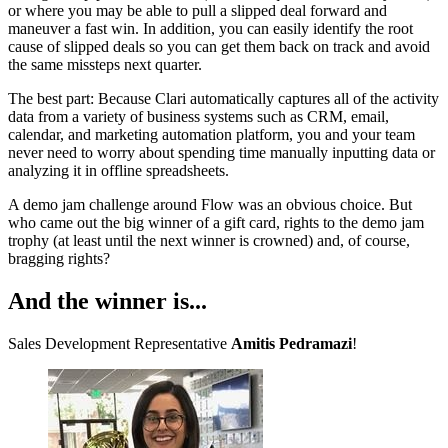
or where you may be able to pull a slipped deal forward and
maneuver a fast win. In addition, you can easily identify the root
cause of slipped deals so you can get them back on track and avoid
the same missteps next quarter.
The best part: Because Clari automatically captures all of the activity
data from a variety of business systems such as CRM, email,
calendar, and marketing automation platform, you and your team
never need to worry about spending time manually inputting data or
analyzing it in offline spreadsheets.
A demo jam challenge around Flow was an obvious choice. But
who came out the big winner of a gift card, rights to the demo jam
trophy (at least until the next winner is crowned) and, of course,
bragging rights?
And the winner is...
Sales Development Representative
Amitis Pedramazi
!