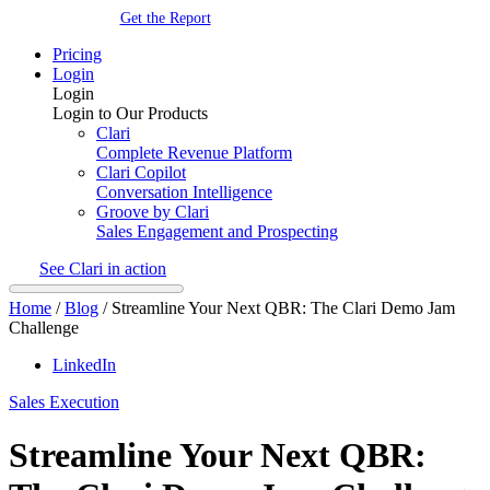
Get the Report
Pricing
Login
Login
Login to Our Products
Clari
Complete Revenue Platform
Clari Copilot
Conversation Intelligence
Groove by Clari
Sales Engagement and Prospecting
See Clari in action
Home
/
Blog
/
Streamline Your Next QBR: The Clari Demo Jam
Challenge
LinkedIn
Sales Execution
Streamline Your Next QBR: