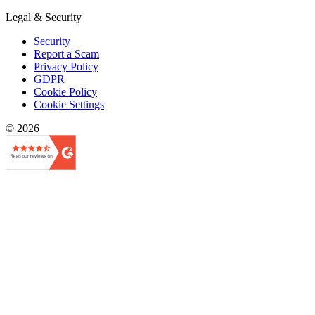
Legal & Security
Security
Report a Scam
Privacy Policy
GDPR
Cookie Policy
Cookie Settings
© 2026