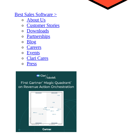
Best Sales Software >
About Us
Customer Stories
Downloads
Partnerships
Blog
Careers
Events
Clari Cares
Press