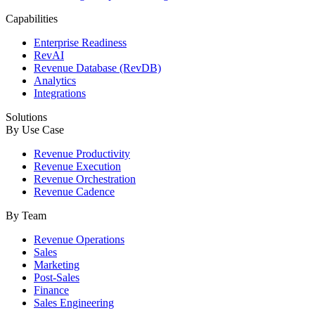
Capabilities
Enterprise Readiness
RevAI
Revenue Database (RevDB)
Analytics
Integrations
Solutions
By Use Case
Revenue Productivity
Revenue Execution
Revenue Orchestration
Revenue Cadence
By Team
Revenue Operations
Sales
Marketing
Post-Sales
Finance
Sales Engineering