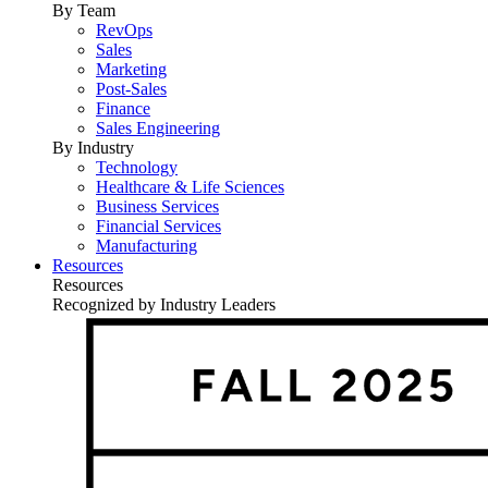
By Team
RevOps
Sales
Marketing
Post-Sales
Finance
Sales Engineering
By Industry
Technology
Healthcare & Life Sciences
Business Services
Financial Services
Manufacturing
Resources
Resources
Recognized by Industry Leaders