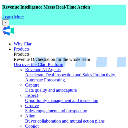
Revenue Intelligence Meets Real-Time Action
Learn More
×
Why Clari
Products
Products
Revenue Orchestration for the whole team
Discover the Clari Platform
Revenue AI Agents
Accelerate Deal Inspection and Sales Productivity.
Automate Forecasting.
Capture
Data quality and autocapture
Inspect
Opportunity management and inspection
Groove
Sales engagement and prospecting
Align
Buyer collaboration and mutual action plans
Copilot