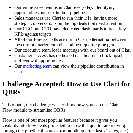
Our entire sales team is in Clari every day, identifying
opportunities and risk in their pipeline
Sales managers use Clari to run their 1:1s, having more
strategic conversations on the top deals that need attention
Our CEO and CFO have dedicated dashboards to track key
KPIs against targets
All of our forecast calls are run in Clari, alternating between
the current quarter commits and next quarter pipe gen
Our executive team leads meetings with our board out of Clari
Customer success has dedicated dashboards to track upsell
and renewal opportunities
Our
marketing team
can view their pipeline contribution in
Clari
Challenge Accepted: How to Use Clari for
QBRs
This month, the challenge was to show how you can use Clari's
Flow module to streamline QBRs.
Flow is one of our most popular features because it gives you
visibility into how deals projected to close this quarter are moving
through the pipeline this week (or month, quarter, last 21 days, etc.)