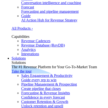
Conversation intelligence and coaching
Forecast
Forecasting and pipeline management
Guide
AI Action Hub for Revenue Strategy
All Products ›
Capabilities
Revenue Cadences
Revenue Database (RevDB)
Analytics
Integrations
Solutions
Solutions
The #1 Revenue Platform for Your Go-To-Market Team
Take the tour
Sales Engagement & Productivity
Guide every rep to win
Pipeline Management & Prospecting
Create pipeline that closes
Forecasting & Revenue Insights
Confidence in every forecast
Customer Retention & Growth
Unlock retention and upsell