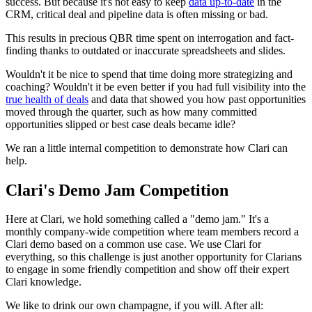
success. But because it's not easy to keep
data up-to-date
in the
CRM, critical deal and pipeline data is often missing or bad.
This results in precious QBR time spent on interrogation and fact-
finding thanks to outdated or inaccurate spreadsheets and slides.
Wouldn't it be nice to spend that time doing more strategizing and
coaching? Wouldn't it be even better if you had full visibility into the
true health of deals
and data that showed you how past opportunities
moved through the quarter, such as how many committed
opportunities slipped or best case deals became idle?
We ran a little internal competition to demonstrate how Clari can
help.
Clari's Demo Jam Competition
Here at Clari, we hold something called a "demo jam." It's a
monthly company-wide competition where team members record a
Clari demo based on a common use case. We use Clari for
everything, so this challenge is just another opportunity for Clarians
to engage in some friendly competition and show off their expert
Clari knowledge.
We like to drink our own champagne, if you will. After all: