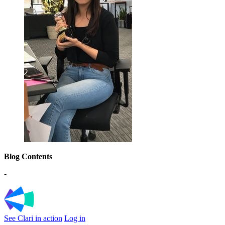
Blog Contents
-
See Clari in action
Log in