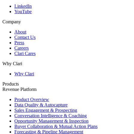
LinkedIn
YouTube
Company
About
Contact Us
Press
Careers
Clari Cares
Why Clari
Why Clari
Products
Revenue Platform
Product Overview
Data Quality & Autocapture
Sales Engagement & Prospecting
Conversation Intelligence & Coaching
Opportunity Management & Inspection
Buyer Collaboration & Mutual Action Plans
Forecasting & Pipeline Management