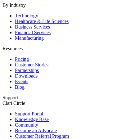
By Industry
Technology
Healthcare & Life Sciences
Business Services
Financial Services
Manufacturing
Resources
Pricing
Customer Stories
Partnerships
Downloads
Events
Blog
Support
Clari Circle
Support Portal
Knowledge Base
Community
Become an Advocate
Customer Referral Program