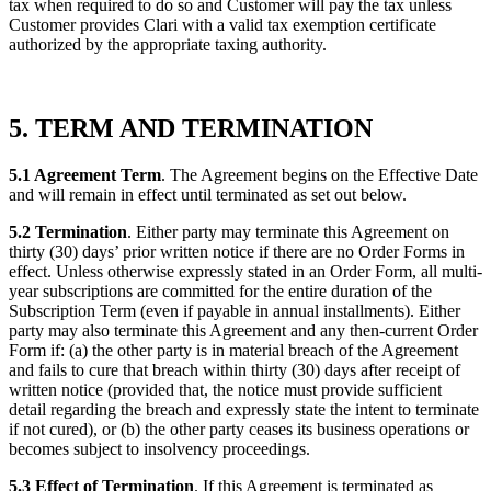
tax when required to do so and Customer will pay the tax unless
Customer provides Clari with a valid tax exemption certificate
authorized by the appropriate taxing authority.
5. TERM AND TERMINATION
5.1 Agreement Term
. The Agreement begins on the Effective Date
and will remain in effect until terminated as set out below.
5.2 Termination
. Either party may terminate this Agreement on
thirty (30) days’ prior written notice if there are no Order Forms in
effect. Unless otherwise expressly stated in an Order Form, all multi-
year subscriptions are committed for the entire duration of the
Subscription Term (even if payable in annual installments). Either
party may also terminate this Agreement and any then-current Order
Form if: (a) the other party is in material breach of the Agreement
and fails to cure that breach within thirty (30) days after receipt of
written notice (provided that, the notice must provide sufficient
detail regarding the breach and expressly state the intent to terminate
if not cured), or (b) the other party ceases its business operations or
becomes subject to insolvency proceedings.
5.3 Effect of Termination
. If this Agreement is terminated as