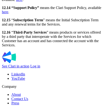
12.14 “Support Policy”
means the Clari Support Policy, available
here
.
12.15
“
Subscription Term
” means the Initial Subscription Term
and any renewal terms for the Services.
12.16
“
Third-Party Services
” means products or services offered
by a third party that interoperate with the Services for which
Customer has an account and has connected the account with the
Services.
See Clari in action
Log in
LinkedIn
YouTube
Company
About
Contact Us
Press