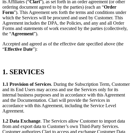
its Affiliates (“
Clari
”), as set forth in an order agreement (or other
ordering document agreed to by the parties) (each
an “
Order
Form
”). This Agreement sets forth the terms and conditions under
which the Services will be procured and used by
Customer. This
Agreement includes the DPA, the Policies, and any and all Order
Forms and statements of work executed by the
parties (collectively,
the “
Agreement
”).
Accepted and agreed as of the effective date specified above (the
“
Effective Date
”):
1. SERVICES
1.1 Provision of Services
. During the Subscription Term, Customer
and its End Users may access and use the Services only for its
internal business purposes and in accordance with this Agreement
and the Documentation. Clari will provide the Services in
accordance with this Agreement, including the Service Level
Agreement.
1.2 Data Exchange
. The Services allow Customer to import data
from and export data to Customer’s own Third-Party Services.
Customer authorizes Clari to access and exchange Customer Data