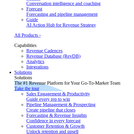
Conversation intelligence and coaching
Forecast
Forecasting and pipeline management
Guide
AI Action Hub for Revenue Strategy
All Products ›
Capabilities
Revenue Cadences
Revenue Database (RevDB)
Analytics
Integrations
Solutions
Solutions
The #1 Revenue Platform for Your Go-To-Market Team
Take the tour
Sales Engagement & Productivity
Guide every rep to win
Pipeline Management & Prospecting
Create pipeline that closes
Forecasting & Revenue Insights
Confidence in every forecast
Customer Retention & Growth
Unlock retention and upsell