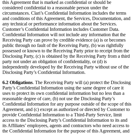
this Agreement that is marked as confidential or should be
considered confidential to a reasonable person under the
circumstances. Clari’s Confidential Information includes the terms
and conditions of this Agreement, the Services, Documentation, and
any technical or performance information about the Services.
Customer’s Confidential Information includes Customer Data.
Confidential Information will not include any information that the
Receiving Party can prove by credible evidence (a) is or becomes
public through no fault of the Receiving Party, (b) was rightfully
possessed or known to the Receiving Party prior to receipt from the
Disclosing Party, (c) is obtained by the Receiving Party from a third
party not under an obligation of confidentiality, or (d) is
independently developed by the Receiving Party without use of the
Disclosing Party’s Confidential Information.
6.2 Obligations
. The Receiving Party will (a) protect the Disclosing
Party’s Confidential Information using the same degree of care it
uses to protect its own confidential information but no less than a
reasonable degree of care, (b) not use the Disclosing Party’s
Confidential Information for any purpose outside of the scope of this
Agreement, and (c) except as authorized or directed by Customer to
provide Confidential Information to a Third-Party Service, limit
access to the Disclosing Party’s Confidential Information to its and
its Affiliates’ employees, agents and contractors who need access to
the Confidential Information for the purpose of this Agreement, and