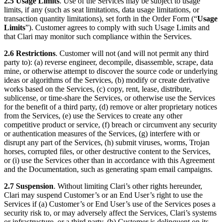
2.5 Usage Limits
. Use of the Services may be subject to usage
limits, if any (such as seat limitations, data usage limitations, or
transaction quantity limitations), set forth in the Order Form (“
Usage
Limits
”). Customer agrees to comply with such Usage Limits and
that Clari may monitor such compliance within the Services.
2.6 Restrictions
. Customer will not (and will not permit any third
party to): (a) reverse engineer, decompile, disassemble, scrape, data
mine, or otherwise attempt to discover the source code or underlying
ideas or algorithms of the Services, (b) modify or create derivative
works based on the Services, (c) copy, rent, lease, distribute,
sublicense, or time-share the Services, or otherwise use the Services
for the benefit of a third party, (d) remove or alter proprietary notices
from the Services, (e) use the Services to create any other
competitive product or service, (f) breach or circumvent any security
or authentication measures of the Services, (g) interfere with or
disrupt any part of the Services, (h) submit viruses, worms, Trojan
horses, corrupted files, or other destructive content to the Services,
or (i) use the Services other than in accordance with this Agreement
and the Documentation, such as generating spam email campaigns.
2.7 Suspension
. Without limiting Clari’s other rights hereunder,
Clari may suspend Customer’s or an End User’s right to use the
Services if (a) Customer’s or End User’s use of the Services poses a
security risk to, or may adversely affect the Services, Clari’s systems
or infrastructure, or a third party, (b) Customer is delinquent on its