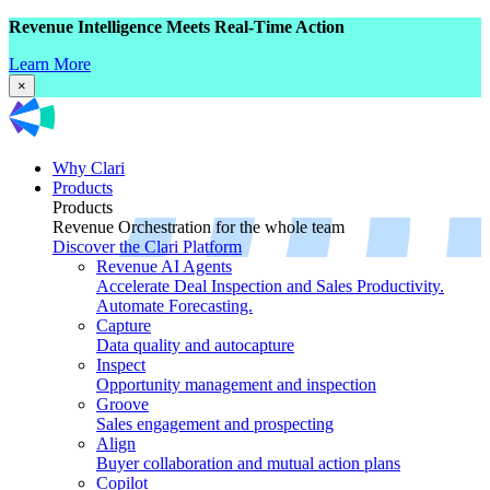
Revenue Intelligence Meets Real-Time Action
Learn More
×
Why Clari
Products
Products
Revenue Orchestration for the whole team
Discover the Clari Platform
Revenue AI Agents
Accelerate Deal Inspection and Sales Productivity.
Automate Forecasting.
Capture
Data quality and autocapture
Inspect
Opportunity management and inspection
Groove
Sales engagement and prospecting
Align
Buyer collaboration and mutual action plans
Copilot