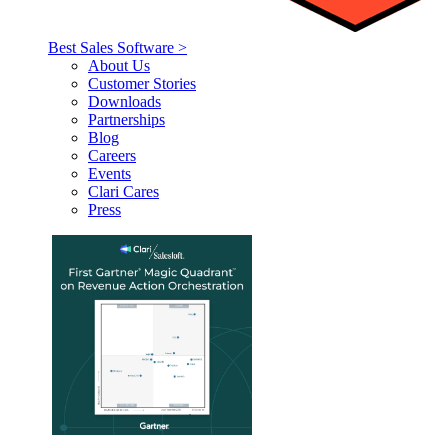
Best Sales Software >
About Us
Customer Stories
Downloads
Partnerships
Blog
Careers
Events
Clari Cares
Press