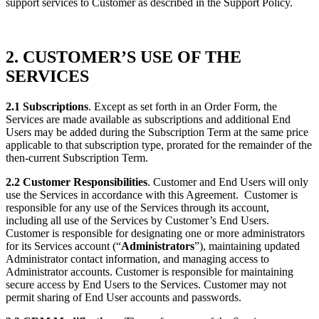
support services to Customer as described in the Support Policy.
2. CUSTOMER’S USE OF THE
SERVICES
2.1 Subscriptions
. Except as set forth in an Order Form, the
Services are made available as subscriptions and additional End
Users may be added during the Subscription Term at the same price
applicable to that subscription type, prorated for the remainder of the
then-current Subscription Term.
2.2 Customer Responsibilities
. Customer and End Users will only
use the Services in accordance with this Agreement. Customer is
responsible for any use of the Services through its account,
including all use of the Services by Customer’s End Users.
Customer is responsible for designating one or more administrators
for its Services account (“
Administrators
”), maintaining updated
Administrator contact information, and managing access to
Administrator accounts. Customer is responsible for maintaining
secure access by End Users to the Services. Customer may not
permit sharing of End User accounts and passwords.