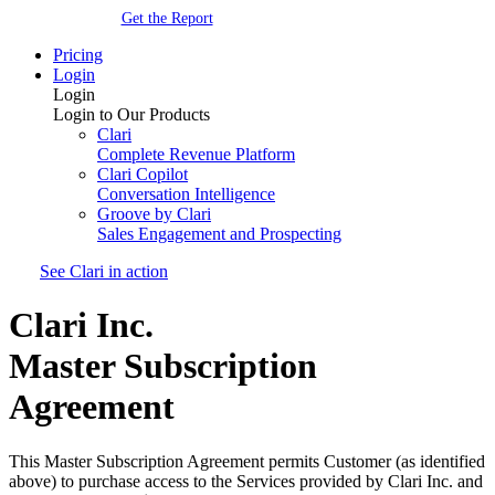
Get the Report
Pricing
Login
Login
Login to Our Products
Clari
Complete Revenue Platform
Clari Copilot
Conversation Intelligence
Groove by Clari
Sales Engagement and Prospecting
See Clari in action
Clari Inc.
Master Subscription
Agreement
This Master Subscription Agreement permits Customer (as identified
above) to purchase access to the Services provided by Clari
Inc. and