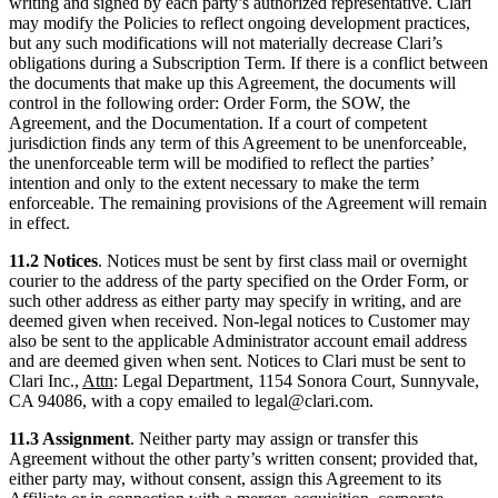
writing and signed by each party’s authorized representative. Clari
may modify the Policies to reflect ongoing development practices,
but any such modifications will not materially decrease Clari’s
obligations during a Subscription Term. If there is a conflict between
the documents that make up this Agreement, the documents will
control in the following order: Order Form, the SOW, the
Agreement, and the Documentation. If a court of competent
jurisdiction finds any term of this Agreement to be unenforceable,
the unenforceable term will be modified to reflect the parties’
intention and only to the extent necessary to make the term
enforceable. The remaining provisions of the Agreement will remain
in effect.
11.2 Notices
. Notices must be sent by first class mail or overnight
courier to the address of the party specified on the Order Form, or
such other address as either party may specify in writing, and are
deemed given when received. Non-legal notices to Customer may
also be sent to the applicable Administrator account email address
and are deemed given when sent. Notices to Clari must be sent to
Clari Inc.,
Attn
: Legal Department, 1154 Sonora Court, Sunnyvale,
CA 94086, with a copy emailed to legal@clari.com.
11.3 Assignment
. Neither party may assign or transfer this
Agreement without the other party’s written consent; provided that,
either party may, without consent, assign this Agreement to its