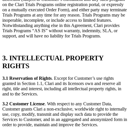
on the Clari Trials Programs online registration portal, or expressly
on a mutually executed Order Form), and either party may terminate
Trials Programs at any time for any reason. Trials Programs may be
inoperable, incomplete, or include access to limited features.
Notwithstanding anything else in this Agreement, Clari provides
Trials Programs “AS IS” without warranty, indemnity, SLA, or
support, and will have no liability for Trials Programs.
3. INTELLECTUAL PROPERTY
RIGHTS
3.1 Reservation of Rights
. Except for Customer’s use rights
granted in Section 1.1, Clari and its licensors own and reserve all
right, title and interest, including all intellectual property rights, in
and to the Services.
3.2 Customer License
. With respect to any Customer Data,
Customer grants Clari a non-exclusive, worldwide right to internally
use, copy, modify, transmit and display such data to provide the
Services to Customer, and in an aggregated and anonymized form in
order to provide, maintain and improve the Services.