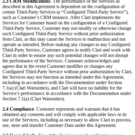
2.3 CRM Modifications
. The performance of the Services as
described in this Agreement is dependent on the configuration of
certain Third-Party Services (a “Configured Third-Party Service”),
such as Customer’s CRM instance. After Clari implements the
Services for Customer based on the configuration of a Configured
Third-Party Service, Customer may not modify or otherwise change
such Configured Third-Party Service without prior authorization
from Clari, as this may cause the Services to malfunction and not
operate as intended. Before making any changes to any Configured
Third-Party Service, Customer agrees to notify Clari and work with
Clari in order to ensure any such potential changes will not disrupt
the performance of the Services. Customer acknowledges and
agrees that in the event Customer modifies or changes any
Configured Third-Party Service without prior authorization by Clari,
the Services may not function as intended under this Agreement,
including in accordance with the Documentation under Section
7.1(a) (Clari Warranties), and Clari will have no liability for the
Service’s performance in accordance with the Documentation under
Section 7.1(a) (Clari Warranties).
2.4 Compliance
. Customer represents and warrants that it has
obtained any consents and will comply with applicable laws in its
use of the Services, including as necessary to allow Clari to process,
use, store and transfer Customer Data under this Agreement.