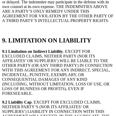
or delayed. The indemnitee may participate in the defense with its
own counsel at its own expense. THE INDEMNITIES ABOVE
ARE A PARTY’S ONLY REMEDY UNDER THIS
AGREEMENT FOR VIOLATION BY THE OTHER PARTY OF
A THIRD PARTY’S INTELLECTUAL PROPERTY RIGHTS.
9. LIMITATION ON LIABILITY
9.1 Limitation on Indirect Liability
. EXCEPT FOR
EXCLUDED CLAIMS, NEITHER PARTY (NOR ITS
AFFILIATES’ OR SUPPLIERS’) WILL BE LIABLE TO THE
OTHER PARTY (OR ANY THIRD PARTY) IN CONNECTION
WITH THIS AGREEMENT FOR ANY INDIRECT, SPECIAL,
INCIDENTAL, PUNITIVE, EXEMPLARY, OR
CONSEQUENTIAL DAMAGES OF ANY KIND
(INCLUDING, WITHOUT LIMITATION, LOSS OF USE, OR
LOSS OF BUSINESS OR PROFITS), EVEN IF
FORESEEABLE.
9.2 Liability Cap
. EXCEPT FOR EXCLUDED CLAIMS,
NEITHER PARTY’S (NOR ITS AFFILIATES’ OR
SUPPLIERS’) LIABILITY IN CONNECTION WITH THIS