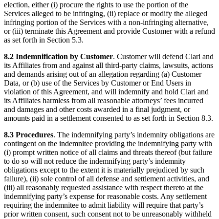
election, either (i) procure the rights to use the portion of the
Services alleged to be infringing, (ii) replace or modify the alleged
infringing portion of the Services with a non-infringing alternative,
or (iii) terminate this Agreement and provide Customer with a refund
as set forth in Section 5.3.
8.2 Indemnification by Customer
. Customer will defend Clari and
its Affiliates from and against all third-party claims, lawsuits, actions
and demands arising out of an allegation regarding (a) Customer
Data, or (b) use of the Services by Customer or End Users in
violation of this Agreement, and will indemnify and hold Clari and
its Affiliates harmless from all reasonable attorneys’ fees incurred
and damages and other costs awarded in a final judgment, or
amounts paid in a settlement consented to as set forth in Section 8.3.
8.3 Procedures
. The indemnifying party’s indemnity obligations are
contingent on the indemnitee providing the indemnifying party with
(i) prompt written notice of all claims and threats thereof (but failure
to do so will not reduce the indemnifying party’s indemnity
obligations except to the extent it is materially prejudiced by such
failure), (ii) sole control of all defense and settlement activities, and
(iii) all reasonably requested assistance with respect thereto at the
indemnifying party’s expense for reasonable costs. Any settlement
requiring the indemnitee to admit liability will require that party’s
prior written consent, such consent not to be unreasonably withheld