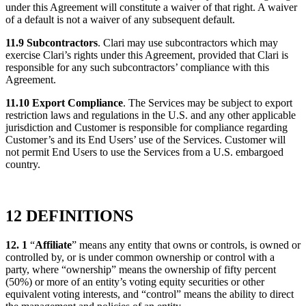
under this Agreement will constitute a waiver of that right. A waiver
of a default is not a waiver of any subsequent default.
11.9 Subcontractors
. Clari may use subcontractors which may
exercise Clari’s rights under this Agreement, provided that Clari is
responsible for any such subcontractors’ compliance with this
Agreement.
11.10 Export Compliance
. The Services may be subject to export
restriction laws and regulations in the U.S. and any other applicable
jurisdiction and Customer is responsible for compliance regarding
Customer’s and its End Users’ use of the Services. Customer will
not permit End Users to use the Services from a U.S. embargoed
country.
12 DEFINITIONS
12. 1
“
Affiliate
” means any entity that owns or controls, is owned or
controlled by, or is under common ownership or control with a
party, where “ownership” means the ownership of fifty percent
(50%) or more of an entity’s voting equity securities or other
equivalent voting interests, and “control” means the ability to direct