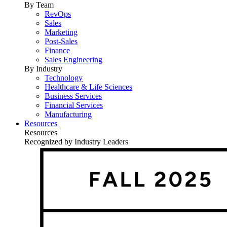
By Team
RevOps
Sales
Marketing
Post-Sales
Finance
Sales Engineering
By Industry
Technology
Healthcare & Life Sciences
Business Services
Financial Services
Manufacturing
Resources
Resources
Recognized by Industry Leaders