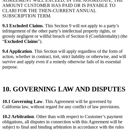
AGREEMENT WILL EXCEED, IN THE AGGREGATE, THE
AMOUNT CUSTOMER HAS PAID OR IS PAYABLE TO
CLARI FOR THE THEN-CURRENT ANNUAL
SUBSCRIPTION TERM.
9.3 Excluded Claims
. This Section 9 will not apply to a party’s
infringement of the other party’s intellectual property rights, or
grossly negligent or willful breach of Section 6 (Confidentiality) (the
“
Excluded Claims
”).
9.4 Application
. This Section will apply regardless of the form of
action, whether in contract, tort, strict liability or otherwise, and will
survive and apply even if a remedy otherwise fails of its essential
purpose.
10. GOVERNING LAW AND DISPUTES
10.1 Governing Law
. This Agreement will be governed by
California law, without regard for any conflict of law provisions.
10.2 Arbitration
. Other than with respect to Customer’s payment
obligations, all disputes in connection with this Agreement will be
subject to final and binding arbitration in accordance with the rules