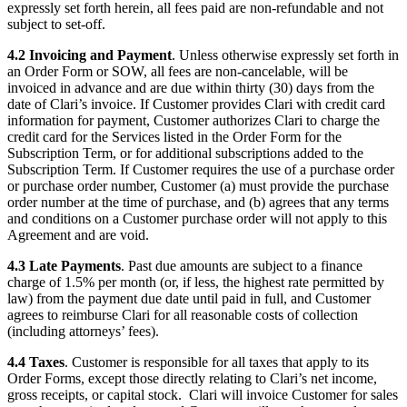
expressly set forth herein, all fees paid are non-refundable and not
subject to set-off.
4.2 Invoicing and Payment
. Unless otherwise expressly set forth in
an Order Form or SOW, all fees are non-cancelable, will be
invoiced in advance and are due within thirty (30) days from the
date of Clari’s invoice. If Customer provides Clari with credit card
information for payment, Customer authorizes Clari to charge the
credit card for the Services listed in the Order Form for the
Subscription Term, or for additional subscriptions added to the
Subscription Term. If Customer requires the use of a purchase order
or purchase order number, Customer (a) must provide the purchase
order number at the time of purchase, and (b) agrees that any terms
and conditions on a Customer purchase order will not apply to this
Agreement and are void.
4.3 Late Payments
. Past due amounts are subject to a finance
charge of 1.5% per month (or, if less, the highest rate permitted by
law) from the payment due date until paid in full, and Customer
agrees to reimburse Clari for all reasonable costs of collection
(including attorneys’ fees).
4.4 Taxes
. Customer is responsible for all taxes that apply to its
Order Forms, except those directly relating to Clari’s net income,
gross receipts, or capital stock. Clari will invoice Customer for sales