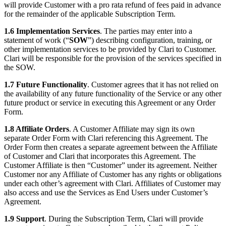
will provide Customer with a pro rata refund of fees paid in advance
for the remainder of the applicable Subscription Term.
1.6 Implementation Services
. The parties may enter into a
statement of work (“
SOW
”) describing configuration, training, or
other implementation services to be provided by Clari to Customer.
Clari will be responsible for the provision of the services specified in
the SOW.
1.7 Future Functionality
. Customer agrees that it has not relied on
the availability of any future functionality of the Service or any other
future product or service in executing this Agreement or any Order
Form.
1.8 Affiliate Orders
. A Customer Affiliate may sign its own
separate Order Form with Clari referencing this Agreement. The
Order Form then creates a separate agreement between the Affiliate
of Customer and Clari that incorporates this Agreement. The
Customer Affiliate is then “Customer” under its agreement. Neither
Customer nor any Affiliate of Customer has any rights or obligations
under each other’s agreement with Clari. Affiliates of Customer may
also access and use the Services as End Users under Customer’s
Agreement.
1.9 Support
. During the Subscription Term, Clari will provide