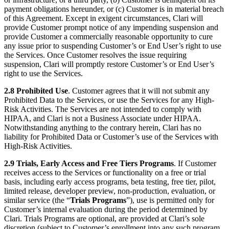
payment obligations hereunder, or (c) Customer is in material breach
of this Agreement. Except in exigent circumstances, Clari will
provide Customer prompt notice of any impending suspension and
provide Customer a commercially reasonable opportunity to cure
any issue prior to suspending Customer’s or End User’s right to use
the Services. Once Customer resolves the issue requiring
suspension, Clari will promptly restore Customer’s or End User’s
right to use the Services.
2.8 Prohibited Use
. Customer agrees that it will not submit any
Prohibited Data to the Services, or use the Services for any High-
Risk Activities. The Services are not intended to comply with
HIPAA, and Clari is not a Business Associate under HIPAA.
Notwithstanding anything to the contrary herein, Clari has no
liability for Prohibited Data or Customer’s use of the Services with
High-Risk Activities.
2.9 Trials, Early Access and Free Tiers Programs
. If Customer
receives access to the Services or functionality on a free or trial
basis, including early access programs, beta testing, free tier, pilot,
limited release, developer preview, non-production, evaluation, or
similar service (the “
Trials Programs
”), use is permitted only for
Customer’s internal evaluation during the period determined by
Clari. Trials Programs are optional, are provided at Clari’s sole
discretion (subject to Customer’s enrollment into any such program