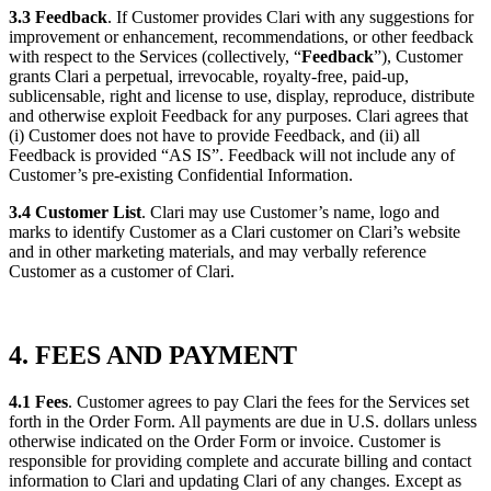
3.3 Feedback
. If Customer provides Clari with any suggestions for
improvement or enhancement, recommendations, or other feedback
with respect to the Services (collectively, “
Feedback
”), Customer
grants Clari a perpetual, irrevocable, royalty-free, paid-up,
sublicensable, right and license to use, display, reproduce, distribute
and otherwise exploit Feedback for any purposes. Clari agrees that
(i) Customer does not have to provide Feedback, and (ii) all
Feedback is provided “AS IS”. Feedback will not include any of
Customer’s pre-existing Confidential Information.
3.4 Customer List
. Clari may use Customer’s name, logo and
marks to identify Customer as a Clari customer on Clari’s website
and in other marketing materials, and may verbally reference
Customer as a customer of Clari.
4. FEES AND PAYMENT
4.1 Fees
. Customer agrees to pay Clari the fees for the Services set
forth in the Order Form. All payments are due in U.S. dollars unless
otherwise indicated on the Order Form or invoice. Customer is
responsible for providing complete and accurate billing and contact
information to Clari and updating Clari of any changes. Except as