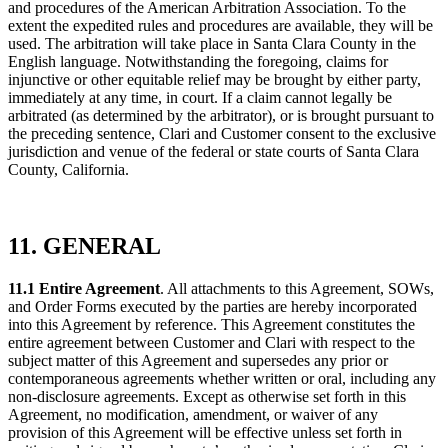
and procedures of the American Arbitration Association. To the
extent the expedited rules and procedures are available, they will be
used. The arbitration will take place in Santa Clara County in the
English language. Notwithstanding the foregoing, claims for
injunctive or other equitable relief may be brought by either party,
immediately at any time, in court. If a claim cannot legally be
arbitrated (as determined by the arbitrator), or is brought pursuant to
the preceding sentence, Clari and Customer consent to the exclusive
jurisdiction and venue of the federal or state courts of Santa Clara
County, California.
11. GENERAL
11.1 Entire Agreement
. All attachments to this Agreement, SOWs,
and Order Forms executed by the parties are hereby incorporated
into this Agreement by reference. This Agreement constitutes the
entire agreement between Customer and Clari with respect to the
subject matter of this Agreement and supersedes any prior or
contemporaneous agreements whether written or oral, including any
non-disclosure agreements. Except as otherwise set forth in this
Agreement, no modification, amendment, or waiver of any
provision of this Agreement will be effective unless set forth in