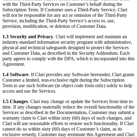
with the Third-Party Services on Customer’s behalf during the
Subscription Term. If Customer uses a Third-Party Service, Clari
will not be responsible for any act or omission of the Third-Party
Service, including the Third-Party Service’s access to, use,
provision, modification, or deletion of Customer Data.
1.3 Security and Privacy
. Clari will implement and maintain an
industry-standard information security program with administrative,
physical and technical safeguards designed to protect the Services
and Customer Data, as described in the Security Addendum. Each
party agrees to comply with the DPA, which is incorporated into this
Agreement.
1.4 Software
. If Clari provides any Software hereunder, Clari grants
Customer a limited, non-exclusive right during the Subscription
Term to use such Software (in object code form only) solely to help
access and use the Services.
1.5 Changes
. Clari may change or update the Services from time to
time. If any changes materially reduce the overall functionality of the
Services as described in the Documentation, Customer may submit a
warranty claim to Clari within sixty (60) days of such changes, and
Clari will use reasonable efforts to restore such functionality. If Clari
cannot do so within sixty (60) days of Customer’s claim, as its
exclusive remedy, Customer may terminate this Agreement and Clari