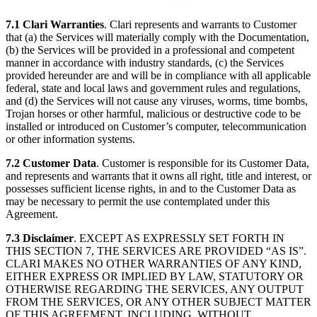
7.1 Clari Warranties
. Clari represents and warrants to Customer
that (a) the Services will materially comply with the Documentation,
(b) the Services will be provided in a professional and competent
manner in accordance with industry standards, (c) the Services
provided hereunder are and will be in compliance with all applicable
federal, state and local laws and government rules and regulations,
and (d) the Services will not cause any viruses, worms, time bombs,
Trojan horses or other harmful, malicious or destructive code to be
installed or introduced on Customer’s computer, telecommunication
or other information systems.
7.2 Customer Data
. Customer is responsible for its Customer Data,
and represents and warrants that it owns all right, title and interest, or
possesses sufficient license rights, in and to the Customer Data as
may be necessary to permit the use contemplated under this
Agreement.
7.3 Disclaimer
. EXCEPT AS EXPRESSLY SET FORTH IN
THIS SECTION 7, THE SERVICES ARE PROVIDED “AS IS”.
CLARI MAKES NO OTHER WARRANTIES OF ANY KIND,
EITHER EXPRESS OR IMPLIED BY LAW, STATUTORY OR
OTHERWISE REGARDING THE SERVICES, ANY OUTPUT
FROM THE SERVICES, OR ANY OTHER SUBJECT MATTER
OF THIS AGREEMENT, INCLUDING, WITHOUT