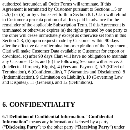
authorized hereunder, all Order Forms will terminate. If this
Agreement is terminated by Customer pursuant to Sections 1.5 or
5.2(a) or (b), or by Clari as set forth in Section 8.1, Clari will refund
to Customer a pro rata portion of all fees paid in advance for the
remainder of the applicable Subscription Term. If this Agreement is
terminated or otherwise expires (a) the rights granted by one party to
the other will cease immediately except as otherwise set forth in this
Section 5.3, (b) upon request made by Customer within 90 days
after the effective date of termination or expiration of the Agreement,
Clari will make Customer Data available to Customer for export or
download, (c) after 90 days Clari will have no obligation to maintain
any Customer Data, and (d) the following Sections will survive: 3
(Intellectual Property Rights), 4 (Fees and Payment), 5.3 (Effect of
Termination), 6 (Confidentiality), 7 (Warranties and Disclaimers), 8
(Indemnification), 9 (Limitation on Liability), 10 (Governing Law
and Disputes), 11 (General), and 12 (Definitions).
6. CONFIDENTIALITY
6.1 Definition of Confidential Information
. “
Confidential
Information
” means any information disclosed by a party
(“
Disclosing Party
”) to the other party (“
Receiving Party
”) under