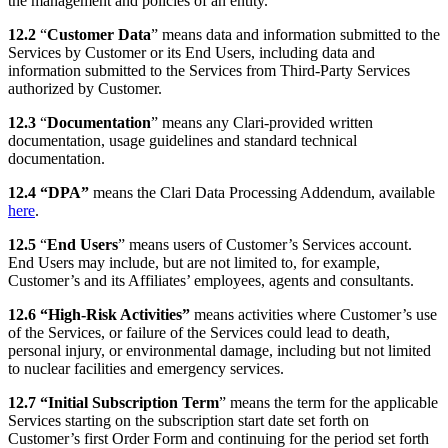
the management and policies of an entity.
12.2
“
Customer Data
” means data and information submitted to the
Services by Customer or its End Users, including data and
information submitted to the Services from Third-Party Services
authorized by Customer.
12.3
“
Documentation
” means any Clari-provided written
documentation, usage guidelines and standard technical
documentation.
12.4 “DPA”
means the Clari Data Processing Addendum, available
here
.
12.5
“
End Users
” means users of Customer’s Services account.
End Users may include, but are not limited to, for example,
Customer’s and its Affiliates’ employees, agents and consultants.
12.6 “High-Risk Activities”
means activities where Customer’s use
of the Services, or failure of the Services could lead to death,
personal injury, or environmental damage, including but not limited
to nuclear facilities and emergency services.
12.7 “Initial Subscription Term
” means the term for the applicable
Services starting on the subscription start date set forth on
Customer’s first Order Form and continuing for the period set forth