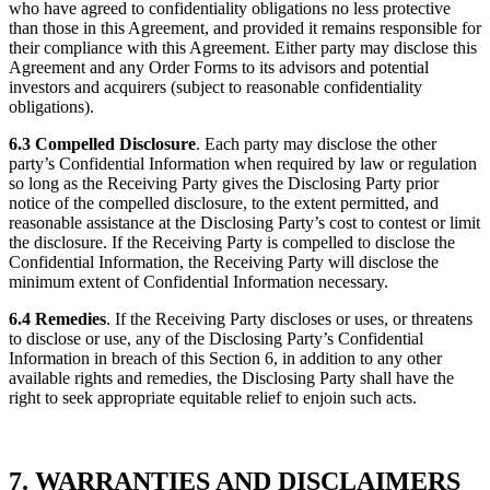
who have agreed to confidentiality obligations no less protective
than those in this Agreement, and provided it remains responsible for
their compliance with this Agreement. Either party may disclose this
Agreement and any Order Forms to its advisors and potential
investors and acquirers (subject to reasonable confidentiality
obligations).
6.3 Compelled Disclosure
. Each party may disclose the other
party’s Confidential Information when required by law or regulation
so long as the Receiving Party gives the Disclosing Party prior
notice of the compelled disclosure, to the extent permitted, and
reasonable assistance at the Disclosing Party’s cost to contest or limit
the disclosure. If the Receiving Party is compelled to disclose the
Confidential Information, the Receiving Party will disclose the
minimum extent of Confidential Information necessary.
6.4 Remedies
. If the Receiving Party discloses or uses, or threatens
to disclose or use, any of the Disclosing Party’s Confidential
Information in breach of this Section 6, in addition to any other
available rights and remedies, the Disclosing Party shall have the
right to seek appropriate equitable relief to enjoin such acts.
7. WARRANTIES AND DISCLAIMERS