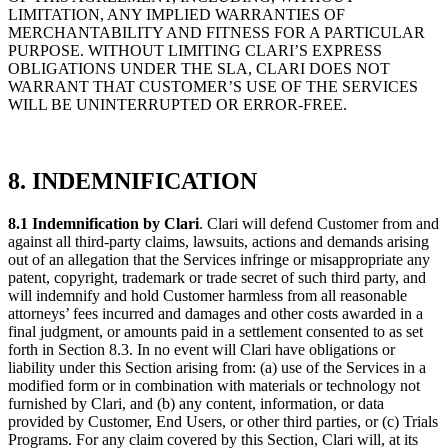
LIMITATION, ANY IMPLIED WARRANTIES OF
MERCHANTABILITY AND FITNESS FOR A PARTICULAR
PURPOSE. WITHOUT LIMITING CLARI’S EXPRESS
OBLIGATIONS UNDER THE SLA, CLARI DOES NOT
WARRANT THAT CUSTOMER’S USE OF THE SERVICES
WILL BE UNINTERRUPTED OR ERROR-FREE.
8. INDEMNIFICATION
8.1 Indemnification by Clari
. Clari will defend Customer from and
against all third-party claims, lawsuits, actions and demands arising
out of an allegation that the Services infringe or misappropriate any
patent, copyright, trademark or trade secret of such third party, and
will indemnify and hold Customer harmless from all reasonable
attorneys’ fees incurred and damages and other costs awarded in a
final judgment, or amounts paid in a settlement consented to as set
forth in Section 8.3. In no event will Clari have obligations or
liability under this Section arising from: (a) use of the Services in a
modified form or in combination with materials or technology not
furnished by Clari, and (b) any content, information, or data
provided by Customer, End Users, or other third parties, or (c) Trials
Programs. For any claim covered by this Section, Clari will, at its