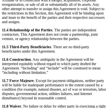
Affiliate or in connection with a merger, acquisition, corporate
reorganization, or sale of all or substantially all of its assets. Any
other attempt to transfer or assign this Agreement is void. Subject to
the restrictions in this Section, this Agreement will be binding upon
and inure to the benefit of the parties and their respective successors
and assigns.
11.4 Relationship of the Parties
. The parties are independent
contractors. This Agreement does not create a partnership, joint
venture, or agency relationship between the parties.
11.5 Third-Party Beneficiaries
. There are no third-party
beneficiaries under this Agreement.
11.6 Construction
. Any ambiguity in the Agreement will be
interpreted equitably without regard to which party drafted the
Agreement. “Including” and “include” will be construed to mean
“including without limitation.”
11.7 Force Majeure
. Except for payment obligations, neither party
will be liable for inadequate performance to the extent caused by a
condition (for example, natural disaster, act of war or terrorism, labor
disputes, governmental action, utilities failures, and Internet
disturbance) beyond its reasonable control.
11.8 Waiver
. No failure or delay by either party in exercising a right