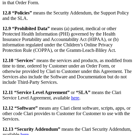
in that Order Form.
12.8 “Policies”
means the Security Addendum, the Support Policy
and the SLA.
12.9 “Prohibited Data”
means (a) patient, medical or other
Protected Health Information (PHI) governed by the Health
Insurance Portability and Accountability Act (HIPAA), or (b)
information regulated under the Children’s Online Privacy
Protection Rule (COPPA), or the Gramm-Leach-Bliley Act.
12.10
“
Services
” means the services and products, as modified from
time to time, ordered by Customer under an Order Form, or
otherwise provided by Clari to Customer under this Agreement. The
Services also include the Software and Documentation but do not
include Third-Party Services.
12.11 “Service Level Agreement”
or
“SLA”
means the Clari
Service Level Agreement, available
here
.
12.12 “Software”
means any Clari client software, scripts, apps, or
other code Clari provides to Customer for Customer to use with the
Services.
12.13 “Security Addendum”
means the Clari Security Addendum,
available
here
.