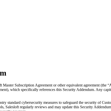
um
ft Master Subscription Agreement or other equivalent agreement (the “
ment), which specifically references this Security Addendum. Any capit
stry standard cybersecurity measures to safeguard the security of Custo
trols, Salesloft regularly reviews and may update this Security Addendum