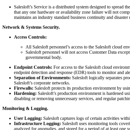
Salesloft’s Service is a distributed system designed to spread th
that any one hardware or availability zone failure will not com
maintains an industry standard business continuity and disaster 
Network & Systems Security.
Access Controls:
All Salesloft personnel’s access to the Salesloft cloud env
Salesloft personnel will not access Customer Data except
governmental body.
Endpoint Controls:
For access to the Salesloft cloud environme
endpoint detection and response (EDR) tools to monitor and aler
Separation of Environments:
Salesloft logically separates p
Salesloft’s corporate networks.
Firewalls:
Salesloft protects its production environment by usin
Hardening:
Salesloft’s production environment is hardened usi
disabling or removing unnecessary services, and regular patchi
Monitoring & Logging.
User Logging:
Salesloft captures logs of certain activities wi
Infrastructure Logging:
Salesloft uses monitoring tools cover
analyzed for anomalies, and stored for a period of at least one y