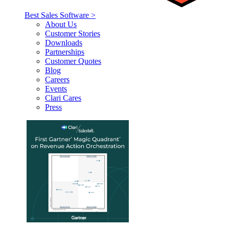
Best Sales Software >
About Us
Customer Stories
Downloads
Partnerships
Customer Quotes
Blog
Careers
Events
Clari Cares
Press