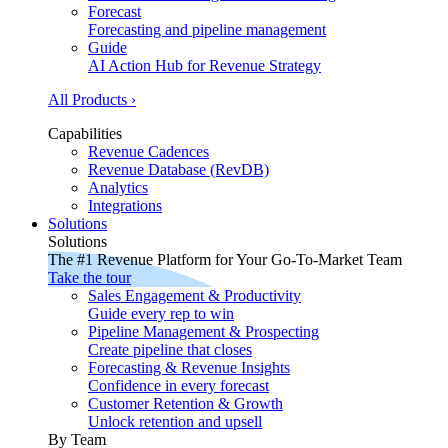
Forecast
Forecasting and pipeline management
Guide
AI Action Hub for Revenue Strategy
All Products ›
Capabilities
Revenue Cadences
Revenue Database (RevDB)
Analytics
Integrations
Solutions
Solutions
The #1 Revenue Platform for Your Go-To-Market Team
Take the tour
Sales Engagement & Productivity
Guide every rep to win
Pipeline Management & Prospecting
Create pipeline that closes
Forecasting & Revenue Insights
Confidence in every forecast
Customer Retention & Growth
Unlock retention and upsell
By Team