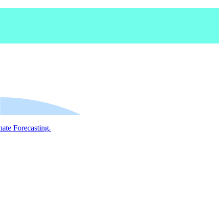
mate Forecasting.