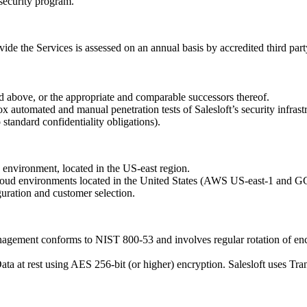
 security program.
de the Services is assessed on an annual basis by accredited third party 
ted above, or the appropriate and comparable successors thereof.
ox automated and manual penetration tests of Salesloft’s security infrast
 standard confidentiality obligations).
 environment, located in the US-east region.
 cloud environments located in the United States (AWS US-east-1 and 
uration and customer selection.
nagement conforms to NIST 800-53 and involves regular rotation of en
ata at rest using AES 256-bit (or higher) encryption. Salesloft uses Tr