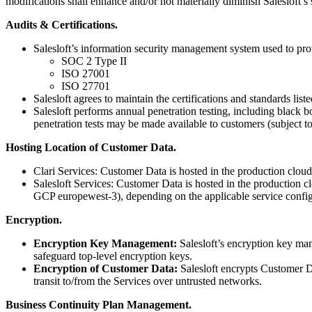
modifications shall enhance and/or not materially diminish Salesloft’s
Audits & Certifications.
Salesloft’s information security management system used to provi
SOC 2 Type II
ISO 27001
ISO 27701
Salesloft agrees to maintain the certifications and standards lis
Salesloft performs annual penetration testing, including black b
penetration tests may be made available to customers (subject to
Hosting Location of Customer Data.
Clari Services: Customer Data is hosted in the production cloud
Salesloft Services: Customer Data is hosted in the production
GCP europewest-3), depending on the applicable service config
Encryption.
Encryption Key Management:
Salesloft’s encryption key ma
safeguard top-level encryption keys.
Encryption of Customer Data:
Salesloft encrypts Customer D
transit to/from the Services over untrusted networks.
Business Continuity Plan Management.