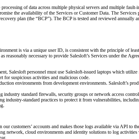
e processing of data across multiple physical servers and multiple fault-
promise the availability of the Services or Customer Data. The Services 
recovery plan (the “BCP”). The BCP is tested and reviewed annually and i
ironment is via a unique user ID, is consistent with the principle of leas
 as reasonably necessary to provide Salesloft’s Services under the Agre
nt, Salesloft personnel must use Salesloft-issued laptops which utilize s
t for suspicious activities and malicious code.
roduction environments from development environments. Salesloft’s prod
g industry standard firewalls, security groups or network access controls
ng industry-standard practices to protect it from vulnerabilities, incl
ng.
thin our customers’ accounts and makes those logs available via API to t
ing network, cloud environments and identity solutions to log activitie
ear.