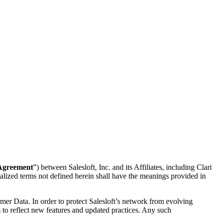
Agreement
”) between Salesloft, Inc. and its Affiliates, including Clari
alized terms not defined herein shall have the meanings provided in
mer Data. In order to protect Salesloft’s network from evolving
 to reflect new features and updated practices. Any such