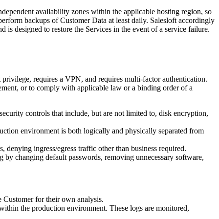
independent availability zones within the applicable hosting region, so
perform backups of Customer Data at least daily. Salesloft accordingly
s designed to restore the Services in the event of a service failure.
t privilege, requires a VPN, and requires multi-factor authentication.
ement, or to comply with applicable law or a binding order of a
ecurity controls that include, but are not limited to, disk encryption,
uction environment is both logically and physically separated from
, denying ingress/egress traffic other than business required.
uding by changing default passwords, removing unnecessary software,
he Customer for their own analysis.
s within the production environment. These logs are monitored,