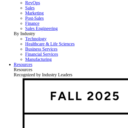
RevOps
Sales
Marketing
Post-Sales
Finance
Sales Engineering
By Industry
Technology
Healthcare & Life Sciences
Business Services
Financial Services
Manufacturing
Resources
Resources
Recognized by Industry Leaders