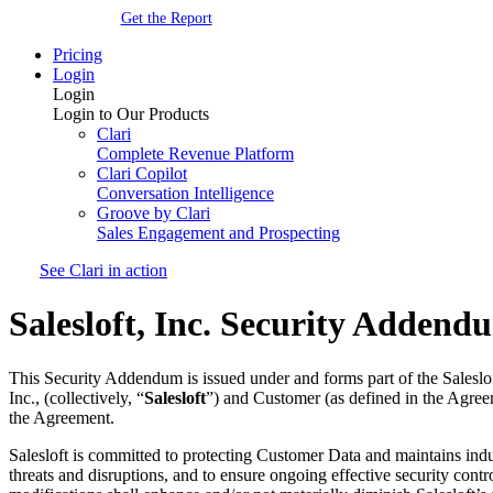
Get the Report
Pricing
Login
Login
Login to Our Products
Clari
Complete Revenue Platform
Clari Copilot
Conversation Intelligence
Groove by Clari
Sales Engagement and Prospecting
See Clari in action
Salesloft, Inc. Security Addend
This Security Addendum is issued under and forms part of the Saleslo
Inc., (collectively, “
Salesloft
”) and Customer (as defined in the Agree
the Agreement.
Salesloft is committed to protecting Customer Data and maintains indu
threats and disruptions, and to ensure ongoing effective security con