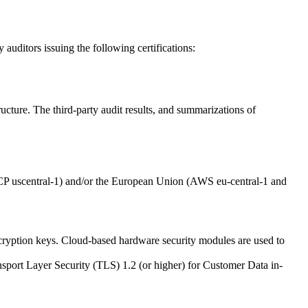
auditors issuing the following certifications:
ructure. The third-party audit results, and summarizations of
GCP uscentral-1) and/or the European Union (AWS eu-central-1 and
cryption keys. Cloud-based hardware security modules are used to
ansport Layer Security (TLS) 1.2 (or higher) for Customer Data in-