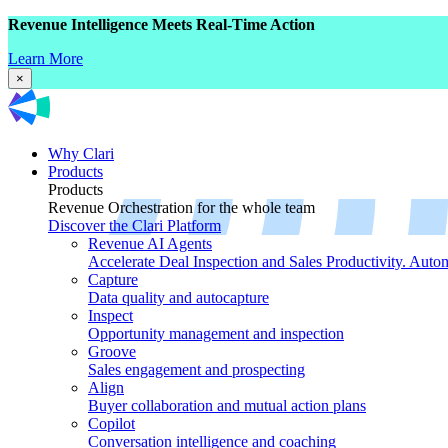
Revenue Intelligence Meets Real-Time Action
Learn More
×
Why Clari
Products
Products
Revenue Orchestration for the whole team
Discover the Clari Platform
Revenue AI Agents
Accelerate Deal Inspection and Sales Productivity. Auto
Capture
Data quality and autocapture
Inspect
Opportunity management and inspection
Groove
Sales engagement and prospecting
Align
Buyer collaboration and mutual action plans
Copilot
Conversation intelligence and coaching