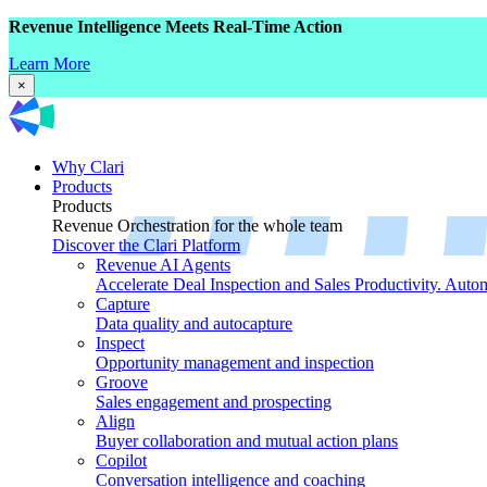
Revenue Intelligence Meets Real-Time Action
Learn More
×
Why Clari
Products
Products
Revenue Orchestration for the whole team
Discover the Clari Platform
Revenue AI Agents
Accelerate Deal Inspection and Sales Productivity. Auto
Capture
Data quality and autocapture
Inspect
Opportunity management and inspection
Groove
Sales engagement and prospecting
Align
Buyer collaboration and mutual action plans
Copilot
Conversation intelligence and coaching