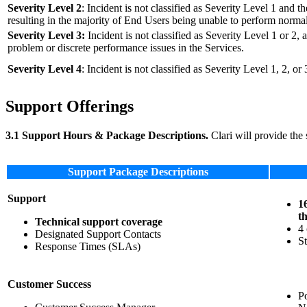
Severity Level 2
: Incident is not classified as Severity Level 1 and t
resulting in the majority of End Users being unable to perform normal
Severity Level 3:
Incident is not classified as Severity Level 1 or 2, a
problem or discrete performance issues in the Services.
Severity Level 4
: Incident is not classified as Severity Level 1, 2, o
Support Offerings
3.1 Support Hours & Package Descriptions.
Clari will provide the 
Support Package Descriptions
Support
1
t
Technical support coverage
4 
Designated Support Contacts
St
Response Times (SLAs)
Customer Success
P