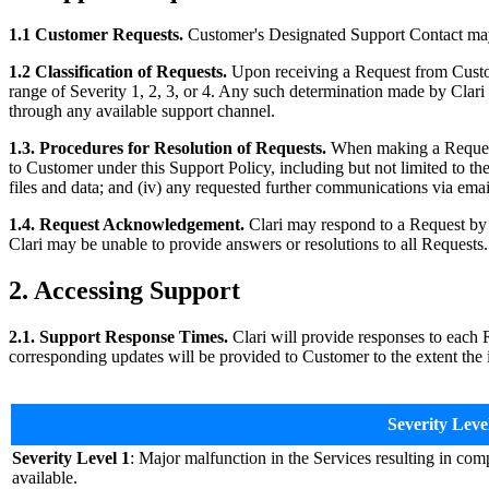
1.1 Customer Requests.
Customer's Designated Support Contact may r
1.2 Classification of Requests.
Upon receiving a Request from Customer
range of Severity 1, 2, 3, or 4. Any such determination made by Clari 
through any available support channel.
1.3. Procedures for Resolution of Requests.
When making a Request, 
to Customer under this Support Policy, including but not limited to the 
files and data; and (iv) any requested further communications via email
1.4. Request Acknowledgement.
Clari may respond to a Request by 
Clari may be unable to provide answers or resolutions to all Requests.
2. Accessing Support
2.1. Support Response Times.
Clari will provide responses to each R
corresponding updates will be provided to Customer to the extent the i
Severity Leve
Severity Level 1
: Major malfunction in the Services resulting in com
available.