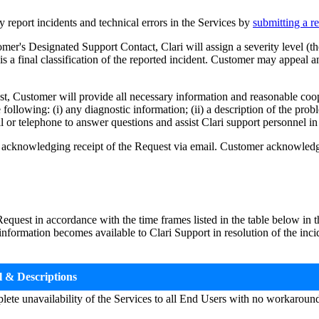
eport incidents and technical errors in the Services by
submitting a re
's Designated Support Contact, Clari will assign a severity level (the 
is a final classification of the reported incident. Customer may appeal
Customer will provide all necessary information and reasonable coopera
following: (i) any diagnostic information; (ii) a description of the prob
 or telephone to answer questions and assist Clari support personnel in 
acknowledging receipt of the Request via email. Customer acknowledge
equest in accordance with the time frames listed in the table below in t
nformation becomes available to Clari Support in resolution of the incid
l & Descriptions
plete unavailability of the Services to all End Users with no workaroun