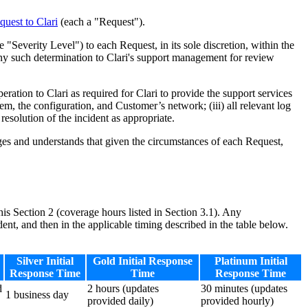
quest to Clari
(each a "Request").
"Severity Level") to each Request, in its sole discretion, within the
 any such determination to Clari's support management for review
tion to Clari as required for Clari to provide the support services
lem, the configuration, and Customer’s network; (iii) all relevant log
resolution of the incident as appropriate.
s and understands that given the circumstances of each Request,
his Section 2 (coverage hours listed in Section 3.1). Any
ent, and then in the applicable timing described in the table below.
Silver Initial
Gold Initial Response
Platinum Initial
Response Time
Time
Response Time
d
2 hours (updates
30 minutes (updates
1 business day
provided daily)
provided hourly)