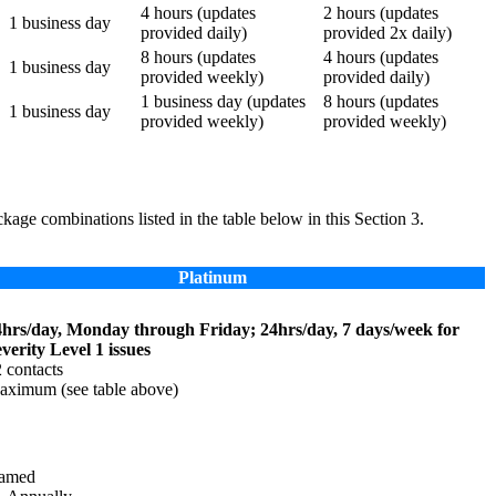
4 hours (updates
2 hours (updates
1 business day
provided daily)
provided 2x daily)
8 hours (updates
4 hours (updates
1 business day
provided weekly)
provided daily)
1 business day (updates
8 hours (updates
1 business day
provided weekly)
provided weekly)
kage combinations listed in the table below in this Section 3.
Platinum
4hrs/day, Monday through Friday; 24hrs/day, 7 days/week for
verity Level 1 issues
 contacts
ximum (see table above)
amed