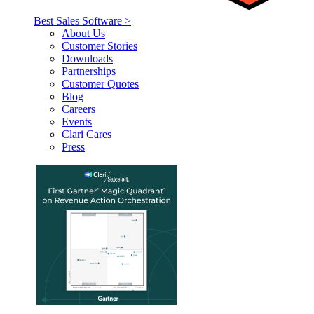
Best Sales Software >
About Us
Customer Stories
Downloads
Partnerships
Customer Quotes
Blog
Careers
Events
Clari Cares
Press