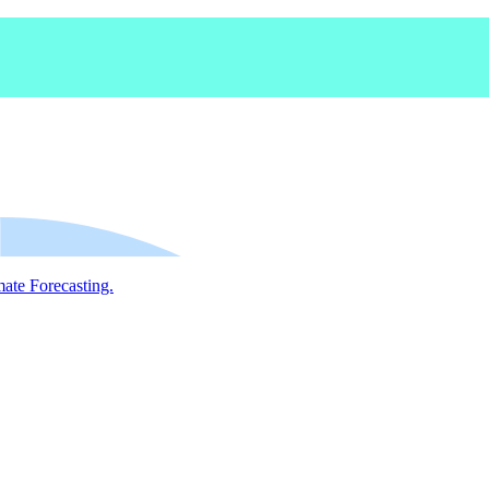
mate Forecasting.