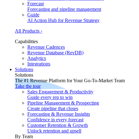
Forecast
Forecasting and pipeline management
Guide
AI Action Hub for Revenue Strategy
All Products ›
Capabilities
Revenue Cadences
Revenue Database (RevDB)
Analytics
Integrations
Solutions
Solutions
The #1 Revenue Platform for Your Go-To-Market Team
Take the tour
Sales Engagement & Productivity
Guide every rep to win
Pipeline Management & Prospecting
Create pipeline that closes
Forecasting & Revenue Insights
Confidence in every forecast
Customer Retention & Growth
Unlock retention and upsell
By Team