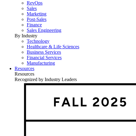
RevOps
Sales
Marketing
Post-Sales
Finance
Sales Engineering
By Industry
Technology
Healthcare & Life Sciences
Business Services
Financial Services
Manufacturing
Resources
Resources
Recognized by Industry Leaders