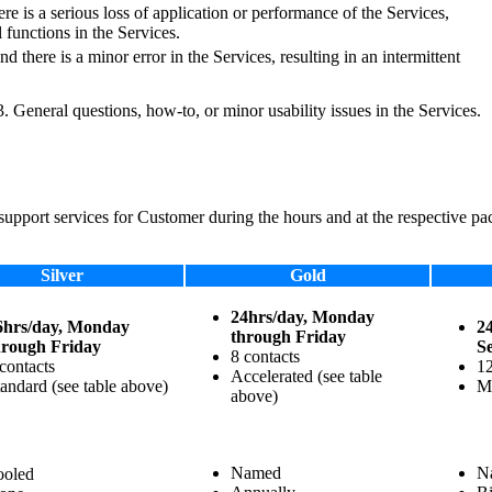
here is a serious loss of application or performance of the Services,
 functions in the Services.
nd there is a minor error in the Services, resulting in an intermittent
r 3. General questions, how-to, or minor usability issues in the Services.
support services for Customer during the hours and at the respective pac
Silver
Gold
24hrs/day, Monday
6hrs/day, Monday
2
through Friday
hrough Friday
Se
8 contacts
contacts
12
Accelerated (see table
andard (see table above)
Ma
above)
Named
N
ooled