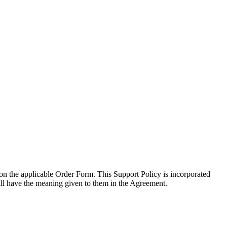
d on the applicable Order Form. This Support Policy is incorporated
will have the meaning given to them in the Agreement.