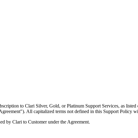
scription to Clari Silver, Gold, or Platinum Support Services, as liste
Agreement"). All capitalized terms not defined in this Support Policy 
ided by Clari to Customer under the Agreement.