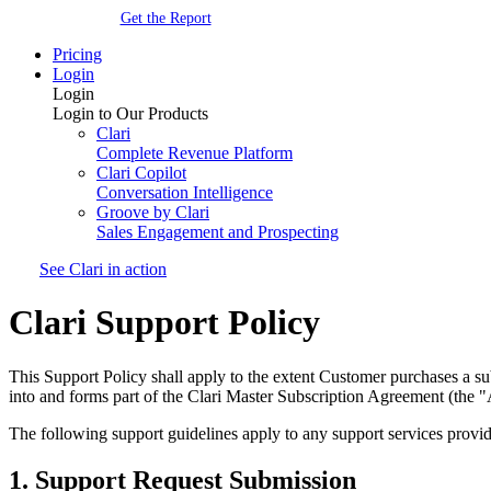
Get the Report
Pricing
Login
Login
Login to Our Products
Clari
Complete Revenue Platform
Clari Copilot
Conversation Intelligence
Groove by Clari
Sales Engagement and Prospecting
See Clari in action
Clari Support Policy
This Support Policy shall apply to the extent Customer purchases a sub
into and forms part of the Clari Master Subscription Agreement (the "
The following support guidelines apply to any support services prov
1. Support Request Submission