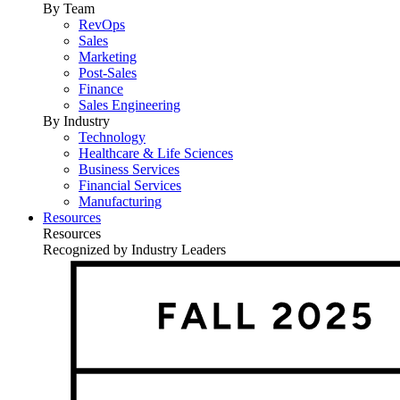
By Team
RevOps
Sales
Marketing
Post-Sales
Finance
Sales Engineering
By Industry
Technology
Healthcare & Life Sciences
Business Services
Financial Services
Manufacturing
Resources
Resources
Recognized by Industry Leaders