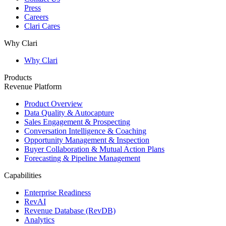
Press
Careers
Clari Cares
Why Clari
Why Clari
Products
Revenue Platform
Product Overview
Data Quality & Autocapture
Sales Engagement & Prospecting
Conversation Intelligence & Coaching
Opportunity Management & Inspection
Buyer Collaboration & Mutual Action Plans
Forecasting & Pipeline Management
Capabilities
Enterprise Readiness
RevAI
Revenue Database (RevDB)
Analytics