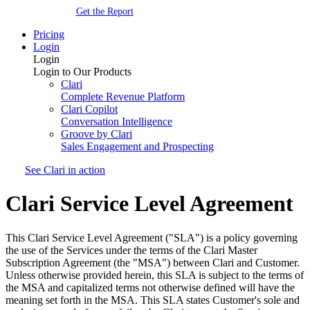
Get the Report
Pricing
Login
Login
Login to Our Products
Clari
Complete Revenue Platform
Clari Copilot
Conversation Intelligence
Groove by Clari
Sales Engagement and Prospecting
See Clari in action
Clari Service Level Agreement
This Clari Service Level Agreement ("SLA") is a policy governing
the use of the Services under the terms of the Clari Master
Subscription Agreement (the "MSA") between Clari and Customer.
Unless otherwise provided herein, this SLA is subject to the terms of
the MSA and capitalized terms not otherwise defined will have the
meaning set forth in the MSA. This SLA states Customer's sole and