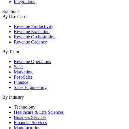
Integrations
Solutions
By Use Case
Revenue Productivity
Revenue Execution
Revenue Orchestration
Revenue Cadence
By Team
Revenue Operations
Sales
Marketing
Post-Sales
Finance
Sales Engineering
By Industry
Technology
Healthcare & Life Sciences
Business Services
Financial Services
Manufacturing