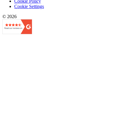
Cookie Policy
Cookie Settings
© 2026