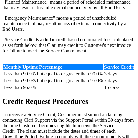
"Planned Maintenance" means a period of scheduled maintenance
that may result in loss of external connectivity by all End Users.
"Emergency Maintenance" means a period of unscheduled
maintenance that may result in loss of external connectivity by all
End Users.
"Service Credit" is a dollar credit based on prorated fees, calculated
as set forth below, that Clari may credit to Customer's next invoice
for failure to meet the Service Commitment.
Monthly Uptime Percentage
Service Credit
Less than 99.9% but equal to or greater than 99.0%
3 days
Less than 99.0% but equal to or greater than 95.0%
7 days
Less than 95.0%
15 days
Credit Request Procedures
To receive a Service Credit, Customer must submit a claim by
contacting Clari Support via the Support Portal within 30 days from
the time Customer becomes eligible to receive the Service
Credit. The claim must include the dates and times of each
Downtime Period. Failure to comply with these requirements will