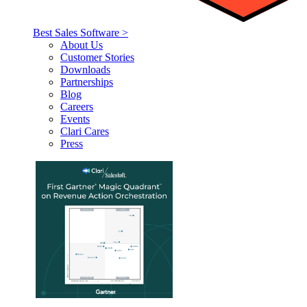
Best Sales Software >
About Us
Customer Stories
Downloads
Partnerships
Blog
Careers
Events
Clari Cares
Press