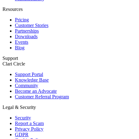
Resources
Pricing
Customer Stories
Partnerships
Downloads
Events
Blog
Support
Clari Circle
Support Portal
Knowledge Base
Community
Become an Advocate
Customer Referral Program
Legal & Security
Security
Report a Scam
Privacy Policy
GDPR