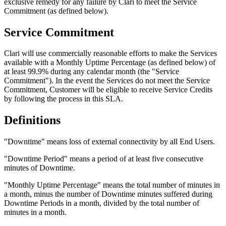
exclusive remedy for any failure by Clari to meet the Service
Commitment (as defined below).
Service Commitment
Clari will use commercially reasonable efforts to make the Services
available with a Monthly Uptime Percentage (as defined below) of
at least 99.9% during any calendar month (the "Service
Commitment"). In the event the Services do not meet the Service
Commitment, Customer will be eligible to receive Service Credits
by following the process in this SLA.
Definitions
"Downtime" means loss of external connectivity by all End Users.
"Downtime Period" means a period of at least five consecutive
minutes of Downtime.
"Monthly Uptime Percentage" means the total number of minutes in
a month, minus the number of Downtime minutes suffered during
Downtime Periods in a month, divided by the total number of
minutes in a month.