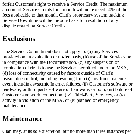
forfeit Customer's right to receive a Service Credit. The maximum
amount of Service Credits for a month will not exceed 50% of the
fees applicable to that month. Clari's proprietary system tracking
Service Downtime will be the sole basis for resolution of any
dispute regarding Service Credits.
Exclusions
The Service Commitment does not apply to: (a) any Services
provided on an evaluation or no-fee basis, (b) use of the Services not
in compliance with the Documentation, (c) any suspension or
termination of rights to use the Services permitted under the MSA,
(d) loss of connectivity caused by factors outside of Clari's
reasonable control, including resulting from (i) any force majeure
event including systemic Internet failures, (ii) Customer's software or
hardware, or third party software or hardware, or both, (iii) failure of
Customer's network connection, (iv) Third-Party Services, or (v)
activity in violation of the MSA, or (e) planned or emergency
maintenance.
Maintenance
Clari may, at its sole discretion, but no more than three instances per