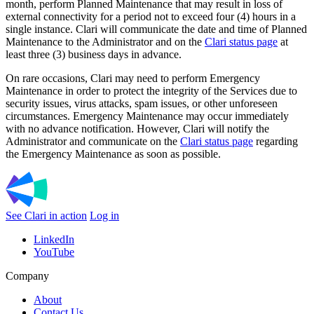
month, perform Planned Maintenance that may result in loss of
external connectivity for a period not to exceed four (4) hours in a
single instance. Clari will communicate the date and time of Planned
Maintenance to the Administrator and on the
Clari status page
at
least three (3) business days in advance.
On rare occasions, Clari may need to perform Emergency
Maintenance in order to protect the integrity of the Services due to
security issues, virus attacks, spam issues, or other unforeseen
circumstances. Emergency Maintenance may occur immediately
with no advance notification. However, Clari will notify the
Administrator and communicate on the
Clari status page
regarding
the Emergency Maintenance as soon as possible.
See Clari in action
Log in
LinkedIn
YouTube
Company
About
Contact Us