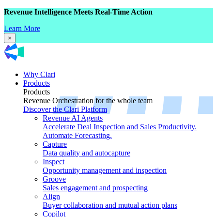
Revenue Intelligence Meets Real-Time Action
Learn More
×
Why Clari
Products
Products
Revenue Orchestration for the whole team
Discover the Clari Platform
Revenue AI Agents
Accelerate Deal Inspection and Sales Productivity.
Automate Forecasting.
Capture
Data quality and autocapture
Inspect
Opportunity management and inspection
Groove
Sales engagement and prospecting
Align
Buyer collaboration and mutual action plans
Copilot