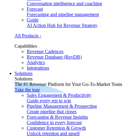
Conversation intelligence and coaching
Forecast
Forecasting and pipeline management
Guide
AI Action Hub for Revenue Strategy
All Products ›
Capabilities
Revenue Cadences
Revenue Database (RevDB)
Analytics
Integrations
Solutions
Solutions
The #1 Revenue Platform for Your Go-To-Market Team
Take the tour
Sales Engagement & Productivity
Guide every rep to win
Pipeline Management & Prospecting
Create pipeline that closes
Forecasting & Revenue Insights
Confidence in every forecast
Customer Retention & Growth
Unlock retention and upsell