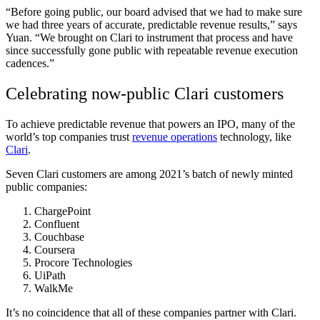
“Before going public, our board advised that we had to make sure
we had three years of accurate, predictable revenue results,” says
Yuan. “We brought on Clari to instrument that process and have
since successfully gone public with repeatable revenue execution
cadences.”
Celebrating now-public Clari customers
To achieve predictable revenue that powers an IPO, many of the
world’s top companies trust
revenue operations
technology, like
Clari
.
Seven Clari customers are among 2021’s batch of newly minted
public companies:
ChargePoint
Confluent
Couchbase
Coursera
Procore Technologies
UiPath
WalkMe
It’s no coincidence that all of these companies partner with Clari.