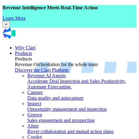
Revenue Intelligence Meets Real-Time Action
Learn More
×
Why Clari
Products
Products
Revenue Orchestration for the whole team
Discover the Clari Platform
Revenue AI Agents
Accelerate Deal Inspection and Sales Productivity.
Automate Forecasting.
Capture
Data quality and autocapture
Inspect
Opportunity management and inspection
Groove
Sales engagement and prospecting
Align
Buyer collaboration and mutual action plans
Copilot