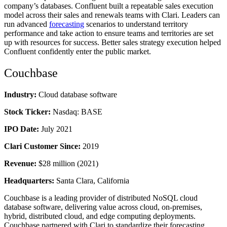
company’s databases. Confluent built a repeatable sales execution
model across their sales and renewals teams with Clari. Leaders can
run advanced
forecasting
scenarios to understand territory
performance and take action to ensure teams and territories are set
up with resources for success. Better sales strategy execution helped
Confluent confidently enter the public market.
Couchbase
Industry:
Cloud database software
Stock Ticker:
Nasdaq: BASE
IPO Date:
July
2021
Clari Customer Since:
2019
Revenue:
$28 million (2021)
Headquarters:
Santa Clara, California
Couchbase is a leading provider of distributed NoSQL cloud
database software, delivering value across cloud, on-premises,
hybrid, distributed cloud, and edge computing deployments.
Couchbase partnered with Clari to standardize their forecasting