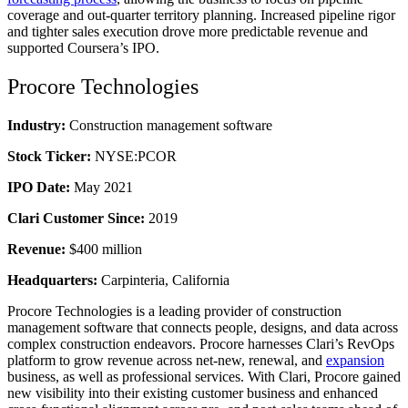
coverage and out-quarter territory planning. Increased pipeline rigor
and tighter sales execution drove more predictable revenue and
supported Coursera’s IPO.
Procore Technologies
Industry:
Construction management software
Stock Ticker:
NYSE:PCOR
IPO Date:
May 2021
Clari Customer Since:
2019
Revenue:
$400 million
Headquarters:
Carpinteria, California
Procore Technologies is a leading provider of construction
management software that connects people, designs, and data across
complex construction endeavors. Procore harnesses Clari’s RevOps
platform to grow revenue across net-new, renewal, and
expansion
business, as well as professional services. With Clari, Procore gained
new visibility into their existing customer business and enhanced