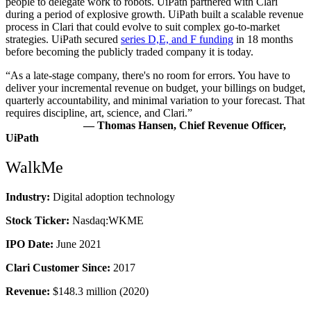
people to delegate work to robots. UiPath partnered with Clari
during a period of explosive growth. UiPath built a scalable revenue
process in Clari that could evolve to suit complex go-to-market
strategies. UiPath secured
series D,E, and F funding
in 18 months
before becoming the publicly traded company it is today.
“As a late-stage company, there's no room for errors. You have to
deliver your incremental revenue on budget, your billings on budget,
quarterly accountability, and minimal variation to your forecast. That
requires discipline, art, science, and Clari.”
—
Thomas Hansen, Chief Revenue Officer,
UiPath
WalkMe
Industry:
Digital adoption technology
Stock Ticker:
Nasdaq:WKME
IPO Date:
June 2021
Clari Customer Since:
2017
Revenue:
$148.3 million (2020)