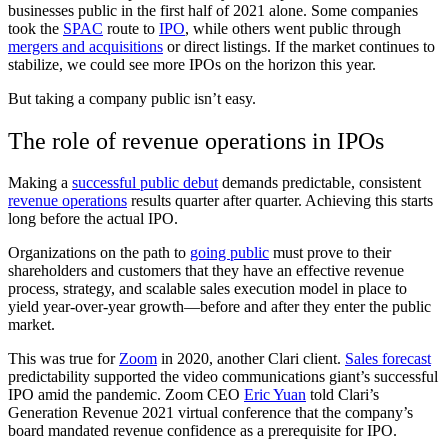
businesses public in the first half of 2021 alone. Some companies
took the
SPAC
route to
IPO
, while others went public through
mergers and acquisitions
or direct listings. If the market continues to
stabilize, we could see more IPOs on the horizon this year.
But taking a company public isn’t easy.
The role of revenue operations in IPOs
Making a
successful public debut
demands predictable, consistent
revenue operations
results quarter after quarter. Achieving this starts
long before the actual IPO.
Organizations on the path to
going public
must prove to their
shareholders and customers that they have an effective revenue
process, strategy, and scalable sales execution model in place to
yield year-over-year growth—before and after they enter the public
market.
This was true for
Zoom
in 2020, another Clari client.
Sales forecast
predictability supported the video communications giant’s successful
IPO amid the pandemic. Zoom CEO
Eric Yuan
told Clari’s
Generation Revenue 2021 virtual conference that the company’s
board mandated revenue confidence as a prerequisite for IPO.