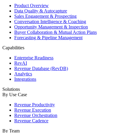
Product Overview
Data Quality & Autocapture
Sales Engagement & Prospecting
Conversation Intelligence & Coaching
Opportunity Management & Inspection
Buyer Collaboration & Mutual Action Plans
Forecasting & Pipeline Management
Capabilities
Enterprise Readiness
RevAI
Revenue Database (RevDB)
Analytics
Integrations
Solutions
By Use Case
Revenue Productivity
Revenue Execution
Revenue Orchestration
Revenue Cadence
By Team