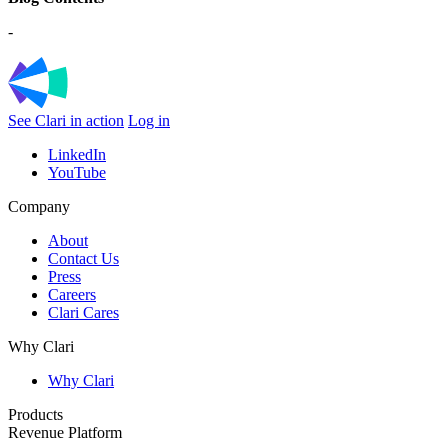
-
See Clari in action
Log in
LinkedIn
YouTube
Company
About
Contact Us
Press
Careers
Clari Cares
Why Clari
Why Clari
Products
Revenue Platform