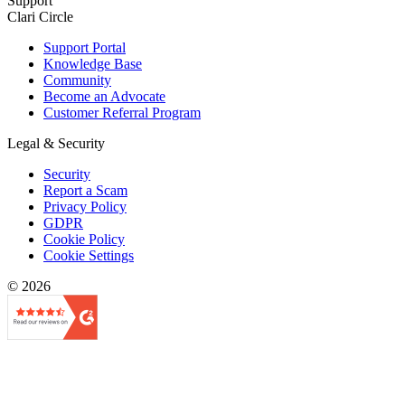
Support
Clari Circle
Support Portal
Knowledge Base
Community
Become an Advocate
Customer Referral Program
Legal & Security
Security
Report a Scam
Privacy Policy
GDPR
Cookie Policy
Cookie Settings
© 2026