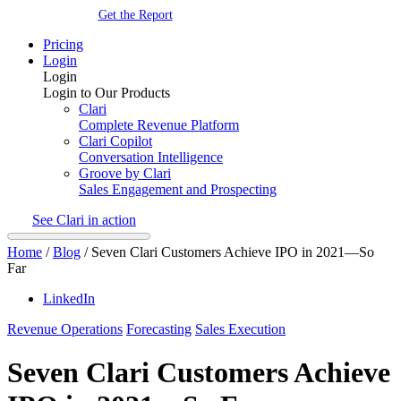
Get the Report
Pricing
Login
Login
Login to Our Products
Clari
Complete Revenue Platform
Clari Copilot
Conversation Intelligence
Groove by Clari
Sales Engagement and Prospecting
See Clari in action
Home
/
Blog
/
Seven Clari Customers Achieve IPO in 2021—So
Far
LinkedIn
Revenue Operations
Forecasting
Sales Execution
Seven Clari Customers Achieve