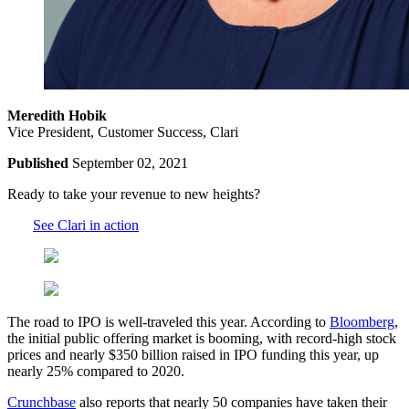
Meredith Hobik
Vice President, Customer Success, Clari
Published
September 02, 2021
Ready to take your revenue to new heights?
See Clari in action
The road to IPO is well-traveled this year. According to
Bloomberg
,
the initial public offering market is booming, with record-high stock
prices and nearly $350 billion raised in IPO funding this year, up
nearly 25% compared to 2020.
Crunchbase
also reports that nearly 50 companies have taken their