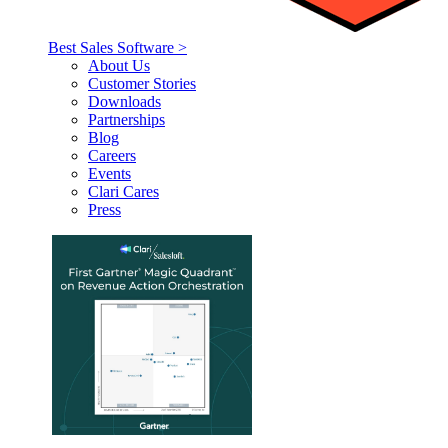
Best Sales Software >
About Us
Customer Stories
Downloads
Partnerships
Blog
Careers
Events
Clari Cares
Press