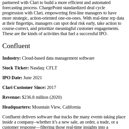
partnered with Clari to build a more efficient and automated
forecasting process. ChargePoint standardized deal cycle
progression with Clari, empowering first-line managers to have
more strategic, action-oriented one-on-ones. With real-time rep data
at their fingertips, managers can spot deal risk early, take action to
course-correct, and prioritize meaningful customer engagements.
These are the kinds of activities that fuel a successful IPO.
Confluent
Industry:
Cloud-based data management software
Stock Ticker:
Nasdaq: CFLT
IPO Date:
June 2021
Clari Customer Since:
2017
Revenue:
$236.8 million (2020)
Headquarters:
Mountain View, California
Confluent delivers software that tracks the many events taking place
inside a company–whether it’s a new sale, an order, a trade, or a
customer response—filtering those real-time insights into a