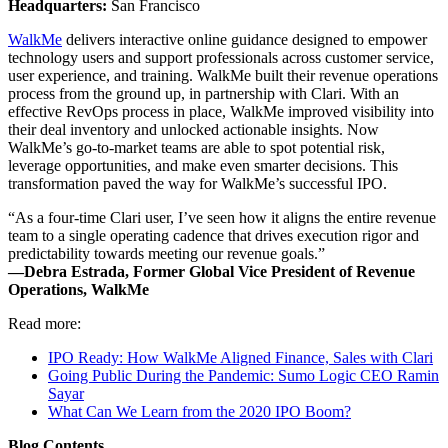
Headquarters:
San Francisco
WalkMe
delivers interactive online guidance designed to empower
technology users and support professionals across customer service,
user experience, and training. WalkMe built their revenue operations
process from the ground up, in partnership with Clari. With an
effective RevOps process in place, WalkMe improved visibility into
their deal inventory and unlocked actionable insights. Now
WalkMe’s go-to-market teams are able to spot potential risk,
leverage opportunities, and make even smarter decisions. This
transformation paved the way for WalkMe’s successful IPO.
“As a four-time Clari user, I’ve seen how it aligns the entire revenue
team to a single operating cadence that drives execution rigor and
predictability towards meeting our revenue goals.”
—Debra Estrada, Former Global Vice President of Revenue
Operations, WalkMe
Read more:
IPO Ready: How WalkMe Aligned Finance, Sales with Clari
Going Public During the Pandemic: Sumo Logic CEO Ramin
Sayar
What Can We Learn from the 2020 IPO Boom?
Blog Contents