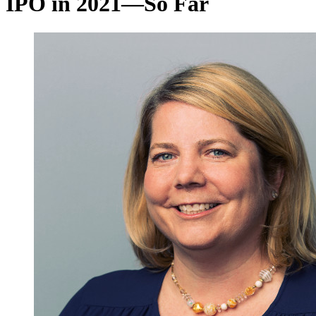
IPO in 2021—So Far