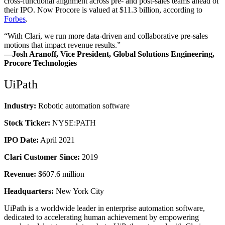
cross-functional alignment across pre- and post-sales teams ahead of
their IPO. Now Procore is valued at $11.3 billion, according to
Forbes
.
“With Clari, we run more data-driven and collaborative pre-sales
motions that impact revenue results.”
—Josh Aranoff, Vice President, Global Solutions Engineering,
Procore Technologies
UiPath
Industry:
Robotic automation software
Stock Ticker:
NYSE:PATH
IPO Date:
April 2021
Clari Customer Since:
2019
Revenue:
$607.6 million
Headquarters:
New York City
UiPath is a worldwide leader in enterprise automation software,
dedicated to accelerating human achievement by empowering