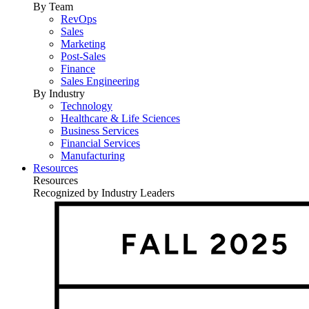
By Team
RevOps
Sales
Marketing
Post-Sales
Finance
Sales Engineering
By Industry
Technology
Healthcare & Life Sciences
Business Services
Financial Services
Manufacturing
Resources
Resources
Recognized by Industry Leaders