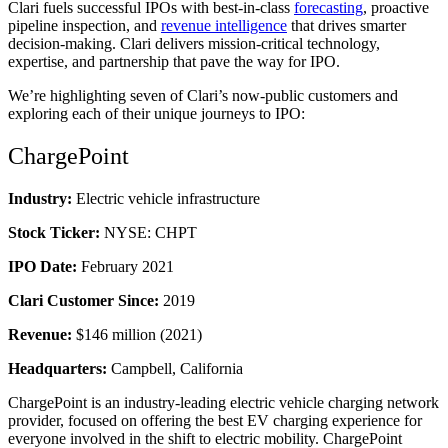
Clari fuels successful IPOs with
best-in-class
forecasting
, proactive
pipeline inspection
, and
revenue intelligence
that drives smarter
decision-making. Clari delivers mission-critical technology,
expertise, and partnership that pave the way for IPO.
We’re highlighting seven of Clari’s now-public customers and
exploring each of their unique journeys to IPO:
ChargePoint
Industry:
Electric vehicle infrastructure
Stock Ticker:
NYSE: CHPT
IPO Date:
February 2021
Clari Customer Since:
2019
Revenue:
$146 million (2021)
Headquarters:
Campbell, California
ChargePoint is an industry-leading electric vehicle charging network
provider, focused on offering the best EV charging experience for
everyone involved in the shift to electric mobility. ChargePoint