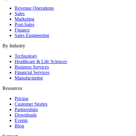
Revenue Operations
Sales
Marketing
Post-Sales
Finance
Sales Engineering
By Industry
Technology
Healthcare & Life Sciences
Business Services
Financial Services
Manufacturing
Resources
Pricing
Customer Stories
Partnerships
Downloads
Events
Blog