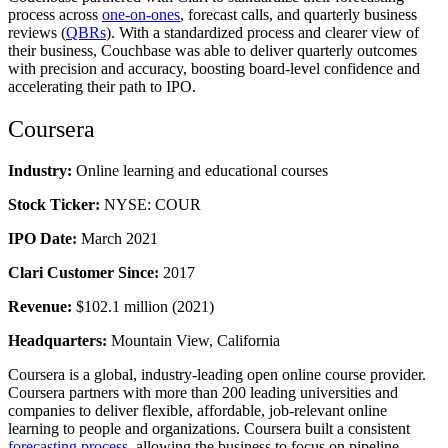
process across
one-on-ones
, forecast calls, and quarterly business
reviews (
QBRs
). With a standardized process and clearer view of
their business, Couchbase was able to deliver quarterly outcomes
with precision and accuracy, boosting board-level confidence and
accelerating their path to IPO.
Coursera
Industry:
Online learning and educational courses
Stock Ticker:
NYSE: COUR
IPO Date:
March 2021
Clari Customer Since:
2017
Revenue:
$102.1 million (2021)
Headquarters:
Mountain View, California
Coursera is a global, industry-leading open online course provider.
Coursera partners with more than 200 leading universities and
companies to deliver flexible, affordable, job-relevant online
learning to people and organizations. Coursera built a consistent
forecasting process
, allowing the business to focus on pipeline