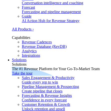
Conversation intelligence and coaching
Forecast
Forecasting and pipeline management
Guide
AI Action Hub for Revenue Strategy
All Products ›
Capabilities
Revenue Cadences
Revenue Database (RevDB)
Analytics
Integrations
Solutions
Solutions
The #1 Revenue Platform for Your Go-To-Market Team
Take the tour
Sales Engagement & Productivity
Guide every rep to win
Pipeline Management & Prospecting
Create pipeline that closes
Forecasting & Revenue Insights
Confidence in every forecast
Customer Retention & Growth
Unlock retention and upsell