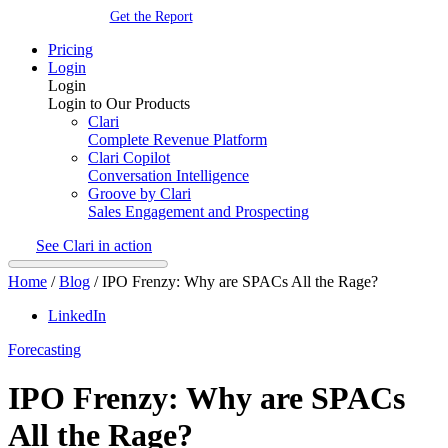
Get the Report
Pricing
Login
Login
Login to Our Products
Clari
Complete Revenue Platform
Clari Copilot
Conversation Intelligence
Groove by Clari
Sales Engagement and Prospecting
See Clari in action
Home
/
Blog
/
IPO Frenzy: Why are SPACs All the Rage?
LinkedIn
Forecasting
IPO Frenzy: Why are SPACs
All the Rage?