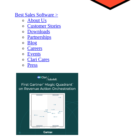
Best Sales Software >
About Us
Customer Stories
Downloads
Partnerships
Blog
Careers
Events
Clari Cares
Press