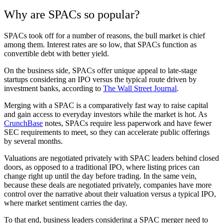
Why are SPACs so popular?
SPACs took off for a number of reasons, the bull market is chief
among them.
Interest rates are so low, that SPACs function as
convertible debt with better yield.
On the business side, SPACs offer unique appeal to late-stage
startups considering an IPO versus the typical route driven by
investment banks, according to
The Wall Street Journal
.
Merging with a SPAC is a comparatively fast way to raise capital
and gain access to everyday investors while the market is hot. As
CrunchBase
notes, SPACs require less paperwork and have fewer
SEC requirements to meet, so they can accelerate public offerings
by several months.
Valuations are negotiated privately with SPAC leaders behind closed
doors, as opposed to a traditional IPO, where listing prices can
change right up until the day before trading. In the same vein,
because these deals are negotiated privately, companies have more
control over the narrative about their valuation versus a typical IPO,
where market sentiment carries the day.
To that end, business leaders considering a SPAC merger need to