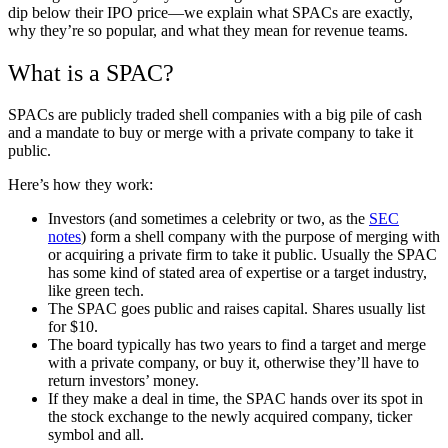
dip below their IPO price—we explain what SPACs are exactly,
why they’re so popular, and what they mean for revenue teams.
What is a SPAC?
SPACs are publicly traded shell companies with a big pile of cash
and a mandate to buy or merge with a private company to take it
public.
Here’s how they work:
Investors (and sometimes a celebrity or two, as the
SEC
notes
) form a shell company with the purpose of merging with
or acquiring a private firm to take it public. Usually the SPAC
has some kind of stated area of expertise or a target industry,
like green tech.
The SPAC goes public and raises capital. Shares usually list
for $10.
The board typically has two years to find a target and merge
with a private company, or buy it, otherwise they’ll have to
return investors’ money.
If they make a deal in time, the SPAC hands over its spot in
the stock exchange to the newly acquired company, ticker
symbol and all
.