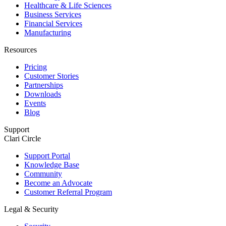
Healthcare & Life Sciences
Business Services
Financial Services
Manufacturing
Resources
Pricing
Customer Stories
Partnerships
Downloads
Events
Blog
Support
Clari Circle
Support Portal
Knowledge Base
Community
Become an Advocate
Customer Referral Program
Legal & Security