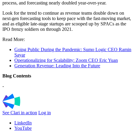
process, and forecasting nearly doubled year-over-year.
Look for the trend to continue as revenue teams double down on
next-gen forecasting tools to keep pace with the fast-moving market,
and as eligible late-stage startups are scooped up by SPACs as the
IPO frenzy soldiers on through 2021.
Read More:
Going Public During the Pandemic: Sumo Logic CEO Ramin
Sayar
Operationalizing for Scalability: Zoom CEO Eric Yuan
Generation Revenue: Leading Into the Future
Blog Contents
-
See Clari in action
Log in
LinkedIn
YouTube