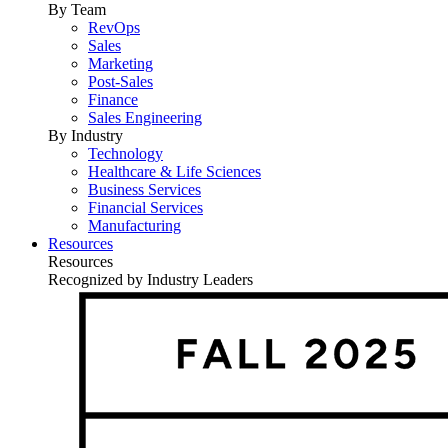
By Team
RevOps
Sales
Marketing
Post-Sales
Finance
Sales Engineering
By Industry
Technology
Healthcare & Life Sciences
Business Services
Financial Services
Manufacturing
Resources
Resources
Recognized by Industry Leaders