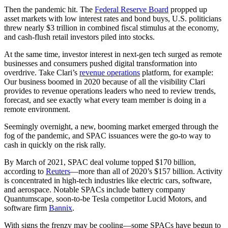
Then the pandemic hit. The
Federal Reserve Board
propped up
asset markets with low interest rates and bond buys, U.S. politicians
threw nearly $3 trillion in combined fiscal stimulus at the economy,
and cash-flush retail investors piled into stocks.
At the same time, investor interest in next-gen tech surged as remote
businesses and consumers pushed digital transformation into
overdrive. Take Clari’s
revenue operations
platform, for example:
Our business boomed in 2020 because of all the visibility Clari
provides to revenue operations leaders who need to review trends,
forecast, and see exactly what every team member is doing in a
remote environment.
Seemingly overnight, a new, booming market emerged through the
fog of the pandemic, and SPAC issuances were the go-to way to
cash in quickly on the risk rally.
By March of 2021, SPAC deal volume topped $170 billion,
according to
Reuters
—more than all of 2020’s $157 billion. Activity
is concentrated in high-tech industries like electric cars, software,
and aerospace. Notable SPACs include battery company
Quantumscape, soon-to-be Tesla competitor Lucid Motors, and
software firm
Bannix
.
With signs the frenzy may be cooling—some SPACs have begun to