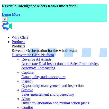
Revenue Intelligence Meets Real-Time Action
Learn More
×
Why Clari
Products
Products
Revenue Orchestration for the whole team
Discover the Clari Platform
Revenue AI Agents
Accelerate Deal Inspection and Sales Productivity.
Automate Forecasting.
Capture
Data quality and autocapture
Inspect
Opportunity management and inspection
Groove
Sales engagement and prospecting
Align
Buyer collaboration and mutual action plans
Copilot