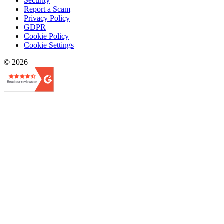
Security
Report a Scam
Privacy Policy
GDPR
Cookie Policy
Cookie Settings
© 2026