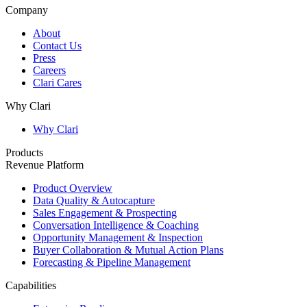
Company
About
Contact Us
Press
Careers
Clari Cares
Why Clari
Why Clari
Products
Revenue Platform
Product Overview
Data Quality & Autocapture
Sales Engagement & Prospecting
Conversation Intelligence & Coaching
Opportunity Management & Inspection
Buyer Collaboration & Mutual Action Plans
Forecasting & Pipeline Management
Capabilities