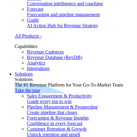
Conversation intelligence and coaching
Forecast
Forecasting and pipeline management
Guide
AI Action Hub for Revenue Strategy
All Products ›
Capabilities
Revenue Cadences
Revenue Database (RevDB)
Analytics
Integrations
Solutions
Solutions
The #1 Revenue Platform for Your Go-To-Market Team
Take the tour
Sales Engagement & Productivity
Guide every rep to win
Pipeline Management & Prospecting
Create pipeline that closes
Forecasting & Revenue Insights
Confidence in every forecast
Customer Retention & Growth
Unlock retention and upsell