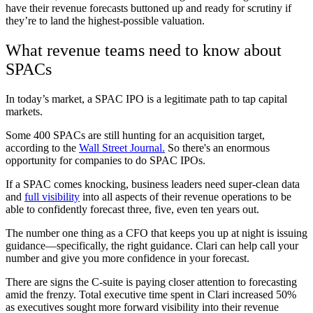
have their revenue forecasts buttoned up and ready for scrutiny if
they’re to land the highest-possible valuation.
What revenue teams need to know about
SPACs
In today’s market, a SPAC IPO is a legitimate path to tap capital
markets.
Some 400 SPACs are still hunting for an acquisition target,
according to the
Wall Street Journal.
So there's an enormous
opportunity for companies to do SPAC IPOs.
If a SPAC comes knocking, business leaders need super-clean data
and
full visibility
into all aspects of their revenue operations to be
able to confidently forecast three, five, even ten years out.
The number one thing as a CFO that keeps you up at night is issuing
guidance—specifically, the right guidance. Clari can help call your
number and give you more confidence in your forecast.
There are signs the C-suite is paying closer attention to forecasting
amid the frenzy. Total executive time spent in Clari increased 50%
as executives sought more forward visibility into their revenue