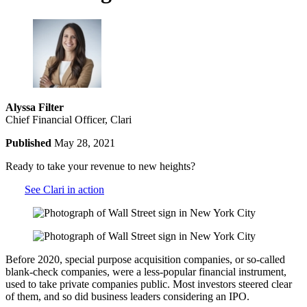
Alyssa Filter
Chief Financial Officer, Clari
Published
May 28, 2021
Ready to take your revenue to new heights?
See Clari in action
Before 2020, special purpose acquisition companies, or so-called
blank-check companies, were a less-popular financial instrument,
used to take private companies public. Most investors steered clear
of them, and so did business leaders considering an IPO.