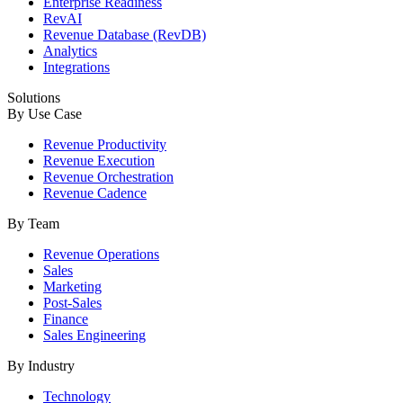
Enterprise Readiness
RevAI
Revenue Database (RevDB)
Analytics
Integrations
Solutions
By Use Case
Revenue Productivity
Revenue Execution
Revenue Orchestration
Revenue Cadence
By Team
Revenue Operations
Sales
Marketing
Post-Sales
Finance
Sales Engineering
By Industry
Technology