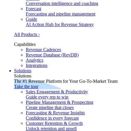
Conversation intelligence and coaching
Forecast
Forecasting and pipeline management
Guide
AI Action Hub for Revenue Strategy
All Products ›
Capabilities
Revenue Cadences
Revenue Database (RevDB)
Analytics
Integrations
Solutions
Solutions
The #1 Revenue Platform for Your Go-To-Market Team
Take the tour
Sales Engagement & Productivity
Guide every rep to win
Pipeline Management & Prospecting
Create pipeline that closes
Forecasting & Revenue Insights
Confidence in every forecast
Customer Retention & Growth
Unlock retention and upsell