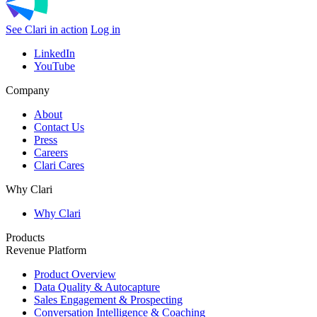
See Clari in action
Log in
LinkedIn
YouTube
Company
About
Contact Us
Press
Careers
Clari Cares
Why Clari
Why Clari
Products
Revenue Platform
Product Overview
Data Quality & Autocapture
Sales Engagement & Prospecting
Conversation Intelligence & Coaching