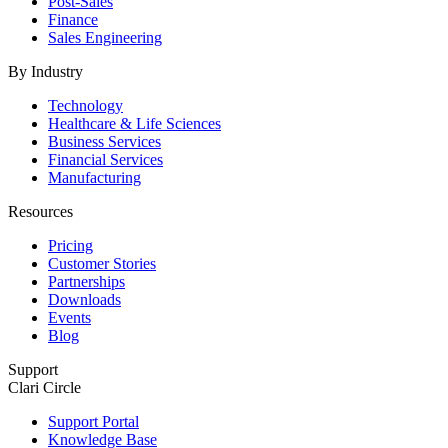
Post-Sales
Finance
Sales Engineering
By Industry
Technology
Healthcare & Life Sciences
Business Services
Financial Services
Manufacturing
Resources
Pricing
Customer Stories
Partnerships
Downloads
Events
Blog
Support
Clari Circle
Support Portal
Knowledge Base