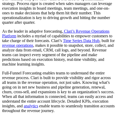
strategy. Process rigor is created when sales managers can leverage
execution insights in board meetings, team meetings, and one-on-
ones to make decisions that help them hit their number. This
operationalization is key to driving growth and hitting the number
quarter after quarter.
As the leader in adaptive forecasting,
Clari’s Revenue Operations
Platform
includes a myriad of capabilities to empower customers to
take charge of their forecasts. Clari’s
Time Series Data Hub
, built for
revenue operations
, makes it possible to snapshot, store, collect, and
analyze data from email, CRM, call logs, and beyond. Revenue
teams can inspect every segment of the pipeline and make
predictions based on execution history, real-time visibility, and
machine learning insights.
Full-Funnel Forecasting enables teams to understand the entire
revenue process. Clari is built to provide visibility and rigor across
all teams in the revenue operation, not just sales. Knowing what’s
going on in net new business and pipeline generation, renewal,
churn, cross-sell, and expansions is key to an organization’s success.
When all that information is connected, teams can easily access and
understand the entire account lifecycle. Detailed KPIs, execution
insights, and
analytics
enable teams to seamlessly transition accounts
throughout the revenue journey.