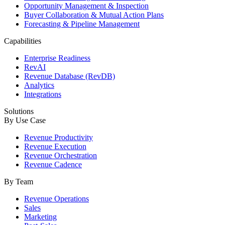
Opportunity Management & Inspection
Buyer Collaboration & Mutual Action Plans
Forecasting & Pipeline Management
Capabilities
Enterprise Readiness
RevAI
Revenue Database (RevDB)
Analytics
Integrations
Solutions
By Use Case
Revenue Productivity
Revenue Execution
Revenue Orchestration
Revenue Cadence
By Team
Revenue Operations
Sales
Marketing