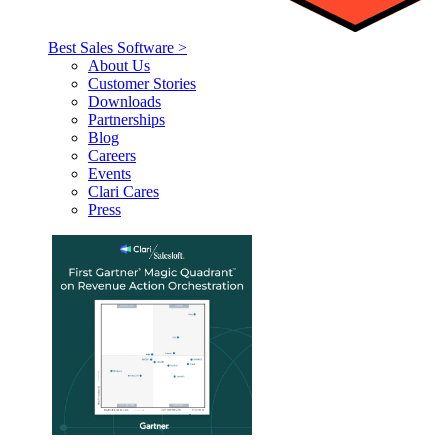
Best Sales Software >
About Us
Customer Stories
Downloads
Partnerships
Blog
Careers
Events
Clari Cares
Press