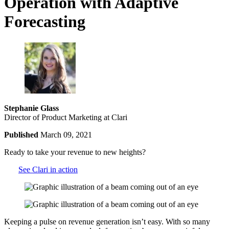
Operation with Adaptive
Forecasting
Stephanie Glass
Director of Product Marketing at Clari
Published
March 09, 2021
Ready to take your revenue to new heights?
See Clari in action
Keeping a pulse on revenue generation isn’t easy. With so many