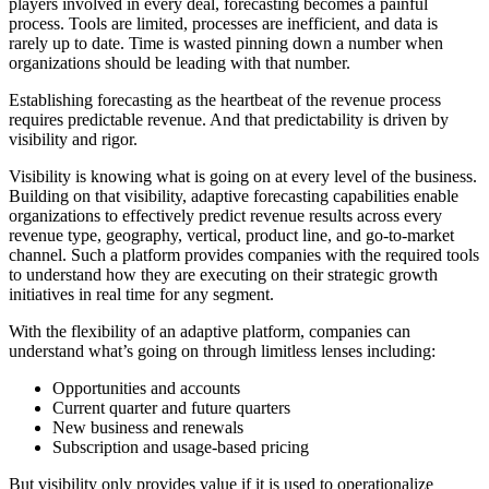
players involved in every deal, forecasting becomes a painful
process. Tools are limited, processes are inefficient, and data is
rarely up to date. Time is wasted pinning down a number when
organizations should be leading with that number.
Establishing forecasting as the heartbeat of the revenue process
requires predictable revenue. And that predictability is driven by
visibility and rigor.
Visibility is knowing what is going on at every level of the business.
Building on that visibility, adaptive forecasting capabilities enable
organizations to effectively predict revenue results across every
revenue type, geography, vertical, product line, and go-to-market
channel. Such a platform provides companies with the required tools
to understand how they are executing on their strategic growth
initiatives in real time for any segment.
With the flexibility of an adaptive platform, companies can
understand what’s going on through limitless lenses including:
Opportunities and accounts
Current quarter and future quarters
New business and renewals
Subscription and usage-based pricing
But visibility only provides value if it is used to operationalize