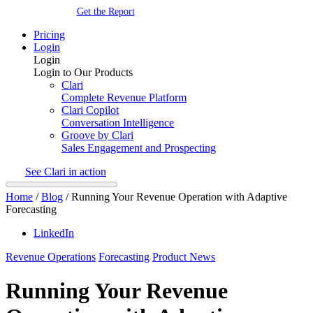
Get the Report
Pricing
Login
Login
Login to Our Products
Clari
Complete Revenue Platform
Clari Copilot
Conversation Intelligence
Groove by Clari
Sales Engagement and Prospecting
See Clari in action
Home
/
Blog
/
Running Your Revenue Operation with Adaptive
Forecasting
LinkedIn
Revenue Operations
Forecasting
Product News
Running Your Revenue