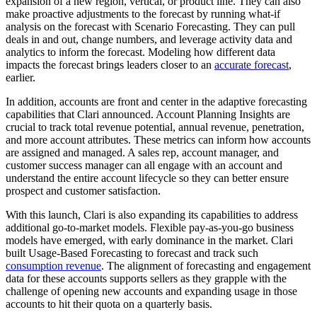
expansion of a new region, vertical, or product line. They can also
make proactive adjustments to the forecast by running what-if
analysis on the forecast with Scenario Forecasting. They can pull
deals in and out, change numbers, and leverage activity data and
analytics to inform the forecast. Modeling how different data
impacts the forecast brings leaders closer to an
accurate forecast
,
earlier.
In addition, accounts are front and center in the adaptive forecasting
capabilities that Clari announced. Account Planning Insights
are
crucial to track total revenue potential, annual revenue, penetration,
and more account attributes. These metrics can inform how accounts
are assigned and managed. A sales rep, account manager, and
customer success manager can all engage with an account and
understand the entire account lifecycle so they can better ensure
prospect and customer satisfaction.
With this launch, Clari is also expanding its capabilities to address
additional go-to-market models. Flexible pay-as-you-go business
models have emerged, with early dominance in the market. Clari
built Usage-Based Forecasting to forecast and track such
consumption revenue
. The alignment of forecasting and engagement
data for these accounts supports sellers as they grapple with the
challenge of opening new accounts and expanding usage in those
accounts to hit their quota on a quarterly basis.