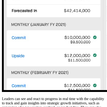
Leaders can see and react to progress in real time with the capability
to track and gain insights into strategic growth initiatives, such as