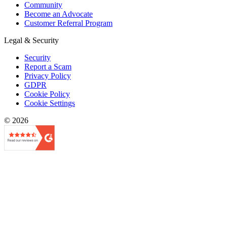
Community
Become an Advocate
Customer Referral Program
Legal & Security
Security
Report a Scam
Privacy Policy
GDPR
Cookie Policy
Cookie Settings
© 2026