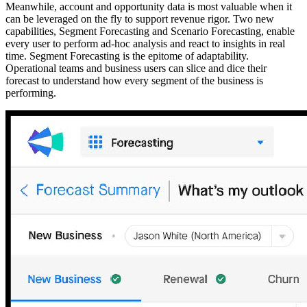
Meanwhile, account and opportunity data is most valuable when it
can be leveraged on the fly to support revenue rigor. Two new
capabilities, Segment Forecasting and Scenario Forecasting, enable
every user to perform ad-hoc analysis and react to insights in real
time. Segment Forecasting is the epitome of adaptability.
Operational teams and business users can slice and dice their
forecast to understand how every segment of the business is
performing.