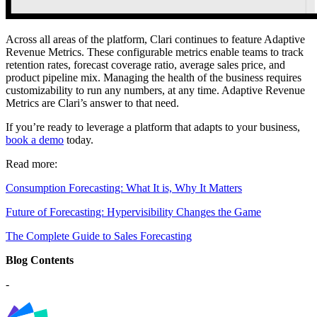
Across all areas of the platform, Clari continues to feature Adaptive
Revenue Metrics. These configurable metrics enable teams to track
retention rates, forecast coverage ratio, average sales price, and
product pipeline mix. Managing the health of the business requires
customizability to run any numbers, at any time. Adaptive Revenue
Metrics are Clari’s answer to that need.
If you’re ready to leverage a platform that adapts to your business,
book a demo
today.
Read more:
Consumption Forecasting: What It is, Why It Matters
Future of Forecasting: Hypervisibility Changes the Game
The Complete Guide to Sales Forecasting
Blog Contents
-