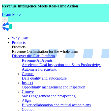
Revenue Intelligence Meets Real-Time Action
Learn More
×
Why Clari
Products
Products
Revenue Orchestration for the whole team
Discover the Clari Platform
Revenue AI Agents
Accelerate Deal Inspection and Sales Productivity.
Automate Forecasting.
Capture
Data quality and autocapture
Inspect
Opportunity management and inspection
Groove
Sales engagement and prospecting
Align
Buyer collaboration and mutual action plans
Copilot