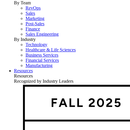
By Team
RevOps
Sales
Marketing
Post-Sales
Finance
Sales Engineering
By Industry
Technology
Healthcare & Life Sciences
Business Services
Financial Services
Manufacturing
Resources
Resources
Recognized by Industry Leaders