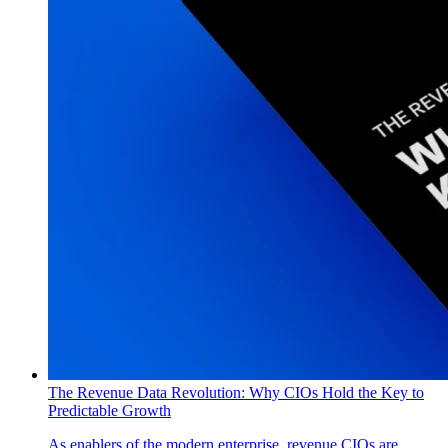
The Revenue Data Revolution: Why CIOs Hold the Key to
Predictable Growth
As enablers of the modern enterprise, revenue CIOs are