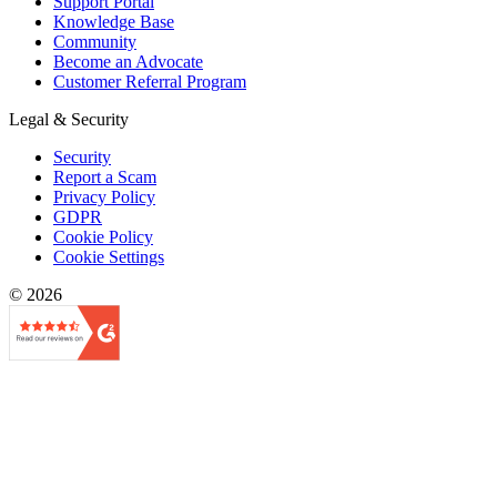
Support Portal
Knowledge Base
Community
Become an Advocate
Customer Referral Program
Legal & Security
Security
Report a Scam
Privacy Policy
GDPR
Cookie Policy
Cookie Settings
© 2026