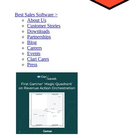
Best Sales Software >
About Us
Customer Stories
Downloads
Partnerships
Blog
Careers
Events
Clari Cares
Press