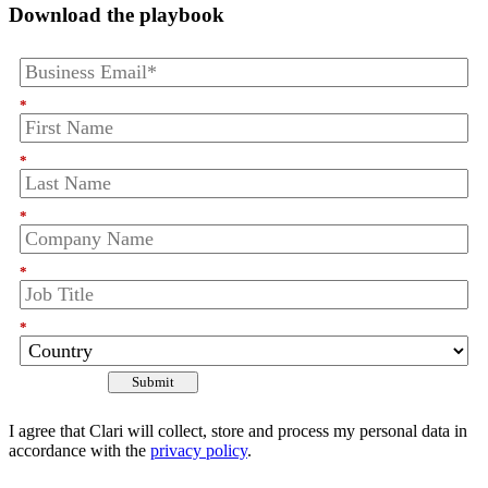
Download the playbook
*
*
*
*
*
Submit
I agree that Clari will collect, store and process my personal data in
accordance with the
privacy policy
.