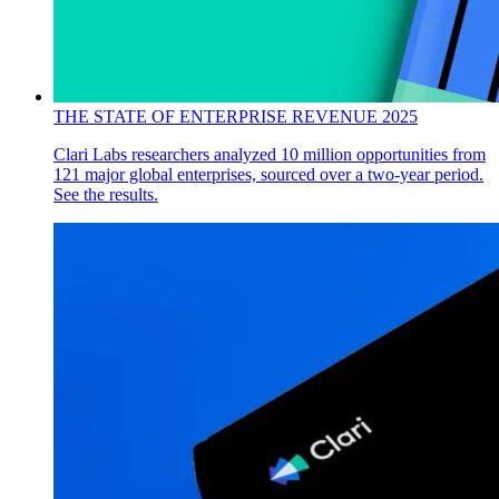
THE STATE OF ENTERPRISE REVENUE 2025
Clari Labs researchers analyzed 10 million opportunities from
121 major global enterprises, sourced over a two-year period.
See the results.