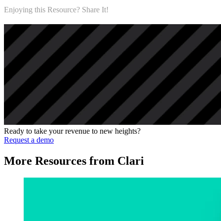
Enjoying this Resource? Share It!
Ready to take your revenue to new heights?
Request a demo
More Resources from Clari