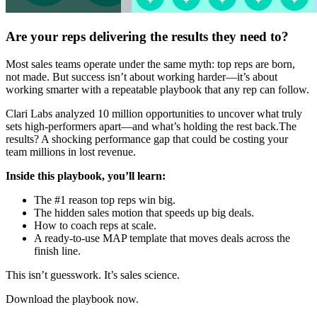
Are your reps delivering the results they need to?
Most sales teams operate under the same myth: top reps are born,
not made. But success isn’t about working harder—it’s about
working smarter with a repeatable playbook that any rep can follow.
Clari Labs analyzed 10 million opportunities to uncover what truly
sets high-performers apart—and what’s holding the rest back.The
results? A shocking performance gap that could be costing your
team millions in lost revenue.
Inside this playbook, you’ll learn:
The #1 reason top reps win big.
The hidden sales motion that speeds up big deals.
How to coach reps at scale.
A ready-to-use MAP template that moves deals across the
finish line.
This isn’t guesswork. It’s sales science.
Download the playbook now.