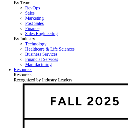
By Team
RevOps
Sales
Marketing
Post-Sales
Finance
Sales Engineering
By Industry
Technology
Healthcare & Life Sciences
Business Services
Financial Services
Manufacturing
Resources
Resources
Recognized by Industry Leaders