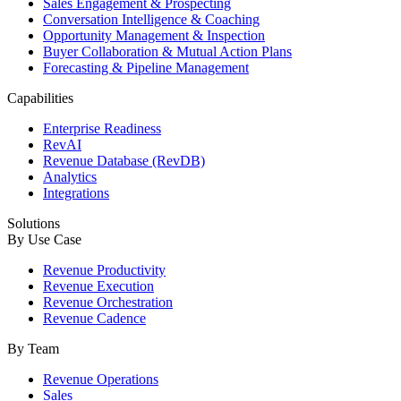
Sales Engagement & Prospecting
Conversation Intelligence & Coaching
Opportunity Management & Inspection
Buyer Collaboration & Mutual Action Plans
Forecasting & Pipeline Management
Capabilities
Enterprise Readiness
RevAI
Revenue Database (RevDB)
Analytics
Integrations
Solutions
By Use Case
Revenue Productivity
Revenue Execution
Revenue Orchestration
Revenue Cadence
By Team
Revenue Operations
Sales