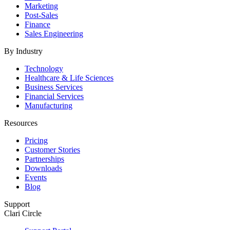
Marketing
Post-Sales
Finance
Sales Engineering
By Industry
Technology
Healthcare & Life Sciences
Business Services
Financial Services
Manufacturing
Resources
Pricing
Customer Stories
Partnerships
Downloads
Events
Blog
Support
Clari Circle