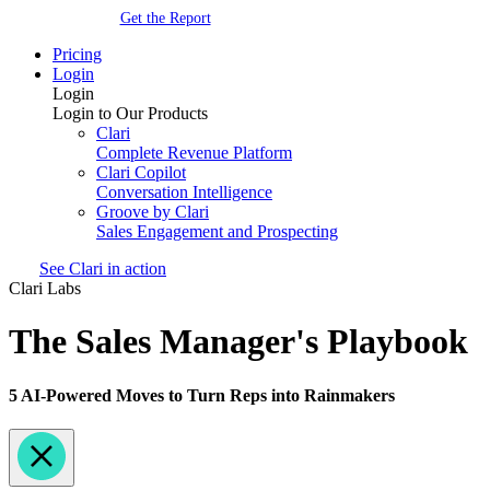
Get the Report
Pricing
Login
Login
Login to Our Products
Clari
Complete Revenue Platform
Clari Copilot
Conversation Intelligence
Groove by Clari
Sales Engagement and Prospecting
See Clari in action
Clari Labs
The Sales Manager's Playbook
5 AI-Powered Moves to Turn Reps into Rainmakers