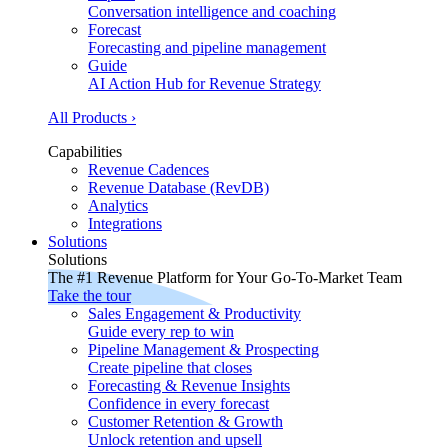
Conversation intelligence and coaching
Forecast
Forecasting and pipeline management
Guide
AI Action Hub for Revenue Strategy
All Products ›
Capabilities
Revenue Cadences
Revenue Database (RevDB)
Analytics
Integrations
Solutions
Solutions
The #1 Revenue Platform for Your Go-To-Market Team
Take the tour
Sales Engagement & Productivity
Guide every rep to win
Pipeline Management & Prospecting
Create pipeline that closes
Forecasting & Revenue Insights
Confidence in every forecast
Customer Retention & Growth
Unlock retention and upsell