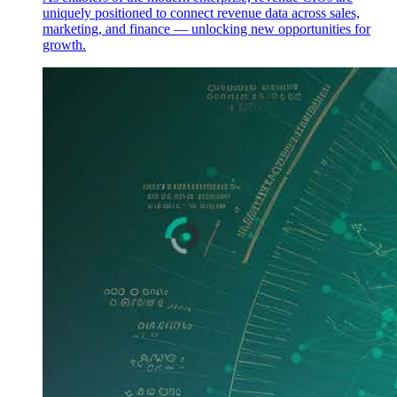
uniquely positioned to connect revenue data across sales,
marketing, and finance — unlocking new opportunities for
growth.