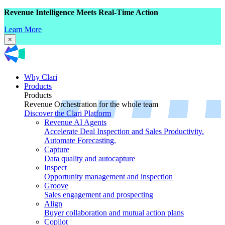
Revenue Intelligence Meets Real-Time Action
Learn More
×
Why Clari
Products
Products
Revenue Orchestration for the whole team
Discover the Clari Platform
Revenue AI Agents
Accelerate Deal Inspection and Sales Productivity.
Automate Forecasting.
Capture
Data quality and autocapture
Inspect
Opportunity management and inspection
Groove
Sales engagement and prospecting
Align
Buyer collaboration and mutual action plans
Copilot