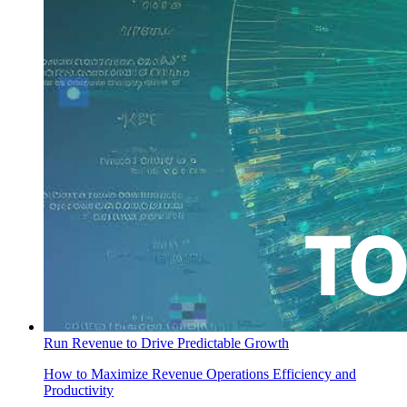
Run Revenue to Drive Predictable Growth
How to Maximize Revenue Operations Efficiency and
Productivity