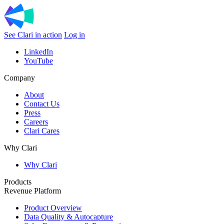
See Clari in action
Log in
LinkedIn
YouTube
Company
About
Contact Us
Press
Careers
Clari Cares
Why Clari
Why Clari
Products
Revenue Platform
Product Overview
Data Quality & Autocapture