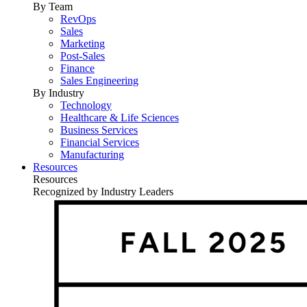
By Team
RevOps
Sales
Marketing
Post-Sales
Finance
Sales Engineering
By Industry
Technology
Healthcare & Life Sciences
Business Services
Financial Services
Manufacturing
Resources
Resources
Recognized by Industry Leaders