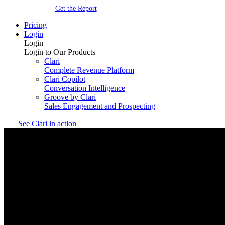
Get the Report
Pricing
Login
Login
Login to Our Products
Clari
Complete Revenue Platform
Clari Copilot
Conversation Intelligence
Groove by Clari
Sales Engagement and Prospecting
See Clari in action