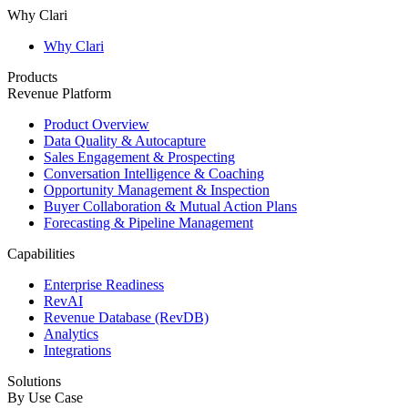
Why Clari
Why Clari
Products
Revenue Platform
Product Overview
Data Quality & Autocapture
Sales Engagement & Prospecting
Conversation Intelligence & Coaching
Opportunity Management & Inspection
Buyer Collaboration & Mutual Action Plans
Forecasting & Pipeline Management
Capabilities
Enterprise Readiness
RevAI
Revenue Database (RevDB)
Analytics
Integrations
Solutions
By Use Case