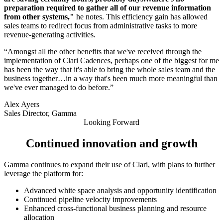
preparation required to gather all of our revenue information
from other systems,"
he notes. This efficiency gain has allowed
sales teams to redirect focus from administrative tasks to more
revenue-generating activities.
“Amongst all the other benefits that we've received through the
implementation of Clari Cadences, perhaps one of the biggest for me
has been the way that it's able to bring the whole sales team and the
business together…in a way that's been much more meaningful than
we've ever managed to do before.”
Alex Ayers
Sales Director, Gamma
Looking Forward
Continued innovation and growth
Gamma continues to expand their use of Clari, with plans to further
leverage the platform for:
Advanced white space analysis and opportunity identification
Continued pipeline velocity improvements
Enhanced cross-functional business planning and resource
allocation