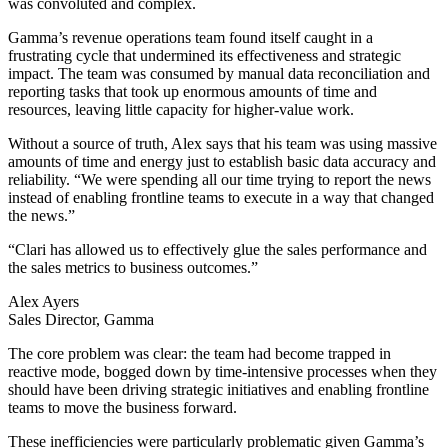
was convoluted and complex.
Gamma’s revenue operations team found itself caught in a
frustrating cycle that undermined its effectiveness and strategic
impact. The team was consumed by manual data reconciliation and
reporting tasks that took up enormous amounts of time and
resources, leaving little capacity for higher-value work.
Without a source of truth, Alex says that his team was using massive
amounts of time and energy just to establish basic data accuracy and
reliability. “We were spending all our time trying to report the news
instead of enabling frontline teams to execute in a way that changed
the news.”
“Clari has allowed us to effectively glue the sales performance and
the sales metrics to business outcomes.”
Alex Ayers
Sales Director, Gamma
The core problem was clear: the team had become trapped in
reactive mode, bogged down by time-intensive processes when they
should have been driving strategic initiatives and enabling frontline
teams to move the business forward.
These inefficiencies were particularly problematic given Gamma’s