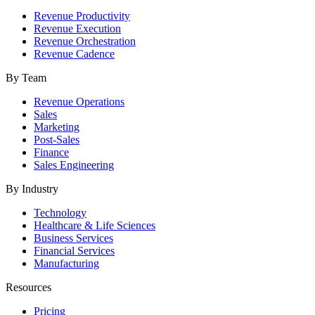
Revenue Productivity
Revenue Execution
Revenue Orchestration
Revenue Cadence
By Team
Revenue Operations
Sales
Marketing
Post-Sales
Finance
Sales Engineering
By Industry
Technology
Healthcare & Life Sciences
Business Services
Financial Services
Manufacturing
Resources
Pricing