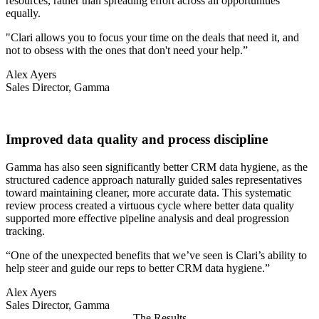
resources, rather than spreading effort across all opportunities
equally.
"Clari allows you to focus your time on the deals that need it, and
not to obsess with the ones that don't need your help.”
Alex Ayers
Sales Director, Gamma
Improved data quality and process discipline
Gamma has also seen significantly better CRM data hygiene, as the
structured cadence approach naturally guided sales representatives
toward maintaining cleaner, more accurate data. This systematic
review process created a virtuous cycle where better data quality
supported more effective pipeline analysis and deal progression
tracking.
“One of the unexpected benefits that we’ve seen is Clari’s ability to
help steer and guide our reps to better CRM data hygiene.”
Alex Ayers
Sales Director, Gamma
The Results