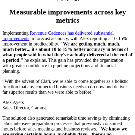
Measurable improvements across key
metrics
Implementing
Revenue Cadences has delivered substantial
improvements
in forecast accuracy, with Alex reporting a 10-15%
improvement in predictability.
"We are getting much, much,
much better... it's about 10 to 15% better accuracy in terms of
what people said to what they've actually delivered at the end of
a period,"
he explains. This gain has provided the organization
with greater confidence in pipeline projections and financial
planning.
“With the advent of Clari, we’re able to come together as a holistic
function that any connected business needs to do now and deliver
far superior results than we were able to before.”
Alex Ayers
Sales Director, Gamma
The solution also generated remarkable time savings by eliminating
labor-intensive preparation processes that previously consumed
hours before sales meetings and business reviews.
"We know we
are saving certainly hours, probably days…there's no