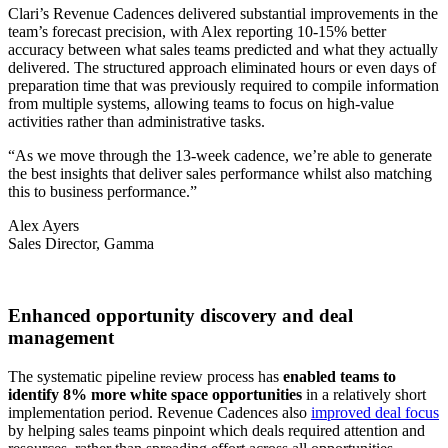
Clari’s Revenue Cadences delivered substantial improvements in the
team’s forecast precision, with Alex reporting 10-15% better
accuracy between what sales teams predicted and what they actually
delivered. The structured approach eliminated hours or even days of
preparation time that was previously required to compile information
from multiple systems, allowing teams to focus on high-value
activities rather than administrative tasks.
“As we move through the 13-week cadence, we’re able to generate
the best insights that deliver sales performance whilst also matching
this to business performance.”
Alex Ayers
Sales Director, Gamma
Enhanced opportunity discovery and deal
management
The systematic pipeline review process has
enabled teams to
identify 8% more white space opportunities
in a relatively short
implementation period. Revenue Cadences also
improved deal focus
by helping sales teams pinpoint which deals required attention and