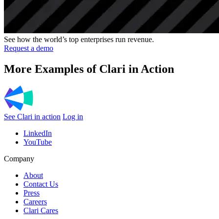
See how the world’s top enterprises run revenue.
Request a demo
More Examples of Clari in Action
See Clari in action
Log in
LinkedIn
YouTube
Company
About
Contact Us
Press
Careers
Clari Cares