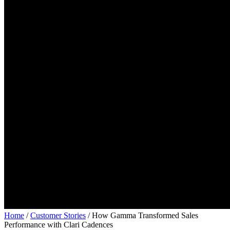
Home
/
Customer Stories
/
How Gamma Transformed Sales
Performance with Clari Cadences