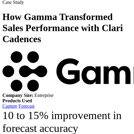
Case Study
How Gamma Transformed
Sales Performance with Clari
Cadences
Company Size:
Enterprise
Products Used
Capture
Forecast
10 to 15% improvement in
forecast accuracy