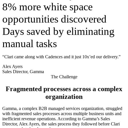
8% more white space
opportunities discovered
Days saved by eliminating
manual tasks
“Clari came along with Cadences and it just 10x’ed our delivery.”
Alex Ayers
Sales Director, Gamma
The Challenge
Fragmented processes across a complex
organization
Gamma, a complex B2B managed services organization, struggled
with fragmented sales processes across multiple business units and
inefficient revenue operations. According to Gamma’s Sales
Director, Alex Ayers, the sales process they followed before Clari