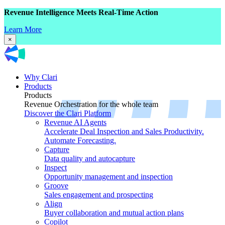
Revenue Intelligence Meets Real-Time Action
Learn More
×
Why Clari
Products
Products
Revenue Orchestration for the whole team
Discover the Clari Platform
Revenue AI Agents
Accelerate Deal Inspection and Sales Productivity.
Automate Forecasting.
Capture
Data quality and autocapture
Inspect
Opportunity management and inspection
Groove
Sales engagement and prospecting
Align
Buyer collaboration and mutual action plans
Copilot