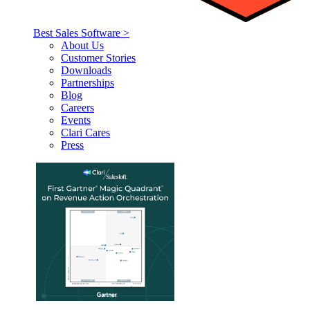
Best Sales Software >
About Us
Customer Stories
Downloads
Partnerships
Blog
Careers
Events
Clari Cares
Press