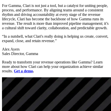
For Gamma, Clari is not just a tool, but a catalyst for uniting people,
process, and performance. By aligning teams around a consistent
rhythm and driving accountability at every stage of the revenue
lifecycle, Clari has become the backbone of how Gamma runs its
revenue. The result is more than improved pipeline management; it’s
a cultural shift toward clarity, collaboration, and predictable growth.
“In a nutshell, what Clari's really doing is helping us create, convert,
expand, close, and retain revenue.”
Alex Ayers
Sales Director, Gamma
Ready to transform your revenue operations like Gamma? Learn
more about how Clari can help your organization achieve similar
results.
Get a demo
.