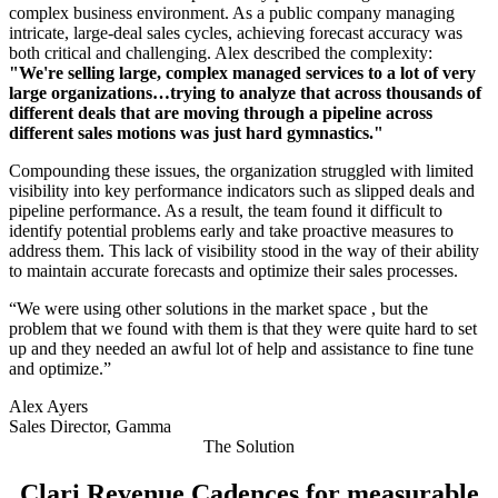
complex business environment. As a public company managing
intricate, large-deal sales cycles, achieving forecast accuracy was
both critical and challenging. Alex described the complexity:
"We're selling large, complex managed services to a lot of very
large organizations…trying to analyze that across thousands of
different deals that are moving through a pipeline across
different sales motions was just hard gymnastics."
Compounding these issues, the organization struggled with limited
visibility into key performance indicators such as slipped deals and
pipeline performance. As a result, the team found it difficult to
identify potential problems early and take proactive measures to
address them. This lack of visibility stood in the way of their ability
to maintain accurate forecasts and optimize their sales processes.
“We were using other solutions in the market space , but the
problem that we found with them is that they were quite hard to set
up and they needed an awful lot of help and assistance to fine tune
and optimize.”
Alex Ayers
Sales Director, Gamma
The Solution
Clari Revenue Cadences for measurable