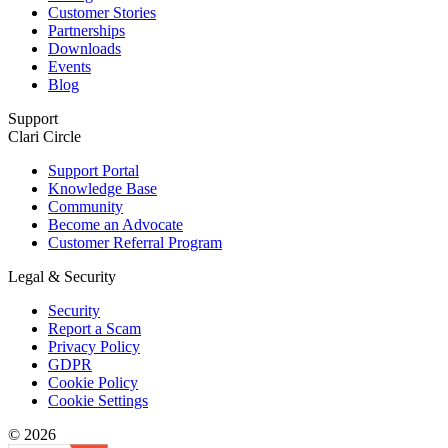
Customer Stories
Partnerships
Downloads
Events
Blog
Support
Clari Circle
Support Portal
Knowledge Base
Community
Become an Advocate
Customer Referral Program
Legal & Security
Security
Report a Scam
Privacy Policy
GDPR
Cookie Policy
Cookie Settings
© 2026