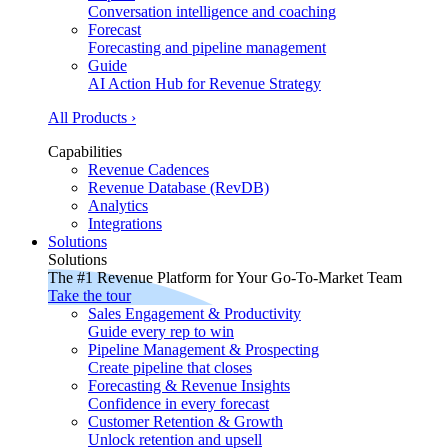
Conversation intelligence and coaching
Forecast
Forecasting and pipeline management
Guide
AI Action Hub for Revenue Strategy
All Products ›
Capabilities
Revenue Cadences
Revenue Database (RevDB)
Analytics
Integrations
Solutions
Solutions
The #1 Revenue Platform for Your Go-To-Market Team
Take the tour
Sales Engagement & Productivity
Guide every rep to win
Pipeline Management & Prospecting
Create pipeline that closes
Forecasting & Revenue Insights
Confidence in every forecast
Customer Retention & Growth
Unlock retention and upsell