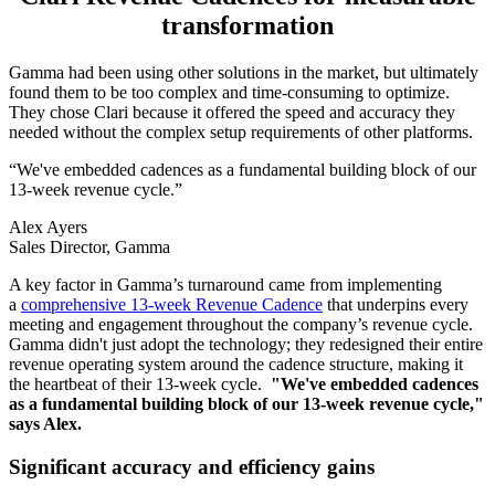
transformation
Gamma had been using other solutions in the market, but ultimately
found them to be too complex and time-consuming to optimize.
They chose Clari because it offered the speed and accuracy they
needed without the complex setup requirements of other platforms.
“We've embedded cadences as a fundamental building block of our
13-week revenue cycle.”
Alex Ayers
Sales Director, Gamma
A key factor in Gamma’s turnaround came from implementing
a
comprehensive 13-week Revenue Cadence
that underpins every
meeting and engagement throughout the company’s revenue cycle.
Gamma didn't just adopt the technology; they redesigned their entire
revenue operating system around the cadence structure, making it
the heartbeat of their 13-week cycle.
"We've embedded cadences
as a fundamental building block of our 13-week revenue cycle,"
says Alex.
Significant accuracy and efficiency gains