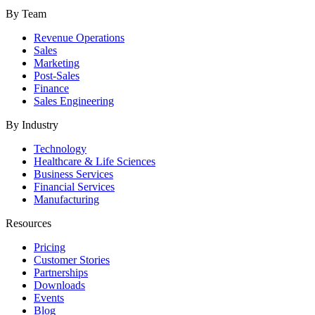
By Team
Revenue Operations
Sales
Marketing
Post-Sales
Finance
Sales Engineering
By Industry
Technology
Healthcare & Life Sciences
Business Services
Financial Services
Manufacturing
Resources
Pricing
Customer Stories
Partnerships
Downloads
Events
Blog