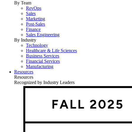
By Team
RevOps
Sales
Marketing
Post-Sales
Finance
Sales Engineering
By Industry
Technology
Healthcare & Life Sciences
Business Services
Financial Services
Manufacturing
Resources
Resources
Recognized by Industry Leaders