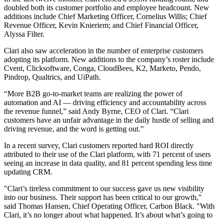
doubled both its customer portfolio and employee headcount. New
additions include Chief Marketing Officer, Cornelius Willis; Chief
Revenue Officer, Kevin Knieriem; and Chief Financial Officer,
Alyssa Filter.
Clari also saw acceleration in the number of enterprise customers
adopting its platform. New additions to the company’s roster include
Cvent, Clicksoftware, Conga, CloudBees, K2, Marketo, Pendo,
Pindrop, Qualtrics, and UiPath.
“More B2B go-to-market teams are realizing the power of
automation and AI — driving efficiency and accountability across
the revenue funnel,” said Andy Byrne, CEO of Clari. “Clari
customers have an unfair advantage in the daily hustle of selling and
driving revenue, and the word is getting out.”
In a recent survey, Clari customers reported hard ROI directly
attributed to their use of the Clari platform, with 71 percent of users
seeing an increase in data quality, and 81 percent spending less time
updating CRM.
"Clari’s tireless commitment to our success gave us new visibility
into our business. Their support has been critical to our growth,"
said Thomas Hansen, Chief Operating Officer, Carbon Black. "With
Clari, it’s no longer about what happened. It’s about what’s going to