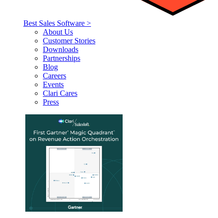
Best Sales Software >
About Us
Customer Stories
Downloads
Partnerships
Blog
Careers
Events
Clari Cares
Press