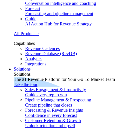
Conversation intelligence and coaching
Forecast
Forecasting and pipeline management
Guide
AI Action Hub for Revenue Strategy
All Products ›
Capabilities
Revenue Cadences
Revenue Database (RevDB)
Analytics
Integrations
Solutions
Solutions
The #1 Revenue Platform for Your Go-To-Market Team
Take the tour
Sales Engagement & Productivity
Guide every rep to win
Pipeline Management & Prospecting
Create pipeline that closes
Forecasting & Revenue Insights
Confidence in every forecast
Customer Retention & Growth
Unlock retention and upsell