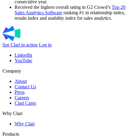
consecutive year.
Received the highest overall rating in G2 Crowd’s
Top 20
Sales Analytics Software
ranking #1 in relationship index,
results index and usability index for sales analytics.
See Clari in action
Log in
LinkedIn
YouTube
Company
About
Contact Us
Press
Careers
Clari Cares
Why Clari
Why Clari
Products