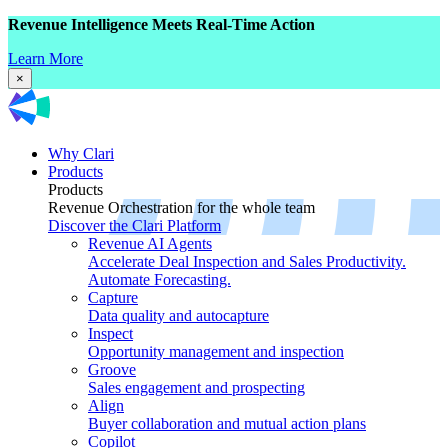
Revenue Intelligence Meets Real-Time Action
Learn More
×
Why Clari
Products
Products
Revenue Orchestration for the whole team
Discover the Clari Platform
Revenue AI Agents
Accelerate Deal Inspection and Sales Productivity.
Automate Forecasting.
Capture
Data quality and autocapture
Inspect
Opportunity management and inspection
Groove
Sales engagement and prospecting
Align
Buyer collaboration and mutual action plans
Copilot