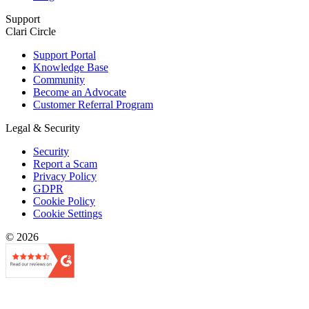
Support
Clari Circle
Support Portal
Knowledge Base
Community
Become an Advocate
Customer Referral Program
Legal & Security
Security
Report a Scam
Privacy Policy
GDPR
Cookie Policy
Cookie Settings
© 2026