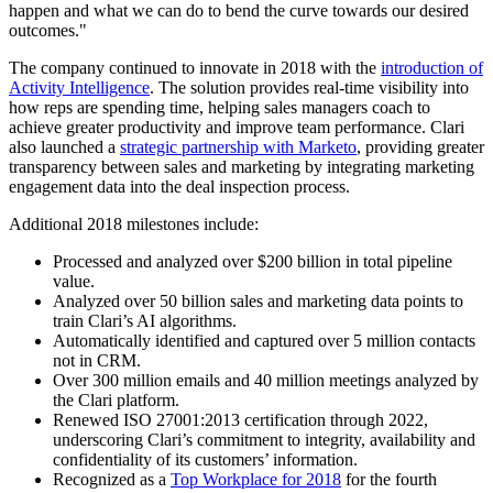
happen and what we can do to bend the curve towards our desired
outcomes."
The company continued to innovate in 2018 with the
introduction of
Activity Intelligence
. The solution provides real-time visibility into
how reps are spending time, helping sales managers coach to
achieve greater productivity and improve team performance. Clari
also launched a
strategic partnership with Marketo
, providing greater
transparency between sales and marketing by integrating marketing
engagement data into the deal inspection process.
Additional 2018 milestones include:
Processed and analyzed over $200 billion in total pipeline
value.
Analyzed over 50 billion sales and marketing data points to
train Clari’s AI algorithms.
Automatically identified and captured over 5 million contacts
not in CRM.
Over 300 million emails and 40 million meetings analyzed by
the Clari platform.
Renewed ISO 27001:2013 certification through 2022,
underscoring Clari’s commitment to integrity, availability and
confidentiality of its customers’ information.
Recognized as a
Top Workplace for 2018
for the fourth