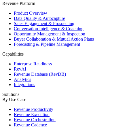
Revenue Platform
Product Overview
Data Quality & Autocapture
Sales Engagement & Prospecting
Conversation Intelligence & Coaching
Opportunity Management & Inspection
Buyer Collaboration & Mutual Action Plans
Forecasting & Pipeline Management
Capabilities
Enterprise Readiness
RevAI
Revenue Database (RevDB)
Analytics
Integrations
Solutions
By Use Case
Revenue Productivity
Revenue Execution
Revenue Orchestration
Revenue Cadence