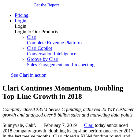
Get the Report
Pricing
Login
Login
Login to Our Products
Clari
Complete Revenue Platform
Clari Copilot
Conversation Intelligence
Groove by Clari
Sales Engagement and Prospecting
See Clari in action
Clari Continues Momentum, Doubling
Top-Line Growth in 2018
Company closed $35M Series C funding, achieved 2x YoY customer
growth and analyzed over 5 billion sales and marketing data points
Sunnyvale, Calif. — February 7, 2019 —
Clari
today announced
2018 company growth, doubling its top-line performance over 2017.
In the last twelve months, Clari closed a $35M funding round, and