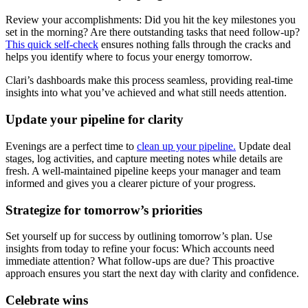
Review your accomplishments: Did you hit the key milestones you
set in the morning? Are there outstanding tasks that need follow-up?
This quick self-check
ensures nothing falls through the cracks and
helps you identify where to focus your energy tomorrow.
Clari’s dashboards make this process seamless, providing real-time
insights into what you’ve achieved and what still needs attention.
Update your pipeline for clarity
Evenings are a perfect time to
clean up your pipeline.
Update deal
stages, log activities, and capture meeting notes while details are
fresh. A well-maintained pipeline keeps your manager and team
informed and gives you a clearer picture of your progress.
Strategize for tomorrow’s priorities
Set yourself up for success by outlining tomorrow’s plan. Use
insights from today to refine your focus: Which accounts need
immediate attention? What follow-ups are due? This proactive
approach ensures you start the next day with clarity and confidence.
Celebrate wins