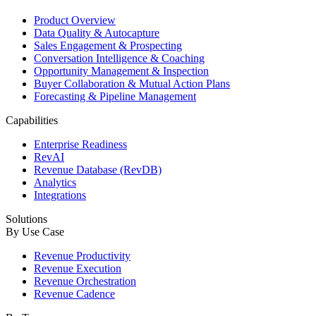
Product Overview
Data Quality & Autocapture
Sales Engagement & Prospecting
Conversation Intelligence & Coaching
Opportunity Management & Inspection
Buyer Collaboration & Mutual Action Plans
Forecasting & Pipeline Management
Capabilities
Enterprise Readiness
RevAI
Revenue Database (RevDB)
Analytics
Integrations
Solutions
By Use Case
Revenue Productivity
Revenue Execution
Revenue Orchestration
Revenue Cadence