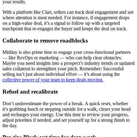
your results.
With a platform like Clari, sellers can track deal engagement and see
where attention is most needed. For instance, if engagement drops
on a high-value deal, it’s a signal to follow up with a targeted
touchpoint that re-engages the buyer and keeps the deal on track.
Collaborate to remove roadblocks
Midday is also prime time to engage your cross-functional partners
— like RevOps or marketing — who can help clear obstacles.
Maybe you need insights into a prospect’s industry trends or updated
sales collateral to strengthen your pitch. Remember: Successful
selling isn’t just about individual effort — it’s about using the
collective power of your team to keep deals moving.
Refuel and recalibrate
Don’t underestimate the power of a break. A quick reset, whether
it’s grabbing lunch or stepping outside for a walk, clears your head
and recharges your energy. Use this time to review your progress,
adjust priorities if needed, and set yourself up for a strong finish to
the day.