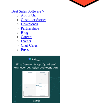
Best Sales Software >
About Us
Customer Stories
Downloads
Partnerships
Blog
Careers
Events
Clari Cares
Press