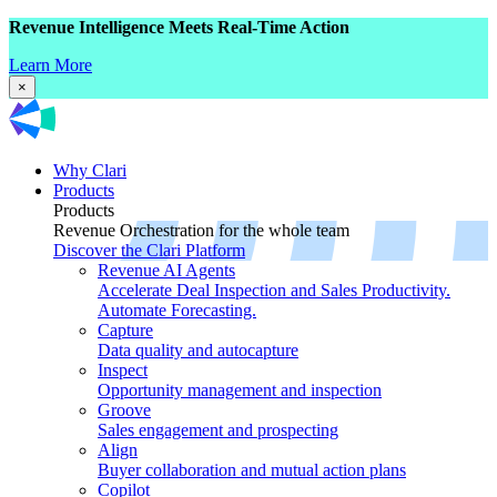
Revenue Intelligence Meets Real-Time Action
Learn More
×
Why Clari
Products
Products
Revenue Orchestration for the whole team
Discover the Clari Platform
Revenue AI Agents
Accelerate Deal Inspection and Sales Productivity.
Automate Forecasting.
Capture
Data quality and autocapture
Inspect
Opportunity management and inspection
Groove
Sales engagement and prospecting
Align
Buyer collaboration and mutual action plans
Copilot