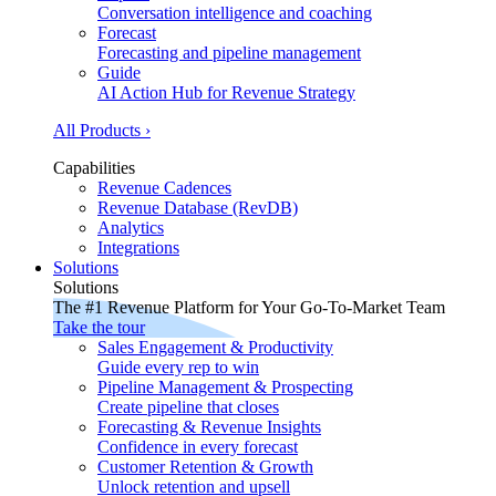
Conversation intelligence and coaching
Forecast
Forecasting and pipeline management
Guide
AI Action Hub for Revenue Strategy
All Products ›
Capabilities
Revenue Cadences
Revenue Database (RevDB)
Analytics
Integrations
Solutions
Solutions
The #1 Revenue Platform for Your Go-To-Market Team
Take the tour
Sales Engagement & Productivity
Guide every rep to win
Pipeline Management & Prospecting
Create pipeline that closes
Forecasting & Revenue Insights
Confidence in every forecast
Customer Retention & Growth
Unlock retention and upsell