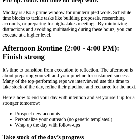
Pro tip: Block out time for deep work
Midday is also a prime window for uninterrupted work. Schedule
time blocks to tackle tasks like building proposals, researching
accounts, or preparing for high-stakes meetings. By minimizing
distractions and avoiding multitasking during these hours, you can
execute at a higher level.
Afternoon Routine (2:00 - 4:00 PM):
Finish strong
It’s time to transition from execution to reflection. The afternoon is
about preparing yourself and your pipeline for sustained success.
Many of the top-performing reps we interviewed use this time to
take stock of the day, refine their pipeline, and recharge for the next.
Here’s how to end your day with intention and set yourself up for a
stronger tomorrow:
Prospect new accounts
Personalize your outreach (no generic templates!)
Wrap up the day with follow-ups
Take stock of the day’s progress