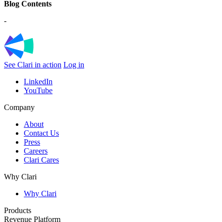
Blog Contents
-
See Clari in action
Log in
LinkedIn
YouTube
Company
About
Contact Us
Press
Careers
Clari Cares
Why Clari
Why Clari
Products
Revenue Platform