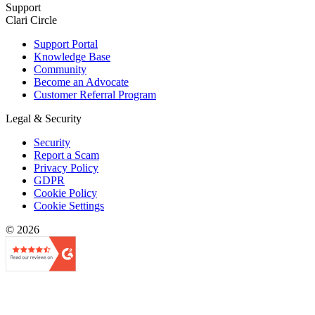
Support
Clari Circle
Support Portal
Knowledge Base
Community
Become an Advocate
Customer Referral Program
Legal & Security
Security
Report a Scam
Privacy Policy
GDPR
Cookie Policy
Cookie Settings
© 2026