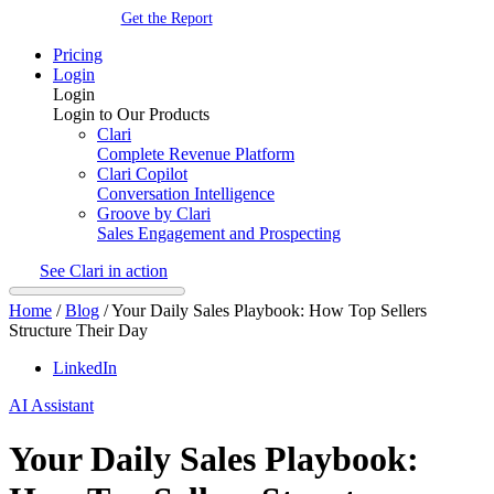
Get the Report
Pricing
Login
Login
Login to Our Products
Clari
Complete Revenue Platform
Clari Copilot
Conversation Intelligence
Groove by Clari
Sales Engagement and Prospecting
See Clari in action
Home
/
Blog
/
Your Daily Sales Playbook: How Top Sellers
Structure Their Day
LinkedIn
AI Assistant
Your Daily Sales Playbook: