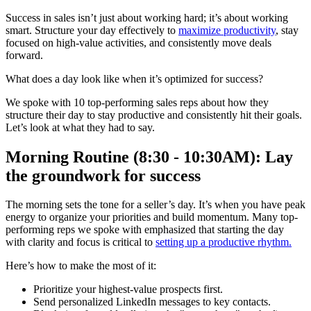
Success in sales isn’t just about working hard; it’s about working
smart. Structure your day effectively to
maximize productivity
, stay
focused on high-value activities, and consistently move deals
forward.
What does a day look like when it’s optimized for success?
We spoke with 10 top-performing sales reps about how they
structure their day to stay productive and consistently hit their goals.
Let’s look at what they had to say.
Morning Routine (8:30 - 10:30AM): Lay
the groundwork for success
The morning sets the tone for a seller’s day. It’s when you have peak
energy to organize your priorities and build momentum. Many top-
performing reps we spoke with emphasized that starting the day
with clarity and focus is critical to
setting up a productive rhythm.
Here’s how to make the most of it:
Prioritize your highest-value prospects first.
Send personalized LinkedIn messages to key contacts.