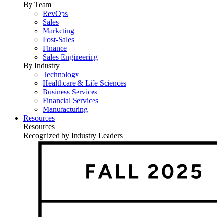
By Team
RevOps
Sales
Marketing
Post-Sales
Finance
Sales Engineering
By Industry
Technology
Healthcare & Life Sciences
Business Services
Financial Services
Manufacturing
Resources
Resources
Recognized by Industry Leaders