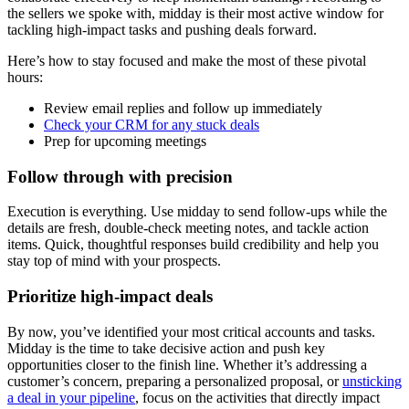
the sellers we spoke with, midday is their most active window for
tackling high-impact tasks and pushing deals forward.
Here’s how to stay focused and make the most of these pivotal
hours:
Review email replies and follow up immediately
Check your CRM for any stuck deals
Prep for upcoming meetings
Follow through with precision
Execution is everything. Use midday to send follow-ups while the
details are fresh, double-check meeting notes, and tackle action
items. Quick, thoughtful responses build credibility and help you
stay top of mind with your prospects.
Prioritize high-impact deals
By now, you’ve identified your most critical accounts and tasks.
Midday is the time to take decisive action and push key
opportunities closer to the finish line. Whether it’s addressing a
customer’s concern, preparing a personalized proposal, or
unsticking
a deal in your pipeline
, focus on the activities that directly impact