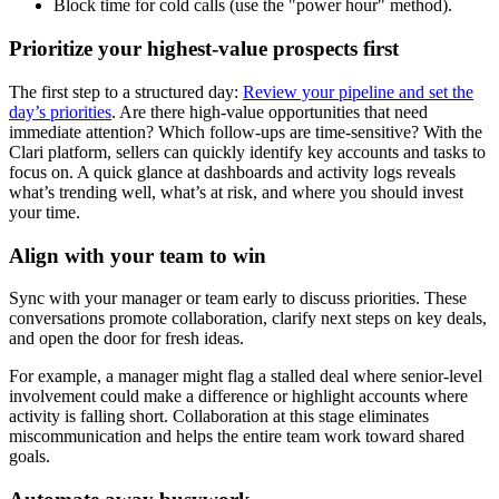
Block time for cold calls (use the "power hour" method).
Prioritize your highest-value prospects first
The first step to a structured day:
Review your pipeline and set the
day’s priorities
. Are there high-value opportunities that need
immediate attention? Which follow-ups are time-sensitive? With the
Clari platform, sellers can quickly identify key accounts and tasks to
focus on. A quick glance at dashboards and activity logs reveals
what’s trending well, what’s at risk, and where you should invest
your time.
Align with your team to win
Sync with your manager or team early to discuss priorities. These
conversations promote collaboration, clarify next steps on key deals,
and open the door for fresh ideas.
For example, a manager might flag a stalled deal where senior-level
involvement could make a difference or highlight accounts where
activity is falling short. Collaboration at this stage eliminates
miscommunication and helps the entire team work toward shared
goals.