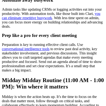
Automate away busywork
Admin tasks like updating CRMs or logging activities eat into your
productivity. With automation tools, like those built into Clari,
you
can eliminate repetitive busywork
. With less time spent on admin,
you can focus more energy on building relationships and advancing
deals.
Prep like a pro for every client meeting
Preparation is key to running effective client calls. Use
conversational intelligence tools
to review past deal activity, key
stakeholder involvement, and previous discussions. This insight
allows you to craft targeted agendas that make every meeting
productive and focused. Send out an agenda ahead of time to show
professionalism and set clear expectations. It’s a small step that
makes a big impact.
Midday Midday Routine (11:00 AM - 1:00
PM): Win where it matters
Midday is when the action heats up. It’s the time to focus on the
deals that matter most, follow through on critical tasks, and
collaborate effectively to keep momentum building. According to