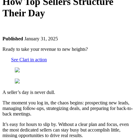
How Top Sellers Structure
Their Day
Published
January 31, 2025
Ready to take your revenue to new heights?
See Clari in action
A seller’s day is never dull.
The moment you log in, the chaos begins: prospecting new leads,
managing follow-ups, strategizing deals, and preparing for back-to-
back meetings.
It’s easy for hours to slip by. Without a clear plan and focus, even
the most dedicated sellers can stay busy but accomplish little,
missing opportunities to drive real results.