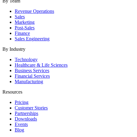
By Team
Revenue Operations
Sales
Marketing
Post-Sales
Finance
Sales Engineering
By Industry
Technology
Healthcare & Life Sciences
Business Services
Financial Services
Manufacturing
Resources
Pricing
Customer Stories
Partnerships
Downloads
Events
Blog