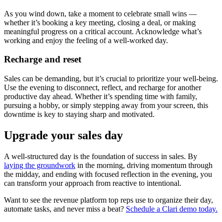
As you wind down, take a moment to celebrate small wins —
whether it’s booking a key meeting, closing a deal, or making
meaningful progress on a critical account. Acknowledge what’s
working and enjoy the feeling of a well-worked day.
Recharge and reset
Sales can be demanding, but it’s crucial to prioritize your well-being.
Use the evening to disconnect, reflect, and recharge for another
productive day ahead. Whether it’s spending time with family,
pursuing a hobby, or simply stepping away from your screen, this
downtime is key to staying sharp and motivated.
Upgrade your sales day
A well-structured day is the foundation of success in sales. By
laying the groundwork
in the morning, driving momentum through
the midday, and ending with focused reflection in the evening, you
can transform your approach from reactive to intentional.
Want to see the revenue platform top reps use to organize their day,
automate tasks, and never miss a beat?
Schedule a Clari demo today.