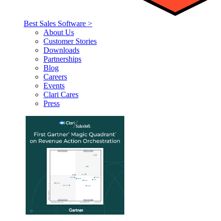
Best Sales Software >
About Us
Customer Stories
Downloads
Partnerships
Blog
Careers
Events
Clari Cares
Press