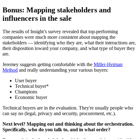
Bonus: Mapping stakeholders and
influencers in the sale
The results of Insight’s survey revealed that top-performing
companies were much more consistent about mapping the
stakeholders — identifying who they are, what their interactions are,
their disposition toward your company, and what type of buyer they
are.
Jeremey suggests getting comfortable with the
Miller-Heiman
Method
and really understanding your various buyers:
User buyer
Technical buyer*
Champions
Economic buyer
Technical buyers are in the evaluation. They're usually people who
can say no (legal, privacy and security, procurement, etc.).
Next level? Mapping out and thinking about the orchestration.
Specifically, who do you talk to, and in what order?