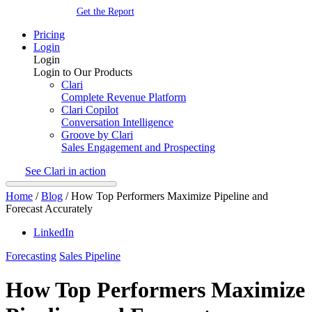
Get the Report
Pricing
Login
Login
Login to Our Products
Clari
Complete Revenue Platform
Clari Copilot
Conversation Intelligence
Groove by Clari
Sales Engagement and Prospecting
See Clari in action
Home
/
Blog
/
How Top Performers Maximize Pipeline and
Forecast Accurately
LinkedIn
Forecasting
Sales Pipeline
How Top Performers Maximize