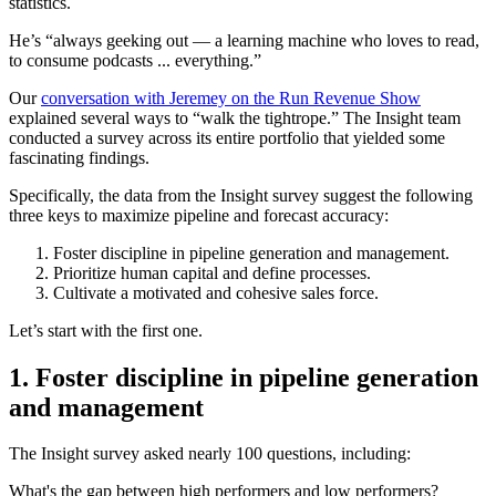
statistics.
He’s “always geeking out — a learning machine who loves to read,
to consume podcasts ... everything.”
Our
conversation with Jeremey on the Run Revenue Show
explained several ways to “walk the tightrope.” The Insight team
conducted a survey across its entire portfolio that yielded some
fascinating findings.
Specifically, the data from the Insight survey suggest the following
three keys to maximize pipeline and forecast accuracy:
Foster discipline in pipeline generation and management.
Prioritize human capital and define processes.
Cultivate a motivated and cohesive sales force.
Let’s start with the first one.
1. Foster discipline in pipeline generation
and management
The Insight survey asked nearly 100 questions, including:
What's the gap between high performers and low performers?