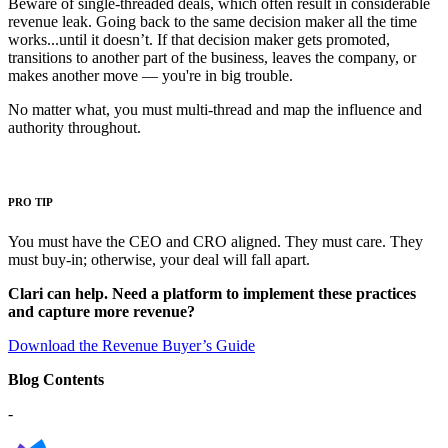
Beware of single-threaded deals, which often result in considerable
revenue leak. Going back to the same decision maker all the time
works...until it doesn’t. If that decision maker gets promoted,
transitions to another part of the business, leaves the company, or
makes another move — you're in big trouble.
No matter what, you must multi-thread and map the influence and
authority throughout.
PRO TIP
You must have the CEO and CRO aligned. They must care. They
must buy-in; otherwise, your deal will fall apart.
Clari can help.
Need a platform to implement these practices
and capture more revenue?
Download the Revenue Buyer’s Guide
Blog Contents
-