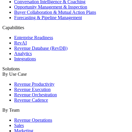
Conversation Intelligence & Coaching
Opportunity Management & Inspection
Buyer Collaboration & Mutual Action Plans
Forecasting & Pipeline Management
Capabilities
Enterprise Readiness
RevAI
Revenue Database (RevDB)
Analytics
Integrations
Solutions
By Use Case
Revenue Productivity
Revenue Execution
Revenue Orchestration
Revenue Cadence
By Team
Revenue Operations
Sales
Marketing