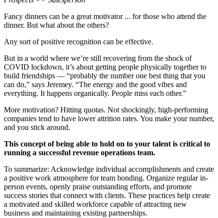
Fancy dinners can be a great motivator ... for those who attend the
dinner. But what about the others?
Any sort of positive recognition can be effective.
But in a world where we’re still recovering from the shock of
COVID lockdown, it’s about getting people physically together to
build friendships — “probably the number one best thing that you
can do,” says Jeremey. “The energy and the good vibes and
everything. It happens organically. People miss each other.”
More motivation? Hitting quotas. Not shockingly, high-performing
companies tend to have lower attrition rates. You make your number,
and you stick around.
This concept of being able to hold on to your talent is critical to
running a successful revenue operations team.
To summarize: Acknowledge individual accomplishments and create
a positive work atmosphere for team bonding. Organize regular in-
person events, openly praise outstanding efforts, and promote
success stories that connect with clients. These practices help create
a motivated and skilled workforce capable of attracting new
business and maintaining existing partnerships.