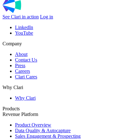
See Clari in action
Log in
LinkedIn
YouTube
Company
About
Contact Us
Press
Careers
Clari Cares
Why Clari
Why Clari
Products
Revenue Platform
Product Overview
Data Quality & Autocapture
Sales Engagement & Prospecting