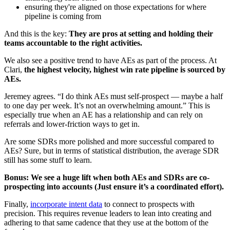
ensuring they're aligned on those expectations for where
pipeline is coming from
And this is the key:
They are pros at setting and holding their
teams accountable to the right activities.
We also see a positive trend to have AEs as part of the process. At
Clari,
the highest velocity, highest win rate pipeline is sourced by
AEs.
Jeremey agrees. “I do think AEs must self-prospect — maybe a half
to one day per week. It’s not an overwhelming amount.” This is
especially true when an AE has a relationship and can rely on
referrals and lower-friction ways to get in.
Are some SDRs more polished and more successful compared to
AEs? Sure, but in terms of statistical distribution, the average SDR
still has some stuff to learn.
Bonus: We see a huge lift when both AEs and SDRs are co-
prospecting into accounts (Just ensure it’s a coordinated effort).
Finally,
incorporate intent data
to connect to prospects with
precision. This requires revenue leaders to lean into creating and
adhering to that same cadence that they use at the bottom of the