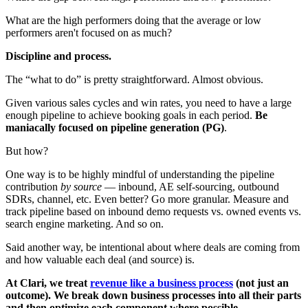
What are the high performers doing that the average or low
performers aren't focused on as much?
Discipline and process.
The “what to do” is pretty straightforward. Almost obvious.
Given various sales cycles and win rates, you need to have a large
enough pipeline to achieve booking goals in each period.
Be
maniacally focused on pipeline generation (PG)
.
But how?
One way is to be highly mindful of understanding the pipeline
contribution
by source
— inbound, AE self-sourcing, outbound
SDRs, channel, etc. Even better? Go more granular. Measure and
track pipeline based on inbound demo requests vs. owned events vs.
search engine marketing. And so on.
Said another way, be intentional about where deals are coming from
and how valuable each deal (and source) is.
At Clari, we treat
revenue like a business process
(not just an
outcome). We break down business processes into all their parts
and then optimize each component where possible.