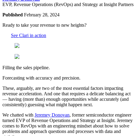
EVP, Revenue Operations (RevOps) and Strategy at Insight Partners
Published
February 28, 2024
Ready to take your revenue to new heights?
See Clari in action
Filling the sales pipeline.
Forecasting with accuracy and precision.
These, arguably, are two of the most essential factors impacting
revenue acceleration. And one that requires a delicate balancing act
— having (more than) enough opportunities while accurately (and
consistently) guessing what might happen next.
We chatted with
Jeremey Donovan
, former semiconductor engineer
turned EVP of Revenue Operations and Strategy at Insight. Jeremey
comes to RevOps with an engineering mindset about how to solve
problems and approach questions and processes with data and