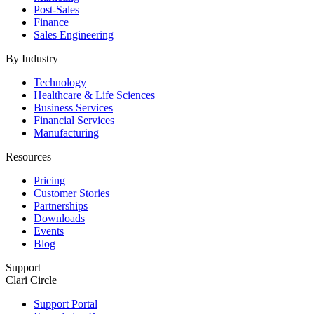
Post-Sales
Finance
Sales Engineering
By Industry
Technology
Healthcare & Life Sciences
Business Services
Financial Services
Manufacturing
Resources
Pricing
Customer Stories
Partnerships
Downloads
Events
Blog
Support
Clari Circle
Support Portal