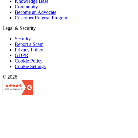
Knowledge Base
Community
Become an Advocate
Customer Referral Program
Legal & Security
Security
Report a Scam
Privacy Policy
GDPR
Cookie Policy
Cookie Settings
© 2026