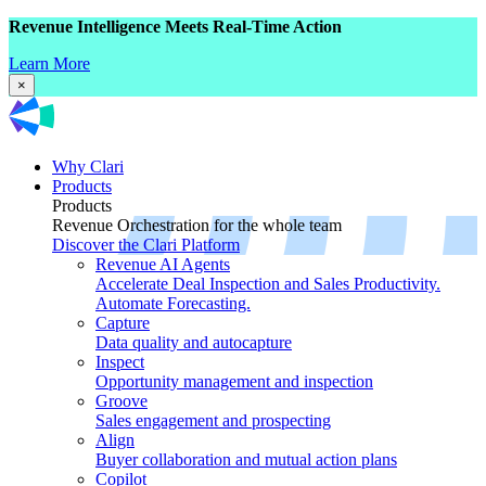
Revenue Intelligence Meets Real-Time Action
Learn More
×
Why Clari
Products
Products
Revenue Orchestration for the whole team
Discover the Clari Platform
Revenue AI Agents
Accelerate Deal Inspection and Sales Productivity.
Automate Forecasting.
Capture
Data quality and autocapture
Inspect
Opportunity management and inspection
Groove
Sales engagement and prospecting
Align
Buyer collaboration and mutual action plans
Copilot