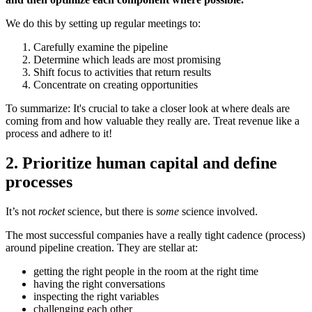
We do this by setting up regular meetings to:
Carefully examine the pipeline
Determine which leads are most promising
Shift focus to activities that return results
Concentrate on creating opportunities
To summarize: It's crucial to take a closer look at where deals are
coming from and how valuable they really are. Treat revenue like a
process and adhere to it!
2. Prioritize human capital and define
processes
It’s not
rocket
science, but there is
some
science involved.
The most successful companies have a really tight cadence (process)
around pipeline creation. They are stellar at:
getting the right people in the room at the right time
having the right conversations
inspecting the right variables
challenging each other