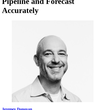
Pipeline and Forecast
Accurately
Jeremey Donovan