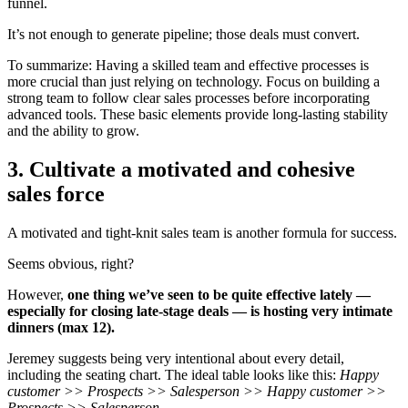
funnel.
It’s not enough to generate pipeline; those deals must convert.
To summarize: Having a skilled team and effective processes is
more crucial than just relying on technology. Focus on building a
strong team to follow clear sales processes before incorporating
advanced tools. These basic elements provide long-lasting stability
and the ability to grow.
3. Cultivate a motivated and cohesive
sales force
A motivated and tight-knit sales team is another formula for success.
Seems obvious, right?
However,
one thing we’ve seen to be quite effective lately —
especially for closing late-stage deals — is hosting very intimate
dinners (max 12).
Jeremey suggests being very intentional about every detail,
including the seating chart. The ideal table looks like this:
Happy
customer >> Prospects >> Salesperson >> Happy customer >>
Prospects >> Salesperson