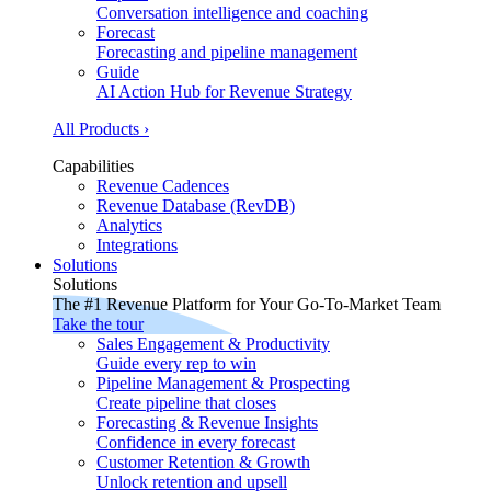
Conversation intelligence and coaching
Forecast
Forecasting and pipeline management
Guide
AI Action Hub for Revenue Strategy
All Products ›
Capabilities
Revenue Cadences
Revenue Database (RevDB)
Analytics
Integrations
Solutions
Solutions
The #1 Revenue Platform for Your Go-To-Market Team
Take the tour
Sales Engagement & Productivity
Guide every rep to win
Pipeline Management & Prospecting
Create pipeline that closes
Forecasting & Revenue Insights
Confidence in every forecast
Customer Retention & Growth
Unlock retention and upsell