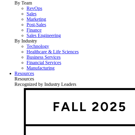
By Team
RevOps
Sales
Marketing
Post-Sales
Finance
Sales Engineering
By Industry
Technology
Healthcare & Life Sciences
Business Services
Financial Services
Manufacturing
Resources
Resources
Recognized by Industry Leaders