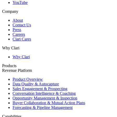
YouTube
Company
About
Contact Us
Press
Careers
Clari Cares
Why Clari
Why Clari
Products
Revenue Platform
Product Overview
Data Quality & Autocapture
Sales Engagement & Prospecting
Conversation Intelligence & Coaching
Opportunity Management & Inspection
Buyer Collaboration & Mutual Action Plans
Forecasting & Pipeline Management
Capabilities