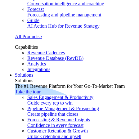
Conversation intelligence and coaching
Forecast
Forecasting and pipeline management
Guide
AI Action Hub for Revenue Strategy
All Products ›
Capabilities
Revenue Cadences
Revenue Database (RevDB)
Analytics
Integrations
Solutions
Solutions
The #1 Revenue Platform for Your Go-To-Market Team
Take the tour
Sales Engagement & Productivity
Guide every rep to win
Pipeline Management & Prospecting
Create pipeline that closes
Forecasting & Revenue Insights
Confidence in every forecast
Customer Retention & Growth
Unlock retention and upsell