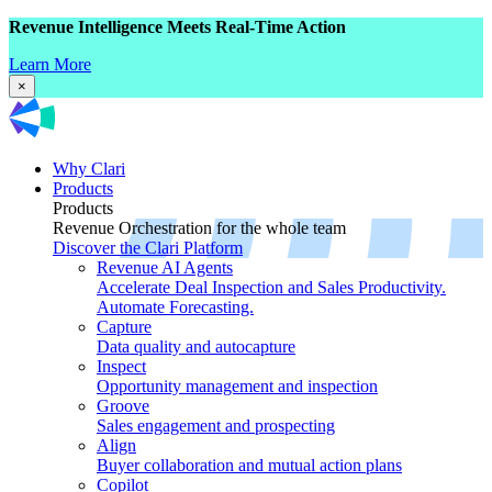
Revenue Intelligence Meets Real-Time Action
Learn More
×
Why Clari
Products
Products
Revenue Orchestration for the whole team
Discover the Clari Platform
Revenue AI Agents
Accelerate Deal Inspection and Sales Productivity.
Automate Forecasting.
Capture
Data quality and autocapture
Inspect
Opportunity management and inspection
Groove
Sales engagement and prospecting
Align
Buyer collaboration and mutual action plans
Copilot