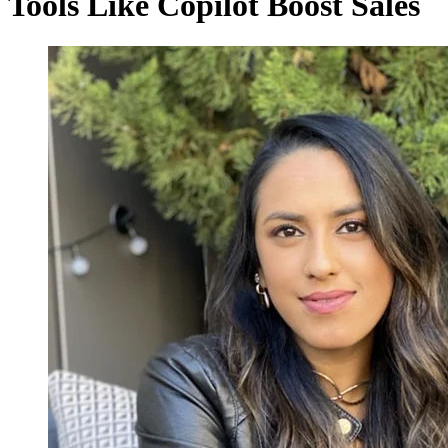
Tools Like Copilot Boost Sales