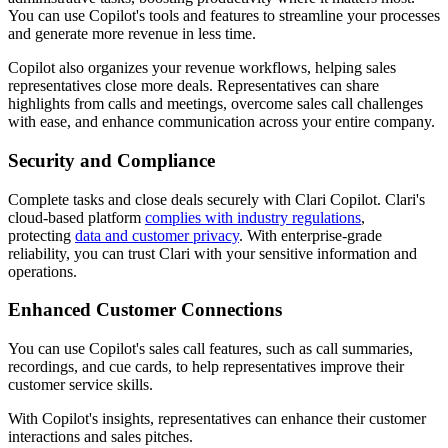
You can use Copilot's tools and features to streamline your processes
and generate more revenue in less time.
Copilot also organizes your revenue workflows, helping sales
representatives close more deals. R
epresentatives can share
highlights from calls and meetings, overcome sales call challenges
with ease, and
enhance communication across your entire company.
Security and Compliance
Complete tasks and close deals securely with Clari Copilot. Clari's
cloud-based platform
complies with industry regulations
,
protecting
data and customer privacy
. With enterprise-grade
reliability, you can trust Clari with your sensitive information and
operations.
Enhanced Customer Connections
You can use Copilot's sales call features, such as call summaries,
recordings, and cue cards, to
help representatives improve their
customer service skills.
With Copilot's insights, representatives can
enhance their customer
interactions and sales pitches.