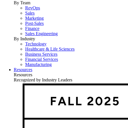
By Team
RevOps
Sales
Marketing
Post-Sales
Finance
Sales Engineering
By Industry
Technology
Healthcare & Life Sciences
Business Services
Financial Services
Manufacturing
Resources
Resources
Recognized by Industry Leaders