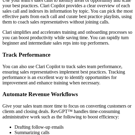
Use your team's sales calls to identify areas of opportunity and scale
your best practices. Clari Copilot provides a clear overview of each
sales call and indexes its information by topic. You can pick the most
effective parts from each call and curate best practice playlists, using
them to coach sales representatives without joining calls.
Clari simplifies and accelerates training and onboarding processes so
you can boost productivity while saving time. You can rapidly turn
beginner and intermediate sales reps into top performers.
Track Performance
You can also use Clari Copilot to track sales team performance,
ensuring sales representatives implement best practices. Tracking
performance is an excellent way to identify opportunities for
improvement and enhance training when necessary.
Automate Revenue Workflows
Give your sales team more time to focus on converting customers or
clients and closing deals. RevGPT™ handles time-consuming
administrative work such as the following to boost efficiency:
Drafting follow-up emails
Summarizing calls