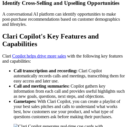
Identify Cross-Selling and Upselling Opportunities
A conversational AI platform can identify opportunities to make
post-purchase recommendations based on customer demographics
and lifestyles.
Clari Copilot's Key Features and
Capabilities
Clari
Copilot helps drive more sales
with the following key features
and capabilities:
Call transcription and recording:
Clari Copilot
automatically records calls and meetings, transcribing them for
easy access and later use.
Call and meeting summaries:
Copilot gathers key
information from each call and provides useful highlights such
as new goals, questions, next steps, and objections.
Gametapes:
With Clari Copilot, you can create a playlist of
your best sales pitches and calls to understand what works
best, how customers use your product, and what type of
questions customers ask before making their purchases.