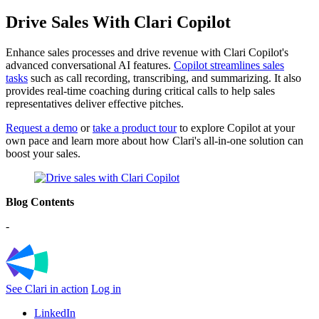
Drive Sales With Clari Copilot
Enhance sales processes and drive revenue with Clari Copilot's
advanced conversational AI features.
Copilot streamlines sales
tasks
such as call recording, transcribing, and summarizing. It also
provides real-time coaching during critical calls to help sales
representatives deliver effective pitches
.
Request a demo
or
take a product tour
to explore Copilot at your
own pace and learn more about how Clari's all-in-one solution can
boost your sales.
Blog Contents
-
See Clari in action
Log in
LinkedIn