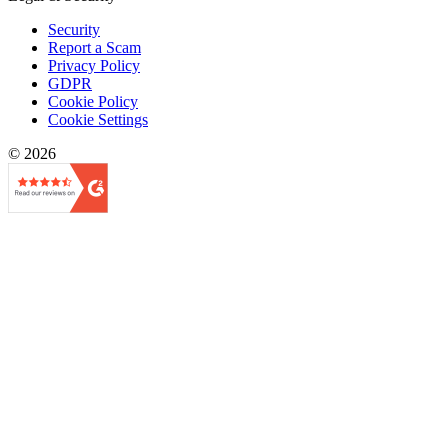
Security
Report a Scam
Privacy Policy
GDPR
Cookie Policy
Cookie Settings
© 2026