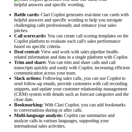
Battle cards:
Clari Copilot generates real-time cue cards with
helpful answers and specific wording to help you navigate
challenging calls professionally and enhance your sales
pitches.
Call scorecards:
You can create call scoring templates on the
Copilot platform to evaluate each call's sales performance
based on specific criteria.
Deal central:
View and work with sales pipeline health-
related information and data in a single platform with Copilot.
Trim and share:
You can trim and share calls and call
transcripts quickly and easily with Copilot, increasing efficient
communication across your team.
Slack actions:
Following sales calls, you can use Copilot to
send follow-up emails, provide customers with call recording
snippets, and update your customer relationship management
(CRM) system with details such as forecast categories and the
close date.
Bookmarking:
With Clari Copilot, you can add bookmarks
to conversations during or after calls.
Multi-language analysis:
Copilot can summarize and
analyze calls in various languages, supporting your
international sales activities.