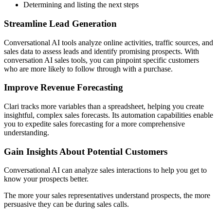
Determining and listing the next steps
Streamline Lead Generation
Conversational AI tools analyze online activities, traffic sources, and
sales data to assess leads and identify promising prospects. With
conversation AI sales tools, you can pinpoint specific customers
who are more likely to follow through with a purchase.
Improve Revenue Forecasting
Clari tracks more variables than a spreadsheet, helping you create
insightful, complex sales forecasts. Its automation capabilities enable
you to expedite sales forecasting for a more comprehensive
understanding.
Gain Insights About Potential Customers
Conversational AI can analyze sales interactions to help you get to
know your prospects better.
The more your sales representatives understand prospects, the more
persuasive they can be during sales calls.