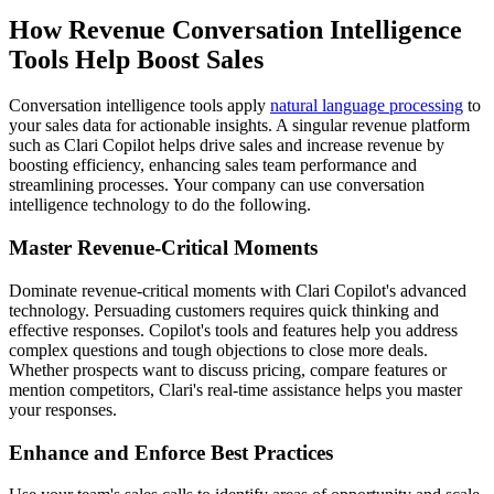
How
Revenue
Conversation Intelligence
Tools Help Boost Sales
Conversation intelligence tools apply
natural language processing
to
your sales data for actionable insights. A singular revenue platform
such as Clari Copilot helps
drive sales
and increase revenue
by
boosting efficiency, enhancing sales team performance and
streamlining processes.
Your company can use conversation
intelligence technology to do the following.
Master Revenue-Critical Moments
Dominate revenue-critical moments with Clari Copilot's advanced
technology. Persuading customers requires quick thinking and
effective responses. Copilot's tools and features help you address
complex questions and tough objections to close more deals.
Whether prospects want to discuss pricing, compare features or
mention competitors, Clari's real-time assistance helps you master
your responses.
Enhance and Enforce Best Practices