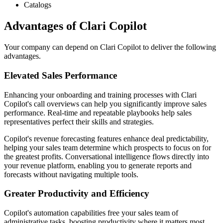
Catalogs
Advantages of Clari Copilot
Your company can depend on Clari Copilot to deliver the following
advantages.
Elevated Sales Performance
Enhancing your onboarding and training processes with Clari
Copilot's call overviews can help you significantly improve sales
performance. Real-time and repeatable playbooks help sales
representatives perfect their skills and strategies.
Copilot's revenue forecasting features enhance deal predictability,
helping your sales team determine which prospects to focus on for
the greatest profits. Conversational intelligence flows directly into
your revenue platform, enabling you to generate reports and
forecasts without navigating multiple tools.
Greater Productivity and Efficiency
Copilot's automation capabilities free your sales team of
administrative tasks, boosting productivity where it matters most.