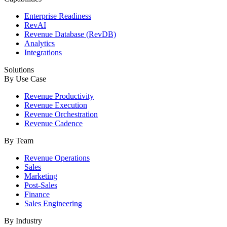
Enterprise Readiness
RevAI
Revenue Database (RevDB)
Analytics
Integrations
Solutions
By Use Case
Revenue Productivity
Revenue Execution
Revenue Orchestration
Revenue Cadence
By Team
Revenue Operations
Sales
Marketing
Post-Sales
Finance
Sales Engineering
By Industry