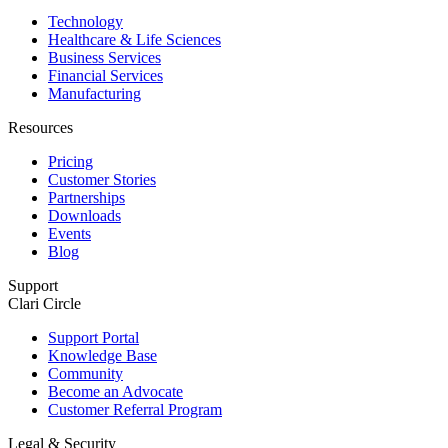
Technology
Healthcare & Life Sciences
Business Services
Financial Services
Manufacturing
Resources
Pricing
Customer Stories
Partnerships
Downloads
Events
Blog
Support
Clari Circle
Support Portal
Knowledge Base
Community
Become an Advocate
Customer Referral Program
Legal & Security