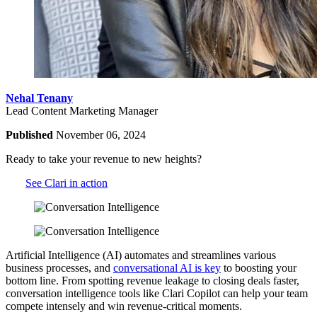
Nehal Tenany
Lead Content Marketing Manager
Published
November 06, 2024
Ready to take your revenue to new heights?
See Clari in action
Artificial Intelligence (AI) automates and streamlines various
business processes, and
conversational AI is key
to boosting your
bottom line.
From spotting revenue leakage to closing deals faster,
conversation intelligence tools like Clari Copilot can help your team
compete intensely and win revenue-critical moments.