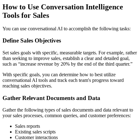
How to Use Conversation Intelligence
Tools for Sales
You can use conversational AI to accomplish the following tasks:
Define Sales Objectives
Set sales goals with specific, measurable targets. For example, rather
than seeking to improve sales, establish a clear and detailed goal,
such as “increase revenue by 20% by the end of the third quarter.”
With specific goals, you can determine how to best utilize
conversational AI tools and track each team's progress toward
reaching sales objectives.
Gather Relevant Documents and Data
Gather the following types of sales documents and data relevant to
your sales processes, common queries, and customer preferences:
Sales reports
Existing sales scripts
Customer interactions