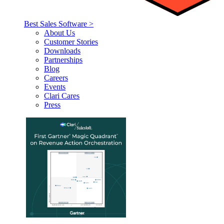
Best Sales Software >
About Us
Customer Stories
Downloads
Partnerships
Blog
Careers
Events
Clari Cares
Press