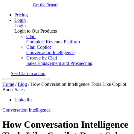
Get the Report
Pricing
Login
Login
Login to Our Products
Clari
Complete Revenue Platform
Clari Copilot
Conversation Intelligence
Groove by Clari
Sales Engagement and Prospecting
See Clari in action
Home
/
Blog
/
How Conversation Intelligence Tools Like Copilot
Boost Sales
LinkedIn
Conversation Intelligence
How Conversation Intelligence