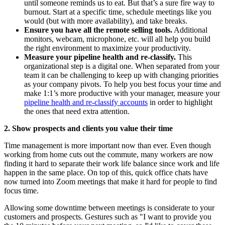
until someone reminds us to eat. But that’s a sure fire way to
burnout. Start at a specific time, schedule meetings like you
would (but with more availability), and take breaks.
Ensure you have all the remote selling tools.
Additional
monitors, webcam, microphone, etc. will all help you build
the right environment to maximize your productivity.
Measure your pipeline health and re-classify.
This
organizational step is a digital one. When separated from your
team it can be challenging to keep up with changing priorities
as your company pivots. To help you best focus your time and
make 1:1’s more productive with your manager, measure your
pipeline health and re-classify accounts
in order to highlight
the ones that need extra attention.
2. Show prospects and clients you value their time
Time management is more important now than ever. Even though
working from home cuts out the commute, many workers are now
finding it hard to separate their work life balance since work and life
happen in the same place. On top of this, quick office chats have
now turned into Zoom meetings that make it hard for people to find
focus time.
Allowing some downtime between meetings is considerate to your
customers and prospects. Gestures such as "I want to provide you