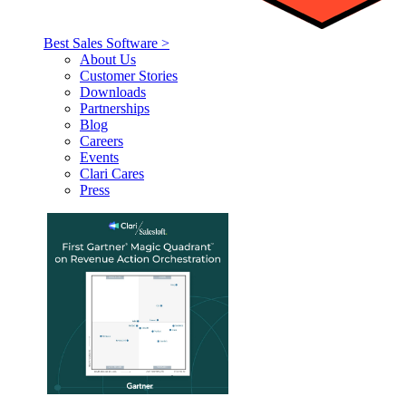
Best Sales Software >
About Us
Customer Stories
Downloads
Partnerships
Blog
Careers
Events
Clari Cares
Press