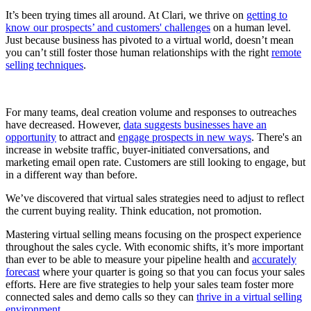
It’s been trying times all around. At Clari, we thrive on
getting to
know our prospects’ and customers' challenges
on a human level.
Just because business has pivoted to a virtual world, doesn’t mean
you can’t still foster those human relationships with the right
remote
selling techniques
.
For many teams, deal creation volume and responses to outreaches
have decreased. However,
data suggests businesses have an
opportunity
to attract and
engage prospects in new ways
. There's an
increase in website traffic, buyer-initiated conversations, and
marketing email open rate. Customers are still looking to engage, but
in a different way than before.
We’ve discovered that virtual sales strategies need to adjust to reflect
the current buying reality. Think education, not promotion.
Mastering virtual selling means focusing on the prospect experience
throughout the sales cycle. With economic shifts, it’s more important
than ever to be able to measure your pipeline health and
accurately
forecast
where your quarter is going so that you can focus your sales
efforts. Here are five strategies to help your sales team foster more
connected sales and demo calls so they can
thrive in a virtual selling
environment.