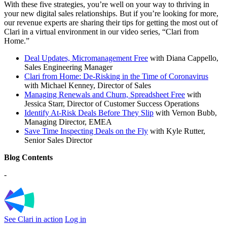
With these five strategies, you’re well on your way to thriving in
your new digital sales relationships. But if you’re looking for more,
our revenue experts are sharing their tips for getting the most out of
Clari in a virtual environment in our video series, “Clari from
Home.”
Deal Updates, Micromanagement Free
with Diana Cappello,
Sales Engineering Manager
Clari from Home: De-Risking in the Time of Coronavirus
with Michael Kenney, Director of Sales
Managing Renewals and Churn, Spreadsheet Free
with
Jessica Starr, Director of Customer Success Operations
Identify At-Risk Deals Before They Slip
with Vernon Bubb,
Managing Director, EMEA
Save Time Inspecting Deals on the Fly
with Kyle Rutter,
Senior Sales Director
Blog Contents
-
See Clari in action
Log in