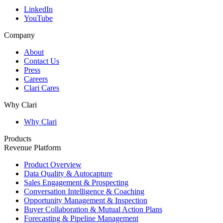
LinkedIn
YouTube
Company
About
Contact Us
Press
Careers
Clari Cares
Why Clari
Why Clari
Products
Revenue Platform
Product Overview
Data Quality & Autocapture
Sales Engagement & Prospecting
Conversation Intelligence & Coaching
Opportunity Management & Inspection
Buyer Collaboration & Mutual Action Plans
Forecasting & Pipeline Management