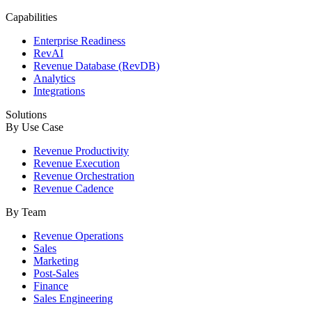
Capabilities
Enterprise Readiness
RevAI
Revenue Database (RevDB)
Analytics
Integrations
Solutions
By Use Case
Revenue Productivity
Revenue Execution
Revenue Orchestration
Revenue Cadence
By Team
Revenue Operations
Sales
Marketing
Post-Sales
Finance
Sales Engineering