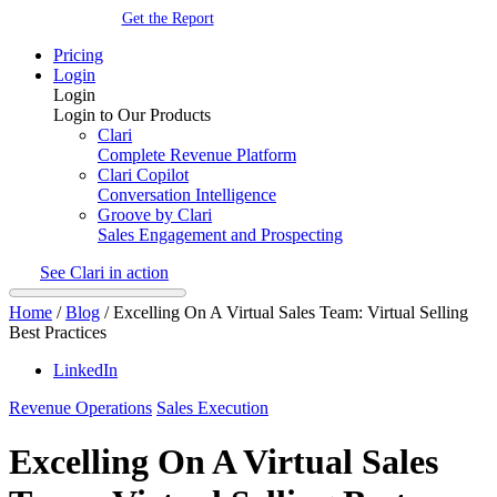
Get the Report
Pricing
Login
Login
Login to Our Products
Clari
Complete Revenue Platform
Clari Copilot
Conversation Intelligence
Groove by Clari
Sales Engagement and Prospecting
See Clari in action
Home
/
Blog
/
Excelling On A Virtual Sales Team: Virtual Selling
Best Practices
LinkedIn
Revenue Operations
Sales Execution
Excelling On A Virtual Sales