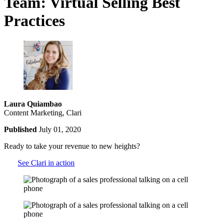
Team: Virtual Selling Best
Practices
Laura Quiambao
Content Marketing, Clari
Published
July 01, 2020
Ready to take your revenue to new heights?
See Clari in action