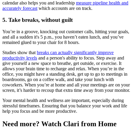
calendar also helps you and leadership
measure pipeline health and
accurately forecast
which accounts are on track.
5. Take breaks, without guilt
You’re in a groove, knocking out customer calls, hitting your goals,
and all a sudden it's 5 p.m., you haven’t eaten lunch, and you’ve
remained glued to your chair for 8 hours.
Studies show that
breaks can actually significantly improve
productivity levels
and a person's ability to focus. Step away and
give yourself a new space to breathe, get outside, or exercise. It
allows your brain time to recharge and relax. When you’re in the
office, you might have a standing desk, get up to go to meetings in
boardrooms, go on a coffee walk, and take your lunch with
coworkers. When you’re at home and all your meetings are on your
screen, it’s harder to recoup that extra time away from your monitor.
Your mental health and wellness are important, especially during
stressful timeframes. Ensuring that you balance your work and life
help you focus and be more productive.
Need more? Watch Clari from Home