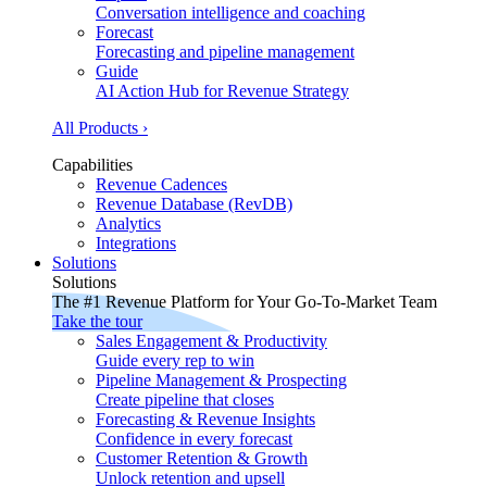
Conversation intelligence and coaching
Forecast
Forecasting and pipeline management
Guide
AI Action Hub for Revenue Strategy
All Products ›
Capabilities
Revenue Cadences
Revenue Database (RevDB)
Analytics
Integrations
Solutions
Solutions
The #1 Revenue Platform for Your Go-To-Market Team
Take the tour
Sales Engagement & Productivity
Guide every rep to win
Pipeline Management & Prospecting
Create pipeline that closes
Forecasting & Revenue Insights
Confidence in every forecast
Customer Retention & Growth
Unlock retention and upsell