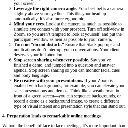
your screen.
Leverage the right camera angle.
Your best bet is a camera
slightly above your eye line. This tilts your head up
automatically. It’s also more ergonomic.
Mind your eyes.
Look at the camera as much as possible to
simulate eye contact with your prospect. Turn off self-view in
Zoom, so you aren’t tempted to look at yourself, and put the
participant window as near as possible to your camera.
Turn on “do not disturb.”
Ensure that Slack pop-ups and
notifications don’t interrupt your conversations. Your client
deserves your full attention.
Stop screen sharing whenever possible.
Say you’ve
finished a demo, and jumped into a question and answer
agenda. Stop screen sharing so you can monitor facial cues
and body language.
Be creative with your presentations.
If your Zoom is
enabled with backgrounds, for example, you can elevate your
sales presentations and demos. Think like a weatherman in
front of a green screen—you can sequence backgrounds, or
record a demo as a background image, to create a different
type of visual interest and presentation style that can stand out.
4. Preparation leads to remarkable online meetings
Without the benefit of face to face meetings, it’s more important than