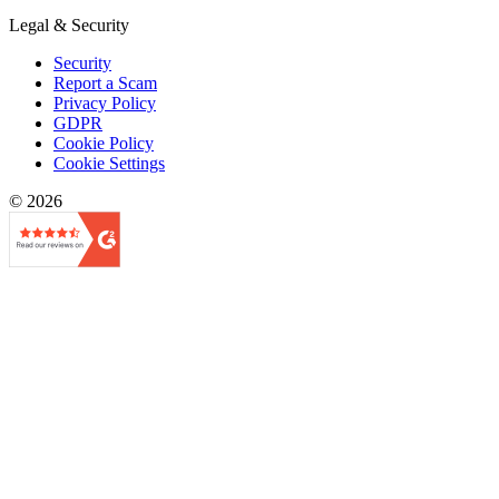
Legal & Security
Security
Report a Scam
Privacy Policy
GDPR
Cookie Policy
Cookie Settings
© 2026