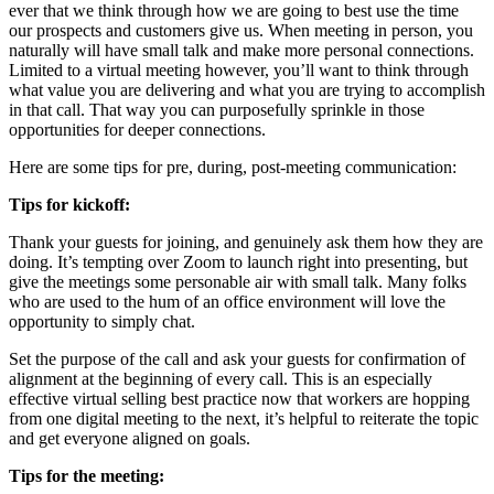
ever that we think through how we are going to best use the time
our prospects and customers give us. When meeting in person, you
naturally will have small talk and make more personal connections.
Limited to a virtual meeting however, you’ll want to think through
what value you are delivering and what you are trying to accomplish
in that call. That way you can purposefully sprinkle in those
opportunities for deeper connections.
Here are some tips for pre, during, post-meeting communication:
Tips for kickoff:
Thank your guests for joining, and genuinely ask them how they are
doing. It’s tempting over Zoom to launch right into presenting, but
give the meetings some personable air with small talk. Many folks
who are used to the hum of an office environment will love the
opportunity to simply chat.
Set the purpose of the call and ask your guests for confirmation of
alignment at the beginning of every call. This is an especially
effective virtual selling best practice now that workers are hopping
from one digital meeting to the next, it’s helpful to reiterate the topic
and get everyone aligned on goals.
Tips for the meeting: