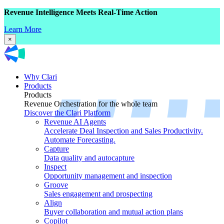
Revenue Intelligence Meets Real-Time Action
Learn More
×
Why Clari
Products
Products
Revenue Orchestration for the whole team
Discover the Clari Platform
Revenue AI Agents
Accelerate Deal Inspection and Sales Productivity.
Automate Forecasting.
Capture
Data quality and autocapture
Inspect
Opportunity management and inspection
Groove
Sales engagement and prospecting
Align
Buyer collaboration and mutual action plans
Copilot