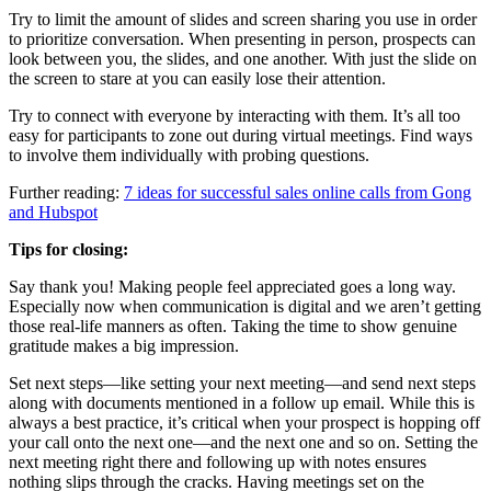
Try to limit the amount of slides and screen sharing you use in order
to prioritize conversation. When presenting in person, prospects can
look between you, the slides, and one another. With just the slide on
the screen to stare at you can easily lose their attention.
Try to connect with everyone by interacting with them. It’s all too
easy for participants to zone out during virtual meetings. Find ways
to involve them individually with probing questions.
Further reading:
7 ideas for successful sales online calls from Gong
and Hubspot
Tips for closing:
Say thank you! Making people feel appreciated goes a long way.
Especially now when communication is digital and we aren’t getting
those real-life manners as often. Taking the time to show genuine
gratitude makes a big impression.
Set next steps—like setting your next meeting—and send next steps
along with documents mentioned in a follow up email. While this is
always a best practice, it’s critical when your prospect is hopping off
your call onto the next one—and the next one and so on. Setting the
next meeting right there and following up with notes ensures
nothing slips through the cracks. Having meetings set on the