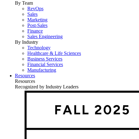
By Team
RevOps
Sales
Marketing
Post-Sales
Finance
Sales Engineering
By Industry
Technology
Healthcare & Life Sciences
Business Services
Financial Services
Manufacturing
Resources
Resources
Recognized by Industry Leaders