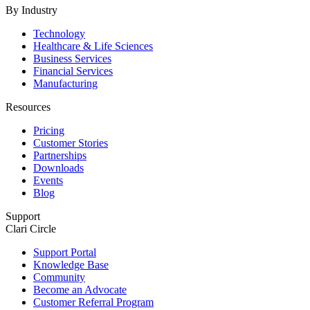
By Industry
Technology
Healthcare & Life Sciences
Business Services
Financial Services
Manufacturing
Resources
Pricing
Customer Stories
Partnerships
Downloads
Events
Blog
Support
Clari Circle
Support Portal
Knowledge Base
Community
Become an Advocate
Customer Referral Program