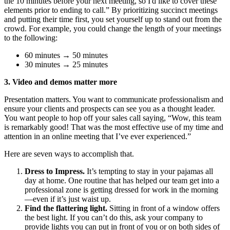
the 10 minutes before your next meeting, so I'd like to cover these
elements prior to ending to call.” By prioritizing succinct meetings
and putting their time first, you set yourself up to stand out from the
crowd. For example, you could change the length of your meetings
to the following:
60 minutes → 50 minutes
30 minutes → 25 minutes
3. Video and demos matter more
Presentation matters. You want to communicate professionalism and
ensure your clients and prospects can see you as a thought leader.
You want people to hop off your sales call saying, “Wow, this team
is remarkably good! That was the most effective use of my time and
attention in an online meeting that I’ve ever experienced.”
Here are seven ways to accomplish that.
Dress to Impress.
It’s tempting to stay in your pajamas all
day at home. One routine that has helped our team get into a
professional zone is getting dressed for work in the morning
—even if it’s just waist up.
Find the flattering light.
Sitting in front of a window offers
the best light. If you can’t do this, ask your company to
provide lights you can put in front of you or on both sides of