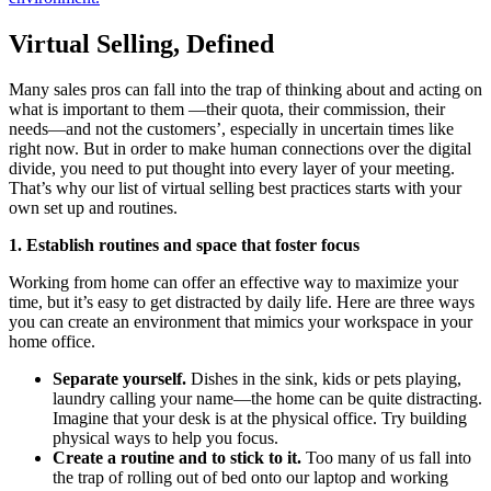
Virtual Selling, Defined
Many sales pros can fall into the trap of thinking about and acting on
what is important to them —their quota, their commission, their
needs—and not the customers’, especially in uncertain times like
right now. But in order to make human connections over the digital
divide, you need to put thought into every layer of your meeting.
That’s why our list of virtual selling best practices starts with your
own set up and routines.
1. Establish routines and space that foster focus
Working from home can offer an effective way to maximize your
time, but it’s easy to get distracted by daily life. Here are three ways
you can create an environment that mimics your workspace in your
home office.
Separate yourself.
Dishes in the sink, kids or pets playing,
laundry calling your name—the home can be quite distracting.
Imagine that your desk is at the physical office. Try building
physical ways to help you focus.
Create a routine and to stick to it.
Too many of us fall into
the trap of rolling out of bed onto our laptop and working