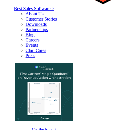
Best Sales Software >
About Us
Customer Stories
Downloads
Partnerships
Blog
Careers
Events
Clari Cares
Press
Get the Report