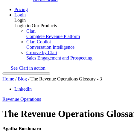
Pricing
Login
Login
Login to Our Products
Clari
Complete Revenue Platform
Clari Copilot
Conversation Intelligence
Groove by Clari
Sales Engagement and Prospecting
See Clari in action
Home
/
Blog
/
The Revenue Operations Glossary - 3
LinkedIn
Revenue Operations
The Revenue Operations Glossar
Agatha Bordonaro