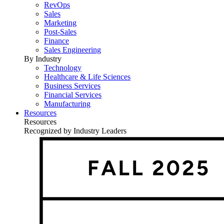
RevOps
Sales
Marketing
Post-Sales
Finance
Sales Engineering
By Industry
Technology
Healthcare & Life Sciences
Business Services
Financial Services
Manufacturing
Resources
Resources
Recognized by Industry Leaders