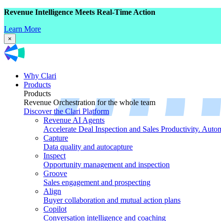
Revenue Intelligence Meets Real-Time Action
Learn More
×
Why Clari
Products
Products
Revenue Orchestration for the whole team
Discover the Clari Platform
Revenue AI Agents
Accelerate Deal Inspection and Sales Productivity. Auto
Capture
Data quality and autocapture
Inspect
Opportunity management and inspection
Groove
Sales engagement and prospecting
Align
Buyer collaboration and mutual action plans
Copilot
Conversation intelligence and coaching