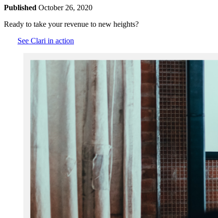
Published
October 26, 2020
Ready to take your revenue to new heights?
See Clari in action