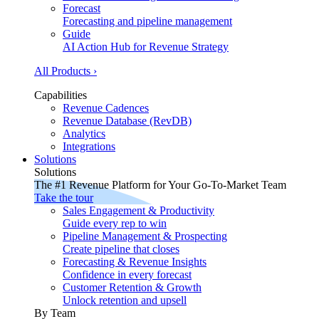
Forecast
Forecasting and pipeline management
Guide
AI Action Hub for Revenue Strategy
All Products ›
Capabilities
Revenue Cadences
Revenue Database (RevDB)
Analytics
Integrations
Solutions
Solutions
The #1 Revenue Platform for Your Go-To-Market Team
Take the tour
Sales Engagement & Productivity
Guide every rep to win
Pipeline Management & Prospecting
Create pipeline that closes
Forecasting & Revenue Insights
Confidence in every forecast
Customer Retention & Growth
Unlock retention and upsell
By Team