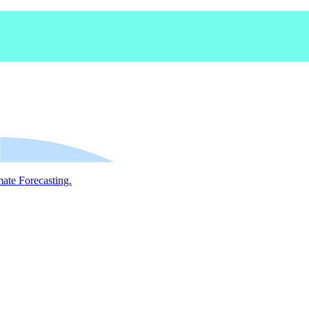
mate Forecasting.