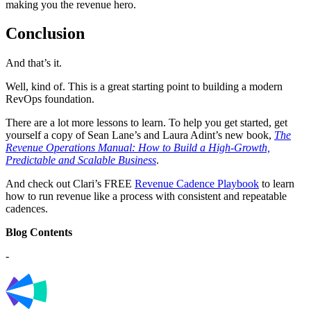
making you the revenue hero.
Conclusion
And that’s it.
Well, kind of. This is a great starting point to building a modern
RevOps foundation.
There are a lot more lessons to learn. To help you get started, get
yourself a copy of Sean Lane’s and Laura Adint’s new book,
The
Revenue Operations Manual: How to Build a High-Growth,
Predictable and Scalable Business
.
And check out Clari’s FREE
Revenue Cadence Playbook
to learn
how to run revenue like a process with consistent and repeatable
cadences.
Blog Contents
-