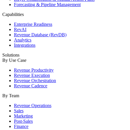
Forecasting & Pipeline Management
Capabilities
Enterprise Readiness
RevAI
Revenue Database (RevDB)
Analytics
Integrations
Solutions
By Use Case
Revenue Productivity
Revenue Execution
Revenue Orchestration
Revenue Cadence
By Team
Revenue Operations
Sales
Marketing
Post-Sales
Finance