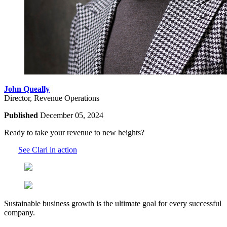
John Queally
Director, Revenue Operations
Published
December 05, 2024
Ready to take your revenue to new heights?
See Clari in action
Sustainable business growth is the ultimate goal for every successful
company.