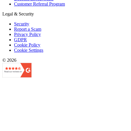
Customer Referral Program
Legal & Security
Security
Report a Scam
Privacy Policy
GDPR
Cookie Policy
Cookie Settings
© 2026