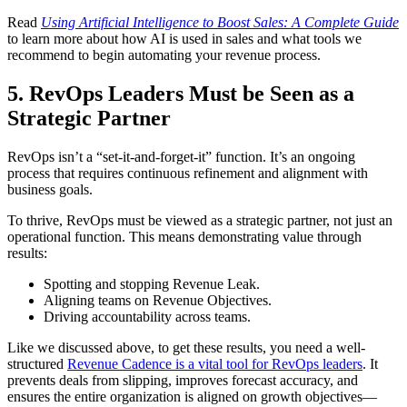
Read
Using Artificial Intelligence to Boost Sales: A Complete Guide
to learn more about how AI is used in sales and what tools we
recommend to begin automating your revenue process.
5. RevOps Leaders Must be Seen as a
Strategic Partner
RevOps isn’t a “set-it-and-forget-it” function. It’s an ongoing
process that requires continuous refinement and alignment with
business goals.
To thrive, RevOps must be viewed as a strategic partner, not just an
operational function. This means demonstrating value through
results:
Spotting and stopping Revenue Leak.
Aligning teams on Revenue Objectives.
Driving accountability across teams.
Like we discussed above, to get these results, you need a well-
structured
Revenue Cadence is a vital tool for RevOps leaders
. It
prevents deals from slipping, improves forecast accuracy, and
ensures the entire organization is aligned on growth objectives—