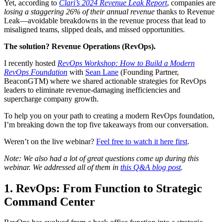
Yet, according to
Clari’s 2024 Revenue Leak Report
, companies are
losing a staggering 26% of their annual revenue
thanks to Revenue
Leak—avoidable breakdowns in the revenue process that lead to
misaligned teams, slipped deals, and missed opportunities.
The solution? Revenue Operations (RevOps).
I recently hosted
RevOps Workshop: How to Build a Modern
RevOps Foundation
with
Sean Lane
(Founding Partner,
BeaconGTM) where we shared actionable strategies for RevOps
leaders to eliminate revenue-damaging inefficiencies and
supercharge company growth.
To help you on your path to creating a modern RevOps foundation,
I’m breaking down the top five takeaways from our conversation.
Weren’t on the live webinar?
Feel free to watch it here first
.
Note: We also had a lot of great questions come up during this
webinar. We addressed all of them in
this Q&A blog post
.
1. RevOps: From Function to Strategic
Command Center