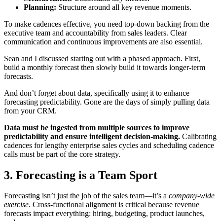
Planning:
Structure around all key revenue moments.
To make cadences effective, you need top-down backing from the
executive team and accountability from sales leaders. Clear
communication and continuous improvements are also essential.
Sean and I discussed starting out with a phased approach. First,
build a monthly forecast then slowly build it towards longer-term
forecasts.
And don’t forget about data, specifically using it to enhance
forecasting predictability. Gone are the days of simply pulling data
from your CRM.
Data must be ingested from multiple sources to improve
predictability and ensure intelligent decision-making.
Calibrating
cadences for lengthy enterprise sales cycles and scheduling cadence
calls must be part of the core strategy.
3. Forecasting is a Team Sport
Forecasting isn’t just the job of the sales team—it’s a
company-wide
exercise
. Cross-functional alignment is critical because revenue
forecasts impact everything: hiring, budgeting, product launches,