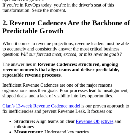
If you’re in RevOps today, you’re in the driver’s seat of this
transformation. Seize the moment.
2. Revenue Cadences Are the Backbone of
Predictable Growth
When it comes to revenue projections, revenue leaders must be able
to accurately and consistently answer the most critical business
question:
Will our forecast meet, exceed, or miss revenue goals?
The answer lies in
Revenue Cadences: structured, ongoing
revenue moments that align teams and deliver predictable,
repeatable revenue processes.
Inefficient Revenue Cadences are one of the major reasons
organizations miss their goals. Poor processes lead to misalignment,
slipped deals, and a lack of visibility into key opportunities.
Clari’s 13-week Revenue Cadence model
is our proven approach to
fix inefficiencies and prevent Revenue Leak. It focuses on:
Structure:
Align teams on clear
Revenue Objectives
and
milestones.
Measurement:
Understand key metrics.