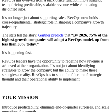
RevOps has evolved from a back office function into a strategic
team, driving predictable, scalable revenue while eliminating
disjointed silos.
It’s no longer just about supporting sales. RevOps now holds a
cross-departmental, strategic role in shaping a company’s growth
trajectory.
The stats tell the story:
Gartner predicts
that
“By 2026, 75% of the
highest-growth companies will adopt a RevOps model, up from
less than 30% today.”
It’s happening fast.
RevOps leaders have the opportunity to redefine how revenue is
achieved at their organization. It's not just about identifying
strategies to grow the company; but the ability to make those
strategies a reality. RevOps has to sit on the fulcrum of strategic
thought and their operational ability to implement.
YOUR MISSION
Introduce predictability, eliminate end-of-quarter surprises, and scale
operations for growth.