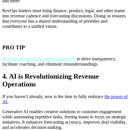
and more.
RevOps leaders must bring finance, product, legal, and other teams
into revenue cadence and forecasting discussions. Doing so ensures
that everyone has a shared understanding of priorities and
contributes to a unified vision.
PRO TIP
Record and transcribe cadence meetings
to drive transparency,
facilitate coaching, and eliminate misunderstandings.
4. AI is Revolutionizing Revenue
Operations
If you haven’t already, now is the time to fully embrace
the power of
AI
.
Generative AI enables creative solutions to customer engagement
while automating repetitive tasks, freeing teams to focus on strategic
initiatives. It enhances forecasting accuracy, improves deal visibility,
and accelerates decision-making.