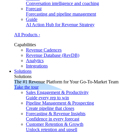
Conversation intelligence and coaching
Forecast
Forecasting and pipeline management
Guide
AI Action Hub for Revenue Strategy
All Products ›
Capabilities
Revenue Cadences
Revenue Database (RevDB)
Analytics
Integrations
Solutions
Solutions
The #1 Revenue Platform for Your Go-To-Market Team
Take the tour
Sales Engagement & Productivity
Guide every rep to win
Pipeline Management & Prospecting
Create pipeline that closes
Forecasting & Revenue Insights
Confidence in every forecast
Customer Retention & Growth
Unlock retention and upsell