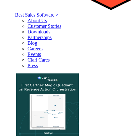
Best Sales Software >
About Us
Customer Stories
Downloads
Partnerships
Blog
Careers
Events
Clari Cares
Press