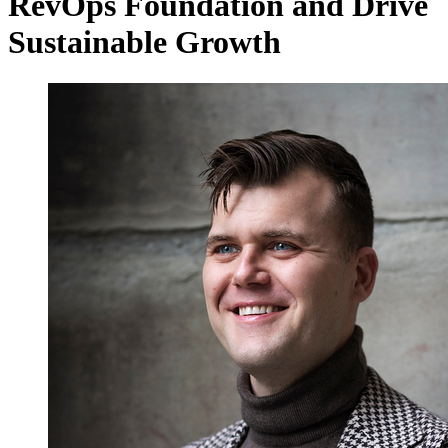
RevOps Foundation and Drive
Sustainable Growth