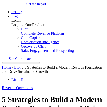
Get the Report
Pricing
Login
Login
Login to Our Products
Clari
Complete Revenue Platform
Clari Copilot
Conversation Intelligence
Groove by Clari
Sales Engagement and Prospecting
See Clari in action
Home
/
Blog
/
5 Strategies to Build a Modern RevOps Foundation
and Drive Sustainable Growth
LinkedIn
Revenue Operations
5 Strategies to Build a Modern