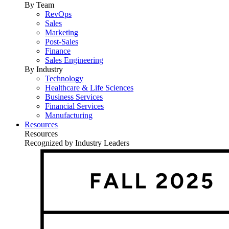
By Team
RevOps
Sales
Marketing
Post-Sales
Finance
Sales Engineering
By Industry
Technology
Healthcare & Life Sciences
Business Services
Financial Services
Manufacturing
Resources
Resources
Recognized by Industry Leaders