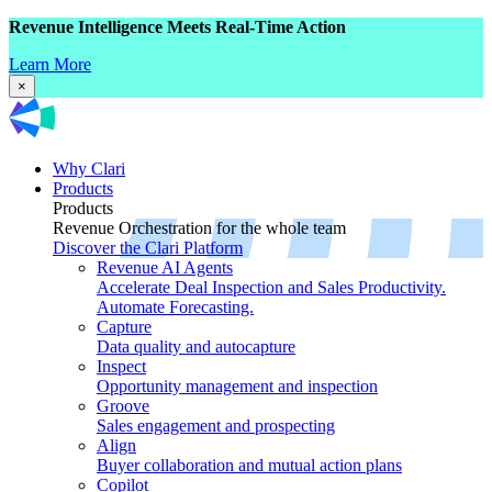
Revenue Intelligence Meets Real-Time Action
Learn More
×
Why Clari
Products
Products
Revenue Orchestration for the whole team
Discover the Clari Platform
Revenue AI Agents
Accelerate Deal Inspection and Sales Productivity.
Automate Forecasting.
Capture
Data quality and autocapture
Inspect
Opportunity management and inspection
Groove
Sales engagement and prospecting
Align
Buyer collaboration and mutual action plans
Copilot