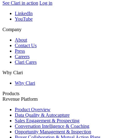
See Clari in action
Log in
LinkedIn
YouTube
Company
About
Contact Us
Press
Careers
Clari Cares
Why Clari
Why Clari
Products
Revenue Platform
Product Overview
Data Quality & Autocapture
Sales Engagement & Prospecting
Conversation Intelligence & Coaching
Opportunity Management & Inspection
Buyer Collaboration & Mutual Action Plans