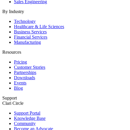
Sales Engineering
By Industry
Technology
Healthcare & Life Sciences
Business Services
Financial Services
Manufacturing
Resources
Pricing
Customer Stories
Partnerships
Downloads
Events
Blog
Support
Clari Circle
Support Portal
Knowledge Base
Community
Become an Advocate