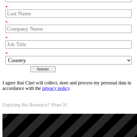
*
*
*
*
Submit
I agree that Clari will collect, store and process my personal data in
accordance with the
privacy policy
.
Enjoying this Resource? Share It!