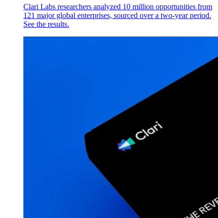
Clari Labs researchers analyzed 10 million opportunities from
121 major global enterprises, sourced over a two-year period.
See the results.