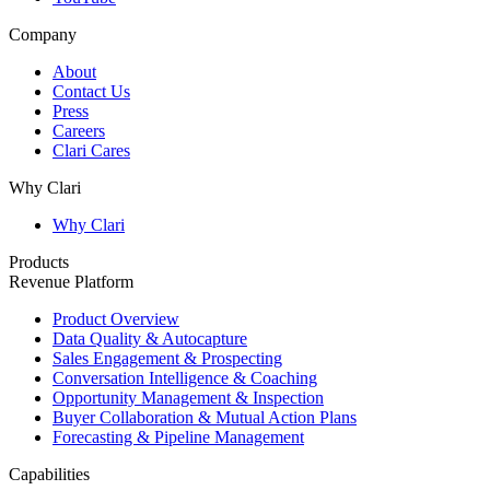
Company
About
Contact Us
Press
Careers
Clari Cares
Why Clari
Why Clari
Products
Revenue Platform
Product Overview
Data Quality & Autocapture
Sales Engagement & Prospecting
Conversation Intelligence & Coaching
Opportunity Management & Inspection
Buyer Collaboration & Mutual Action Plans
Forecasting & Pipeline Management
Capabilities