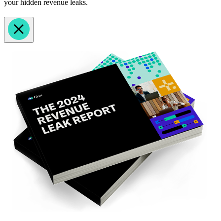
your hidden revenue leaks.