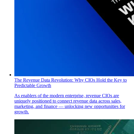
The Revenue Data Revolution: Why CIOs Hold the Key to
Predictable Growth
As enablers of the modern enterprise, revenue CIOs are
uniquely positioned to connect revenue data across sales,
marketing, and finance — unlocking new opportunities for
growth.