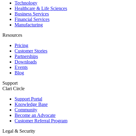
Technology
Healthcare & Life Sciences
Business Services
Financial Services
Manufacturing
Resources
Pricing
Customer Stories
Partnerships
Downloads
Events
Blog
Support
Clari Circle
Support Portal
Knowledge Base
Community
Become an Advocate
Customer Referral Program
Legal & Security