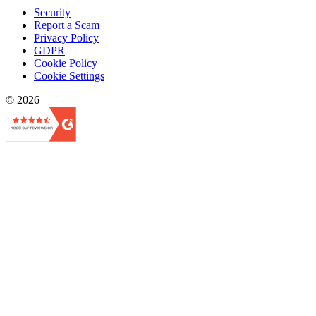
Security
Report a Scam
Privacy Policy
GDPR
Cookie Policy
Cookie Settings
© 2026