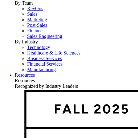
By Team
RevOps
Sales
Marketing
Post-Sales
Finance
Sales Engineering
By Industry
Technology
Healthcare & Life Sciences
Business Services
Financial Services
Manufacturing
Resources
Resources
Recognized by Industry Leaders