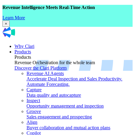
Revenue Intelligence Meets Real-Time Action
Learn More
×
Why Clari
Products
Products
Revenue Orchestration for the whole team
Discover the Clari Platform
Revenue AI Agents
Accelerate Deal Inspection and Sales Productivity.
Automate Forecasting.
Capture
Data quality and autocapture
Inspect
Opportunity management and inspection
Groove
Sales engagement and prospecting
Align
Buyer collaboration and mutual action plans
Copilot