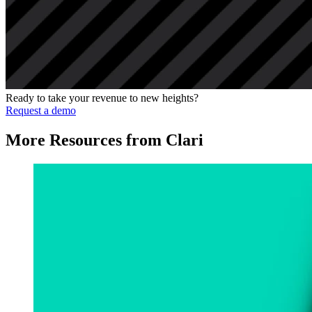
Ready to take your revenue to new heights?
Request a demo
More Resources from Clari