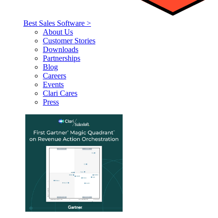
Best Sales Software >
About Us
Customer Stories
Downloads
Partnerships
Blog
Careers
Events
Clari Cares
Press