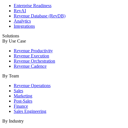
Enterprise Readiness
RevAI
Revenue Database (RevDB)
Analytics
Integrations
Solutions
By Use Case
Revenue Productivity
Revenue Execution
Revenue Orchestration
Revenue Cadence
By Team
Revenue Operations
Sales
Marketing
Post-Sales
Finance
Sales Engineering
By Industry