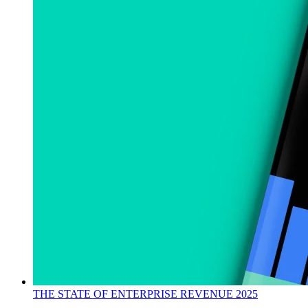
THE STATE OF ENTERPRISE REVENUE 2025