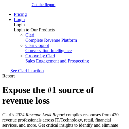
Get the Report
Pricing
Login
Login
Login to Our Products
Clari
Complete Revenue Platform
Clari Copilot
Conversation Intelligence
Groove by Clari
Sales Engagement and Prospecting
See Clari in action
Report
Expose the #1 source of
revenue loss
Clari’s
2024 Revenue Leak Report
compiles responses from 420
revenue professionals across IT/Technology, retail, financial
services, and more. Get critical insights to identify and eliminate