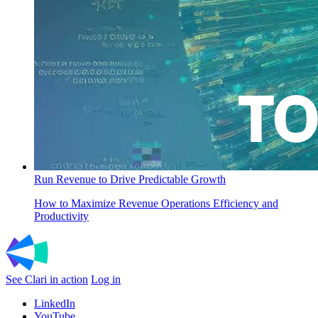
Run Revenue to Drive Predictable Growth
How to Maximize Revenue Operations Efficiency and
Productivity
See Clari in action
Log in
LinkedIn
YouTube