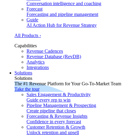
Conversation intelligence and coaching
Forecast
Forecasting and pipeline management
Guide
AI Action Hub for Revenue Strategy
All Products ›
Capabilities
Revenue Cadences
Revenue Database (RevDB)
Analytics
Integrations
Solutions
Solutions
The #1 Revenue Platform for Your Go-To-Market Team
Take the tour
Sales Engagement & Productivity
Guide every rep to win
Pipeline Management & Prospecting
Create pipeline that closes
Forecasting & Revenue Insights
Confidence in every forecast
Customer Retention & Growth
Unlock retention and upsell