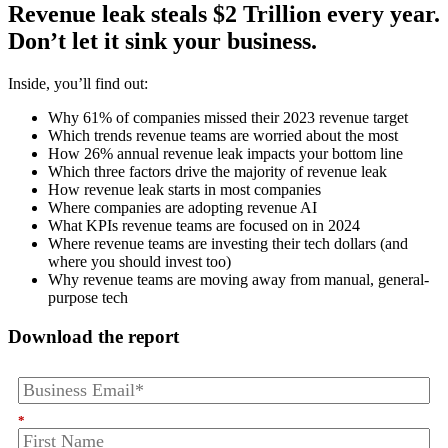
Revenue leak steals $2 Trillion every year.
Don’t let it sink your business.
Inside, you’ll find out:
Why 61% of companies missed their 2023 revenue target
Which trends revenue teams are worried about the most
How 26% annual revenue leak impacts your bottom line
Which three factors drive the majority of revenue leak
How revenue leak starts in most companies
Where companies are adopting revenue AI
What KPIs revenue teams are focused on in 2024
Where revenue teams are investing their tech dollars (and
where you should invest too)
Why revenue teams are moving away from manual, general-
purpose tech
Download the report
*