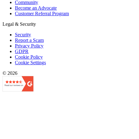
Community
Become an Advocate
Customer Referral Program
Legal & Security
Security
Report a Scam
Privacy Policy
GDPR
Cookie Policy
Cookie Settings
© 2026