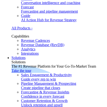
Conversation intelligence and coaching
Forecast
Forecasting and pipeline management
Guide
AI Action Hub for Revenue Strategy
All Products ›
Capabilities
Revenue Cadences
Revenue Database (RevDB)
Analytics
Integrations
Solutions
Solutions
The #1 Revenue Platform for Your Go-To-Market Team
Take the tour
Sales Engagement & Productivity
Guide every rep to win
Pipeline Management & Prospecting
Create pipeline that closes
Forecasting & Revenue Insights
Confidence in every forecast
Customer Retention & Growth
Unlock retention and upsell