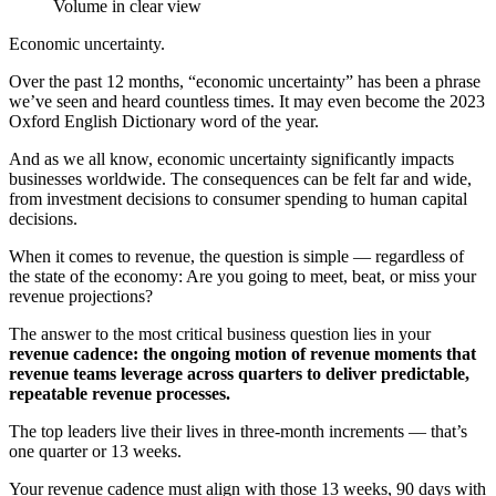
Economic uncertainty.
Over the past 12 months, “economic uncertainty” has been a phrase
we’ve seen and heard countless times. It may even become the 2023
Oxford English Dictionary word of the year.
And as we all know, economic uncertainty significantly impacts
businesses worldwide. The consequences can be felt far and wide,
from investment decisions to consumer spending to human capital
decisions.
When it comes to revenue, the question is simple — regardless of
the state of the economy: Are you going to meet, beat, or miss your
revenue projections?
The answer to the most critical business question lies in your
revenue cadence: the ongoing motion of revenue moments that
revenue teams leverage across quarters to deliver predictable,
repeatable revenue processes.
The top leaders live their lives in three-month increments — that’s
one quarter or 13 weeks.
Your revenue cadence must align with those 13 weeks, 90 days with