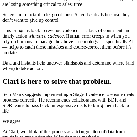
are losing something critical to sales: time.
Sellers are reluctant to let go of those Stage 1/2 deals because they
don’t want to give up control.
This brings us back to revenue cadence — a lack of consistent and
timely action
without a cadence
. Human error creeps in when you
rely on humans to manage the above. Technology — specifically AI
— helps to catch those mistakes and course-correct them before it’s
too late.
Data and insights help uncover blindspots and determine where (and
when) to take action.
Clari is here to solve that problem.
Seth Marrs suggests implementing a Stage 1 cadence to ensure deals
progress correctly. He recommends collaborating with BDR and
SDR teams to pass back unresponsive deals to bring them back to
life.
We agree.
At Clari, we think of this process as a triangulation of data from