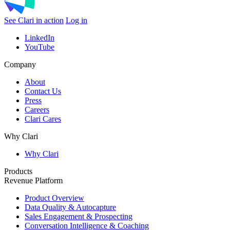
See Clari in action
Log in
LinkedIn
YouTube
Company
About
Contact Us
Press
Careers
Clari Cares
Why Clari
Why Clari
Products
Revenue Platform
Product Overview
Data Quality & Autocapture
Sales Engagement & Prospecting
Conversation Intelligence & Coaching