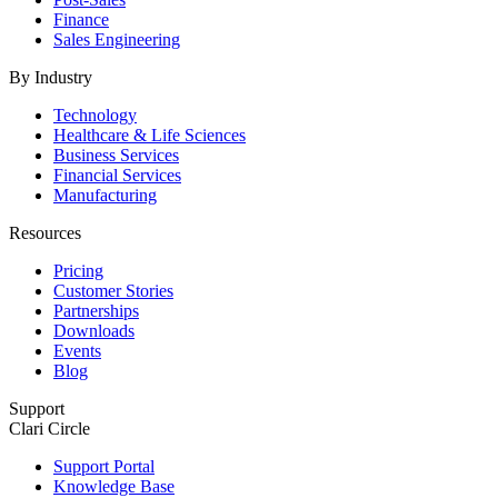
Finance
Sales Engineering
By Industry
Technology
Healthcare & Life Sciences
Business Services
Financial Services
Manufacturing
Resources
Pricing
Customer Stories
Partnerships
Downloads
Events
Blog
Support
Clari Circle
Support Portal
Knowledge Base