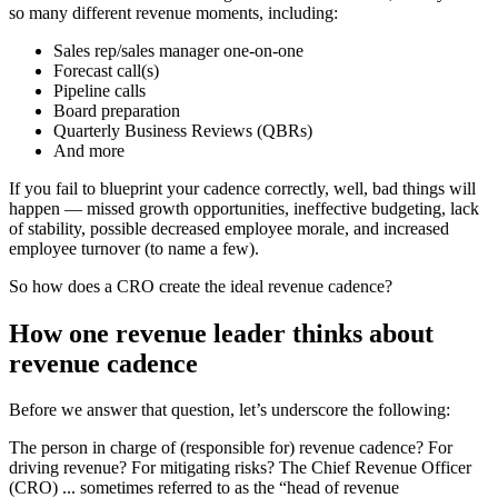
so many different revenue moments, including:
Sales rep/sales manager one-on-one
Forecast call(s)
Pipeline calls
Board preparation
Quarterly Business Reviews (QBRs)
And more
If you fail to blueprint your cadence correctly, well, bad things will
happen — missed growth opportunities, ineffective budgeting, lack
of stability, possible decreased employee morale, and increased
employee turnover (to name a few).
So how does a CRO create the ideal revenue cadence?
How one revenue leader thinks about
revenue cadence
Before we answer that question, let’s underscore the following:
The person in charge of (responsible for) revenue cadence? For
driving revenue? For mitigating risks? The Chief Revenue Officer
(CRO) ... sometimes referred to as the “head of revenue