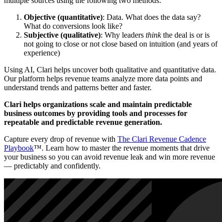
multiple sources using the following two methods:
Objective (quantitative)
: Data. What does the data say?
What do conversions look like?
Subjective (qualitative)
: Why leaders
think
the deal is or is
not going to close or not close based on intuition (and years of
experience)
Using AI, Clari helps uncover both qualitative and quantitative data.
Our platform helps revenue teams analyze more data points and
understand trends and patterns better and faster.
Clari helps organizations scale and maintain predictable
business outcomes by providing tools and processes for
repeatable and predictable revenue generation.
Capture every drop of revenue with
The Clari Revenue Cadence
Playbook
™. Learn how to master the revenue moments that drive
your business so you can avoid revenue leak and win more revenue
— predictably and confidently.