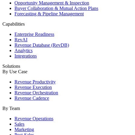
Opportunity Management & Inspection
Buyer Collaboration & Mutual Action Plans
Forecasting & Pipeline Management
Capabilities
Enterprise Readiness
RevAI
Revenue Database (RevDB)
Analytics
Integrations
Solutions
By Use Case
Revenue Productivity
Revenue Execution
Revenue Orchestration
Revenue Cadence
By Team
Revenue Operations
Sales
Marketing
Post-Sales