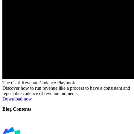
The Clari Revenue Cadence Playbook
Discover how to run revenue like a process to have a consistent and
repeatable cadence of revenue moments.
Download now
Blog Contents
-