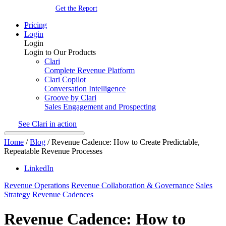
Get the Report
Pricing
Login
Login
Login to Our Products
Clari
Complete Revenue Platform
Clari Copilot
Conversation Intelligence
Groove by Clari
Sales Engagement and Prospecting
See Clari in action
Home
/
Blog
/
Revenue Cadence: How to Create Predictable,
Repeatable Revenue Processes
LinkedIn
Revenue Operations
Revenue Collaboration & Governance
Sales
Strategy
Revenue Cadences
Revenue Cadence: How to