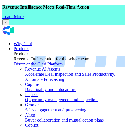
Revenue Intelligence Meets Real-Time Action
Learn More
×
Why Clari
Products
Products
Revenue Orchestration for the whole team
Discover the Clari Platform
Revenue AI Agents
Accelerate Deal Inspection and Sales Productivity.
Automate Forecasting.
Capture
Data quality and autocapture
Inspect
Opportunity management and inspection
Groove
Sales engagement and prospecting
Align
Buyer collaboration and mutual action plans
Copilot