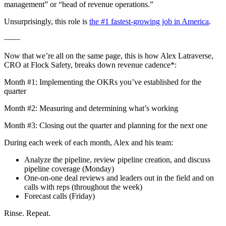
management” or “head of revenue operations.”
Unsurprisingly, this role is
the #1 fastest-growing job in America
.
——
Now that we’re all on the same page, this is how Alex Latraverse,
CRO at Flock Safety, breaks down revenue cadence*:
Month #1: Implementing the OKRs you’ve established for the
quarter
Month #2: Measuring and determining what’s working
Month #3: Closing out the quarter and planning for the next one
During each week of each month, Alex and his team:
Analyze the pipeline, review pipeline creation, and discuss
pipeline coverage (Monday)
One-on-one deal reviews and leaders out in the field and on
calls with reps (throughout the week)
Forecast calls (Friday)
Rinse. Repeat.