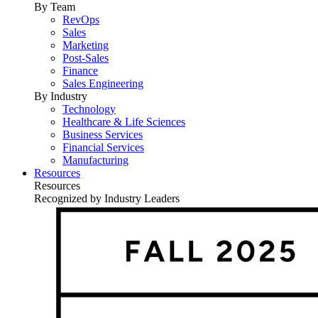
By Team
RevOps
Sales
Marketing
Post-Sales
Finance
Sales Engineering
By Industry
Technology
Healthcare & Life Sciences
Business Services
Financial Services
Manufacturing
Resources
Resources
Recognized by Industry Leaders