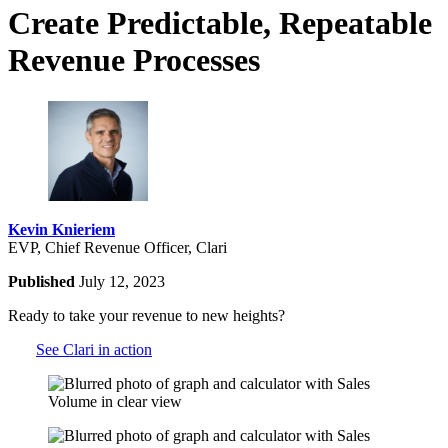
Create Predictable, Repeatable
Revenue Processes
Kevin Knieriem
EVP, Chief Revenue Officer, Clari
Published
July 12, 2023
Ready to take your revenue to new heights?
See Clari in action