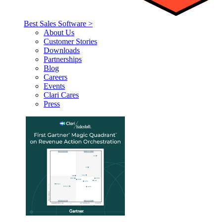
Best Sales Software >
About Us
Customer Stories
Downloads
Partnerships
Blog
Careers
Events
Clari Cares
Press