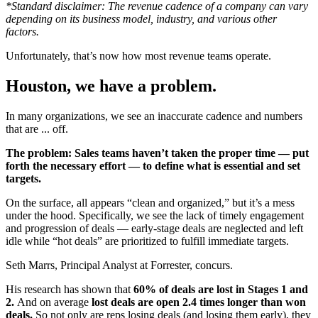
*Standard disclaimer: The revenue cadence of a company can vary
depending on its business model, industry, and various other
factors.
Unfortunately, that’s now how most revenue teams operate.
Houston, we have a problem.
In many organizations, we see an inaccurate cadence and numbers
that are ... off.
The problem: Sales teams haven’t taken the proper time — put
forth the necessary effort — to define what is essential and set
targets.
On the surface, all appears “clean and organized,” but it’s a mess
under the hood. Specifically, we see the lack of timely engagement
and progression of deals — early-stage deals are neglected and left
idle while “hot deals” are prioritized to fulfill immediate targets.
Seth Marrs, Principal Analyst at Forrester, concurs.
His research has shown that
60% of deals are lost in Stages 1 and
2.
And on average
lost deals are open 2.4 times longer than won
deals.
So not only are reps losing deals (and losing them early), they