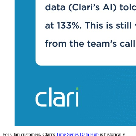
For Clari customers, Clari’s
Time Series Data Hub
is historically