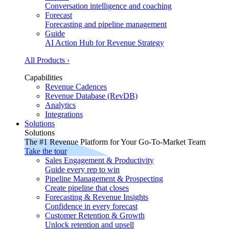
Conversation intelligence and coaching
Forecast
Forecasting and pipeline management
Guide
AI Action Hub for Revenue Strategy
All Products ›
Capabilities
Revenue Cadences
Revenue Database (RevDB)
Analytics
Integrations
Solutions
Solutions
The #1 Revenue Platform for Your Go-To-Market Team
Take the tour
Sales Engagement & Productivity
Guide every rep to win
Pipeline Management & Prospecting
Create pipeline that closes
Forecasting & Revenue Insights
Confidence in every forecast
Customer Retention & Growth
Unlock retention and upsell