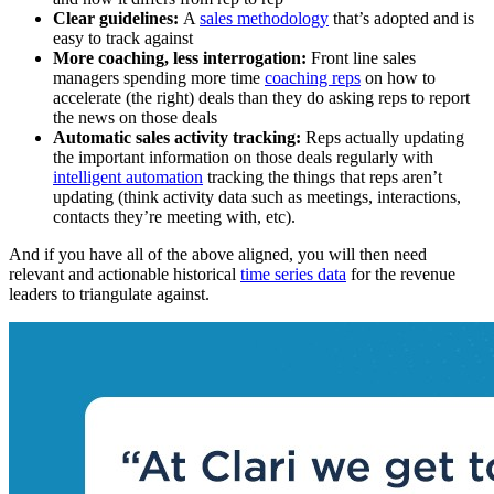
Clear guidelines:
A
sales methodology
that’s adopted and is
easy to track against
More coaching, less interrogation:
Front line sales
managers spending more time
coaching reps
on how to
accelerate (the right) deals than they do asking reps to report
the news on those deals
Automatic sales activity tracking:
Reps actually updating
the important information on those deals regularly with
intelligent automation
tracking the things that reps aren’t
updating (think activity data such as meetings, interactions,
contacts they’re meeting with, etc).
And if you have all of the above aligned, you will then need
relevant and actionable historical
time series data
for the revenue
leaders to triangulate against.