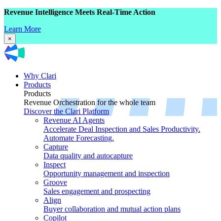
Revenue Intelligence Meets Real-Time Action
Learn More
×
Why Clari
Products
Products
Revenue Orchestration for the whole team
Discover the Clari Platform
Revenue AI Agents
Accelerate Deal Inspection and Sales Productivity.
Automate Forecasting.
Capture
Data quality and autocapture
Inspect
Opportunity management and inspection
Groove
Sales engagement and prospecting
Align
Buyer collaboration and mutual action plans
Copilot