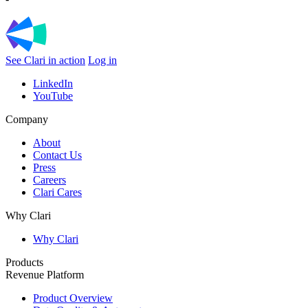
See Clari in action
Log in
LinkedIn
YouTube
Company
About
Contact Us
Press
Careers
Clari Cares
Why Clari
Why Clari
Products
Revenue Platform
Product Overview