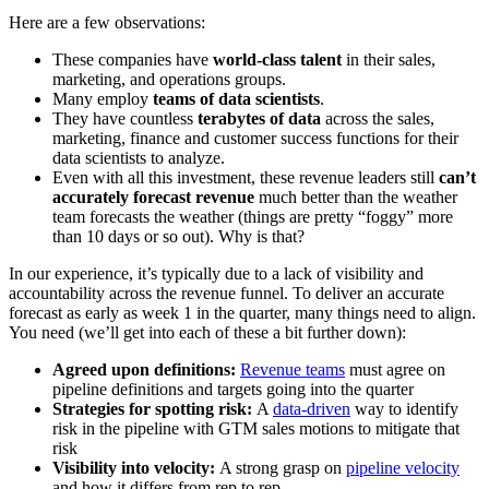
Here are a few observations:
These companies have
world-class talent
in their sales,
marketing, and operations groups.
Many employ
teams of data scientists
.
They have countless
terabytes of data
across the sales,
marketing, finance and customer success functions for their
data scientists to analyze.
Even with all this investment, these revenue leaders still
can’t
accurately forecast revenue
much better than the weather
team forecasts the weather (things are pretty “foggy” more
than 10 days or so out). Why is that?
In our experience, it’s typically due to a lack of visibility and
accountability across the revenue funnel. To deliver an accurate
forecast as early as week 1 in the quarter, many things need to align.
You need (we’ll get into each of these a bit further down):
Agreed upon definitions:
Revenue teams
must agree on
pipeline definitions and targets going into the quarter
Strategies for spotting risk:
A
data-driven
way to identify
risk in the pipeline with GTM sales motions to mitigate that
risk
Visibility into velocity:
A strong grasp on
pipeline velocity
and how it differs from rep to rep