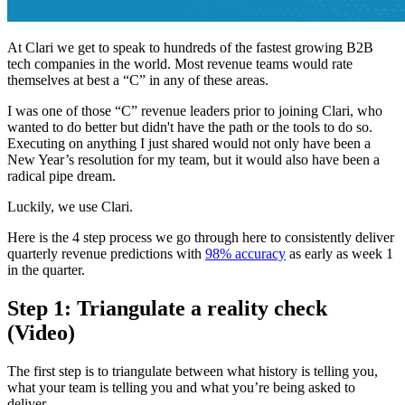
At Clari we get to speak to hundreds of the fastest growing B2B
tech companies in the world. Most revenue teams would rate
themselves at best a “C” in any of these areas.
I was one of those “C” revenue leaders prior to joining Clari, who
wanted to do better but didn't have the path or the tools to do so.
Executing on anything I just shared would not only have been a
New Year’s resolution for my team, but it would also have been a
radical pipe dream.
Luckily, we use Clari.
Here is the 4 step process we go through here to consistently deliver
quarterly revenue predictions with
98% accuracy
as early as week 1
in the quarter.
Step 1: Triangulate a reality check
(Video)
The first step is to triangulate between what history is telling you,
what your team is telling you and what you’re being asked to
deliver.