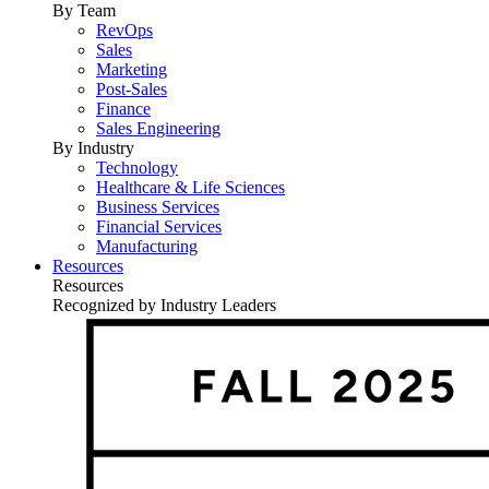
By Team
RevOps
Sales
Marketing
Post-Sales
Finance
Sales Engineering
By Industry
Technology
Healthcare & Life Sciences
Business Services
Financial Services
Manufacturing
Resources
Resources
Recognized by Industry Leaders