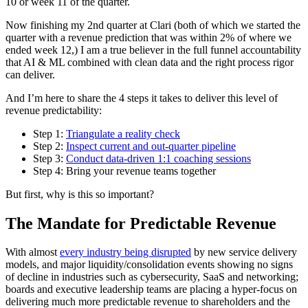
10 or week 11 of the quarter.
Now finishing my 2nd quarter at Clari (both of which we started the
quarter with a revenue prediction that was within 2% of where we
ended week 12,) I am a true believer in the full funnel accountability
that AI & ML combined with clean data and the right process rigor
can deliver.
And I’m here to share the 4 steps it takes to deliver this level of
revenue predictability:
Step 1:
Triangulate a reality check
Step 2:
Inspect current and out-quarter pipeline
Step 3:
Conduct data-driven 1:1 coaching sessions
Step 4: Bring your revenue teams together
But first, why is this so important?
The Mandate for Predictable Revenue
With almost
every industry being disrupted
by new service delivery
models, and major liquidity/consolidation events showing no signs
of decline in industries such as cybersecurity, SaaS and networking;
boards and executive leadership teams are placing a hyper-focus on
delivering much more predictable revenue to shareholders and the