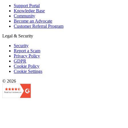
Support Portal
Knowledge Base
Community
Become an Advocate
Customer Referral Program
Legal & Security
Security
Report a Scam
Privacy Policy
GDPR
Cookie Policy
Cookie Settings
© 2026