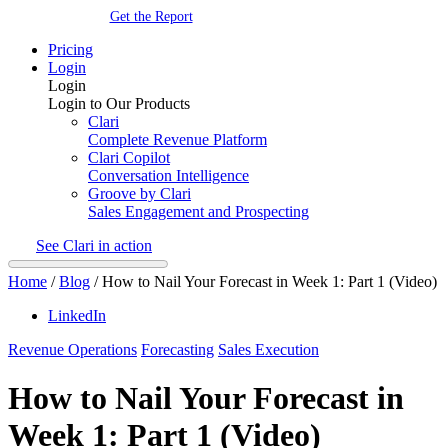
Get the Report
Pricing
Login
Login
Login to Our Products
Clari
Complete Revenue Platform
Clari Copilot
Conversation Intelligence
Groove by Clari
Sales Engagement and Prospecting
See Clari in action
Home
/
Blog
/
How to Nail Your Forecast in Week 1: Part 1 (Video)
LinkedIn
Revenue Operations
Forecasting
Sales Execution
How to Nail Your Forecast in
Week 1: Part 1 (Video)