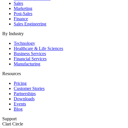
Sales
Marketing
Post-Sales
Finance
Sales Engineering
By Industry
Technology
Healthcare & Life Sciences
Business Services
Financial Services
Manufacturing
Resources
Pricing
Customer Stories
Partnerships
Downloads
Events
Blog
Support
Clari Circle