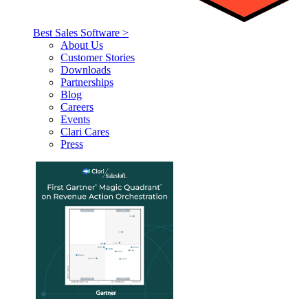
Best Sales Software >
About Us
Customer Stories
Downloads
Partnerships
Blog
Careers
Events
Clari Cares
Press