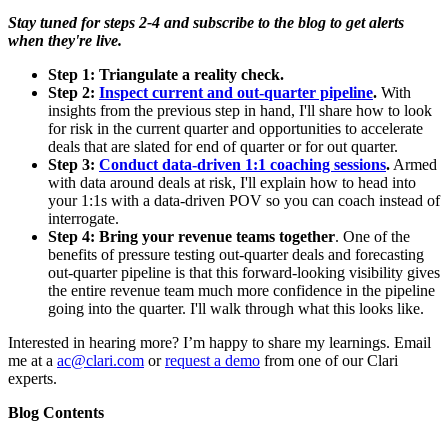
Stay tuned for steps 2-4 and subscribe to the blog to get alerts
when they're live.
Step 1:
Triangulate a reality check.
Step 2:
Inspect current and out-quarter pipeline
.
With
insights from the previous step in hand, I'll share how to look
for risk in the current quarter and opportunities to accelerate
deals that are slated for end of quarter or for out quarter.
Step 3:
Conduct data-driven 1:1 coaching sessions
.
Armed
with data around deals at risk, I'll explain how to head into
your 1:1s with a data-driven POV so you can coach instead of
interrogate.
Step 4: Bring your revenue teams together
. One of the
benefits of pressure testing out-quarter deals and forecasting
out-quarter pipeline is that this forward-looking visibility gives
the entire revenue team much more confidence in the pipeline
going into the quarter. I'll walk through what this looks like.
Interested in hearing more? I’m happy to share my learnings. Email
me at a
ac@clari.com
or
request a demo
from one of our Clari
experts.
Blog Contents
-