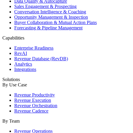
Data Quality & Autocapture
Sales Engagement & Prospecting
Conversation Intelligence & Coaching
Opportunity Management & Inspection
Buyer Collaboration & Mutual Action Plans
Forecasting & Pipeline Management
Capabilities
Enterprise Readiness
RevAI
Revenue Database (RevDB)
Analytics
Integrations
Solutions
By Use Case
Revenue Productivity
Revenue Execution
Revenue Orchestration
Revenue Cadence
By Team
Revenue Operations