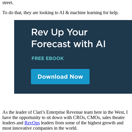
street.
To do that, they are looking to AI & machine learning for help.
As the leader of Clari’s Enterprise Revenue team here in the West, I
have the opportunity to sit down with CROs, CMOs, sales theatre
leaders and
RevOps
leaders from some of the highest growth and
most innovative companies in the world.