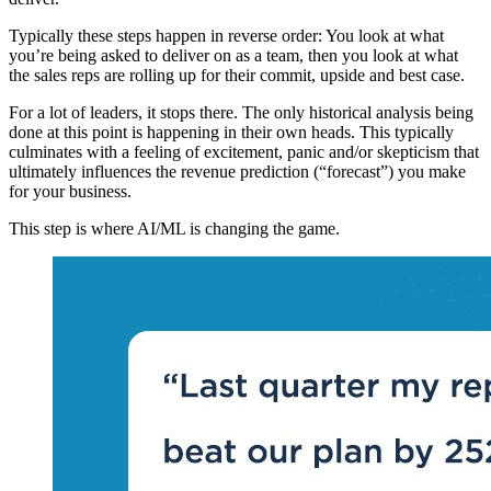
Typically these steps happen in reverse order: You look at what
you’re being asked to deliver on as a team, then you look at what
the sales reps are rolling up for their commit, upside and best case.
For a lot of leaders, it stops there. The only historical analysis being
done at this point is happening in their own heads. This typically
culminates with a feeling of excitement, panic and/or skepticism that
ultimately influences the revenue prediction (“forecast”) you make
for your business.
This step is where AI/ML is changing the game.