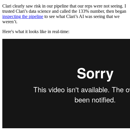
Clari clearly saw risk in our pipeline that our reps were not seeing. I
trusted Clari’s data science and called the 133% number, then began
inspecting the pipeline
to see what Clari’s AI was seeing that we
weren’t.
Here's what it looks like in real-time: