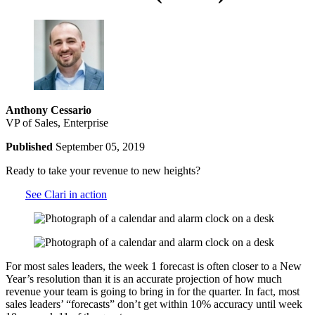
Anthony Cessario
VP of Sales, Enterprise
Published
September 05, 2019
Ready to take your revenue to new heights?
See Clari in action
For most sales leaders, the week 1 forecast is often closer to a New
Year’s resolution than it is an accurate projection of how much
revenue your team is going to bring in for the quarter. In fact, most
sales leaders’ “forecasts” don’t get within 10% accuracy until week