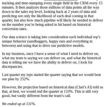
tracking and time-stamping every single field in the CRM every 15
minutes. It then analyzes those millions of data points all the way
down to the sales rep level, looking back at 2 years of data and
predicting not only the likelihood of each deal coming in that
quarter, but also how much pipeline will likely be needed to deliver
on the number you’re being asked to hit based on historical
conversion rates.
Our data science is taking into consideration each individual rep’s
unique behavior (sandbaggers, happy ears and everything in
between) and using that to drive our predictive models.
In my business, once I have a sense of what I need to deliver on,
what my team is saying we can deliver on, and what the historical
data is telling me we have the ability to deliver on, I look for
discrepancies.
Last quarter my reps started the quarter saying that we would beat
our plan by 252%.
However, the projection based on historical data (Clari’s AI) told us
that, at best, we would end the quarter at 133%. This is still very
good, but vastly different from the team’s call.
We ended up at 131%.